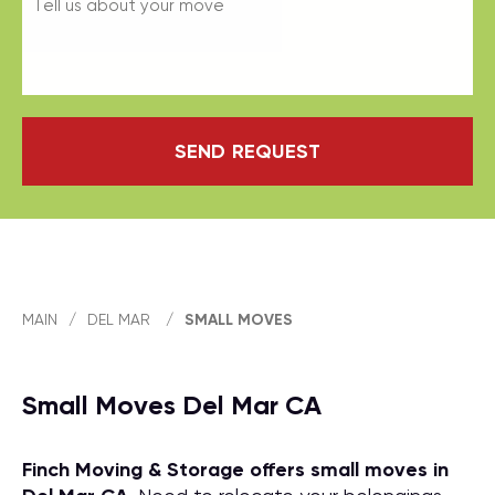
SEND REQUEST
MAIN
/
DEL MAR
/
SMALL MOVES
Small Moves Del Mar CA
Finch Moving & Storage offers small moves in