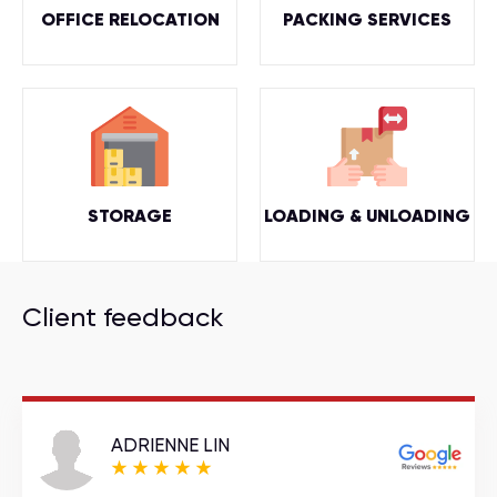
OFFICE RELOCATION
PACKING SERVICES
STORAGE
LOADING & UNLOADING
Client feedback
ADRIENNE LIN