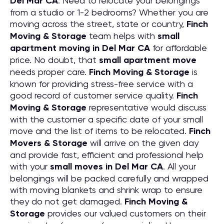
Del Mar CA
. Need to relocate your belongings
from a studio or 1-2 bedrooms? Whether you are
moving across the street, state or country,
Finch
Moving & Storage
team helps with
small
apartment moving in Del Mar CA
for affordable
price. No doubt, that
small apartment move
needs proper care.
Finch Moving & Storage
is
known for providing stress-free service with a
good record of customer service quality.
Finch
Moving & Storage
representative would discuss
with the customer a specific date of your small
move and the list of items to be relocated.
Finch
Movers & Storage
will arrive on the given day
and provide fast, efficient and professional help
with your
small moves in Del Mar CA
. All your
belongings will be packed carefully and wrapped
with moving blankets and shrink wrap to ensure
they do not get damaged.
Finch Moving &
Storage
provides our valued customers on their