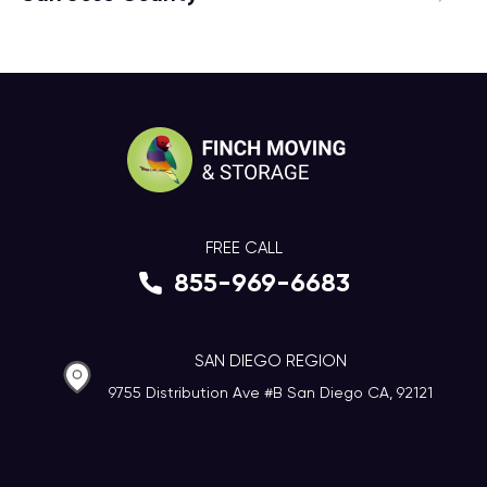
FREE CALL
855-969-6683
SAN DIEGO REGION
9755 Distribution Ave #B San Diego CA, 92121