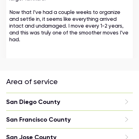
Now that I’ve had a couple weeks to organize
and settle in, it seems like everything arrived
intact and undamaged. I move every 1-2 years,
and this was truly one of the smoother moves I’ve
had.
Area of service
San Diego County
San Francisco County
San Jose County