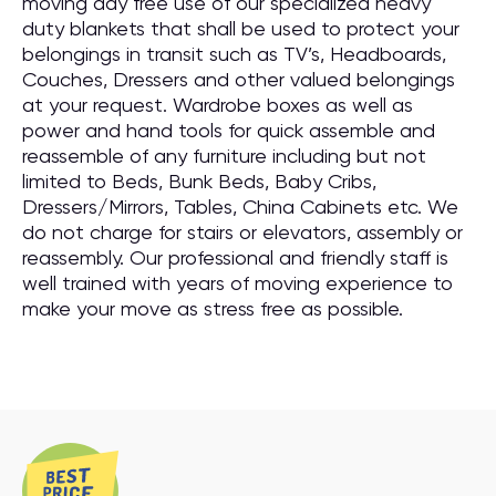
moving day free use of our specialized heavy
duty blankets that shall be used to protect your
belongings in transit such as TV’s, Headboards,
Couches, Dressers and other valued belongings
at your request. Wardrobe boxes as well as
power and hand tools for quick assemble and
reassemble of any furniture including but not
limited to Beds, Bunk Beds, Baby Cribs,
Dressers/Mirrors, Tables, China Cabinets etc. We
do not charge for stairs or elevators, assembly or
reassembly. Our professional and friendly staff is
well trained with years of moving experience to
make your move as stress free as possible.