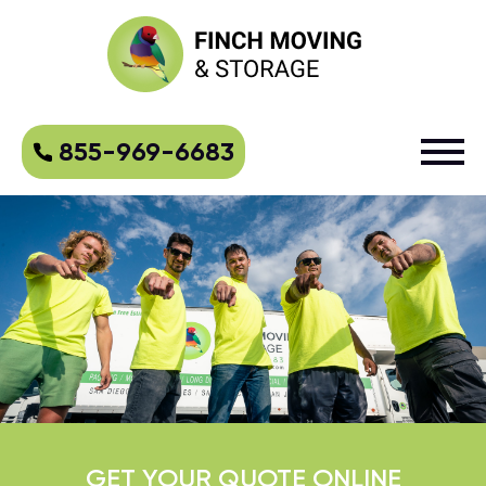
855-969-6683
GET YOUR QUOTE ONLINE