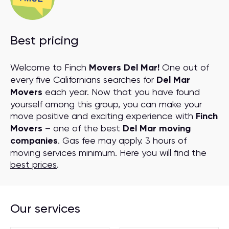
Best pricing
Welcome to Finch
Movers Del Mar!
One out of
every five Californians searches for
Del Mar
Movers
each year. Now that you have found
yourself among this group, you can make your
move positive and exciting experience with
Finch
Movers
– one of the best
Del Mar moving
companies
. Gas fee may apply. 3 hours of
moving services minimum. Here you will find the
best prices
.
Our services