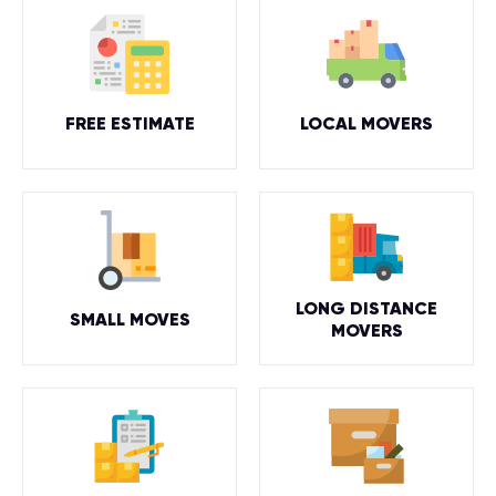
FREE ESTIMATE
LOCAL MOVERS
LONG DISTANCE
SMALL MOVES
MOVERS