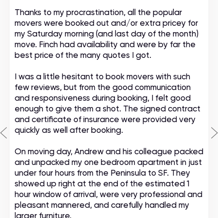
Thanks to my procrastination, all the popular
movers were booked out and/or extra pricey for
my Saturday morning (and last day of the month)
move. Finch had availability and were by far the
best price of the many quotes I got.
I was a little hesitant to book movers with such
few reviews, but from the good communication
and responsiveness during booking, I felt good
enough to give them a shot. The signed contract
and certificate of insurance were provided very
quickly as well after booking.
On moving day, Andrew and his colleague packed
and unpacked my one bedroom apartment in just
under four hours from the Peninsula to SF. They
showed up right at the end of the estimated 1
hour window of arrival, were very professional and
pleasant mannered, and carefully handled my
larger furniture.