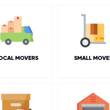
OCAL MOVERS
SMALL MOVE