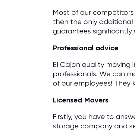
Most of our competitors 
then the only additional 
guarantees significantly 
Professional advice
El Cajon quality moving 
professionals. We can m
of our employees! They 
Licensed Movers
Firstly, you have to ans
storage company and ser