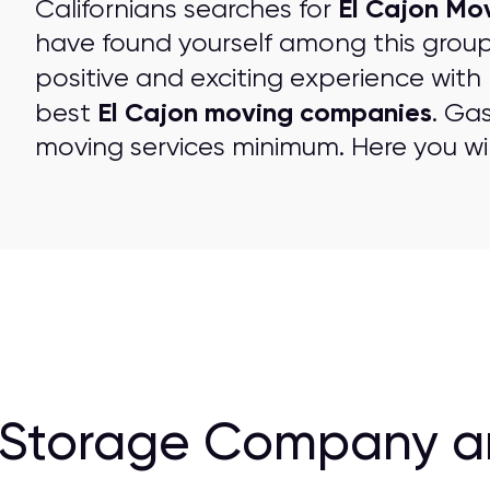
El Cajon Mo
Californians searches for
have found yourself among this grou
positive and exciting experience with
El Cajon moving companies
best
. Ga
moving services minimum. Here you wil
Storage Company and