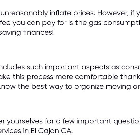
unreasonably inflate prices. However, if 
fee you can pay for is the gas consumptio
saving finances!
includes such important aspects as cons
ake this process more comfortable thank
know the best way to organize moving an
wer yourselves for a few important ques
vices in El Cajon CA.