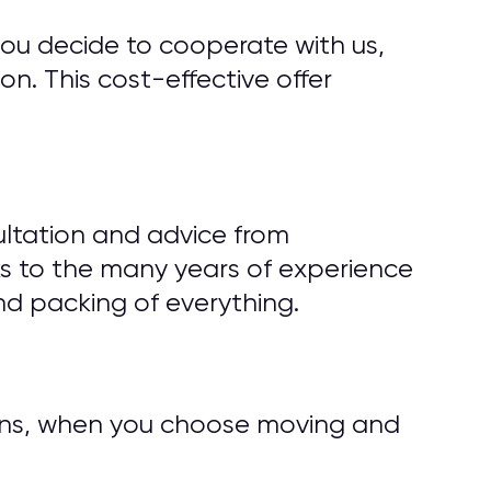
you decide to cooperate with us,
n. This cost-effective offer
ultation and advice from
s to the many years of experience
d packing of everything.
tions, when you choose moving and