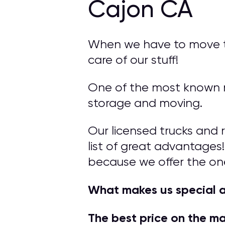
Cajon CA
When we have to move to 
care of our stuff!
One of the most known mo
storage and moving.
Our licensed trucks and 
list of great advantages!
because we offer the on
What makes us special a
The best price on the m