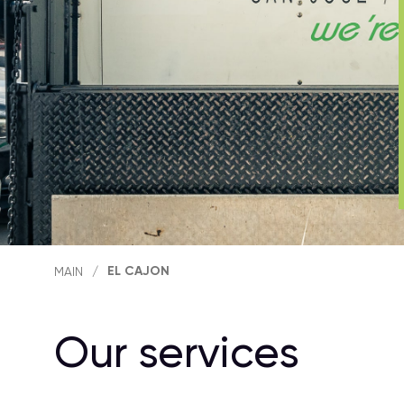
EL CAJON
MAIN
/
Our services