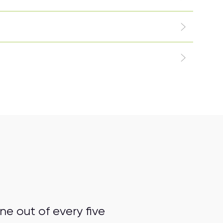
e out of every five