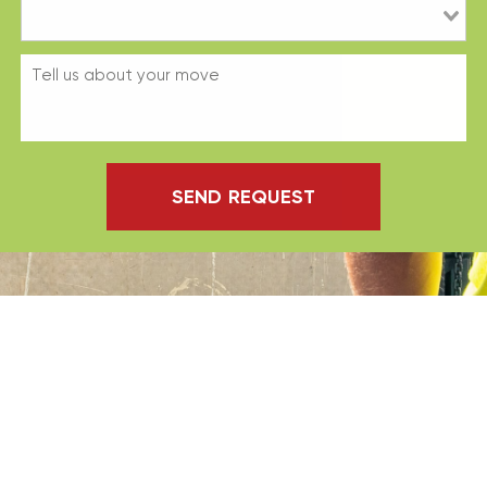
SEND REQUEST