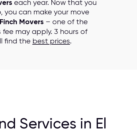
vers
each year. Now that you
p, you can make your move
Finch Movers
– one of the
s fee may apply. 3 hours of
l find the
best prices
.
 Services in El