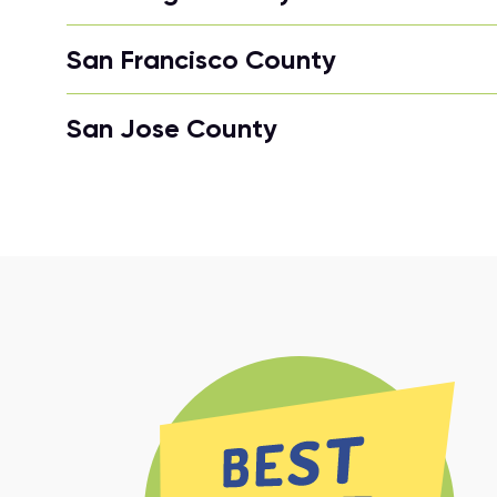
San Francisco County
San Jose County