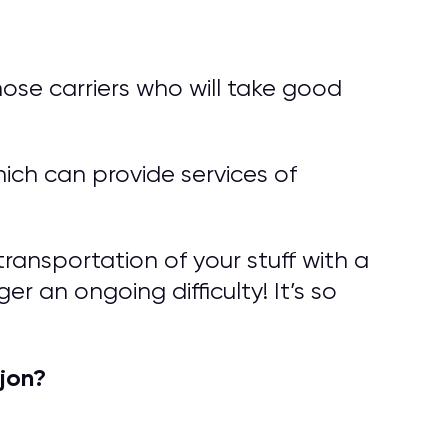
ose carriers who will take good
ich can provide services of
ransportation of your stuff with a
r an ongoing difficulty! It’s so
jon?