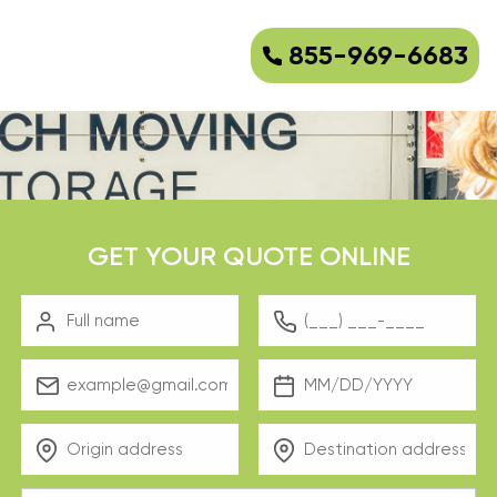
855-969-6683
GET YOUR QUOTE ONLINE