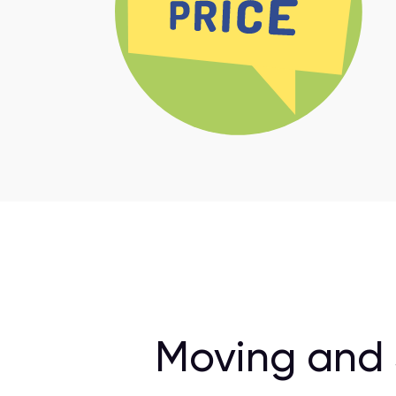
Moving and 