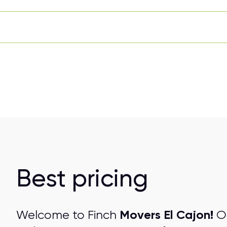
Best pricing
Movers El Cajon!
Welcome to Finch
On