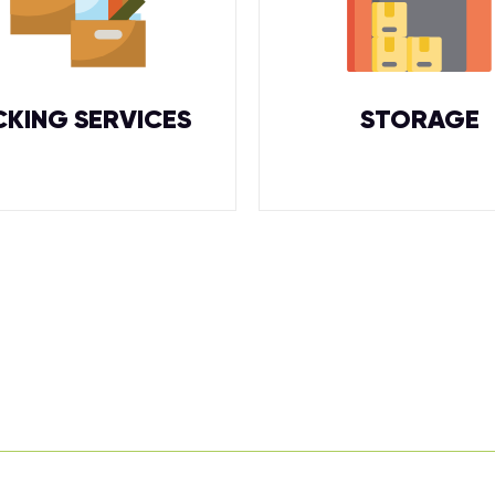
CKING SERVICES
STORAGE