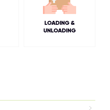
LOADING &
UNLOADING