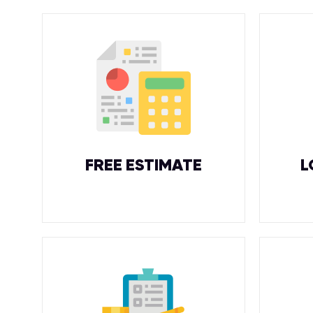
FREE ESTIMATE
L