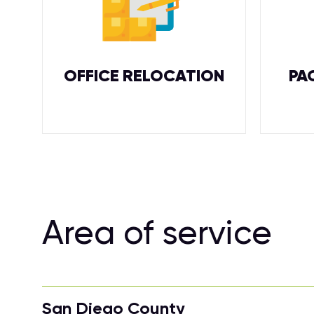
OFFICE RELOCATION
PA
Area of service
San Diego County