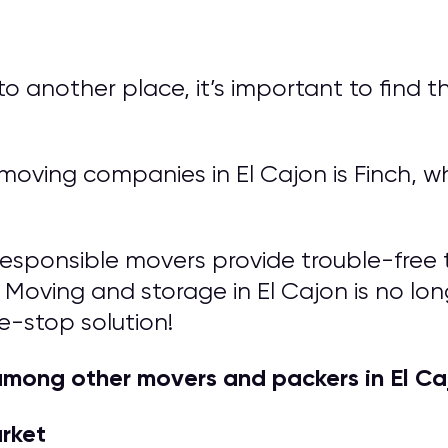
another place, it’s important to find th
ving companies in El Cajon is Finch, wh
responsible movers provide trouble-free t
 Moving and storage in El Cajon is no longe
e-stop solution!
mong other movers and packers in El Ca
arket