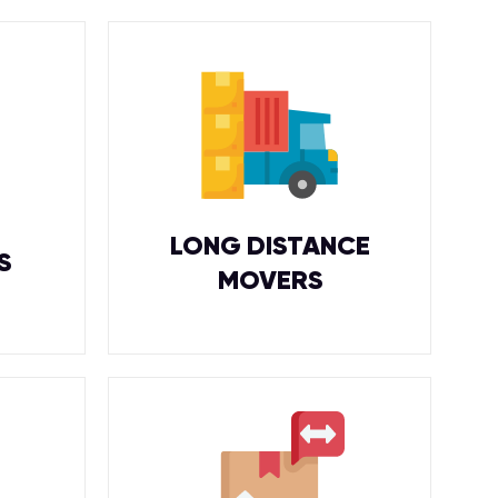
LONG DISTANCE
S
MOVERS