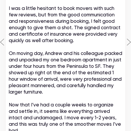
I was a little hesitant to book movers with such
few reviews, but from the good communication
and responsiveness during booking, I felt good
enough to give them a shot. The signed contract
and certificate of insurance were provided very
quickly as well after booking.
On moving day, Andrew and his colleague packed
and unpacked my one bedroom apartment in just
under four hours from the Peninsula to SF. They
showed up right at the end of the estimated 1
hour window of arrival, were very professional and
pleasant mannered, and carefully handled my
larger furniture.
Now that I’ve had a couple weeks to organize
and settle in, it seems like everything arrived
intact and undamaged. I move every 1-2 years,
and this was truly one of the smoother moves I’ve
had.