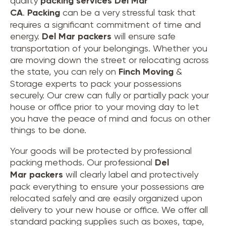
quality
packing services Del Mar
CA
.
Packing
can be a very stressful task that
requires a significant commitment of time and
energy.
Del Mar
packers
will ensure safe
transportation of your belongings. Whether you
are moving down the street or relocating across
the state, you can rely on
Finch Moving
&
Storage experts to pack your possessions
securely. Our crew can fully or partially pack your
house or office prior to your moving day to let
you have the peace of mind and focus on other
things to be done.
Your goods will be protected by professional
packing methods. Our professional
Del
Mar packers
will clearly label and protectively
pack everything to ensure your possessions are
relocated safely and are easily organized upon
delivery to your new house or office. We offer all
standard packing supplies such as boxes, tape,