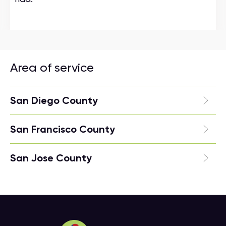
Area of service
San Diego County
San Francisco County
San Jose County