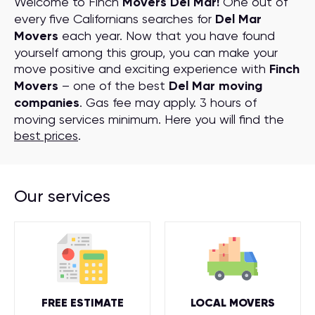
Welcome to Finch
Movers Del Mar!
One out of
every five Californians searches for
Del Mar
Movers
each year. Now that you have found
yourself among this group, you can make your
move positive and exciting experience with
Finch
Movers
– one of the best
Del Mar moving
companies
. Gas fee may apply. 3 hours of
moving services minimum. Here you will find the
best prices
.
Our services
FREE ESTIMATE
LOCAL MOVERS