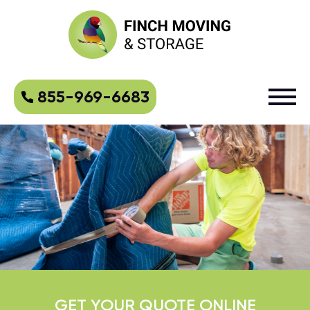
855-969-6683
GET YOUR QUOTE ONLINE