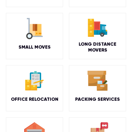
LONG DISTANCE
SMALL MOVES
MOVERS
OFFICE RELOCATION
PACKING SERVICES