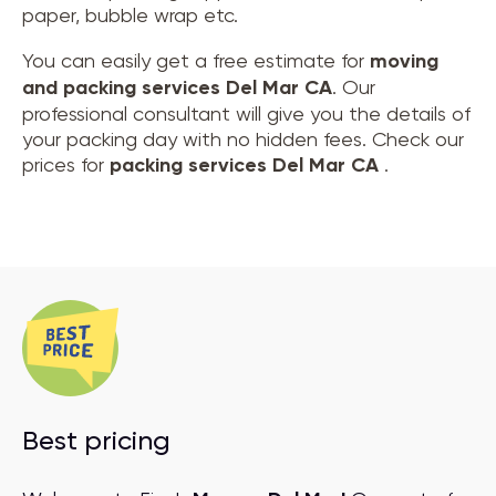
paper, bubble wrap etc.
You can easily get a free estimate for
moving
and
packing services Del Mar CA
. Our
professional consultant will give you the details of
your packing day with no hidden fees. Check our
prices for
packing services Del Mar CA
.
Best pricing