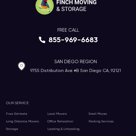
FREE CALL
855-969-6683
SAN DIEGO REGION
9755 Distribution Ave #B San Diego CA, 92121
OUR SERVICE
Free Estimate
Local Movers
Small Moves
Long Distance Movers
Office Relocation
Packing Services
Storage
Loading & Unloading