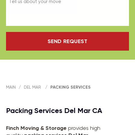
SEND REQUEST
MAIN
/
DEL MAR
/
PACKING SERVICES
Packing Services Del Mar CA
Finch Moving & Storage
provides high