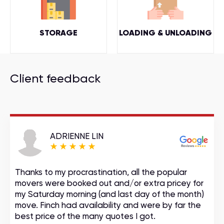
STORAGE
LOADING & UNLOADING
Client feedback
ADRIENNE LIN
Thanks to my procrastination, all the popular
movers were booked out and/or extra pricey for
my Saturday morning (and last day of the month)
move. Finch had availability and were by far the
best price of the many quotes I got.