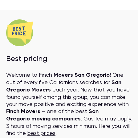
Best pricing
Welcome to Finch
Movers San Gregorio!
One
out of every five Californians searches for
San
Gregorio Movers
each year. Now that you have
found yourself among this group, you can make
your move positive and exciting experience with
Finch Movers
– one of the best
San
Gregorio moving companies
. Gas fee may apply.
3 hours of moving services minimum. Here you will
find the
best prices
.