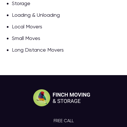
Storage
Loading & Unloading
Local Movers
Small Moves
Long Distance Movers
FREE CALL