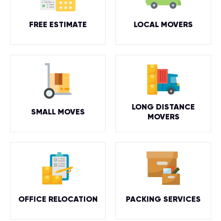
FREE ESTIMATE
LOCAL MOVERS
LONG DISTANCE
SMALL MOVES
MOVERS
OFFICE RELOCATION
PACKING SERVICES