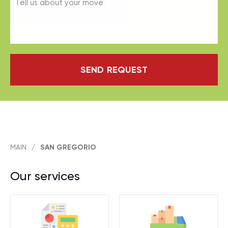
SEND REQUEST
MAIN
/
SAN GREGORIO
Our services