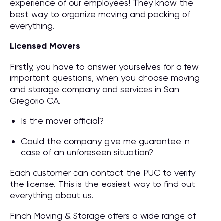
experience of our employees! They know the
best way to organize moving and packing of
everything.
Licensed Movers
Firstly, you have to answer yourselves for a few
important questions, when you choose moving
and storage company and services in San
Gregorio CA.
Is the mover official?
Could the company give me guarantee in
case of an unforeseen situation?
Each customer can contact the PUC to verify
the license. This is the easiest way to find out
everything about us.
Finch Moving & Storage offers a wide range of