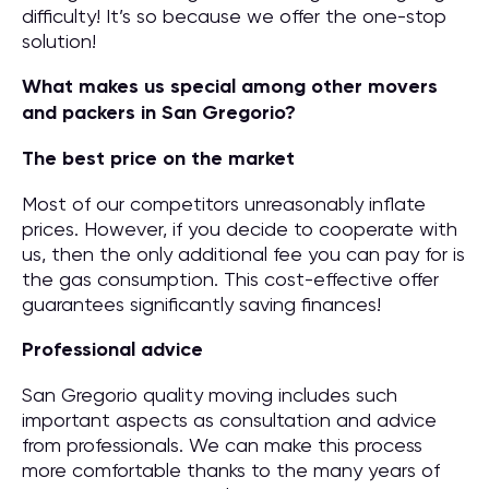
difficulty! It’s so because we offer the one-stop
solution!
What makes us special among other movers
and packers in San Gregorio?
The best price on the market
Most of our competitors unreasonably inflate
prices. However, if you decide to cooperate with
us, then the only additional fee you can pay for is
the gas consumption. This cost-effective offer
guarantees significantly saving finances!
Professional advice
San Gregorio quality moving includes such
important aspects as consultation and advice
from professionals. We can make this process
more comfortable thanks to the many years of