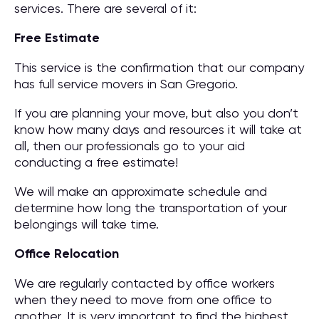
services. There are several of it:
Free Estimate
This service is the confirmation that our company
has full service movers in San Gregorio.
If you are planning your move, but also you don’t
know how many days and resources it will take at
all, then our professionals go to your aid
conducting a free estimate!
We will make an approximate schedule and
determine how long the transportation of your
belongings will take time.
Office Relocation
We are regularly contacted by office workers
when they need to move from one office to
another. It is very important to find the highest