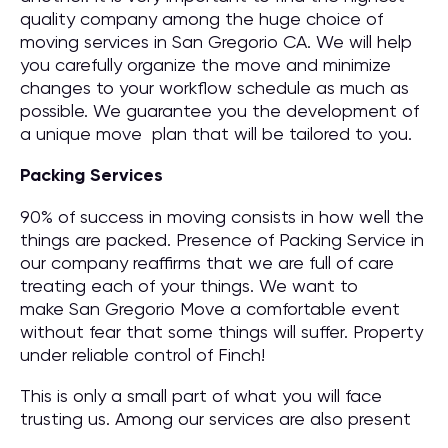
quality company among the huge choice of
moving services in San Gregorio CA. We will help
you carefully organize the move and minimize
changes to your workflow schedule as much as
possible. We guarantee you the development of
a unique move plan that will be tailored to you.
Packing Services
90% of success in moving consists in how well the
things are packed. Presence of Packing Service in
our company reaffirms that we are full of care
treating each of your things. We want to
make San Gregorio Move a comfortable event
without fear that some things will suffer. Property
under reliable control of Finch!
This is only a small part of what you will face
trusting us. Among our services are also present