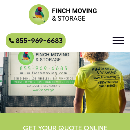
855-969-6683
GET YOUR QUOTE ONLINE