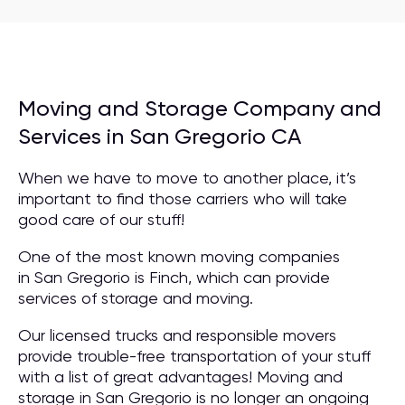
Moving and Storage Company and
Services in San Gregorio CA
When we have to move to another place, it’s
important to find those carriers who will take
good care of our stuff!
One of the most known moving companies
in San Gregorio is Finch, which can provide
services of storage and moving.
Our licensed trucks and responsible movers
provide trouble-free transportation of your stuff
with a list of great advantages! Moving and
storage in San Gregorio is no longer an ongoing