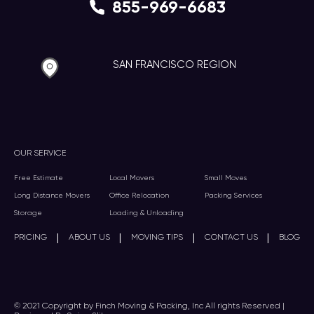
855-969-6683
SAN FRANCISCO REGION
OUR SERVICE
Free Estimate
Local Movers
Small Moves
Long Distance Movers
Office Relocation
Packing Services
Storage
Loading & Unloading
|
|
|
|
PRICING
ABOUT US
MOVING TIPS
CONTACT US
BLOG
© 2021 Copyright by Finch Moving & Packing, Inc All rights Reserved |