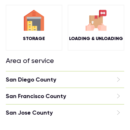
STORAGE
LOADING & UNLOADING
Area of service
San Diego County
San Francisco County
San Jose County