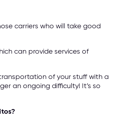
ose carriers who will take good
ich can provide services of
ransportation of your stuff with a
er an ongoing difficulty! It’s so
itos?