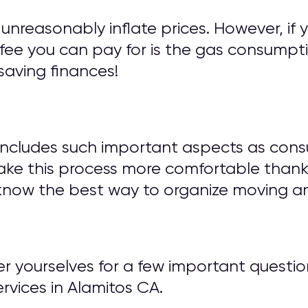
unreasonably inflate prices. However, if 
fee you can pay for is the gas consumptio
saving finances!
includes such important aspects as cons
ake this process more comfortable thank
know the best way to organize moving an
wer yourselves for a few important ques
vices in Alamitos CA.