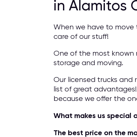
in Alamitos 
When we have to move to 
care of our stuff!
One of the most known mo
storage and moving.
Our licensed trucks and 
list of great advantages!
because we offer the on
What makes us special 
The best price on the m