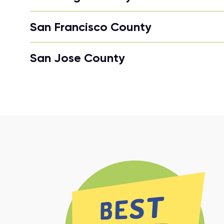
San Francisco County
San Jose County