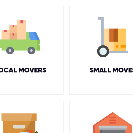
OCAL MOVERS
SMALL MOVE