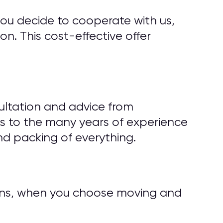
you decide to cooperate with us,
n. This cost-effective offer
ultation and advice from
s to the many years of experience
d packing of everything.
tions, when you choose moving and