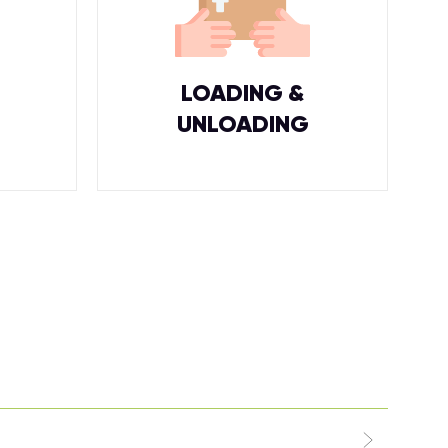
LOADING &
UNLOADING