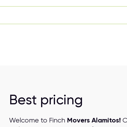
Best pricing
Movers Alamitos!
Welcome to Finch
O