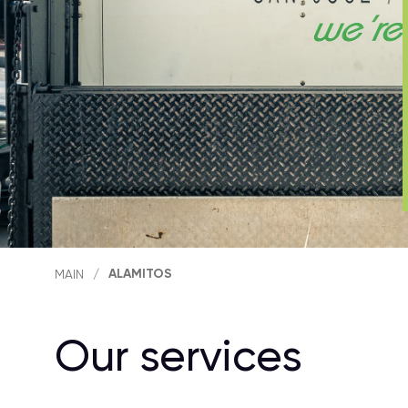
ALAMITOS
MAIN
/
Our services