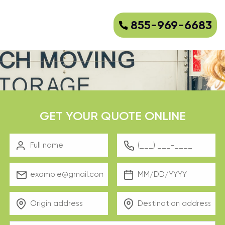
855-969-6683
GET YOUR QUOTE ONLINE