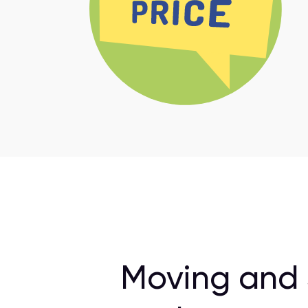
Moving and