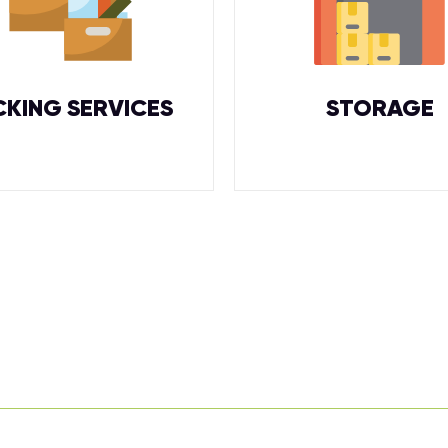
CKING SERVICES
STORAGE