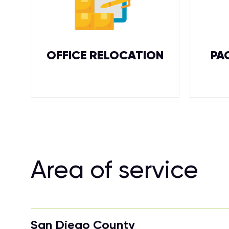
OFFICE RELOCATION
PA
Area of service
San Diego County