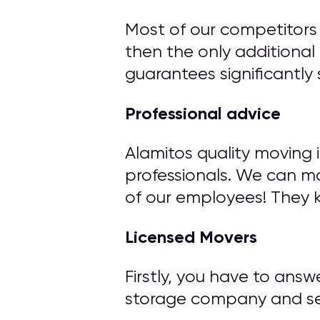
Most of our competitors 
then the only additional 
guarantees significantly 
Professional advice
Alamitos quality moving 
professionals. We can m
of our employees! They 
Licensed Movers
Firstly, you have to ans
storage company and ser