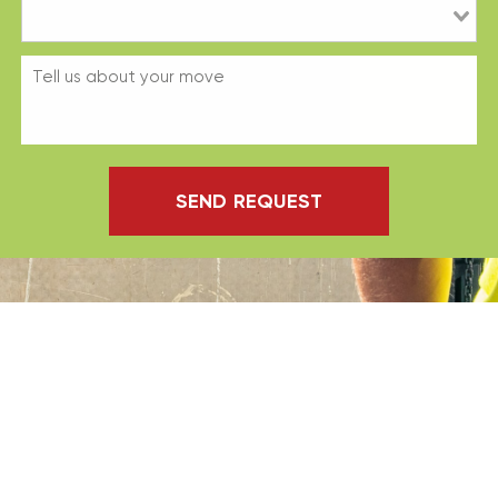
SEND REQUEST