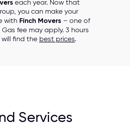
vers
each year. Now that
group, you can make your
Finch Movers
e with
– one of
. Gas fee may apply. 3 hours
will find the
best prices
.
nd Services