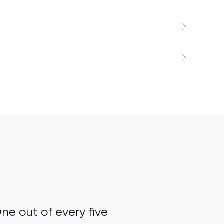
ne out of every five