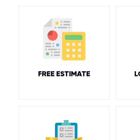
FREE ESTIMATE
L