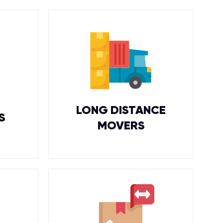
LONG DISTANCE
S
MOVERS