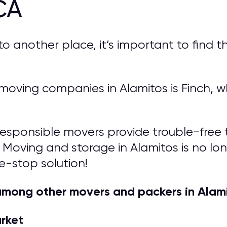
CA
another place, it’s important to find th
ving companies in Alamitos is Finch, wh
responsible movers provide trouble-free t
 Moving and storage in Alamitos is no long
e-stop solution!
among other movers and packers in Alam
arket