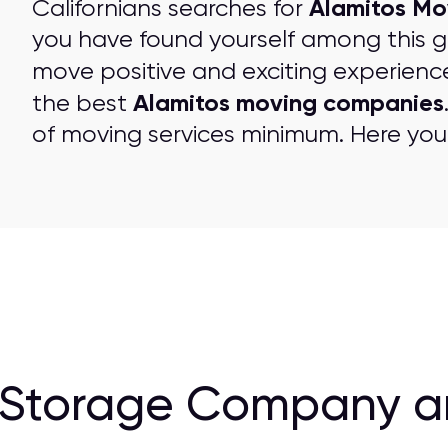
Alamitos Mo
Californians searches for
you have found yourself among this 
move positive and exciting experienc
Alamitos moving companies
the best
of moving services minimum. Here you 
 Storage Company a