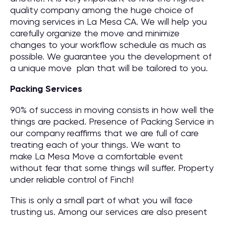
quality company among the huge choice of
moving services in La Mesa CA. We will help you
carefully organize the move and minimize
changes to your workflow schedule as much as
possible. We guarantee you the development of
a unique move plan that will be tailored to you.
Packing Services
90% of success in moving consists in how well the
things are packed. Presence of Packing Service in
our company reaffirms that we are full of care
treating each of your things. We want to
make La Mesa Move a comfortable event
without fear that some things will suffer. Property
under reliable control of Finch!
This is only a small part of what you will face
trusting us. Among our services are also present