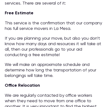
services. There are several of it:
Free Estimate
This service is the confirmation that our company
has full service movers in La Mesa.
If you are planning your move, but also you don’t
know how many days and resources it will take at
all, then our professionals go to your aid
conducting a free estimate!
We will make an approximate schedule and
determine how long the transportation of your
belongings will take time.
Office Relocation
We are regularly contacted by office workers
when they need to move from one office to
another. It is very important to find the highest