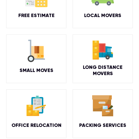
FREE ESTIMATE
LOCAL MOVERS
LONG DISTANCE
SMALL MOVES
MOVERS
OFFICE RELOCATION
PACKING SERVICES