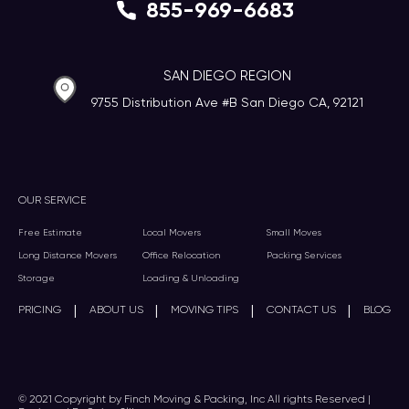
855-969-6683
SAN DIEGO REGION
9755 Distribution Ave #B San Diego CA, 92121
OUR SERVICE
Free Estimate
Local Movers
Small Moves
Long Distance Movers
Office Relocation
Packing Services
Storage
Loading & Unloading
|
|
|
|
PRICING
ABOUT US
MOVING TIPS
CONTACT US
BLOG
© 2021 Copyright by Finch Moving & Packing, Inc All rights Reserved |