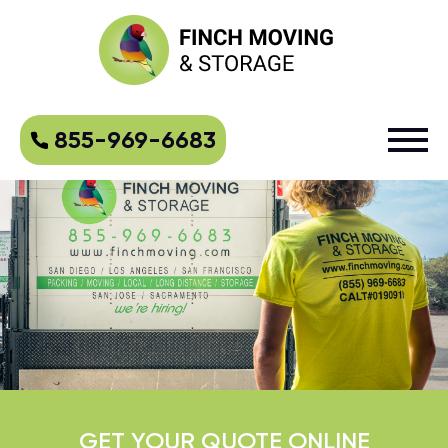
855-969-6683
GET YOUR QUOTE ONLINE