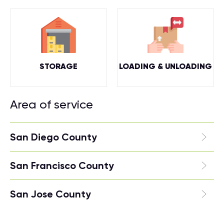
STORAGE
LOADING & UNLOADING
Area of service
San Diego County
San Francisco County
San Jose County