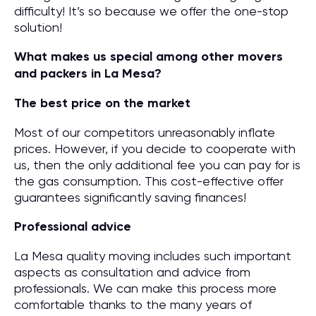
difficulty! It’s so because we offer the one-stop
solution!
What makes us special among other movers
and packers in La Mesa?
The best price on the market
Most of our competitors unreasonably inflate
prices. However, if you decide to cooperate with
us, then the only additional fee you can pay for is
the gas consumption. This cost-effective offer
guarantees significantly saving finances!
Professional advice
La Mesa quality moving includes such important
aspects as consultation and advice from
professionals. We can make this process more
comfortable thanks to the many years of