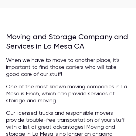
Moving and Storage Company and
Services in La Mesa CA
When we have to move to another place, it’s
important to find those carriers who will take
good care of our stuff!
One of the most known moving companies in La
Mesa is Finch, which can provide services of
storage and moving.
Our licensed trucks and responsible movers
provide trouble-free transportation of your stuff
with a list of great advantages! Moving and
storage in La Mesa is no longer an ongoing