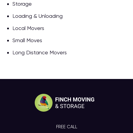
Storage
Loading & Unloading
Local Movers
Small Moves
Long Distance Movers
FREE CALL