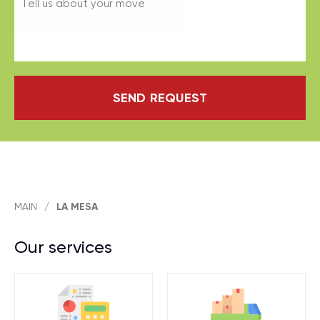
SEND REQUEST
MAIN
/
LA MESA
Our services