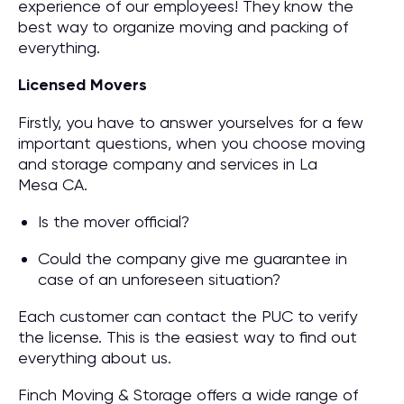
experience of our employees! They know the
best way to organize moving and packing of
everything.
Licensed Movers
Firstly, you have to answer yourselves for a few
important questions, when you choose moving
and storage company and services in La
Mesa CA.
Is the mover official?
Could the company give me guarantee in
case of an unforeseen situation?
Each customer can contact the PUC to verify
the license. This is the easiest way to find out
everything about us.
Finch Moving & Storage offers a wide range of