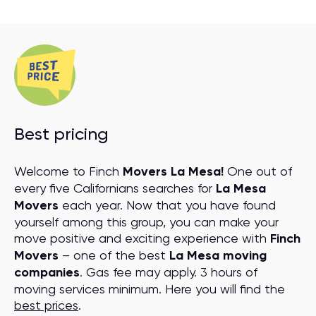
Best pricing
Welcome to Finch
Movers La Mesa!
One out of
every five Californians searches for
La Mesa
Movers
each year. Now that you have found
yourself among this group, you can make your
move positive and exciting experience with
Finch
Movers
– one of the best
La Mesa moving
companies
. Gas fee may apply. 3 hours of
moving services minimum. Here you will find the
best prices
.