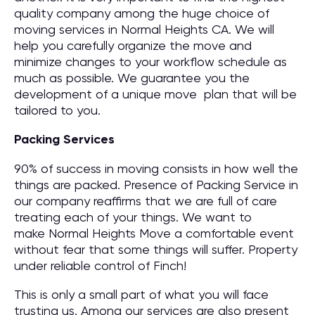
quality company among the huge choice of
moving services in Normal Heights CA. We will
help you carefully organize the move and
minimize changes to your workflow schedule as
much as possible. We guarantee you the
development of a unique move plan that will be
tailored to you.
Packing Services
90% of success in moving consists in how well the
things are packed. Presence of Packing Service in
our company reaffirms that we are full of care
treating each of your things. We want to
make Normal Heights Move a comfortable event
without fear that some things will suffer. Property
under reliable control of Finch!
This is only a small part of what you will face
trusting us. Among our services are also present