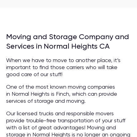
Moving and Storage Company and
Services in Normal Heights CA
When we have to move to another place, it’s
important to find those carriers who will take
good care of our stuff!
One of the most known moving companies
in Normal Heights is Finch, which can provide
services of storage and moving.
Our licensed trucks and responsible movers
provide trouble-free transportation of your stuff
with a list of great advantages! Moving and
storage in Normal Heights is no longer an ongoing