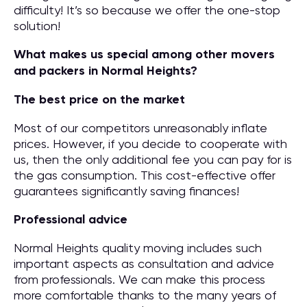
difficulty! It’s so because we offer the one-stop
solution!
What makes us special among other movers
and packers in Normal Heights?
The best price on the market
Most of our competitors unreasonably inflate
prices. However, if you decide to cooperate with
us, then the only additional fee you can pay for is
the gas consumption. This cost-effective offer
guarantees significantly saving finances!
Professional advice
Normal Heights quality moving includes such
important aspects as consultation and advice
from professionals. We can make this process
more comfortable thanks to the many years of