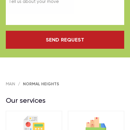
SEND REQUEST
MAIN
/
NORMAL HEIGHTS
Our services