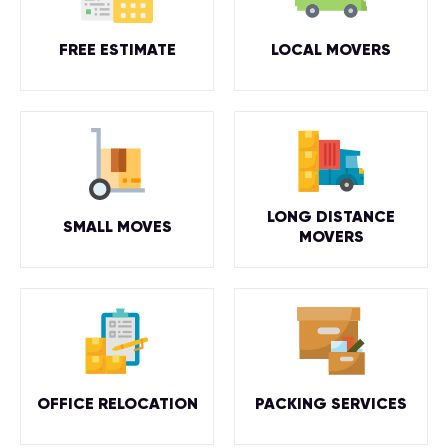
FREE ESTIMATE
LOCAL MOVERS
LONG DISTANCE
SMALL MOVES
MOVERS
OFFICE RELOCATION
PACKING SERVICES