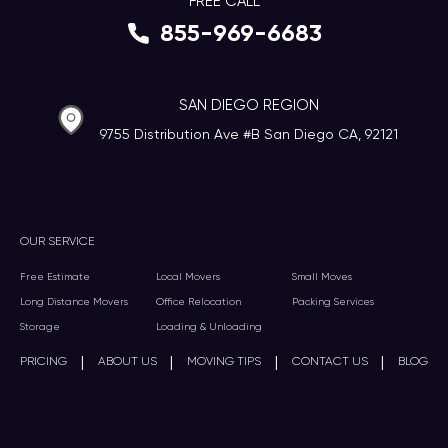
FREE CALL
855-969-6683
SAN DIEGO REGION
9755 Distribution Ave #B San Diego CA, 92121
OUR SERVICE
Free Estimate
Local Movers
Small Moves
Long Distance Movers
Office Relocation
Packing Services
Storage
Loading & Unloading
|
|
|
|
PRICING
ABOUT US
MOVING TIPS
CONTACT US
BLOG