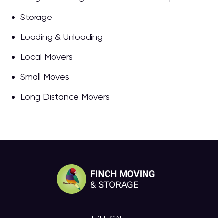
Storage
Loading & Unloading
Local Movers
Small Moves
Long Distance Movers