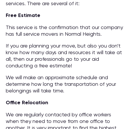
services. There are several of it:
Free Estimate
This service is the confirmation that our company
has full service movers in Normal Heights.
If you are planning your move, but also you don’t
know how many days and resources it will take at
all, then our professionals go to your aid
conducting a free estimate!
We will make an approximate schedule and
determine how long the transportation of your
belongings will take time.
Office Relocation
We are regularly contacted by office workers
when they need to move from one office to
another. It is very important to find the highest