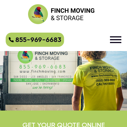
855-969-6683
GET YOUR QUOTE ONLINE