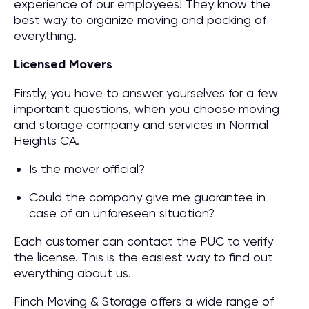
experience of our employees! They know the
best way to organize moving and packing of
everything.
Licensed Movers
Firstly, you have to answer yourselves for a few
important questions, when you choose moving
and storage company and services in Normal
Heights CA.
Is the mover official?
Could the company give me guarantee in
case of an unforeseen situation?
Each customer can contact the PUC to verify
the license. This is the easiest way to find out
everything about us.
Finch Moving & Storage offers a wide range of