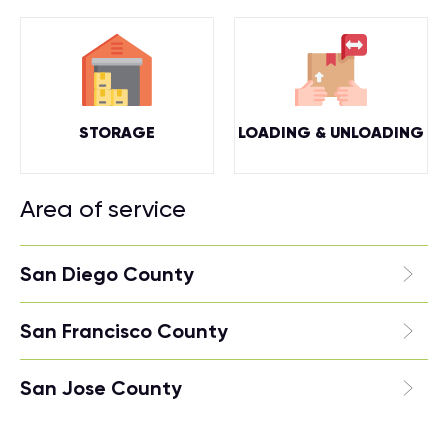
STORAGE
LOADING & UNLOADING
Area of service
San Diego County
San Francisco County
San Jose County