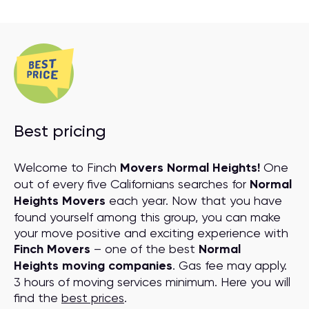
Best pricing
Welcome to Finch
Movers Normal Heights!
One
out of every five Californians searches for
Normal
Heights Movers
each year. Now that you have
found yourself among this group, you can make
your move positive and exciting experience with
Finch Movers
– one of the best
Normal
Heights moving companies
. Gas fee may apply.
3 hours of moving services minimum. Here you will
find the
best prices
.