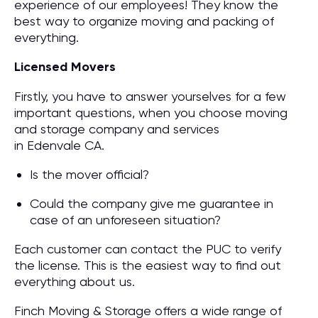
experience of our employees! They know the
best way to organize moving and packing of
everything.
Licensed Movers
Firstly, you have to answer yourselves for a few
important questions, when you choose moving
and storage company and services
in Edenvale CA.
Is the mover official?
Could the company give me guarantee in
case of an unforeseen situation?
Each customer can contact the PUC to verify
the license. This is the easiest way to find out
everything about us.
Finch Moving & Storage offers a wide range of