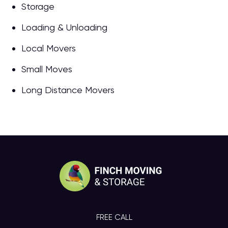
Storage
Loading & Unloading
Local Movers
Small Moves
Long Distance Movers
FREE CALL