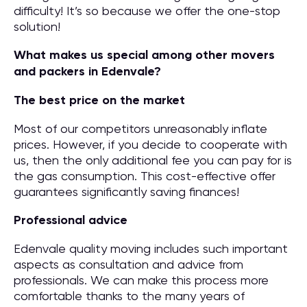
difficulty! It’s so because we offer the one-stop
solution!
What makes us special among other movers
and packers in Edenvale?
The best price on the market
Most of our competitors unreasonably inflate
prices. However, if you decide to cooperate with
us, then the only additional fee you can pay for is
the gas consumption. This cost-effective offer
guarantees significantly saving finances!
Professional advice
Edenvale quality moving includes such important
aspects as consultation and advice from
professionals. We can make this process more
comfortable thanks to the many years of