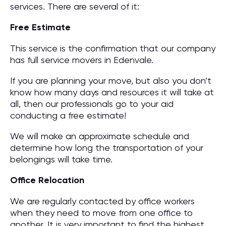
services. There are several of it:
Free Estimate
This service is the confirmation that our company
has full service movers in Edenvale.
If you are planning your move, but also you don’t
know how many days and resources it will take at
all, then our professionals go to your aid
conducting a free estimate!
We will make an approximate schedule and
determine how long the transportation of your
belongings will take time.
Office Relocation
We are regularly contacted by office workers
when they need to move from one office to
another. It is very important to find the highest