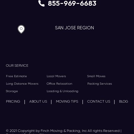
855-969-6683
SAN JOSE REGION
OUR SERVICE
Free Estimate
Local Movers
Small Moves
Long Distance Movers
Office Relocation
Packing Services
Storage
Loading & Unloading
|
|
|
|
PRICING
ABOUT US
MOVING TIPS
CONTACT US
BLOG
© 2021 Copyright by Finch Moving & Packing, Inc All rights Reserved |