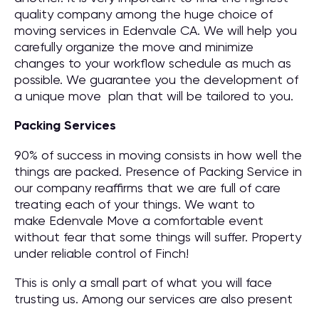
quality company among the huge choice of
moving services in Edenvale CA. We will help you
carefully organize the move and minimize
changes to your workflow schedule as much as
possible. We guarantee you the development of
a unique move plan that will be tailored to you.
Packing Services
90% of success in moving consists in how well the
things are packed. Presence of Packing Service in
our company reaffirms that we are full of care
treating each of your things. We want to
make Edenvale Move a comfortable event
without fear that some things will suffer. Property
under reliable control of Finch!
This is only a small part of what you will face
trusting us. Among our services are also present