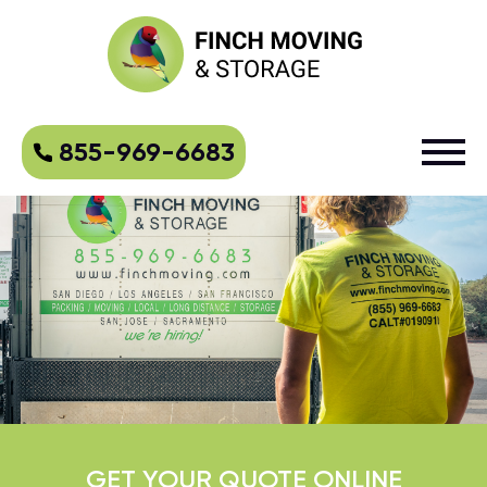
855-969-6683
GET YOUR QUOTE ONLINE