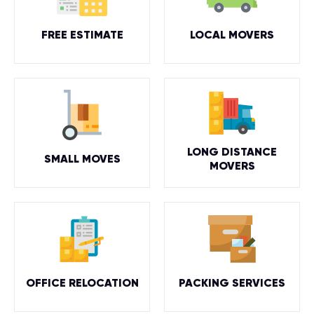
FREE ESTIMATE
LOCAL MOVERS
LONG DISTANCE
SMALL MOVES
MOVERS
OFFICE RELOCATION
PACKING SERVICES