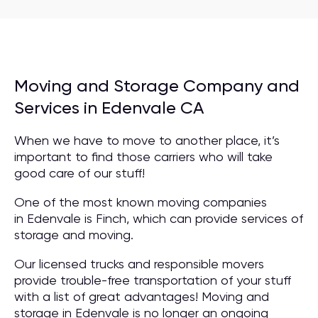
Moving and Storage Company and
Services in Edenvale CA
When we have to move to another place, it’s
important to find those carriers who will take
good care of our stuff!
One of the most known moving companies
in Edenvale is Finch, which can provide services of
storage and moving.
Our licensed trucks and responsible movers
provide trouble-free transportation of your stuff
with a list of great advantages! Moving and
storage in Edenvale is no longer an ongoing