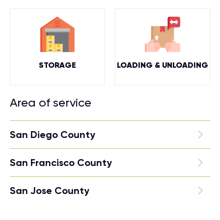
STORAGE
LOADING & UNLOADING
Area of service
San Diego County
San Francisco County
San Jose County