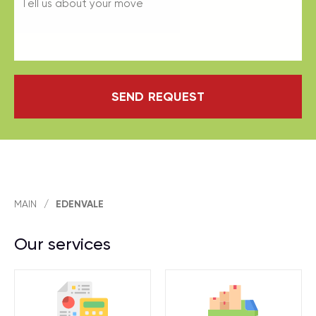
SEND REQUEST
MAIN
/
EDENVALE
Our services