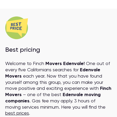
Best pricing
Welcome to Finch
Movers Edenvale!
One out of
every five Californians searches for
Edenvale
Movers
each year. Now that you have found
yourself among this group, you can make your
move positive and exciting experience with
Finch
Movers
– one of the best
Edenvale moving
companies
. Gas fee may apply. 3 hours of
moving services minimum. Here you will find the
best prices
.