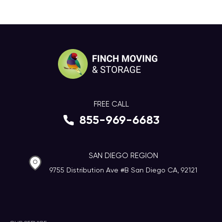
FREE CALL
855-969-6683
SAN DIEGO REGION
9755 Distribution Ave #B San Diego CA, 92121