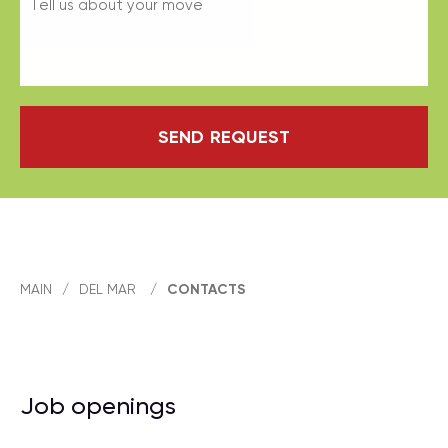
SEND REQUEST
MAIN
/
DEL MAR
/
CONTACTS
Job openings