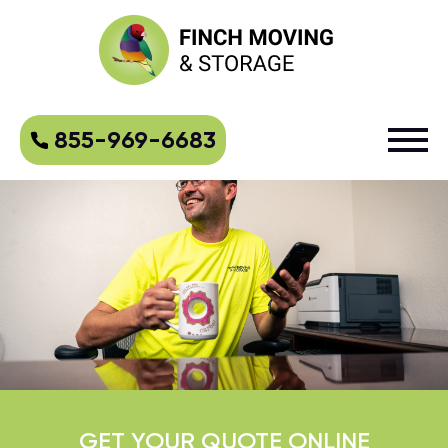
855-969-6683
GET YOUR QUOTE ONLINE