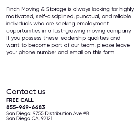
Finch Moving & Storage is always looking for highly
motivated, self-disciplined, punctual, and reliable
individuals who are seeking employment
opportunities in a fast-growing moving company.
If you possess these leadership qualities and
want to become part of our team, please leave
your phone number and email on this form:
Contact us
FREE CALL
855-969-6683
San Diego: 9755 Distribution Ave #B
San Diego CA, 92121