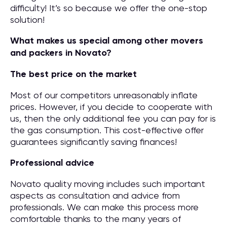
difficulty! It’s so because we offer the one-stop
solution!
What makes us special among other movers
and packers in Novato?
The best price on the market
Most of our competitors unreasonably inflate
prices. However, if you decide to cooperate with
us, then the only additional fee you can pay for is
the gas consumption. This cost-effective offer
guarantees significantly saving finances!
Professional advice
Novato quality moving includes such important
aspects as consultation and advice from
professionals. We can make this process more
comfortable thanks to the many years of