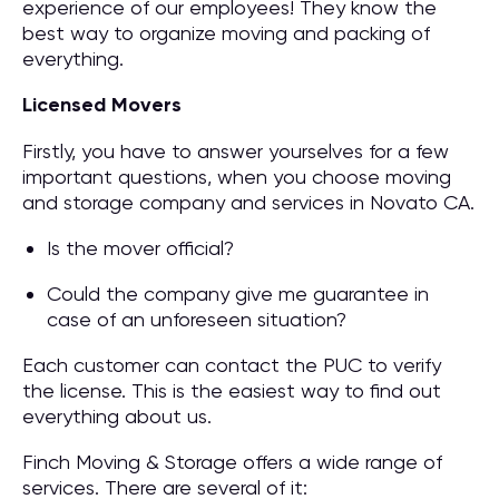
experience of our employees! They know the
best way to organize moving and packing of
everything.
Licensed Movers
Firstly, you have to answer yourselves for a few
important questions, when you choose moving
and storage company and services in Novato CA.
Is the mover official?
Could the company give me guarantee in
case of an unforeseen situation?
Each customer can contact the PUC to verify
the license. This is the easiest way to find out
everything about us.
Finch Moving & Storage offers a wide range of
services. There are several of it: