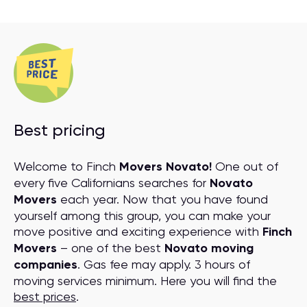
Best pricing
Welcome to Finch
Movers Novato!
One out of
every five Californians searches for
Novato
Movers
each year. Now that you have found
yourself among this group, you can make your
move positive and exciting experience with
Finch
Movers
– one of the best
Novato moving
companies
. Gas fee may apply. 3 hours of
moving services minimum. Here you will find the
best prices
.