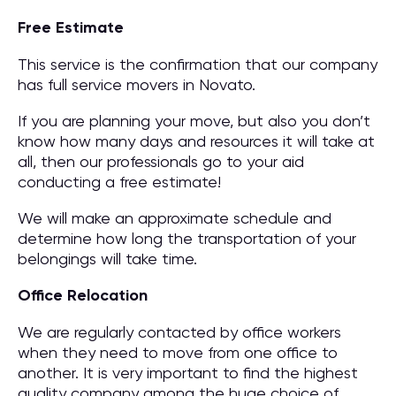
Free Estimate
This service is the confirmation that our company
has full service movers in Novato.
If you are planning your move, but also you don’t
know how many days and resources it will take at
all, then our professionals go to your aid
conducting a free estimate!
We will make an approximate schedule and
determine how long the transportation of your
belongings will take time.
Office Relocation
We are regularly contacted by office workers
when they need to move from one office to
another. It is very important to find the highest
quality company among the huge choice of