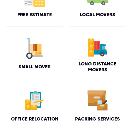
FREE ESTIMATE
LOCAL MOVERS
LONG DISTANCE
SMALL MOVES
MOVERS
OFFICE RELOCATION
PACKING SERVICES