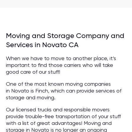
Moving and Storage Company and
Services in Novato CA
When we have to move to another place, it’s
important to find those carriers who will take
good care of our stuff!
One of the most known moving companies
in Novato is Finch, which can provide services of
storage and moving.
Our licensed trucks and responsible movers
provide trouble-free transportation of your stuff
with a list of great advantages! Moving and
storage in Novato is no longer an ongoing