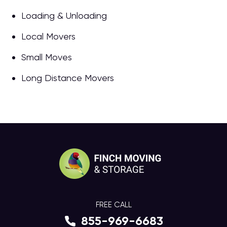
Loading & Unloading
Local Movers
Small Moves
Long Distance Movers
FREE CALL
855-969-6683