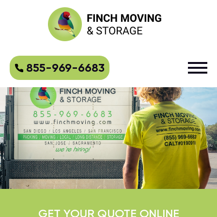
855-969-6683
GET YOUR QUOTE ONLINE