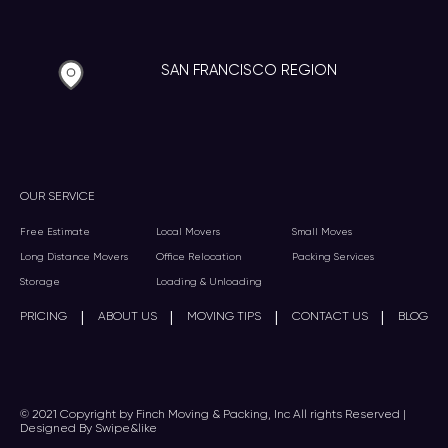
SAN FRANCISCO REGION
OUR SERVICE
Free Estimate
Local Movers
Small Moves
Long Distance Movers
Office Relocation
Packing Services
Storage
Loading & Unloading
|
|
|
|
PRICING
ABOUT US
MOVING TIPS
CONTACT US
BLOG
© 2021 Copyright by Finch Moving & Packing, Inc All rights Reserved |
Designed By Swipe&like