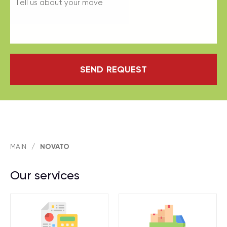
SEND REQUEST
MAIN
/
NOVATO
Our services