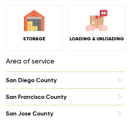
STORAGE
LOADING & UNLOADING
Area of service
San Diego County
San Francisco County
San Jose County