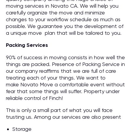
moving services in Novato CA. We will help you
carefully organize the move and minimize
changes to your workflow schedule as much as
possible. We guarantee you the development of
a unique move plan that will be tailored to you.
Packing Services
90% of success in moving consists in how well the
things are packed. Presence of Packing Service in
our company reaffirms that we are full of care
treating each of your things. We want to
make Novato Move a comfortable event without
fear that some things will suffer. Property under
reliable control of Finch!
This is only a small part of what you will face
trusting us. Among our services are also present
Storage