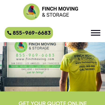
855-969-6683
GET YOUR QUOTE ONLINE