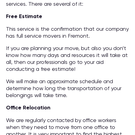
services. There are several of it:
Free Estimate
This service is the confirmation that our company
has full service movers in Fremont.
If you are planning your move, but also you don’t
know how many days and resources it will take at
all, then our professionals go to your aid
conducting a free estimate!
We will make an approximate schedule and
determine how long the transportation of your
belongings will take time.
Office Relocation
We are regularly contacted by office workers
when they need to move from one office to
another. It is very important to find the highest