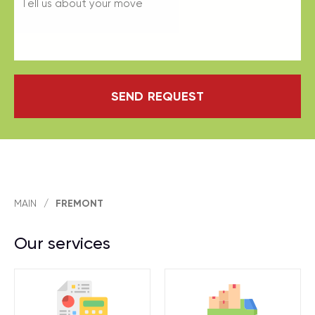
SEND REQUEST
MAIN
/
FREMONT
Our services