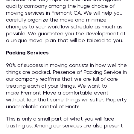
quality company among the huge choice of
moving services in Fremont CA. We will help you
carefully organize the move and minimize
changes to your workflow schedule as much as
possible. We guarantee you the development of
a unique move plan that will be tailored to you.
Packing Services
90% of success in moving consists in how well the
things are packed. Presence of Packing Service in
our company reaffirms that we are full of care
treating each of your things. We want to
make Fremont Move a comfortable event
without fear that some things will suffer. Property
under reliable control of Finch!
This is only a small part of what you will face
trusting us. Among our services are also present