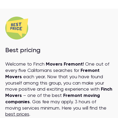
Best pricing
Welcome to Finch
Movers Fremont!
One out of
every five Californians searches for
Fremont
Movers
each year. Now that you have found
yourself among this group, you can make your
move positive and exciting experience with
Finch
Movers
– one of the best
Fremont moving
companies
. Gas fee may apply. 3 hours of
moving services minimum. Here you will find the
best prices
.