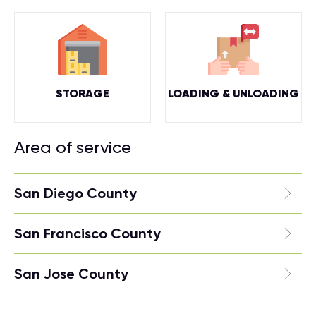
STORAGE
LOADING & UNLOADING
Area of service
San Diego County
San Francisco County
San Jose County