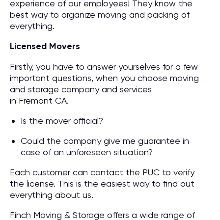
experience of our employees! They know the
best way to organize moving and packing of
everything.
Licensed Movers
Firstly, you have to answer yourselves for a few
important questions, when you choose moving
and storage company and services
in Fremont CA.
Is the mover official?
Could the company give me guarantee in
case of an unforeseen situation?
Each customer can contact the PUC to verify
the license. This is the easiest way to find out
everything about us.
Finch Moving & Storage offers a wide range of