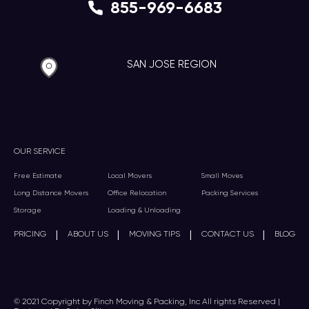
855-969-6683
SAN JOSE REGION
OUR SERVICE
Free Estimate
Local Movers
Small Moves
Long Distance Movers
Office Relocation
Packing Services
Storage
Loading & Unloading
|
|
|
|
PRICING
ABOUT US
MOVING TIPS
CONTACT US
BLOG
© 2021 Copyright by Finch Moving & Packing, Inc All rights Reserved |