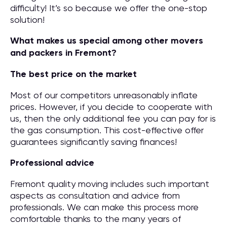
difficulty! It’s so because we offer the one-stop
solution!
What makes us special among other movers
and packers in Fremont?
The best price on the market
Most of our competitors unreasonably inflate
prices. However, if you decide to cooperate with
us, then the only additional fee you can pay for is
the gas consumption. This cost-effective offer
guarantees significantly saving finances!
Professional advice
Fremont quality moving includes such important
aspects as consultation and advice from
professionals. We can make this process more
comfortable thanks to the many years of