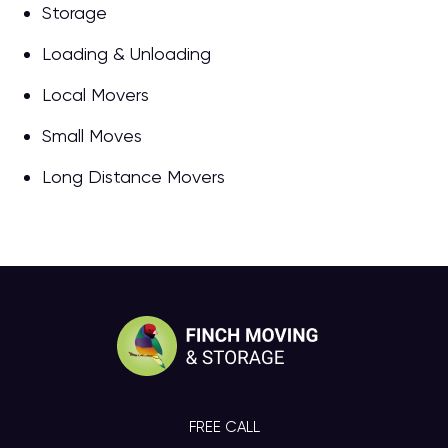
Storage
Loading & Unloading
Local Movers
Small Moves
Long Distance Movers
FREE CALL