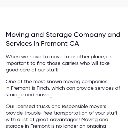
Moving and Storage Company and
Services in Fremont CA
When we have to move to another place, it’s
important to find those carriers who will take
good care of our stuff!
One of the most known moving companies
in Fremont is Finch, which can provide services of
storage and moving.
Our licensed trucks and responsible movers
provide trouble-free transportation of your stuff
with a list of great advantages! Moving and
storage in Fremont is no longer an ongoing