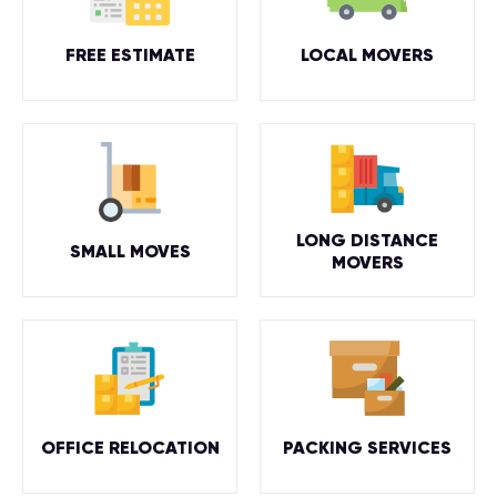
FREE ESTIMATE
LOCAL MOVERS
LONG DISTANCE
SMALL MOVES
MOVERS
OFFICE RELOCATION
PACKING SERVICES