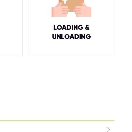
LOADING &
UNLOADING