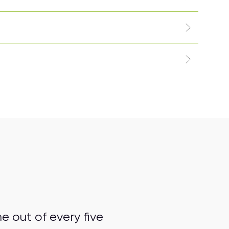
 out of every five