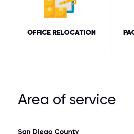
OFFICE RELOCATION
PA
Area of service
San Diego County