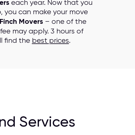
ers
each year. Now that you
p, you can make your move
Finch Movers
– one of the
 fee may apply. 3 hours of
l find the
best prices
.
nd Services