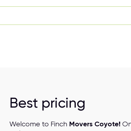
Best pricing
Movers Coyote!
Welcome to Finch
One