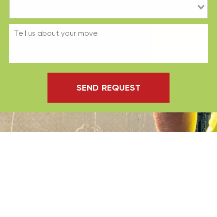
SEND REQUEST