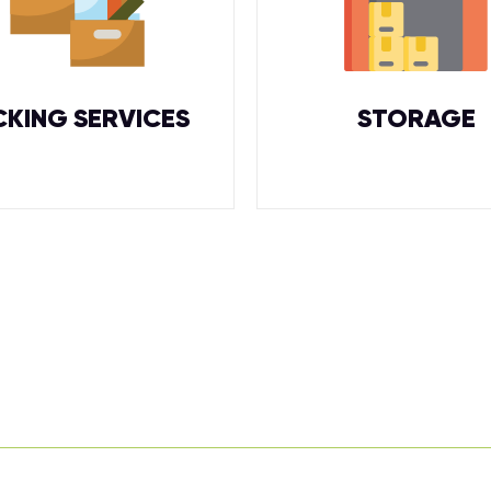
CKING SERVICES
STORAGE