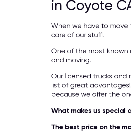
in Coyote C
When we have to move to 
care of our stuff!
One of the most known m
and moving.
Our licensed trucks and 
list of great advantages!
because we offer the on
What makes us special 
The best price on the m