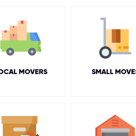
OCAL MOVERS
SMALL MOVE