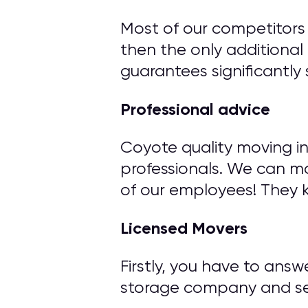
Most of our competitors 
then the only additional 
guarantees significantly 
Professional advice
Coyote quality moving i
professionals. We can m
of our employees! They 
Licensed Movers
Firstly, you have to ans
storage company and ser