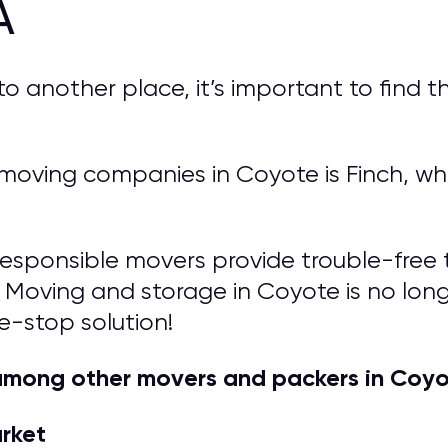
A
another place, it’s important to find th
oving companies in Coyote is Finch, whi
responsible movers provide trouble-free t
 Moving and storage in Coyote is no longer
e-stop solution!
among other movers and packers in Coyo
arket