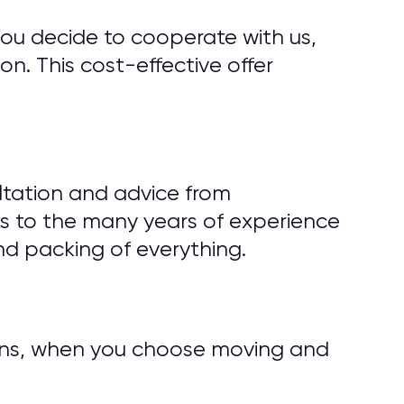
you decide to cooperate with us,
n. This cost-effective offer
ltation and advice from
s to the many years of experience
d packing of everything.
tions, when you choose moving and