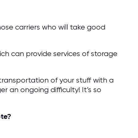
ose carriers who will take good
ch can provide services of storage
ransportation of your stuff with a
 an ongoing difficulty! It’s so
te?