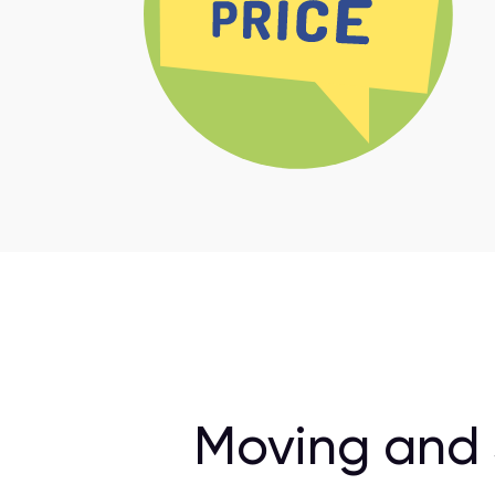
Moving and