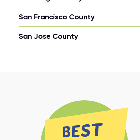
San Francisco County
San Jose County