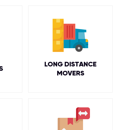
LONG DISTANCE
S
MOVERS