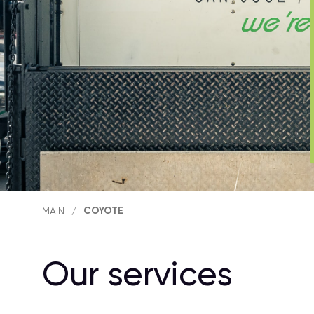
COYOTE
MAIN
/
Our services