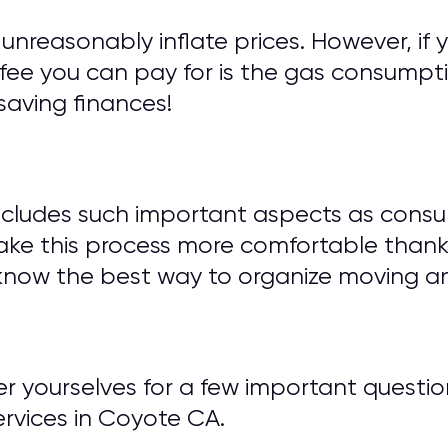
unreasonably inflate prices. However, if 
fee you can pay for is the gas consumptio
saving finances!
ncludes such important aspects as consu
ake this process more comfortable thank
know the best way to organize moving an
wer yourselves for a few important ques
vices in Coyote CA.