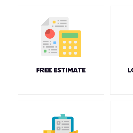
FREE ESTIMATE
L