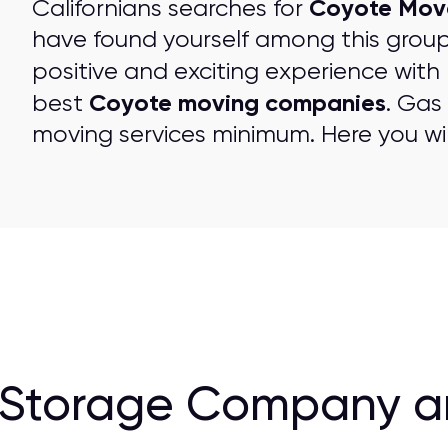
Coyote Mov
Californians searches for
have found yourself among this grou
positive and exciting experience with
Coyote moving companies
best
. Gas
moving services minimum. Here you wil
 Storage Company a