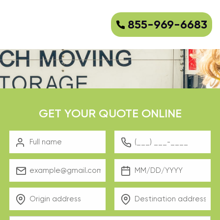
855-969-6683
GET YOUR QUOTE ONLINE