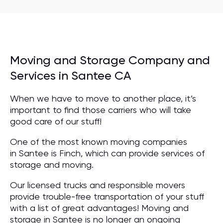
Moving and Storage Company and
Services in Santee CA
When we have to move to another place, it’s
important to find those carriers who will take
good care of our stuff!
One of the most known moving companies
in Santee is Finch, which can provide services of
storage and moving.
Our licensed trucks and responsible movers
provide trouble-free transportation of your stuff
with a list of great advantages! Moving and
storage in Santee is no longer an ongoing