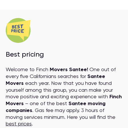
Best pricing
Welcome to Finch
Movers Santee!
One out of
every five Californians searches for
Santee
Movers
each year. Now that you have found
yourself among this group, you can make your
move positive and exciting experience with
Finch
Movers
– one of the best
Santee moving
companies
. Gas fee may apply. 3 hours of
moving services minimum. Here you will find the
best prices
.