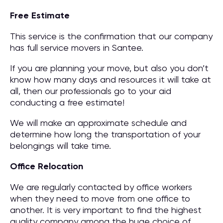
Free Estimate
This service is the confirmation that our company
has full service movers in Santee.
If you are planning your move, but also you don’t
know how many days and resources it will take at
all, then our professionals go to your aid
conducting a free estimate!
We will make an approximate schedule and
determine how long the transportation of your
belongings will take time.
Office Relocation
We are regularly contacted by office workers
when they need to move from one office to
another. It is very important to find the highest
quality company among the huge choice of