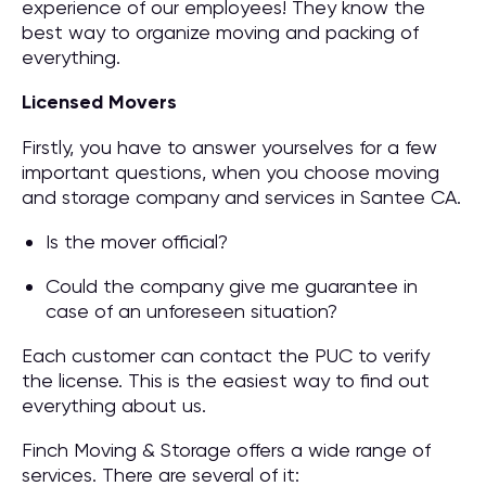
experience of our employees! They know the
best way to organize moving and packing of
everything.
Licensed Movers
Firstly, you have to answer yourselves for a few
important questions, when you choose moving
and storage company and services in Santee CA.
Is the mover official?
Could the company give me guarantee in
case of an unforeseen situation?
Each customer can contact the PUC to verify
the license. This is the easiest way to find out
everything about us.
Finch Moving & Storage offers a wide range of
services. There are several of it: