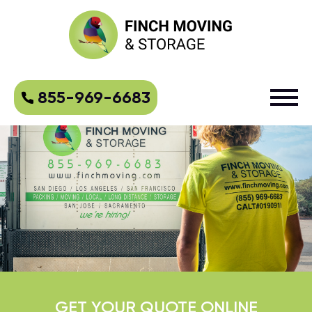
855-969-6683
GET YOUR QUOTE ONLINE