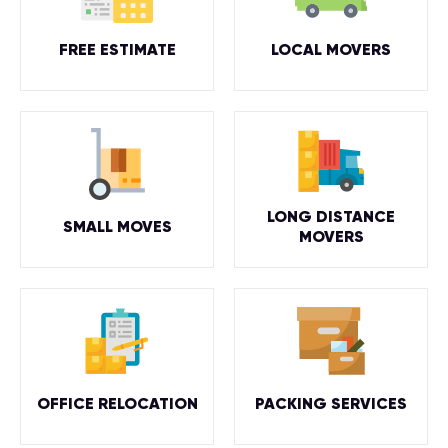
FREE ESTIMATE
LOCAL MOVERS
LONG DISTANCE
SMALL MOVES
MOVERS
OFFICE RELOCATION
PACKING SERVICES