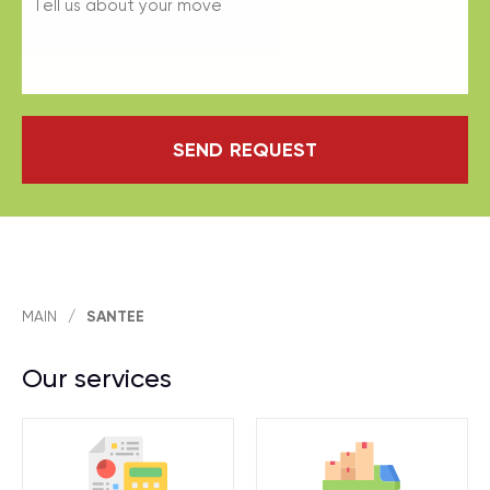
SEND REQUEST
MAIN
/
SANTEE
Our services