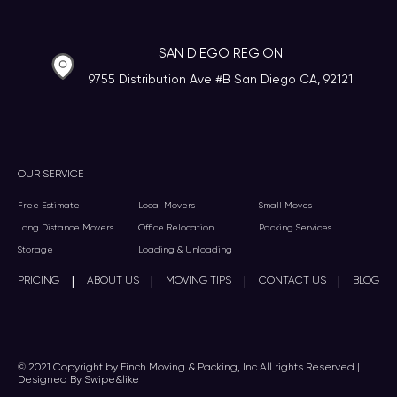
SAN DIEGO REGION
9755 Distribution Ave #B San Diego CA, 92121
OUR SERVICE
Free Estimate
Local Movers
Small Moves
Long Distance Movers
Office Relocation
Packing Services
Storage
Loading & Unloading
|
|
|
|
PRICING
ABOUT US
MOVING TIPS
CONTACT US
BLOG
© 2021 Copyright by Finch Moving & Packing, Inc All rights Reserved |
Designed By Swipe&like