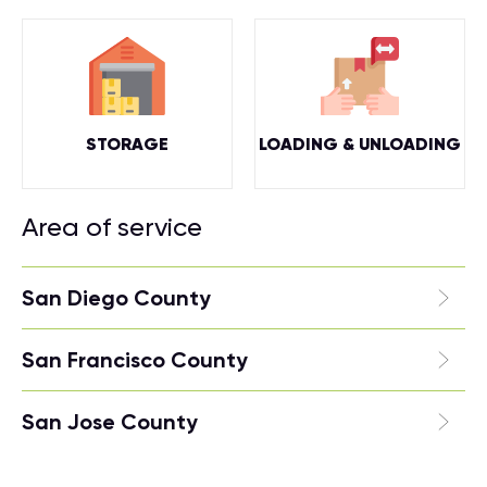
STORAGE
LOADING & UNLOADING
Area of service
San Diego County
San Francisco County
San Jose County