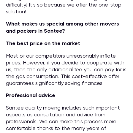
difficulty! It’s so because we offer the one-stop
solution!
What makes us special among other movers
and packers in Santee?
The best price on the market
Most of our competitors unreasonably inflate
prices. However, if you decide to cooperate with
us, then the only additional fee you can pay for is
the gas consumption. This cost-effective offer
guarantees significantly saving finances!
Professional advice
Santee quality moving includes such important
aspects as consultation and advice from
professionals. We can make this process more
comfortable thanks to the many years of