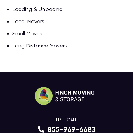
Loading & Unloading
Local Movers
Small Moves
Long Distance Movers
FREE CALL
855-969-6683