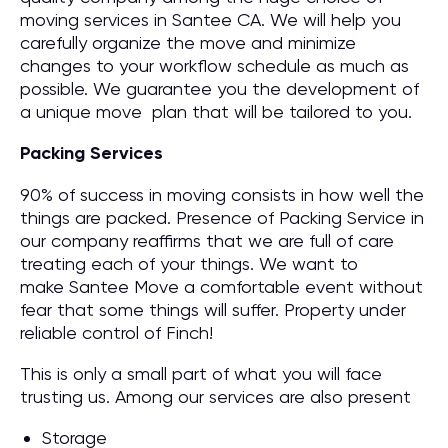
moving services in Santee CA. We will help you
carefully organize the move and minimize
changes to your workflow schedule as much as
possible. We guarantee you the development of
a unique move plan that will be tailored to you.
Packing Services
90% of success in moving consists in how well the
things are packed. Presence of Packing Service in
our company reaffirms that we are full of care
treating each of your things. We want to
make Santee Move a comfortable event without
fear that some things will suffer. Property under
reliable control of Finch!
This is only a small part of what you will face
trusting us. Among our services are also present
Storage