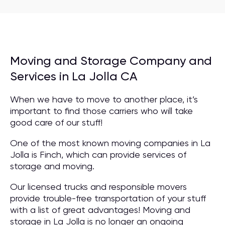
Moving and Storage Company and
Services in La Jolla CA
When we have to move to another place, it’s
important to find those carriers who will take
good care of our stuff!
One of the most known moving companies in La
Jolla is Finch, which can provide services of
storage and moving.
Our licensed trucks and responsible movers
provide trouble-free transportation of your stuff
with a list of great advantages! Moving and
storage in La Jolla is no longer an ongoing