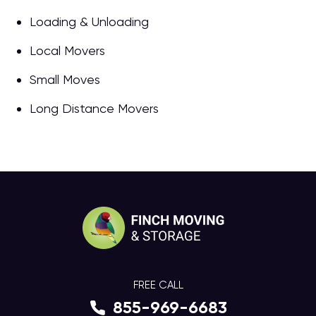
Loading & Unloading
Local Movers
Small Moves
Long Distance Movers
FREE CALL
855-969-6683