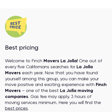
Best pricing
Welcome to Finch
Movers La Jolla!
One out of
every five Californians searches for
La Jolla
Movers
each year. Now that you have found
yourself among this group, you can make your
move positive and exciting experience with
Finch
Movers
– one of the best
La Jolla moving
companies
. Gas fee may apply. 3 hours of
moving services minimum. Here you will find the
best prices
.