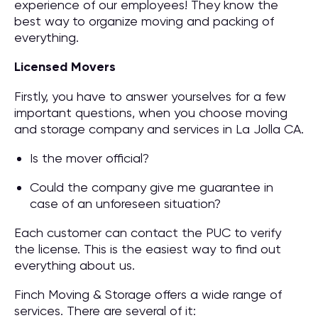
experience of our employees! They know the
best way to organize moving and packing of
everything.
Licensed Movers
Firstly, you have to answer yourselves for a few
important questions, when you choose moving
and storage company and services in La Jolla CA.
Is the mover official?
Could the company give me guarantee in
case of an unforeseen situation?
Each customer can contact the PUC to verify
the license. This is the easiest way to find out
everything about us.
Finch Moving & Storage offers a wide range of
services. There are several of it: