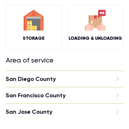
STORAGE
LOADING & UNLOADING
Area of service
San Diego County
San Francisco County
San Jose County