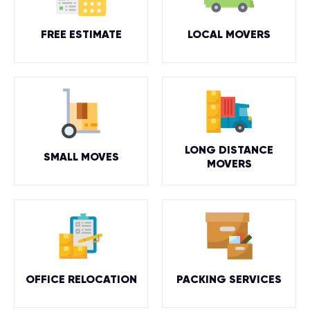
FREE ESTIMATE
LOCAL MOVERS
LONG DISTANCE
SMALL MOVES
MOVERS
OFFICE RELOCATION
PACKING SERVICES