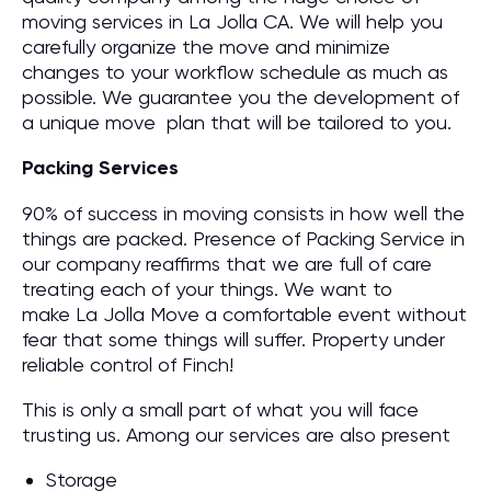
moving services in La Jolla CA. We will help you
carefully organize the move and minimize
changes to your workflow schedule as much as
possible. We guarantee you the development of
a unique move plan that will be tailored to you.
Packing Services
90% of success in moving consists in how well the
things are packed. Presence of Packing Service in
our company reaffirms that we are full of care
treating each of your things. We want to
make La Jolla Move a comfortable event without
fear that some things will suffer. Property under
reliable control of Finch!
This is only a small part of what you will face
trusting us. Among our services are also present
Storage