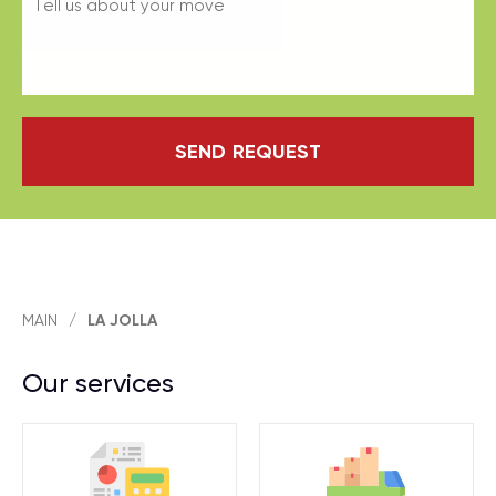
SEND REQUEST
MAIN
/
LA JOLLA
Our services