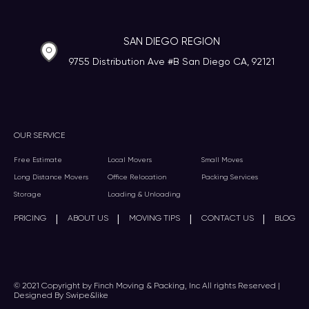
SAN DIEGO REGION
9755 Distribution Ave #B San Diego CA, 92121
OUR SERVICE
Free Estimate
Local Movers
Small Moves
Long Distance Movers
Office Relocation
Packing Services
Storage
Loading & Unloading
|
|
|
|
PRICING
ABOUT US
MOVING TIPS
CONTACT US
BLOG
© 2021 Copyright by Finch Moving & Packing, Inc All rights Reserved |
Designed By Swipe&like