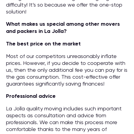
difficulty! It’s so because we offer the one-stop
solution!
What makes us special among other movers
and packers in La Jolla?
The best price on the market
Most of our competitors unreasonably inflate
prices. However, if you decide to cooperate with
us, then the only additional fee you can pay for is
the gas consumption. This cost-effective offer
guarantees significantly saving finances!
Professional advice
La Jolla quality moving includes such important
aspects as consultation and advice from
professionals. We can make this process more
comfortable thanks to the many years of