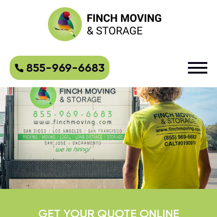
855-969-6683
GET YOUR QUOTE ONLINE