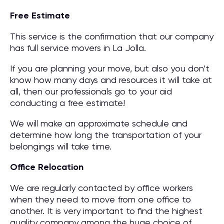
Free Estimate
This service is the confirmation that our company
has full service movers in La Jolla.
If you are planning your move, but also you don’t
know how many days and resources it will take at
all, then our professionals go to your aid
conducting a free estimate!
We will make an approximate schedule and
determine how long the transportation of your
belongings will take time.
Office Relocation
We are regularly contacted by office workers
when they need to move from one office to
another. It is very important to find the highest
quality company among the huge choice of