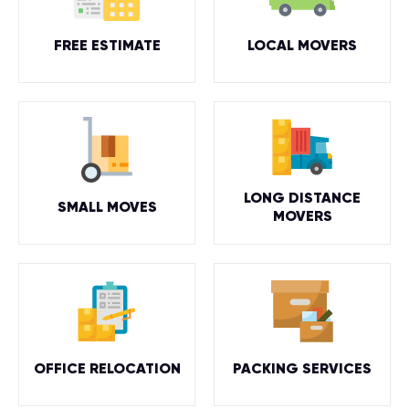
FREE ESTIMATE
LOCAL MOVERS
LONG DISTANCE
SMALL MOVES
MOVERS
OFFICE RELOCATION
PACKING SERVICES