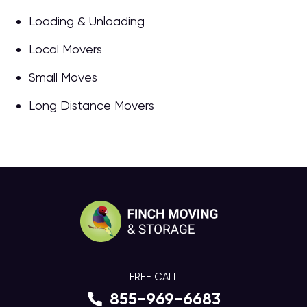
Loading & Unloading
Local Movers
Small Moves
Long Distance Movers
FREE CALL
855-969-6683