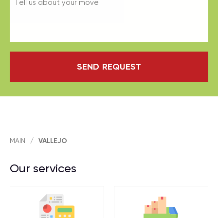
SEND REQUEST
MAIN
/
VALLEJO
Our services