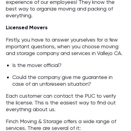
experience of our employees! They know the
best way to organize moving and packing of
everything.
Licensed Movers
Firstly, you have to answer yourselves for a few
important questions, when you choose moving
and storage company and services in Vallejo CA.
Is the mover official?
Could the company give me guarantee in
case of an unforeseen situation?
Each customer can contact the PUC to verify
the license. This is the easiest way to find out
everything about us.
Finch Moving & Storage offers a wide range of
services. There are several of it: