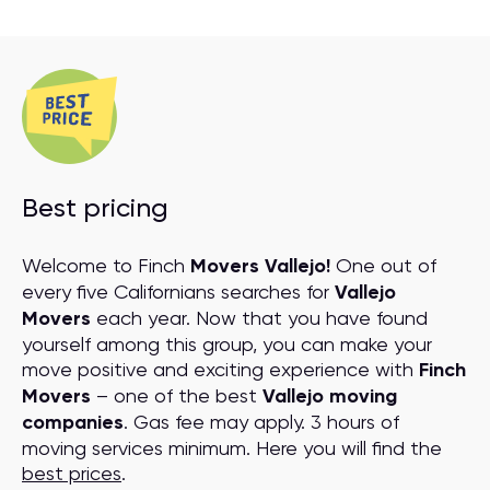
Best pricing
Welcome to Finch
Movers Vallejo!
One out of
every five Californians searches for
Vallejo
Movers
each year. Now that you have found
yourself among this group, you can make your
move positive and exciting experience with
Finch
Movers
– one of the best
Vallejo moving
companies
. Gas fee may apply. 3 hours of
moving services minimum. Here you will find the
best prices
.