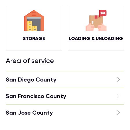
STORAGE
LOADING & UNLOADING
Area of service
San Diego County
San Francisco County
San Jose County