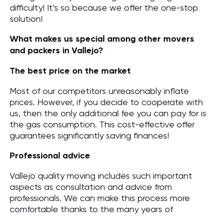
difficulty! It’s so because we offer the one-stop
solution!
What makes us special among other movers
and packers in Vallejo?
The best price on the market
Most of our competitors unreasonably inflate
prices. However, if you decide to cooperate with
us, then the only additional fee you can pay for is
the gas consumption. This cost-effective offer
guarantees significantly saving finances!
Professional advice
Vallejo quality moving includes such important
aspects as consultation and advice from
professionals. We can make this process more
comfortable thanks to the many years of