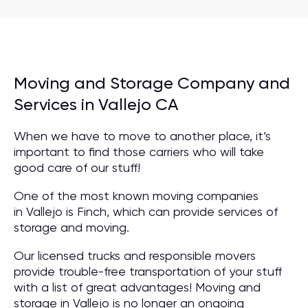
Moving and Storage Company and
Services in Vallejo CA
When we have to move to another place, it’s
important to find those carriers who will take
good care of our stuff!
One of the most known moving companies
in Vallejo is Finch, which can provide services of
storage and moving.
Our licensed trucks and responsible movers
provide trouble-free transportation of your stuff
with a list of great advantages! Moving and
storage in Vallejo is no longer an ongoing