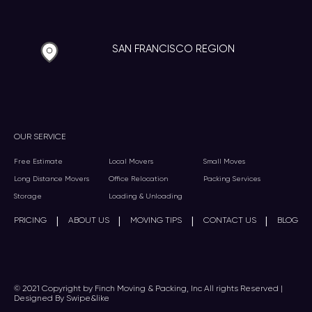
SAN FRANCISCO REGION
OUR SERVICE
Free Estimate
Local Movers
Small Moves
Long Distance Movers
Office Relocation
Packing Services
Storage
Loading & Unloading
|
|
|
|
PRICING
ABOUT US
MOVING TIPS
CONTACT US
BLOG
© 2021 Copyright by Finch Moving & Packing, Inc All rights Reserved |
Designed By Swipe&like