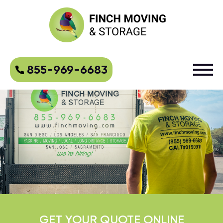
855-969-6683
GET YOUR QUOTE ONLINE