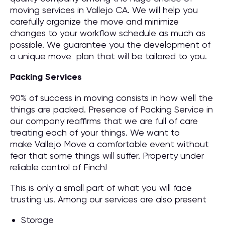
moving services in Vallejo CA. We will help you
carefully organize the move and minimize
changes to your workflow schedule as much as
possible. We guarantee you the development of
a unique move plan that will be tailored to you.
Packing Services
90% of success in moving consists in how well the
things are packed. Presence of Packing Service in
our company reaffirms that we are full of care
treating each of your things. We want to
make Vallejo Move a comfortable event without
fear that some things will suffer. Property under
reliable control of Finch!
This is only a small part of what you will face
trusting us. Among our services are also present
Storage