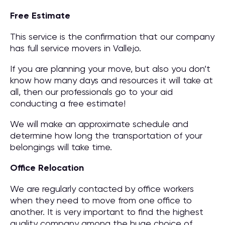
Free Estimate
This service is the confirmation that our company
has full service movers in Vallejo.
If you are planning your move, but also you don’t
know how many days and resources it will take at
all, then our professionals go to your aid
conducting a free estimate!
We will make an approximate schedule and
determine how long the transportation of your
belongings will take time.
Office Relocation
We are regularly contacted by office workers
when they need to move from one office to
another. It is very important to find the highest
quality company among the huge choice of