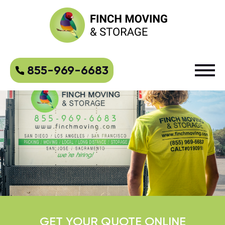
855-969-6683
GET YOUR QUOTE ONLINE