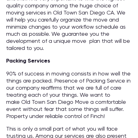
quality company among the huge choice of
moving services in Old Town San Diego CA. We
will help you carefully organize the move and
minimize changes to your workflow schedule as
much as possible. We guarantee you the
development of a unique move plan that will be
tailored to you.
Packing Services
90% of success in moving consists in how well the
things are packed. Presence of Packing Service in
our company reaffirms that we are full of care
treating each of your things. We want to
make Old Town San Diego Move a comfortable
event without fear that some things will suffer.
Property under reliable control of Finch!
This is only a small part of what you will face
trusting us. Among our services are also present