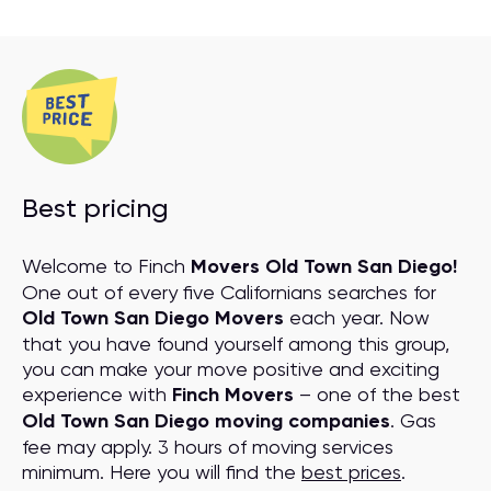
Best pricing
Welcome to Finch
Movers Old Town San Diego!
One out of every five Californians searches for
Old Town San Diego Movers
each year. Now
that you have found yourself among this group,
you can make your move positive and exciting
experience with
Finch Movers
– one of the best
Old Town San Diego moving companies
. Gas
fee may apply. 3 hours of moving services
minimum. Here you will find the
best prices
.