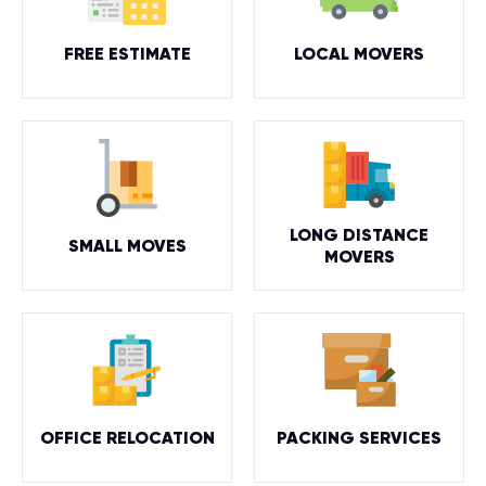
FREE ESTIMATE
LOCAL MOVERS
LONG DISTANCE
SMALL MOVES
MOVERS
OFFICE RELOCATION
PACKING SERVICES