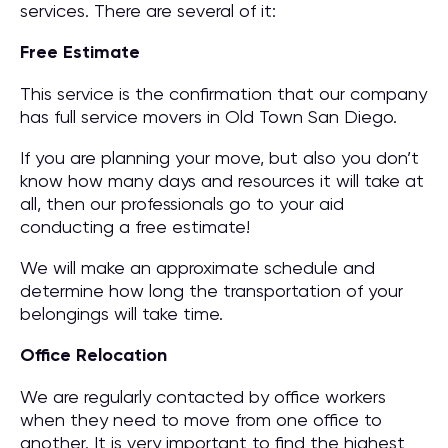
services. There are several of it:
Free Estimate
This service is the confirmation that our company
has full service movers in Old Town San Diego.
If you are planning your move, but also you don’t
know how many days and resources it will take at
all, then our professionals go to your aid
conducting a free estimate!
We will make an approximate schedule and
determine how long the transportation of your
belongings will take time.
Office Relocation
We are regularly contacted by office workers
when they need to move from one office to
another. It is very important to find the highest