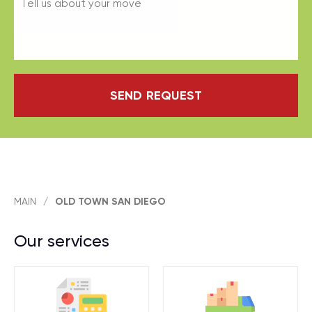
SEND REQUEST
MAIN
/
OLD TOWN SAN DIEGO
Our services