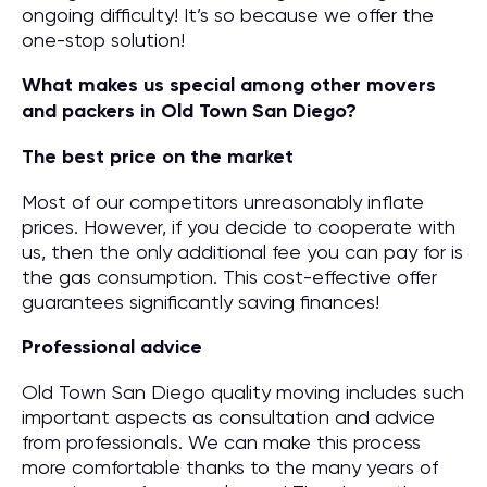
ongoing difficulty! It’s so because we offer the
one-stop solution!
What makes us special among other movers
and packers in Old Town San Diego?
The best price on the market
Most of our competitors unreasonably inflate
prices. However, if you decide to cooperate with
us, then the only additional fee you can pay for is
the gas consumption. This cost-effective offer
guarantees significantly saving finances!
Professional advice
Old Town San Diego quality moving includes such
important aspects as consultation and advice
from professionals. We can make this process
more comfortable thanks to the many years of