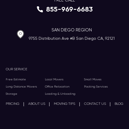
FREE CALL
855-969-6683
SAN DIEGO REGION
9755 Distribution Ave #B San Diego CA, 92121
OUR SERVICE
Free Estimate
Local Movers
Small Moves
Long Distance Movers
Office Relocation
Packing Services
Storage
Loading & Unloading
|
|
|
|
PRICING
ABOUT US
MOVING TIPS
CONTACT US
BLOG