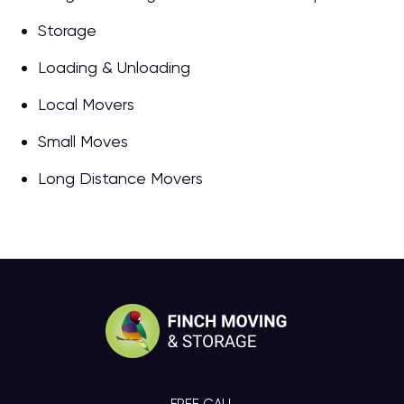
Storage
Loading & Unloading
Local Movers
Small Moves
Long Distance Movers