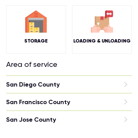
STORAGE
LOADING & UNLOADING
Area of service
San Diego County
San Francisco County
San Jose County