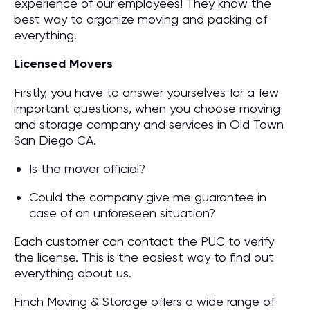
experience of our employees! They know the
best way to organize moving and packing of
everything.
Licensed Movers
Firstly, you have to answer yourselves for a few
important questions, when you choose moving
and storage company and services in Old Town
San Diego CA.
Is the mover official?
Could the company give me guarantee in
case of an unforeseen situation?
Each customer can contact the PUC to verify
the license. This is the easiest way to find out
everything about us.
Finch Moving & Storage offers a wide range of