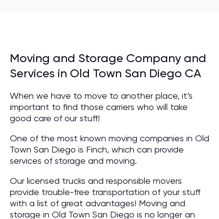
Moving and Storage Company and
Services in Old Town San Diego CA
When we have to move to another place, it’s
important to find those carriers who will take
good care of our stuff!
One of the most known moving companies in Old
Town San Diego is Finch, which can provide
services of storage and moving.
Our licensed trucks and responsible movers
provide trouble-free transportation of your stuff
with a list of great advantages! Moving and
storage in Old Town San Diego is no longer an