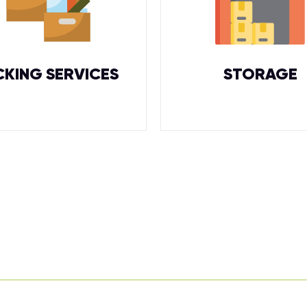
CKING SERVICES
STORAGE