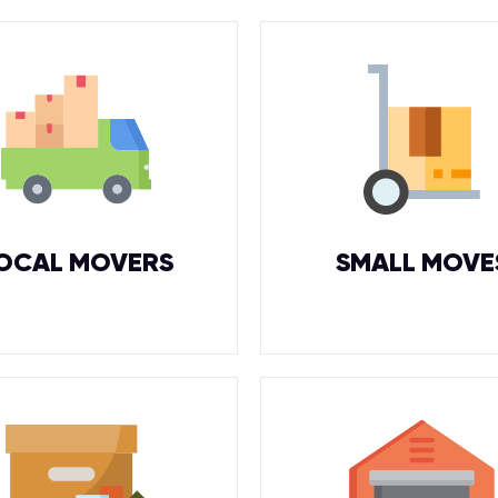
OCAL MOVERS
SMALL MOVE