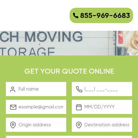
855-969-6683
GET YOUR QUOTE ONLINE