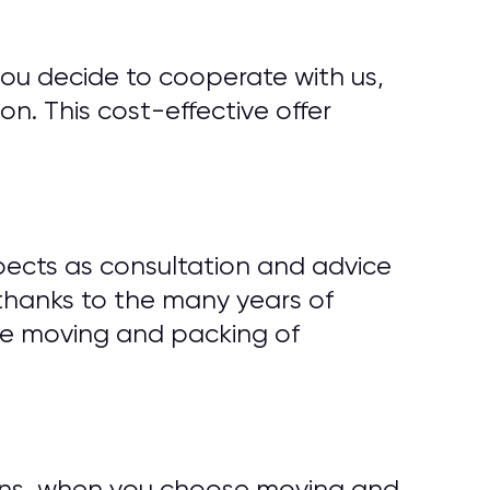
you decide to cooperate with us,
n. This cost-effective offer
ects as consultation and advice
thanks to the many years of
ze moving and packing of
tions, when you choose moving and