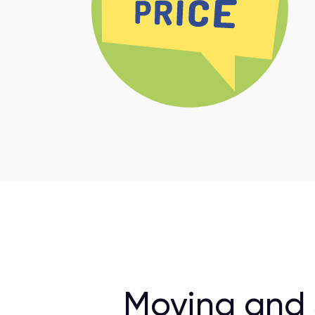
Moving and