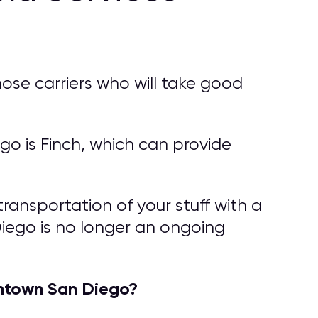
ose carriers who will take good
 is Finch, which can provide
ransportation of your stuff with a
iego is no longer an ongoing
ntown San Diego?