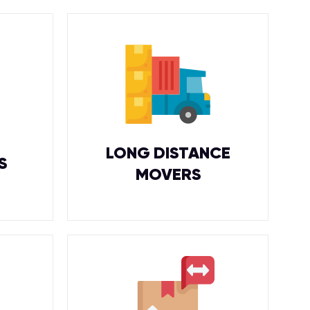
LONG DISTANCE
S
MOVERS