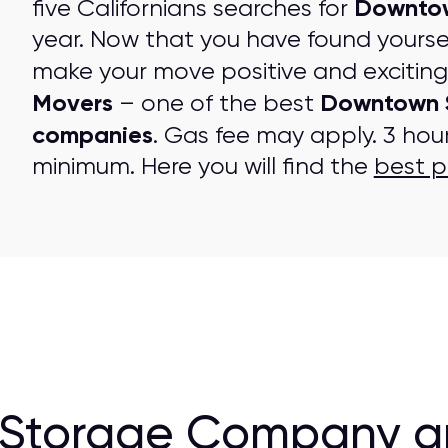
Downtow
five Californians searches for
year. Now that you have found yourse
make your move positive and excitin
Movers
Downtown 
– one of the best
companies
. Gas fee may apply. 3 hou
minimum. Here you will find the
best p
 Storage Company a