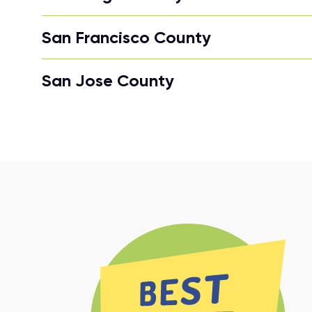
San Francisco County
San Jose County