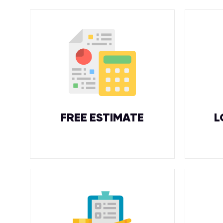
FREE ESTIMATE
L