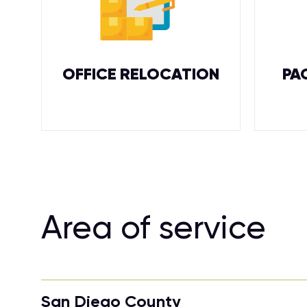
OFFICE RELOCATION
PA
Area of service
San Diego County