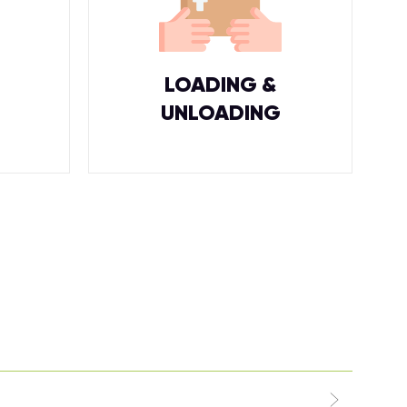
LOADING &
UNLOADING