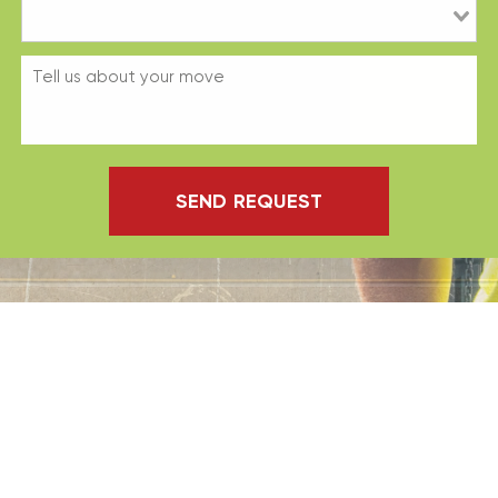
SEND REQUEST