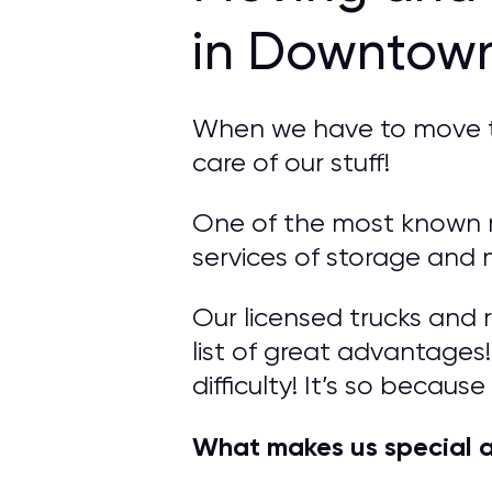
in Downtow
When we have to move to 
care of our stuff!
One of the most known 
services of storage and 
Our licensed trucks and 
list of great advantage
difficulty! It’s so becaus
What makes us special 