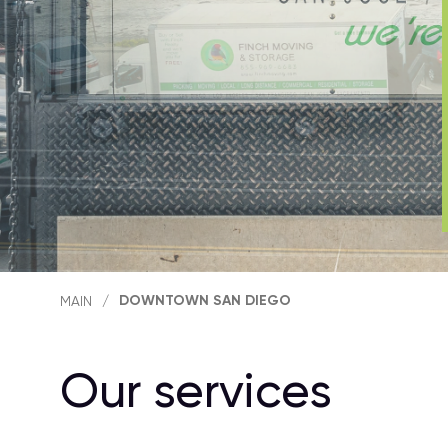
DOWNTOWN SAN DIEGO
MAIN
/
Our services