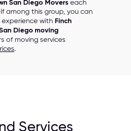
n San Diego Movers
each
lf among this group, you can
Finch
g experience with
San Diego moving
rs of moving services
rices
.
nd Services