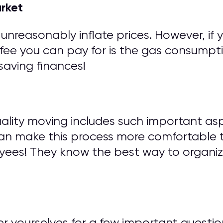
arket
unreasonably inflate prices. However, if 
fee you can pay for is the gas consumptio
saving finances!
ity moving includes such important asp
can make this process more comfortable 
yees! They know the best way to organi
wer yourselves for a few important ques