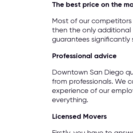
The best price on the m
Most of our competitors 
then the only additional 
guarantees significantly 
Professional advice
Downtown San Diego qual
from professionals. We 
experience of our emplo
everything.
Licensed Movers
Firstly, you have to ans