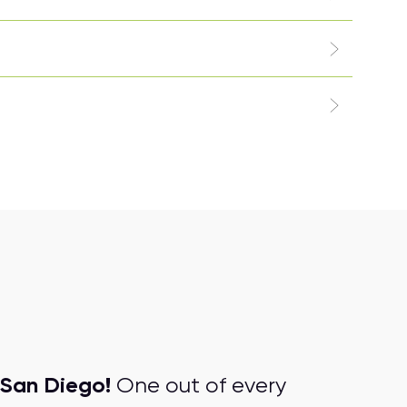
San Diego!
One out of every