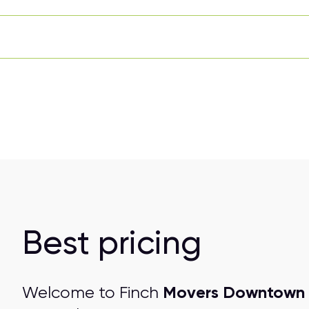
Best pricing
Movers Downtown 
Welcome to Finch