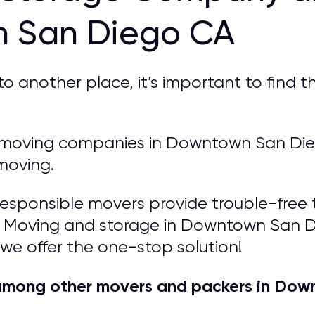
n San Diego CA
another place, it’s important to find th
moving companies in Downtown San Diego
moving.
responsible movers provide trouble-free t
s! Moving and storage in Downtown San D
e we offer the one-stop solution!
among other movers and packers in Dow