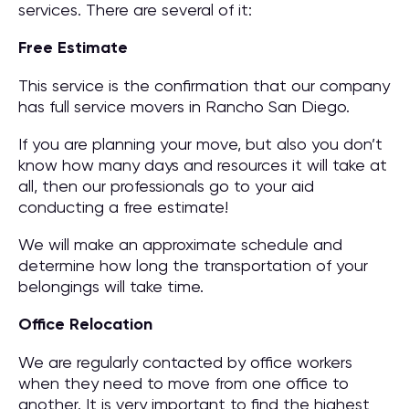
services. There are several of it:
Free Estimate
This service is the confirmation that our company
has full service movers in Rancho San Diego.
If you are planning your move, but also you don’t
know how many days and resources it will take at
all, then our professionals go to your aid
conducting a free estimate!
We will make an approximate schedule and
determine how long the transportation of your
belongings will take time.
Office Relocation
We are regularly contacted by office workers
when they need to move from one office to
another. It is very important to find the highest