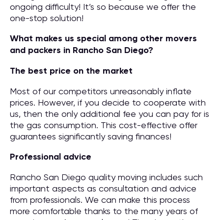
ongoing difficulty! It’s so because we offer the
one-stop solution!
What makes us special among other movers
and packers in Rancho San Diego?
The best price on the market
Most of our competitors unreasonably inflate
prices. However, if you decide to cooperate with
us, then the only additional fee you can pay for is
the gas consumption. This cost-effective offer
guarantees significantly saving finances!
Professional advice
Rancho San Diego quality moving includes such
important aspects as consultation and advice
from professionals. We can make this process
more comfortable thanks to the many years of