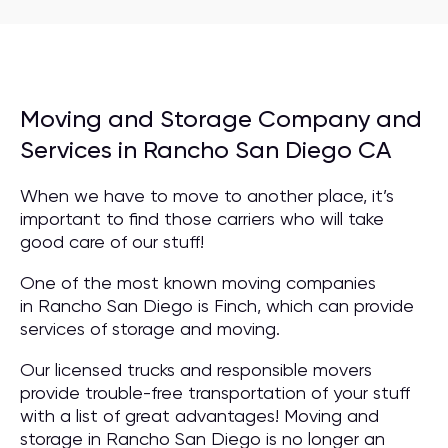
Moving and Storage Company and
Services in Rancho San Diego CA
When we have to move to another place, it’s
important to find those carriers who will take
good care of our stuff!
One of the most known moving companies
in Rancho San Diego is Finch, which can provide
services of storage and moving.
Our licensed trucks and responsible movers
provide trouble-free transportation of your stuff
with a list of great advantages! Moving and
storage in Rancho San Diego is no longer an