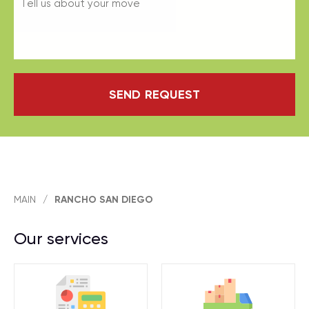
SEND REQUEST
MAIN
/
RANCHO SAN DIEGO
Our services