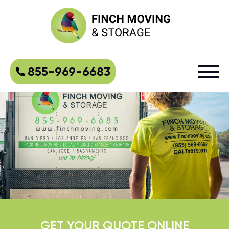
855-969-6683
GET YOUR QUOTE ONLINE