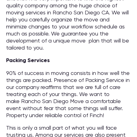
quality company among the huge choice of
moving services in Rancho San Diego CA. We will
help you carefully organize the move and
minimize changes to your workflow schedule as
much as possible. We guarantee you the
development of a unique move plan that will be
tailored to you.
Packing Services
90% of success in moving consists in how well the
things are packed. Presence of Packing Service in
our company reaffirms that we are full of care
treating each of your things. We want to
make Rancho San Diego Move a comfortable
event without fear that some things will suffer.
Property under reliable control of Finch!
This is only a small part of what you will face
trusting us. Among our services are also present