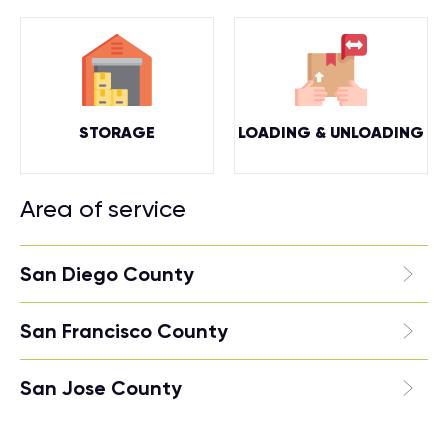
STORAGE
LOADING & UNLOADING
Area of service
San Diego County
San Francisco County
San Jose County