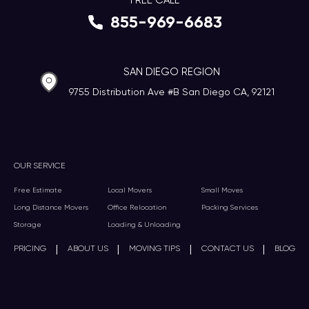
FREE CALL
855-969-6683
SAN DIEGO REGION
9755 Distribution Ave #B San Diego CA, 92121
OUR SERVICE
Free Estimate
Local Movers
Small Moves
Long Distance Movers
Office Relocation
Packing Services
Storage
Loading & Unloading
|
|
|
|
PRICING
ABOUT US
MOVING TIPS
CONTACT US
BLOG