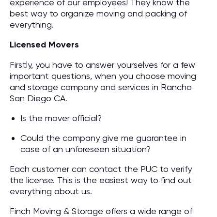
experience of our employees! They know the
best way to organize moving and packing of
everything.
Licensed Movers
Firstly, you have to answer yourselves for a few
important questions, when you choose moving
and storage company and services in Rancho
San Diego CA.
Is the mover official?
Could the company give me guarantee in
case of an unforeseen situation?
Each customer can contact the PUC to verify
the license. This is the easiest way to find out
everything about us.
Finch Moving & Storage offers a wide range of