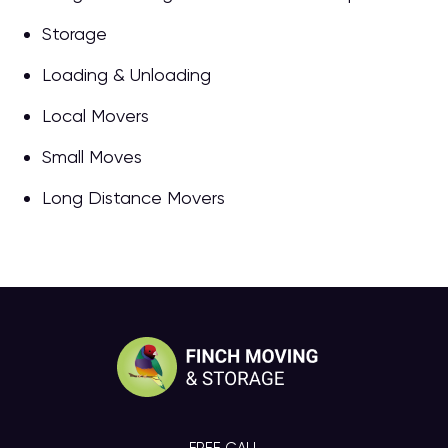
Storage
Loading & Unloading
Local Movers
Small Moves
Long Distance Movers