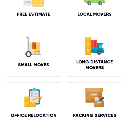
FREE ESTIMATE
LOCAL MOVERS
LONG DISTANCE
SMALL MOVES
MOVERS
OFFICE RELOCATION
PACKING SERVICES