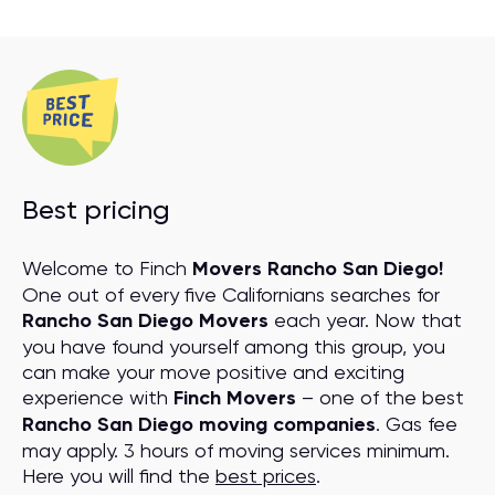
Best pricing
Welcome to Finch
Movers Rancho San Diego!
One out of every five Californians searches for
Rancho San Diego Movers
each year. Now that
you have found yourself among this group, you
can make your move positive and exciting
experience with
Finch Movers
– one of the best
Rancho San Diego moving companies
. Gas fee
may apply. 3 hours of moving services minimum.
Here you will find the
best prices
.