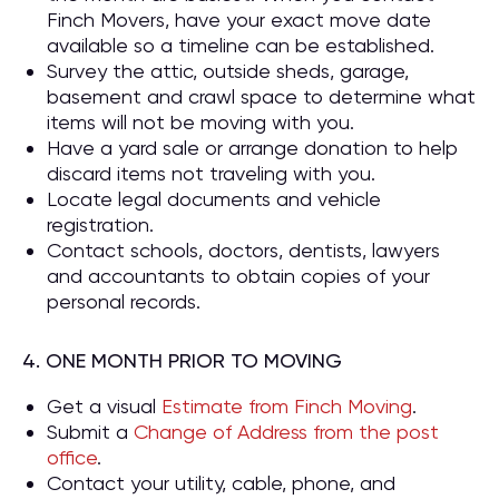
Finch Movers, have your exact move date
available so a timeline can be established.
Survey the attic, outside sheds, garage,
basement and crawl space to determine what
items will not be moving with you.
Have a yard sale or arrange donation to help
discard items not traveling with you.
Locate legal documents and vehicle
registration.
Contact schools, doctors, dentists, lawyers
and accountants to obtain copies of your
personal records.
4. ONE MONTH PRIOR TO MOVING
Get a visual
Estimate from Finch Moving
.
Submit a
Change of Address from the post
office
.
Contact your utility, cable, phone, and