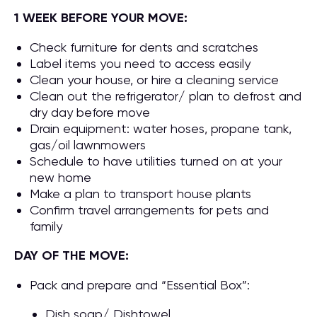
1 WEEK BEFORE YOUR MOVE:
Check furniture for dents and scratches
Label items you need to access easily
Clean your house, or hire a cleaning service
Clean out the refrigerator/ plan to defrost and
dry day before move
Drain equipment: water hoses, propane tank,
gas/oil lawnmowers
Schedule to have utilities turned on at your
new home
Make a plan to transport house plants
Confirm travel arrangements for pets and
family
DAY OF THE MOVE:
Pack and prepare and “Essential Box”:
Dish soap/ Dishtowel