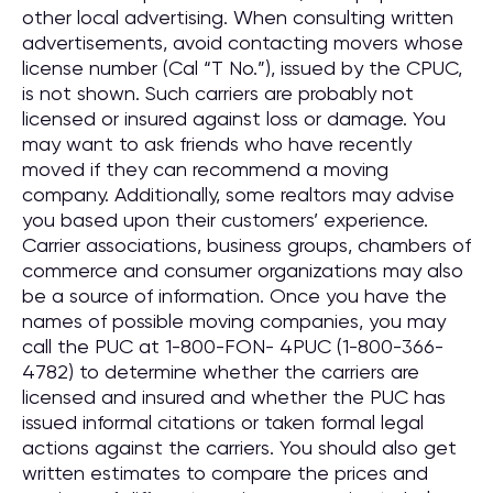
other local advertising. When consulting written
advertisements, avoid contacting movers whose
license number (Cal “T No.”), issued by the CPUC,
is not shown. Such carriers are probably not
licensed or insured against loss or damage. You
may want to ask friends who have recently
moved if they can recommend a moving
company. Additionally, some realtors may advise
you based upon their customers’ experience.
Carrier associations, business groups, chambers of
commerce and consumer organizations may also
be a source of information. Once you have the
names of possible moving companies, you may
call the PUC at 1-800-FON- 4PUC (1-800-366-
4782) to determine whether the carriers are
licensed and insured and whether the PUC has
issued informal citations or taken formal legal
actions against the carriers. You should also get
written estimates to compare the prices and