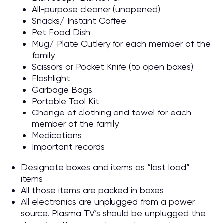
All-purpose cleaner (unopened)
Snacks/ Instant Coffee
Pet Food Dish
Mug/ Plate Cutlery for each member of the
family
Scissors or Pocket Knife (to open boxes)
Flashlight
Garbage Bags
Portable Tool Kit
Change of clothing and towel for each
member of the family
Medications
Important records
Designate boxes and items as “last load”
items
All those items are packed in boxes
All electronics are unplugged from a power
source. Plasma TV’s should be unplugged the