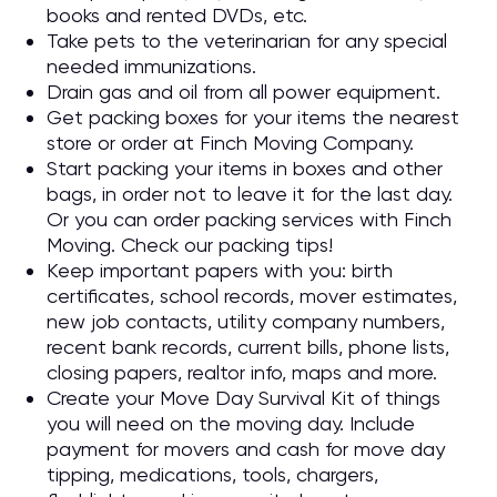
books and rented DVDs, etc.
Take pets to the veterinarian for any special
needed immunizations.
Drain gas and oil from all power equipment.
Get packing boxes for your items the nearest
store or order at Finch Moving Company.
Start packing your items in boxes and other
bags, in order not to leave it for the last day.
Or you can order packing services with Finch
Moving. Check our packing tips!
Keep important papers with you: birth
certificates, school records, mover estimates,
new job contacts, utility company numbers,
recent bank records, current bills, phone lists,
closing papers, realtor info, maps and more.
Create your Move Day Survival Kit of things
you will need on the moving day. Include
payment for movers and cash for move day
tipping, medications, tools, chargers,