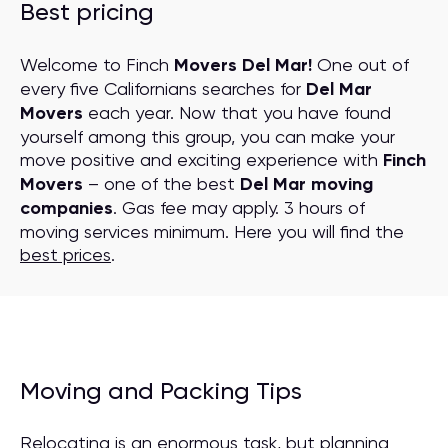
Best pricing
Welcome to Finch
Movers Del Mar!
One out of
every five Californians searches for
Del Mar
Movers
each year. Now that you have found
yourself among this group, you can make your
move positive and exciting experience with
Finch
Movers
– one of the best
Del Mar moving
companies
. Gas fee may apply. 3 hours of
moving services minimum. Here you will find the
best prices
.
Moving and Packing Tips
Relocating is an enormous task, but planning