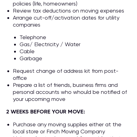
policies (life, homeowners)
Review tax deductions on moving expenses
Arrange cut-off/activation dates for utility
companies
Telephone
Gas/ Electricity / Water
Cable
Garbage
Request change of address kit from post-
office
Prepare a list of friends, business firms and
personal accounts who whould be notified of
your upcoming move
2 WEEKS BEFORE YOUR MOVE:
Purchase any moving supplies either at the
local store or Finch Moving Company