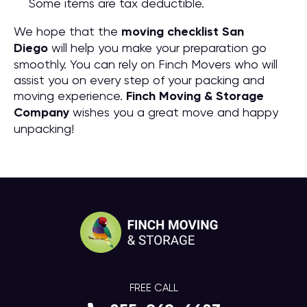
Some items are tax deductible.
We hope that the
moving checklist San
Diego
will help you make your preparation go
smoothly. You can rely on Finch Movers who will
assist you on every step of your packing and
moving experience.
Finch Moving & Storage
Company
wishes you a great move and happy
unpacking!
FREE CALL