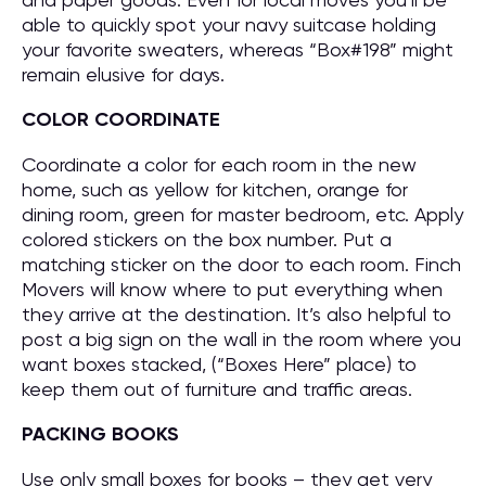
able to quickly spot your navy suitcase holding
your favorite sweaters, whereas “Box#198” might
remain elusive for days.
COLOR COORDINATE
Coordinate a color for each room in the new
home, such as yellow for kitchen, orange for
dining room, green for master bedroom, etc. Apply
colored stickers on the box number. Put a
matching sticker on the door to each room. Finch
Movers will know where to put everything when
they arrive at the destination. It’s also helpful to
post a big sign on the wall in the room where you
want boxes stacked, (“Boxes Here” place) to
keep them out of furniture and traffic areas.
PACKING BOOKS
Use only small boxes for books – they get very