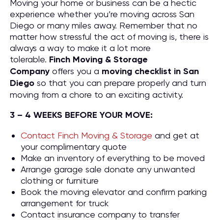
Moving your home or business can be a hectic
experience whether you’re moving across San
Diego or many miles away. Remember that no
matter how stressful the act of moving is, there is
always a way to make it a lot more
tolerable.
Finch Moving & Storage
Company
offers you a
moving checklist in San
Diego
so that you can prepare properly and turn
moving from a chore to an exciting activity.
3 – 4 WEEKS BEFORE YOUR MOVE:
Contact Finch Moving & Storage
and get at
your complimentary quote
Make an inventory of everything to be moved
Arrange garage sale donate any unwanted
clothing or furniture
Book the moving elevator and confirm parking
arrangement for truck
Contact insurance company to transfer