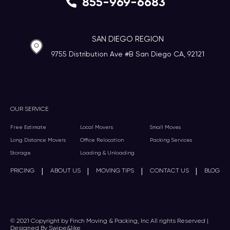
855-969-6683
SAN DIEGO REGION
9755 Distribution Ave #B San Diego CA, 92121
OUR SERVICE
Free Estimate
Local Movers
Small Moves
Long Distance Movers
Office Relocation
Packing Services
Storage
Loading & Unloading
|
|
|
|
PRICING
ABOUT US
MOVING TIPS
CONTACT US
BLOG
© 2021 Copyright by Finch Moving & Packing, Inc All rights Reserved |
Designed By Swipe&like