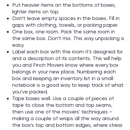
Put heavier items on the bottoms of boxes,
lighter items on top.
Don’t leave empty spaces in the boxes. Fill in
gaps with clothing, towels, or packing paper.
One box, one room. Pack the same room in
the same box. Don’t mix. This way unpacking is
easy.
Label each box with the room it’s designed for
and a description of its contents. This will help
you and Finch Movers know where every box
belongs in your new place. Numbering each
box and keeping an inventory list in a small
notebook is a good way to keep track of what
you’ve packed.
Tape boxes well. Use a couple of pieces of
tape to close the bottom and top seams,
then use one of the movers’ techniques –
making a couple of wraps all the way around
the box’s top and bottom edges, where stress