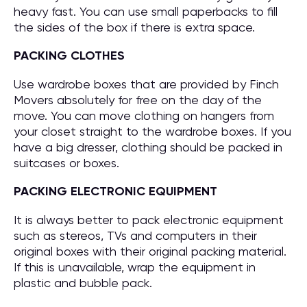
heavy fast. You can use small paperbacks to fill
the sides of the box if there is extra space.
PACKING CLOTHES
Use wardrobe boxes that are provided by Finch
Movers absolutely for free on the day of the
move. You can move clothing on hangers from
your closet straight to the wardrobe boxes. If you
have a big dresser, clothing should be packed in
suitcases or boxes.
PACKING ELECTRONIC EQUIPMENT
It is always better to pack electronic equipment
such as stereos, TVs and computers in their
original boxes with their original packing material.
If this is unavailable, wrap the equipment in
plastic and bubble pack.