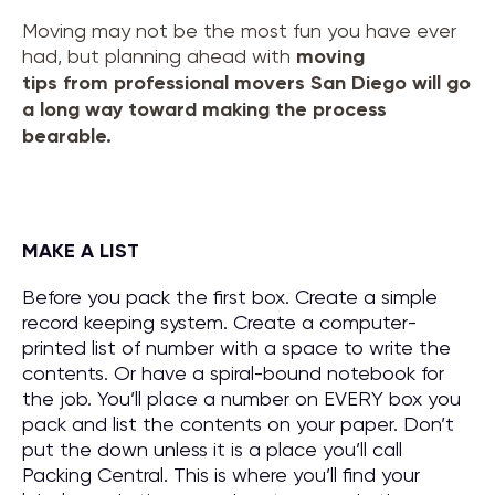
Moving may not be the most fun you have ever
had, but planning ahead with
moving
tips
from
professional movers San Diego
will go
a long way toward making the process
bearable.
MAKE A LIST
Before you pack the first box. Create a simple
record keeping system. Create a computer-
printed list of number with a space to write the
contents. Or have a spiral-bound notebook for
the job. You’ll place a number on EVERY box you
pack and list the contents on your paper. Don’t
put the down unless it is a place you’ll call
Packing Central. This is where you’ll find your