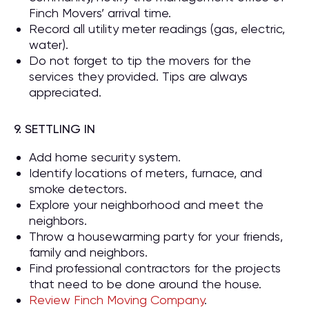
Finch Movers’ arrival time.
Record all utility meter readings (gas, electric,
water).
Do not forget to tip the movers for the
services they provided. Tips are always
appreciated.
9. SETTLING IN
Add home security system.
Identify locations of meters, furnace, and
smoke detectors.
Explore your neighborhood and meet the
neighbors.
Throw a housewarming party for your friends,
family and neighbors.
Find professional contractors for the projects
that need to be done around the house.
Review Finch Moving Company
.