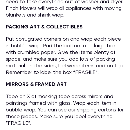
need to take everything out of washer and dryer.
Finch Movers will wrap all appliances with moving
blankets and shrink wrap.
PACKING ART & COLLECTIBLES
Put corrugated corners on and wrap each piece
in bubble wrap. Pad the bottom of a large box
with crumbled paper. Give the items plenty of
space, and make sure you add lots of packing
material on the sides, between items and on top.
Remember to label the box “FRAGILE”.
MIRRORS & FRAMED ART
Tape an X of masking tape across mirrors and
paintings framed with glass. Wrap each item in
bubble wrap. You can use our shipping cartons for
these pieces. Make sure you label everything
“FRAGILE”.