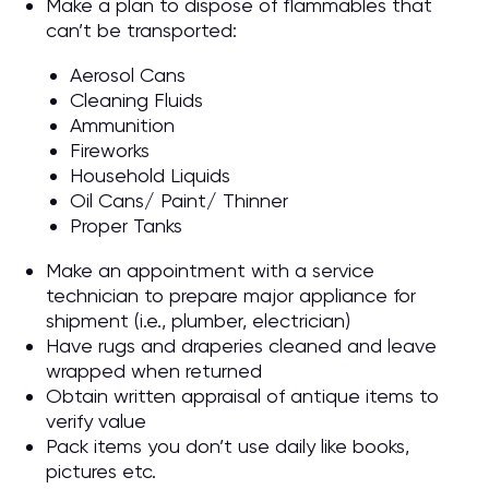
Make a plan to dispose of flammables that
can’t be transported:
Aerosol Cans
Cleaning Fluids
Ammunition
Fireworks
Household Liquids
Oil Cans/ Paint/ Thinner
Proper Tanks
Make an appointment with a service
technician to prepare major appliance for
shipment (i.e., plumber, electrician)
Have rugs and draperies cleaned and leave
wrapped when returned
Obtain written appraisal of antique items to
verify value
Pack items you don’t use daily like books,
pictures etc.