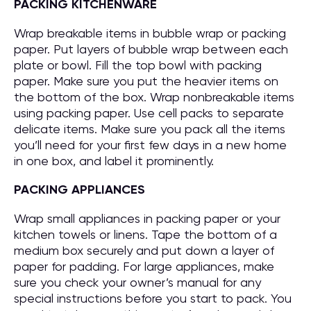
PACKING KITCHENWARE
Wrap breakable items in bubble wrap or packing
paper. Put layers of bubble wrap between each
plate or bowl. Fill the top bowl with packing
paper. Make sure you put the heavier items on
the bottom of the box. Wrap nonbreakable items
using packing paper. Use cell packs to separate
delicate items. Make sure you pack all the items
you’ll need for your first few days in a new home
in one box, and label it prominently.
PACKING APPLIANCES
Wrap small appliances in packing paper or your
kitchen towels or linens. Tape the bottom of a
medium box securely and put down a layer of
paper for padding. For large appliances, make
sure you check your owner’s manual for any
special instructions before you start to pack. You