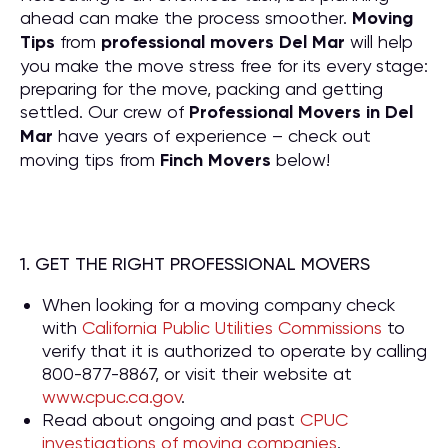
ahead can make the process smoother.
Moving
Tips
from
professional movers Del Mar
will help
you make the move stress free for its every stage:
preparing for the move, packing and getting
settled. Our crew of
P
rofessional Movers in Del
Mar
have years of experience – check out
moving tips from
Finch Movers
below!
1. GET THE RIGHT PROFESSIONAL MOVERS
When looking for a moving company check
with
California Public Utilities Commissions
to
verify that it is authorized to operate by calling
800-877-8867, or visit their website at
www.cpuc.ca.gov
.
Read about ongoing and past
CPUC
investigations of moving companies
.