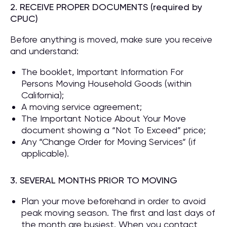
2. RECEIVE PROPER DOCUMENTS (required by
CPUC)
Before anything is moved, make sure you receive
and understand:
The booklet, Important Information For
Persons Moving Household Goods (within
California);
A moving service agreement;
The Important Notice About Your Move
document showing a “Not To Exceed” price;
Any “Change Order for Moving Services” (if
applicable).
3. SEVERAL MONTHS PRIOR TO MOVING
Plan your move beforehand in order to avoid
peak moving season. The first and last days of
the month are busiest. When you contact