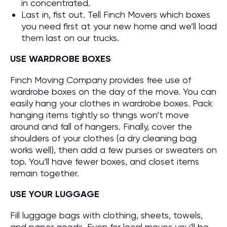
in concentrated.
Last in, fist out. Tell Finch Movers which boxes
you need first at your new home and we’ll load
them last on our trucks.
USE WARDROBE BOXES
Finch Moving Company provides free use of
wardrobe boxes on the day of the move. You can
easily hang your clothes in wardrobe boxes. Pack
hanging items tightly so things won’t move
around and fall of hangers. Finally, cover the
shoulders of your clothes (a dry cleaning bag
works well), then add a few purses or sweaters on
top. You’ll have fewer boxes, and closet items
remain together.
USE YOUR LUGGAGE
Fill luggage bags with clothing, sheets, towels,
and paper goods. Even for local moves you’ll be