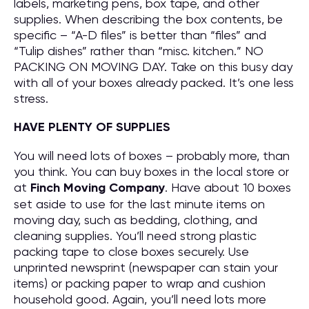
labels, marketing pens, box tape, and other
supplies. When describing the box contents, be
specific – “A-D files” is better than “files” and
“Tulip dishes” rather than “misc. kitchen.” NO
PACKING ON MOVING DAY. Take on this busy day
with all of your boxes already packed. It’s one less
stress.
HAVE PLENTY OF SUPPLIES
You will need lots of boxes – probably more, than
you think. You can buy boxes in the local store or
at
Finch Moving Company
. Have about 10 boxes
set aside to use for the last minute items on
moving day, such as bedding, clothing, and
cleaning supplies. You’ll need strong plastic
packing tape to close boxes securely. Use
unprinted newsprint (newspaper can stain your
items) or packing paper to wrap and cushion
household good. Again, you’ll need lots more