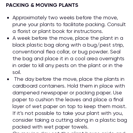
PACKING & MOVING PLANTS
Approximately two weeks before the move,
prune your plants to facilitate packing. Consult
a florist or plant book for instructions.
A week before the move, place the plant in a
black plastic bag along with a bug/pest strip,
conventional flea collar, or bug powder. Seal
the bag and place it in a cool area overnights
in order to kill any pests on the plant or in the
soil.
The day before the move, place the plants in
cardboard containers. Hold them in place with
dampened newspaper or packing paper. Use
paper to cushion the leaves and place a final
layer of wet paper on top to keep them moist.
If it’s not possible to take your plant with you,
consider taking a cutting along in a plastic bag
packed with wet paper towels.