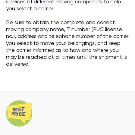
services of different moving companies to help
you select a carrier.
Be sure to obtain the complete and correct
moving company name, T number (PUC license
no.), address and telephone number of the carrier
you select to move your belongings, and keep
the carrier informed as to how and where you
may be reached at all times until the shipment is
delivered.