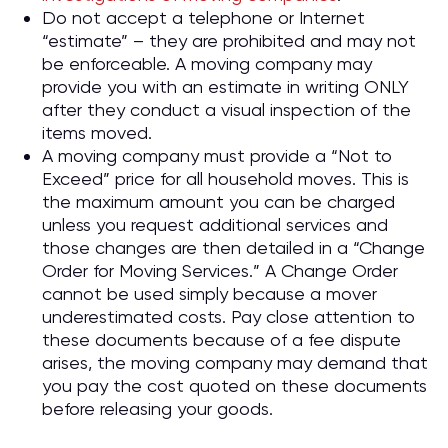
Do not accept a telephone or Internet
“estimate” – they are prohibited and may not
be enforceable. A moving company may
provide you with an estimate in writing ONLY
after they conduct a visual inspection of the
items moved.
A moving company must provide a “Not to
Exceed” price for all household moves. This is
the maximum amount you can be charged
unless you request additional services and
those changes are then detailed in a “Change
Order for Moving Services.” A Change Order
cannot be used simply because a mover
underestimated costs. Pay close attention to
these documents because of a fee dispute
arises, the moving company may demand that
you pay the cost quoted on these documents
before releasing your goods.