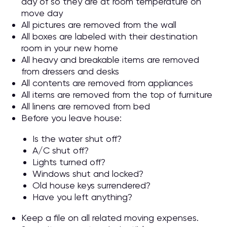
day of so they are at room temperature on
move day
All pictures are removed from the wall
All boxes are labeled with their destination
room in your new home
All heavy and breakable items are removed
from dressers and desks
All contents are removed from appliances
All items are removed from the top of furniture
All linens are removed from bed
Before you leave house:
Is the water shut off?
A/C shut off?
Lights turned off?
Windows shut and locked?
Old house keys surrendered?
Have you left anything?
Keep a file on all related moving expenses.