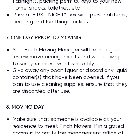
flashlights, packing permits, keys to your new
home, snacks, toiletries, etc.
Pack a “FIRST NIGHT” box with personal items,
bedding and fun things for kids.
7. ONE DAY PRIOR TO MOVING
Your Finch Moving Manager will be calling to
review move arrangements and will follow up
to see your move went smoothly.
Give away any open liquor or discard any liquid
container(s) that have been opened. If you
plan to use cleaning supplies, ensure that they
are discarded after use.
8. MOVING DAY
Make sure that someone is available at your
residence to meet Finch Movers. If in a gated
community, notify the management office of