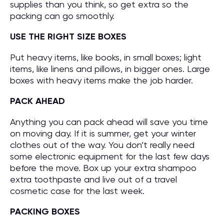
supplies than you think, so get extra so the
packing can go smoothly.
USE THE RIGHT SIZE BOXES
Put heavy items, like books, in small boxes; light
items, like linens and pillows, in bigger ones. Large
boxes with heavy items make the job harder.
PACK AHEAD
Anything you can pack ahead will save you time
on moving day. If it is summer, get your winter
clothes out of the way. You don’t really need
some electronic equipment for the last few days
before the move. Box up your extra shampoo
extra toothpaste and live out of a travel
cosmetic case for the last week.
PACKING BOXES