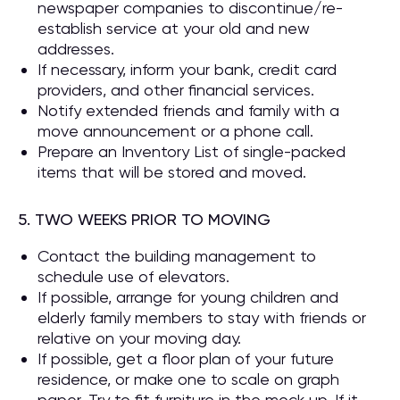
newspaper companies to discontinue/re-
establish service at your old and new
addresses.
If necessary, inform your bank, credit card
providers, and other financial services.
Notify extended friends and family with a
move announcement or a phone call.
Prepare an Inventory List of single-packed
items that will be stored and moved.
5. TWO WEEKS PRIOR TO MOVING
Contact the building management to
schedule use of elevators.
If possible, arrange for young children and
elderly family members to stay with friends or
relative on your moving day.
If possible, get a floor plan of your future
residence, or make one to scale on graph
paper. Try to fit furniture in the mock up. If it