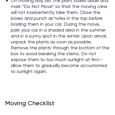
On moving day, set the plant boxes aside and
mark “Do Not Move” so that the moving crew
will not inadvertently take them. Close the
boxes and punch air holes in the top before
loading them in your car. During the move,
park your car in a shaded area in the summer
and in a sunny spot in the winter. Upon arrival,
unpack the plants as soon as possible.
Remove the plants through the bottom of the
box to avoid breaking the stems. Do not
expose them to too much sunlight at first—
allow them to gradually become accustomed
to sunlight again.
Moving Checklist