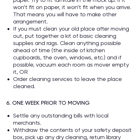
won’t fit on paper, it won’t fit when you arrive.
That means you will have to make other
arrangement.
If you must clean your old place after moving
out, put together a kit of basic cleaning
supplies and rags. Clean anything possible
ahead of time (the inside of kitchen
cupboards, the oven, windows, etc.) and if
possible, vacuum each room as mover empty
it, OR
Order cleaning services to leave the place
cleaned.
6. ONE WEEK PRIOR TO MOVING
Settle any outstanding bills with local
merchants.
Withdraw the contents of your safety deposit
box, pick up any dry cleaning, return library