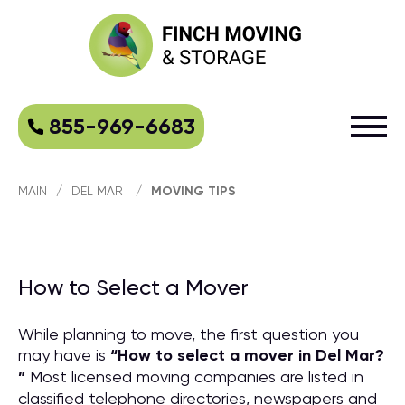
855-969-6683
MAIN
/
DEL MAR
/
MOVING TIPS
How to Select a Mover
While planning to move, the first question you
may have is
“
How to select a mover in Del Mar?
”
Most licensed moving companies are listed in
classified telephone directories, newspapers and