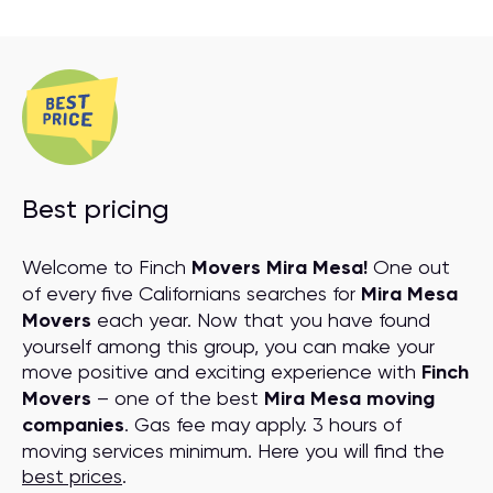
Best pricing
Welcome to Finch
Movers Mira Mesa!
One out
of every five Californians searches for
Mira Mesa
Movers
each year. Now that you have found
yourself among this group, you can make your
move positive and exciting experience with
Finch
Movers
– one of the best
Mira Mesa moving
companies
. Gas fee may apply. 3 hours of
moving services minimum. Here you will find the
best prices
.