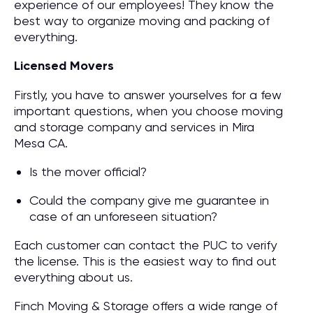
experience of our employees! They know the
best way to organize moving and packing of
everything.
Licensed Movers
Firstly, you have to answer yourselves for a few
important questions, when you choose moving
and storage company and services in Mira
Mesa CA.
Is the mover official?
Could the company give me guarantee in
case of an unforeseen situation?
Each customer can contact the PUC to verify
the license. This is the easiest way to find out
everything about us.
Finch Moving & Storage offers a wide range of