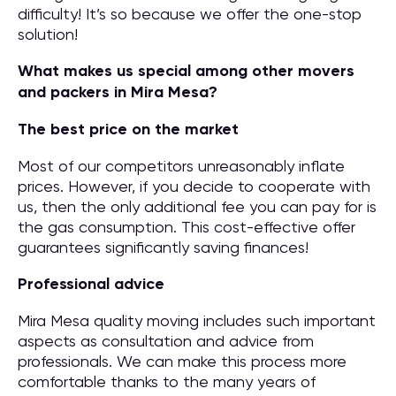
difficulty! It’s so because we offer the one-stop
solution!
What makes us special among other movers
and packers in Mira Mesa?
The best price on the market
Most of our competitors unreasonably inflate
prices. However, if you decide to cooperate with
us, then the only additional fee you can pay for is
the gas consumption. This cost-effective offer
guarantees significantly saving finances!
Professional advice
Mira Mesa quality moving includes such important
aspects as consultation and advice from
professionals. We can make this process more
comfortable thanks to the many years of