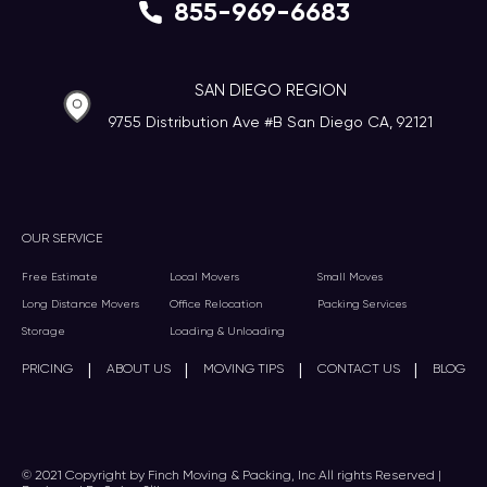
855-969-6683
SAN DIEGO REGION
9755 Distribution Ave #B San Diego CA, 92121
OUR SERVICE
Free Estimate
Local Movers
Small Moves
Long Distance Movers
Office Relocation
Packing Services
Storage
Loading & Unloading
|
|
|
|
PRICING
ABOUT US
MOVING TIPS
CONTACT US
BLOG
© 2021 Copyright by Finch Moving & Packing, Inc All rights Reserved |