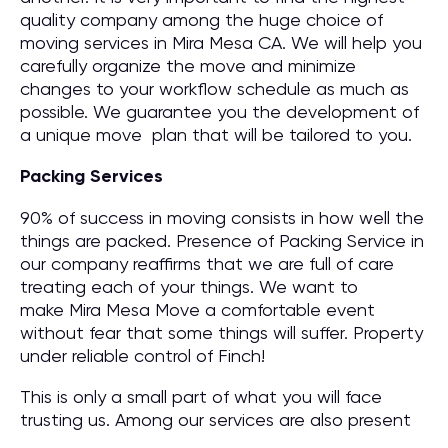
quality company among the huge choice of
moving services in Mira Mesa CA. We will help you
carefully organize the move and minimize
changes to your workflow schedule as much as
possible. We guarantee you the development of
a unique move plan that will be tailored to you.
Packing Services
90% of success in moving consists in how well the
things are packed. Presence of Packing Service in
our company reaffirms that we are full of care
treating each of your things. We want to
make Mira Mesa Move a comfortable event
without fear that some things will suffer. Property
under reliable control of Finch!
This is only a small part of what you will face
trusting us. Among our services are also present