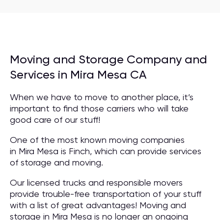
Moving and Storage Company and
Services in Mira Mesa CA
When we have to move to another place, it’s
important to find those carriers who will take
good care of our stuff!
One of the most known moving companies
in Mira Mesa is Finch, which can provide services
of storage and moving.
Our licensed trucks and responsible movers
provide trouble-free transportation of your stuff
with a list of great advantages! Moving and
storage in Mira Mesa is no longer an ongoing