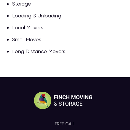
Storage
Loading & Unloading
Local Movers
Small Moves
Long Distance Movers
FREE CALL