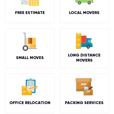
FREE ESTIMATE
LOCAL MOVERS
LONG DISTANCE
SMALL MOVES
MOVERS
OFFICE RELOCATION
PACKING SERVICES