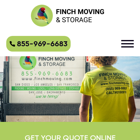
855-969-6683
GET YOUR QUOTE ONLINE