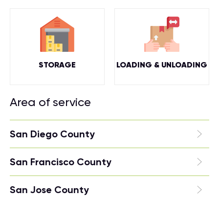
STORAGE
LOADING & UNLOADING
Area of service
San Diego County
San Francisco County
San Jose County