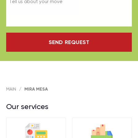
SEND REQUEST
MAIN
/
MIRA MESA
Our services