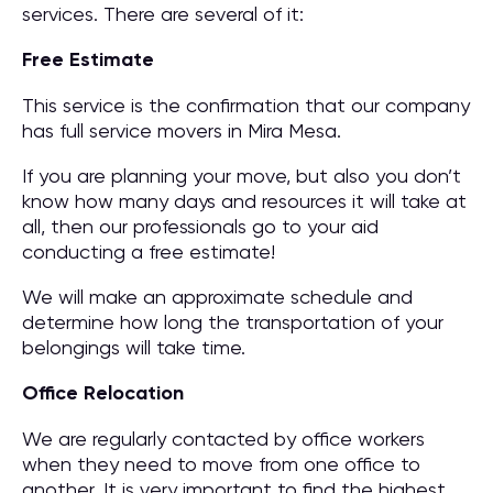
services. There are several of it:
Free Estimate
This service is the confirmation that our company
has full service movers in Mira Mesa.
If you are planning your move, but also you don’t
know how many days and resources it will take at
all, then our professionals go to your aid
conducting a free estimate!
We will make an approximate schedule and
determine how long the transportation of your
belongings will take time.
Office Relocation
We are regularly contacted by office workers
when they need to move from one office to
another. It is very important to find the highest