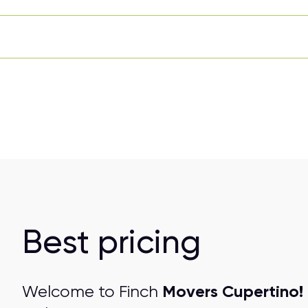
Best pricing
Movers Cupertino!
Welcome to Finch