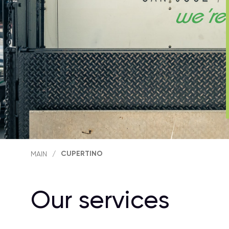
CUPERTINO
MAIN
/
Our services