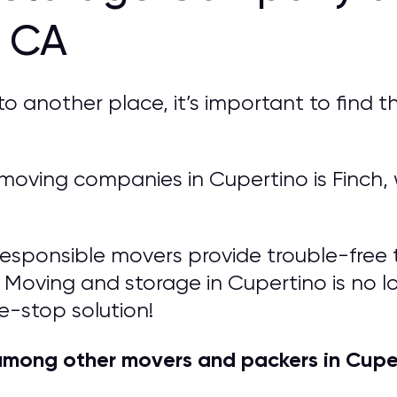
o CA
another place, it’s important to find th
oving companies in Cupertino is Finch, w
responsible movers provide trouble-free t
 Moving and storage in Cupertino is no lon
e-stop solution!
among other movers and packers in Cupe