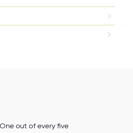
One out of every five