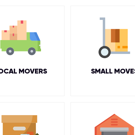
OCAL MOVERS
SMALL MOVE