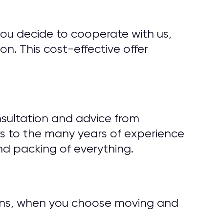
you decide to cooperate with us,
n. This cost-effective offer
sultation and advice from
s to the many years of experience
d packing of everything.
tions, when you choose moving and