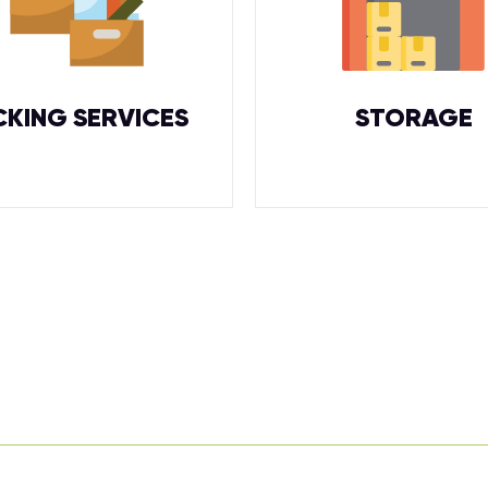
CKING SERVICES
STORAGE