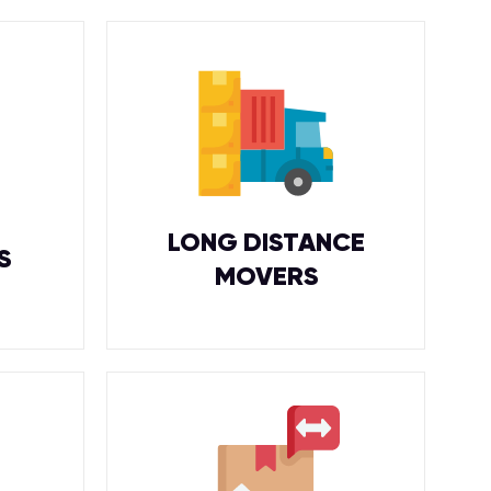
LONG DISTANCE
S
MOVERS