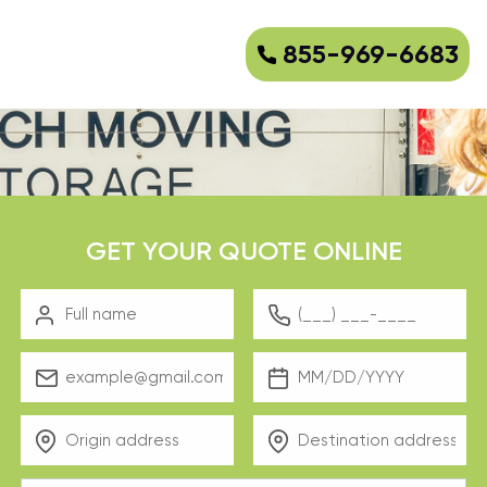
855-969-6683
GET YOUR QUOTE ONLINE