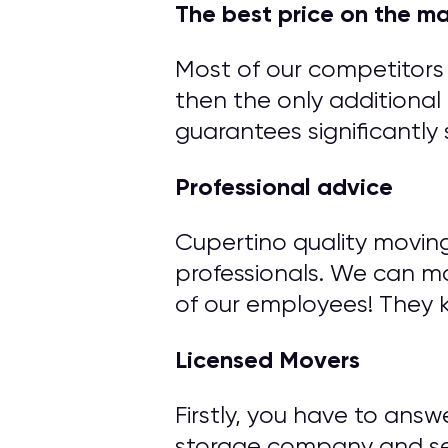
The best price on the m
Most of our competitors 
then the only additional 
guarantees significantly 
Professional advice
Cupertino quality movin
professionals. We can m
of our employees! They 
Licensed Movers
Firstly, you have to ans
storage company and ser