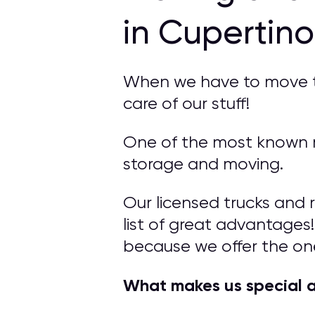
in Cupertin
When we have to move to 
care of our stuff!
One of the most known m
storage and moving.
Our licensed trucks and 
list of great advantages!
because we offer the on
What makes us special 