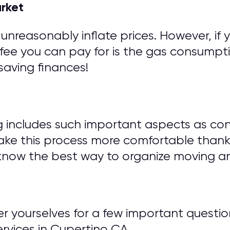
arket
unreasonably inflate prices. However, if 
fee you can pay for is the gas consumptio
saving finances!
g includes such important aspects as con
ake this process more comfortable thank
know the best way to organize moving an
wer yourselves for a few important ques
vices in Cupertino CA.