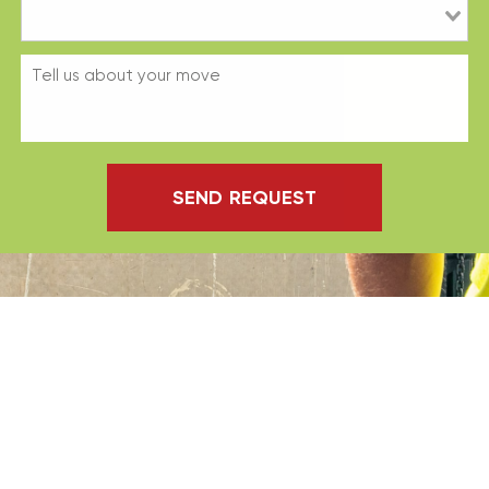
SEND REQUEST