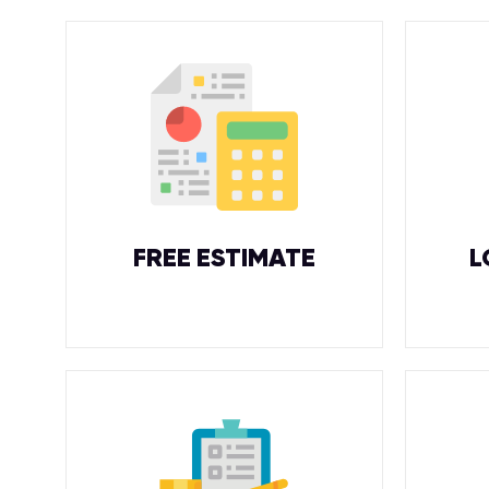
FREE ESTIMATE
L