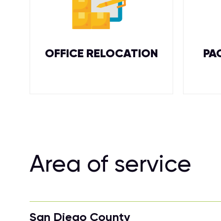
OFFICE RELOCATION
PA
Area of service
San Diego County