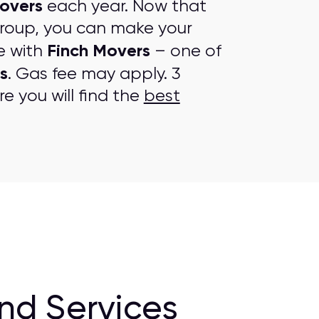
overs
each year. Now that
group, you can make your
Finch Movers
e with
– one of
s
. Gas fee may apply. 3
e you will find the
best
nd Services