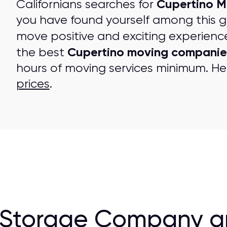
Cupertino M
Californians searches for
you have found yourself among this 
move positive and exciting experienc
Cupertino moving companie
the best
hours of moving services minimum. Her
prices
.
 Storage Company a