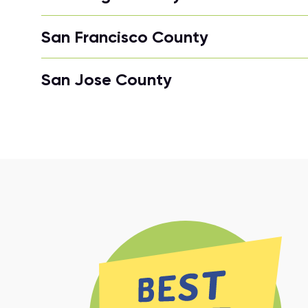
San Francisco County
San Jose County