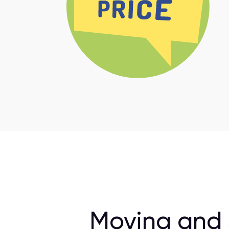
Moving and