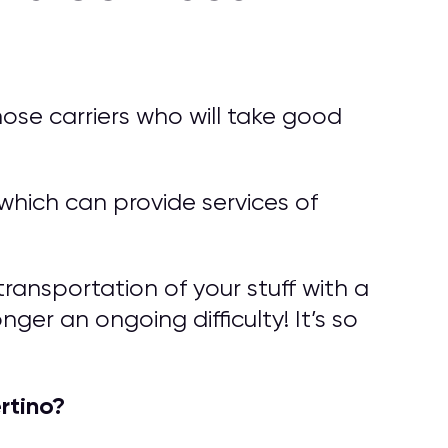
ose carriers who will take good
hich can provide services of
ransportation of your stuff with a
ger an ongoing difficulty! It’s so
rtino?