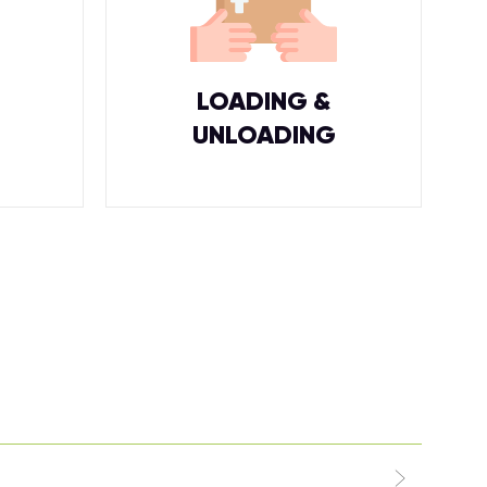
LOADING &
UNLOADING