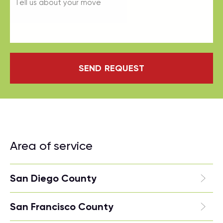
SEND REQUEST
Area of service
San Diego County
San Francisco County