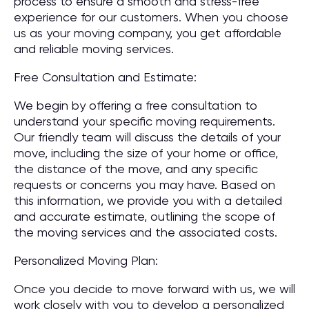
process to ensure a smooth and stress-free
experience for our customers. When you choose
us as your moving company, you get affordable
and reliable moving services.
Free Consultation and Estimate:
We begin by offering a free consultation to
understand your specific moving requirements.
Our friendly team will discuss the details of your
move, including the size of your home or office,
the distance of the move, and any specific
requests or concerns you may have. Based on
this information, we provide you with a detailed
and accurate estimate, outlining the scope of
the moving services and the associated costs.
Personalized Moving Plan:
Once you decide to move forward with us, we will
work closely with you to develop a personalized