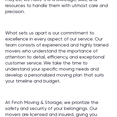
resources to handle them with utmost care and
precision.
What sets us apart is our commitment to
excellence in every aspect of our service. Our
team consists of experienced and highly trained
movers who understand the importance of
attention to detail, efficiency, and exceptional
customer service. We take the time to
understand your specific moving needs and
develop a personalized moving plan that suits
your timeline and budget.
At Finch Moving & Storage, we prioritize the
safety and security of your belongings. Our
movers are licensed and insured, giving you