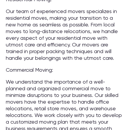
Our team of experienced movers specializes in
residential moves, making your transition to a
new home as seamless as possible. From local
moves to long-distance relocations, we handle
every aspect of your residential move with
utmost care and efficiency. Our movers are
trained in proper packing techniques and will
handle your belongings with the utmost care.
Commercial Moving:
We understand the importance of a well-
planned and organized commercial move to
minimize disruptions to your business. Our skilled
movers have the expertise to handle office
relocations, retail store moves, and warehouse
relocations. We work closely with you to develop
a customized moving plan that meets your
business requirements and ensures a smooth