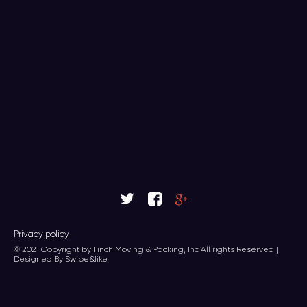
Privacy policy
© 2021 Copyright by Finch Moving & Packing, Inc All rights Reserved |
Designed By Swipe&like