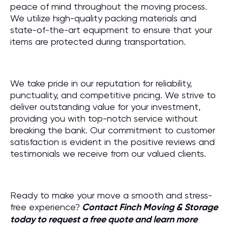
peace of mind throughout the moving process.
We utilize high-quality packing materials and
state-of-the-art equipment to ensure that your
items are protected during transportation.
We take pride in our reputation for reliability,
punctuality, and competitive pricing. We strive to
deliver outstanding value for your investment,
providing you with top-notch service without
breaking the bank. Our commitment to customer
satisfaction is evident in the positive reviews and
testimonials we receive from our valued clients.
Ready to make your move a smooth and stress-
free experience?
Contact Finch Moving & Storage
today to request a free quote and learn more