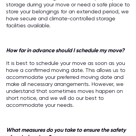
storage during your move or need a safe place to
store your belongings for an extended period, we
have secure and climate-controlled storage
facilities available.
How far in advance should I schedule my move?
It is best to schedule your move as soon as you
have a confirmed moving date. This allows us to
accommodate your preferred moving date and
make all necessary arrangements. However, we
understand that sometimes moves happen on
short notice, and we will do our best to
accommodate your needs.
What measures do you take to ensure the safety