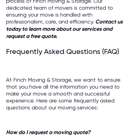
process of Finch Moving & Storage. Our
dedicated team of movers is committed to
ensuring your move is handled with
professionalism, care, and efficiency.
Contact us
today to learn more about our services and
request a free quote.
Frequently Asked Questions (FAQ)
At Finch Moving & Storage, we want to ensure
that you have all the information you need to
make your move a smooth and successful
experience. Here are some frequently asked
questions about our moving services:
How do I request a moving quote?