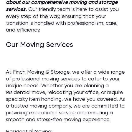
about our comprehensive moving and storage
services.
Our friendly team is here to assist you
every step of the way, ensuring that your
transition is handled with professionalism, care,
and efficiency.
Our Moving Services
At Finch Moving & Storage, we offer a wide range
of professional moving services to cater to your
unique needs. Whether you are planning a
residential move, relocating your office, or require
specialty item handling, we have you covered. As
a trusted moving company, we are committed to
providing exceptional service and ensuring a
smooth and stress-free moving experience.
Residential Moving: