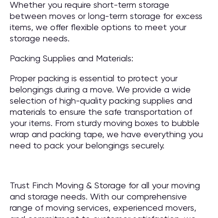
Whether you require short-term storage
between moves or long-term storage for excess
items, we offer flexible options to meet your
storage needs.
Packing Supplies and Materials:
Proper packing is essential to protect your
belongings during a move. We provide a wide
selection of high-quality packing supplies and
materials to ensure the safe transportation of
your items. From sturdy moving boxes to bubble
wrap and packing tape, we have everything you
need to pack your belongings securely.
Trust Finch Moving & Storage for all your moving
and storage needs. With our comprehensive
range of moving services, experienced movers,