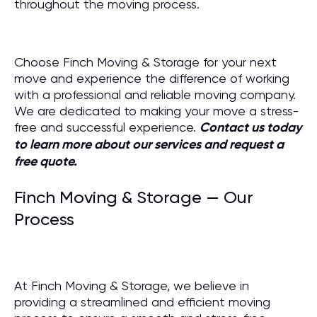
throughout the moving process.
Choose Finch Moving & Storage for your next
move and experience the difference of working
with a professional and reliable moving company.
We are dedicated to making your move a stress-
free and successful experience.
Contact us today
to learn more about our services and request a
free quote.
Finch Moving & Storage — Our
Process
At Finch Moving & Storage, we believe in
providing a streamlined and efficient moving