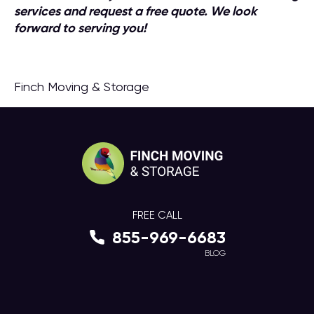
services and request a free quote. We look
forward to serving you!
Finch Moving & Storage
FREE CALL
855-969-6683
BLOG