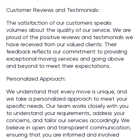
Customer Reviews and Testimonials:
The satisfaction of our customers speaks
volumes about the quality of our service. We are
proud of the positive reviews and testimonials we
have received from our valued clients. Their
feedback reflects our commitment to providing
exceptional moving services and going above
and beyond to meet their expectations.
Personalized Approach:
We understand that every move is unique, and
we take a personalized approach to meet your
specific needs. Our team works closely with you
to understand your requirements, address your
concerns, and tailor our services accordingly. We
believe in open and transparent communication,
ensuring that you are informed and involved