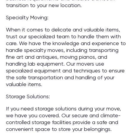
transition to your new location.
Specialty Moving:
When it comes to delicate and valuable items,
trust our specialized team to handle them with
care. We have the knowledge and experience to
handle specialty moves, including transporting
fine art and antiques, moving pianos, and
handling lab equipment. Our movers use
specialized equipment and techniques to ensure
the safe transportation and handling of your
valuable items.
Storage Solutions:
If you need storage solutions during your move,
we have you covered. Our secure and climate-
controlled storage facilities provide a safe and
convenient space to store your belongings.