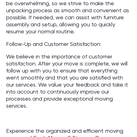
be overwhelming, so we strive to make the
unpacking process as smooth and convenient as
possible. If needed, we can assist with furniture
assembly and setup, allowing you to quickly
resume your normal routine.
Follow-Up and Customer Satisfaction:
We believe in the importance of customer
satisfaction. After your move is complete, we will
follow up with you to ensure that everything
went smoothly and that you are satisfied with
our services. We value your feedback and take it
into account to continuously improve our
processes and provide exceptional moving
services.
Experience the organized and efficient moving