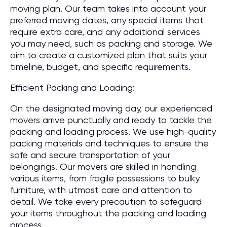
moving plan. Our team takes into account your
preferred moving dates, any special items that
require extra care, and any additional services
you may need, such as packing and storage. We
aim to create a customized plan that suits your
timeline, budget, and specific requirements.
Efficient Packing and Loading:
On the designated moving day, our experienced
movers arrive punctually and ready to tackle the
packing and loading process. We use high-quality
packing materials and techniques to ensure the
safe and secure transportation of your
belongings. Our movers are skilled in handling
various items, from fragile possessions to bulky
furniture, with utmost care and attention to
detail. We take every precaution to safeguard
your items throughout the packing and loading
process.