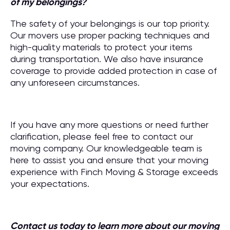
of my belongings?
The safety of your belongings is our top priority.
Our movers use proper packing techniques and
high-quality materials to protect your items
during transportation. We also have insurance
coverage to provide added protection in case of
any unforeseen circumstances.
If you have any more questions or need further
clarification, please feel free to contact our
moving company. Our knowledgeable team is
here to assist you and ensure that your moving
experience with Finch Moving & Storage exceeds
your expectations.
Contact us today to learn more about our moving