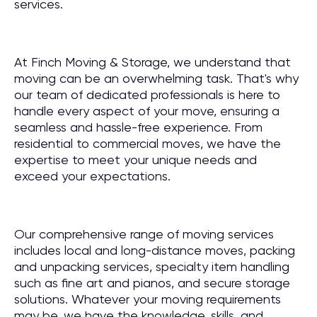
services.
At Finch Moving & Storage, we understand that
moving can be an overwhelming task. That's why
our team of dedicated professionals is here to
handle every aspect of your move, ensuring a
seamless and hassle-free experience. From
residential to commercial moves, we have the
expertise to meet your unique needs and
exceed your expectations.
Our comprehensive range of moving services
includes local and long-distance moves, packing
and unpacking services, specialty item handling
such as fine art and pianos, and secure storage
solutions. Whatever your moving requirements
may be, we have the knowledge, skills, and