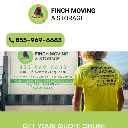
855-969-6683
GET YOUR QUOTE ONLINE