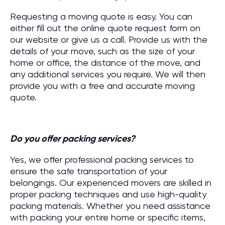
Requesting a moving quote is easy. You can
either fill out the online quote request form on
our website or give us a call. Provide us with the
details of your move, such as the size of your
home or office, the distance of the move, and
any additional services you require. We will then
provide you with a free and accurate moving
quote.
Do you offer packing services?
Yes, we offer professional packing services to
ensure the safe transportation of your
belongings. Our experienced movers are skilled in
proper packing techniques and use high-quality
packing materials. Whether you need assistance
with packing your entire home or specific items,