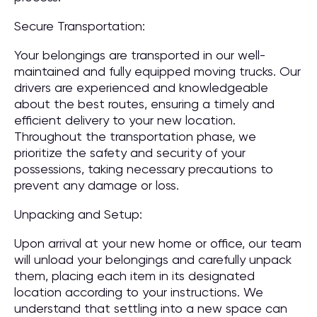
Secure Transportation:
Your belongings are transported in our well-
maintained and fully equipped moving trucks. Our
drivers are experienced and knowledgeable
about the best routes, ensuring a timely and
efficient delivery to your new location.
Throughout the transportation phase, we
prioritize the safety and security of your
possessions, taking necessary precautions to
prevent any damage or loss.
Unpacking and Setup:
Upon arrival at your new home or office, our team
will unload your belongings and carefully unpack
them, placing each item in its designated
location according to your instructions. We
understand that settling into a new space can