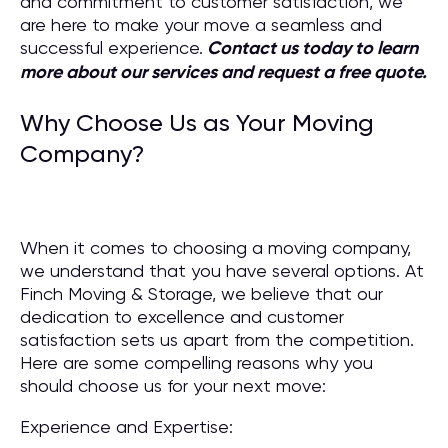
and commitment to customer satisfaction, we
are here to make your move a seamless and
successful experience.
Contact us today to learn
more about our services and request a free quote.
Why Choose Us as Your Moving
Company?
When it comes to choosing a moving company,
we understand that you have several options. At
Finch Moving & Storage, we believe that our
dedication to excellence and customer
satisfaction sets us apart from the competition.
Here are some compelling reasons why you
should choose us for your next move:
Experience and Expertise: