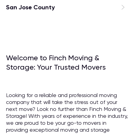
San Jose County
Welcome to Finch Moving &
Storage: Your Trusted Movers
Looking for a reliable and professional moving
company that will take the stress out of your
next move? Look no further than Finch Moving &
Storage! With years of experience in the industry,
we are proud to be your go-to movers in
providing exceptional moving and storage