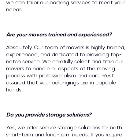
we can tailor our packing services to meet your
needs.
Are your movers trained and experienced?
Absolutely. Our team of movers is highly trained,
experienced, and dedicated to providing top-
notch service. We carefully select and train our
movers to handle all aspects of the moving
process with professionalism and care. Rest
assured that your belongings are in capable
hands.
Do you provide storage solutions?
Yes, we offer secure storage solutions for both
short-term and long-term needs. If you require