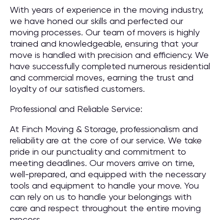
With years of experience in the moving industry,
we have honed our skills and perfected our
moving processes. Our team of movers is highly
trained and knowledgeable, ensuring that your
move is handled with precision and efficiency. We
have successfully completed numerous residential
and commercial moves, earning the trust and
loyalty of our satisfied customers.
Professional and Reliable Service:
At Finch Moving & Storage, professionalism and
reliability are at the core of our service. We take
pride in our punctuality and commitment to
meeting deadlines. Our movers arrive on time,
well-prepared, and equipped with the necessary
tools and equipment to handle your move. You
can rely on us to handle your belongings with
care and respect throughout the entire moving
process.