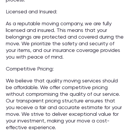
Licensed and Insured:
As a reputable moving company, we are fully
licensed and insured. This means that your
belongings are protected and covered during the
move. We prioritize the safety and security of
your items, and our insurance coverage provides
you with peace of mind.
Competitive Pricing:
We believe that quality moving services should
be affordable. We offer competitive pricing
without compromising the quality of our service.
Our transparent pricing structure ensures that
you receive a fair and accurate estimate for your
move. We strive to deliver exceptional value for
your investment, making your move a cost-
effective experience.