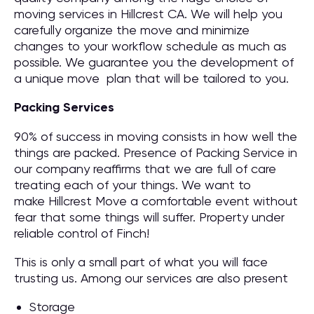
moving services in Hillcrest CA. We will help you
carefully organize the move and minimize
changes to your workflow schedule as much as
possible. We guarantee you the development of
a unique move plan that will be tailored to you.
Packing Services
90% of success in moving consists in how well the
things are packed. Presence of Packing Service in
our company reaffirms that we are full of care
treating each of your things. We want to
make Hillcrest Move a comfortable event without
fear that some things will suffer. Property under
reliable control of Finch!
This is only a small part of what you will face
trusting us. Among our services are also present
Storage