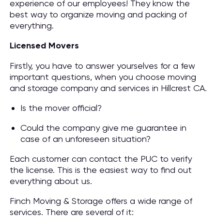
experience of our employees! They know the
best way to organize moving and packing of
everything.
Licensed Movers
Firstly, you have to answer yourselves for a few
important questions, when you choose moving
and storage company and services in Hillcrest CA.
Is the mover official?
Could the company give me guarantee in
case of an unforeseen situation?
Each customer can contact the PUC to verify
the license. This is the easiest way to find out
everything about us.
Finch Moving & Storage offers a wide range of
services. There are several of it: