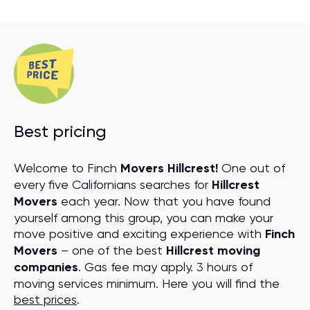
Best pricing
Welcome to Finch
Movers Hillcrest!
One out of
every five Californians searches for
Hillcrest
Movers
each year. Now that you have found
yourself among this group, you can make your
move positive and exciting experience with
Finch
Movers
– one of the best
Hillcrest moving
companies
. Gas fee may apply. 3 hours of
moving services minimum. Here you will find the
best prices
.