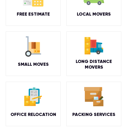
FREE ESTIMATE
LOCAL MOVERS
LONG DISTANCE
SMALL MOVES
MOVERS
OFFICE RELOCATION
PACKING SERVICES