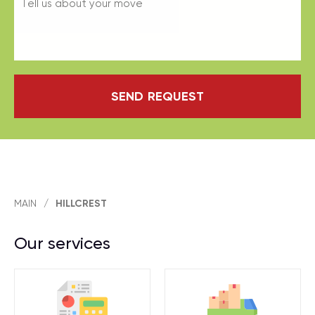
SEND REQUEST
MAIN
/
HILLCREST
Our services