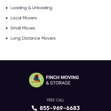
Loading & Unloading
Local Movers
Small Moves
Long Distance Movers
FREE CALL
855-969-6683