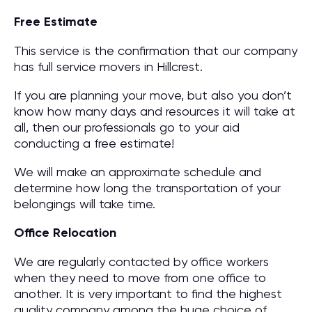
Free Estimate
This service is the confirmation that our company
has full service movers in Hillcrest.
If you are planning your move, but also you don’t
know how many days and resources it will take at
all, then our professionals go to your aid
conducting a free estimate!
We will make an approximate schedule and
determine how long the transportation of your
belongings will take time.
Office Relocation
We are regularly contacted by office workers
when they need to move from one office to
another. It is very important to find the highest
quality company among the huge choice of