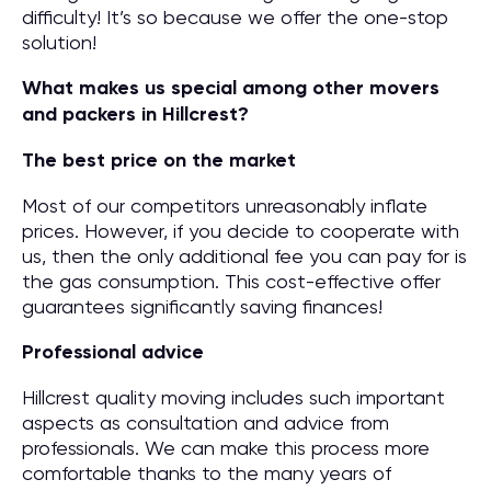
difficulty! It’s so because we offer the one-stop
solution!
What makes us special among other movers
and packers in Hillcrest?
The best price on the market
Most of our competitors unreasonably inflate
prices. However, if you decide to cooperate with
us, then the only additional fee you can pay for is
the gas consumption. This cost-effective offer
guarantees significantly saving finances!
Professional advice
Hillcrest quality moving includes such important
aspects as consultation and advice from
professionals. We can make this process more
comfortable thanks to the many years of