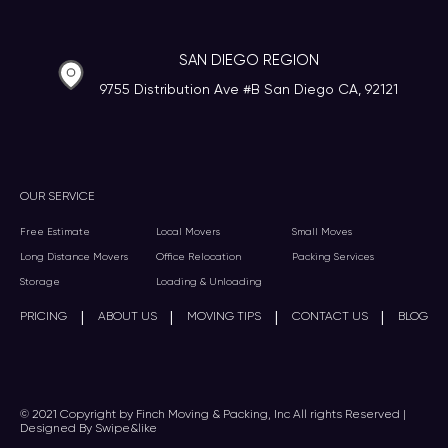
SAN DIEGO REGION
9755 Distribution Ave #B San Diego CA, 92121
OUR SERVICE
Free Estimate
Local Movers
Small Moves
Long Distance Movers
Office Relocation
Packing Services
Storage
Loading & Unloading
|
|
|
|
PRICING
ABOUT US
MOVING TIPS
CONTACT US
BLOG
© 2021 Copyright by Finch Moving & Packing, Inc All rights Reserved |
Designed By Swipe&like