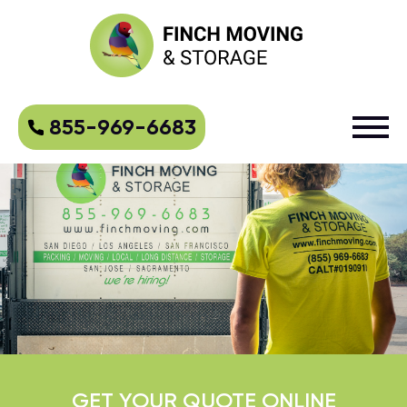
855-969-6683
GET YOUR QUOTE ONLINE