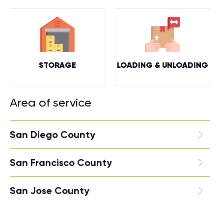
STORAGE
LOADING & UNLOADING
Area of service
San Diego County
San Francisco County
San Jose County