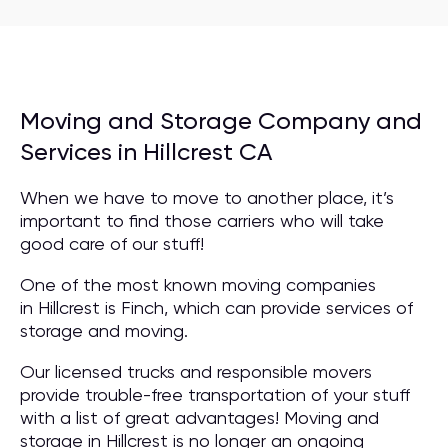
Moving and Storage Company and
Services in Hillcrest CA
When we have to move to another place, it’s
important to find those carriers who will take
good care of our stuff!
One of the most known moving companies
in Hillcrest is Finch, which can provide services of
storage and moving.
Our licensed trucks and responsible movers
provide trouble-free transportation of your stuff
with a list of great advantages! Moving and
storage in Hillcrest is no longer an ongoing