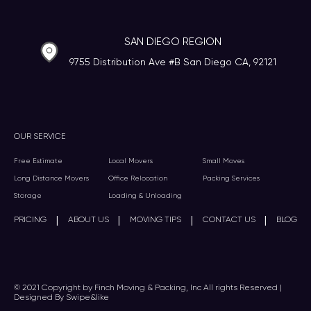
SAN DIEGO REGION
9755 Distribution Ave #B San Diego CA, 92121
OUR SERVICE
Free Estimate
Local Movers
Small Moves
Long Distance Movers
Office Relocation
Packing Services
Storage
Loading & Unloading
|
|
|
|
PRICING
ABOUT US
MOVING TIPS
CONTACT US
BLOG
© 2021 Copyright by Finch Moving & Packing, Inc All rights Reserved |
Designed By Swipe&like