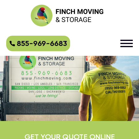
855-969-6683
GET YOUR QUOTE ONLINE