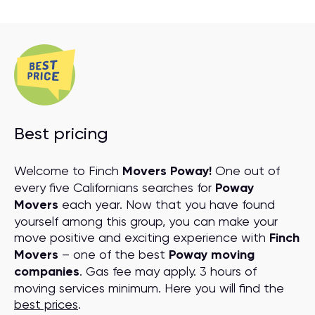
Best pricing
Welcome to Finch
Movers Poway!
One out of
every five Californians searches for
Poway
Movers
each year. Now that you have found
yourself among this group, you can make your
move positive and exciting experience with
Finch
Movers
– one of the best
Poway moving
companies
. Gas fee may apply. 3 hours of
moving services minimum. Here you will find the
best prices
.