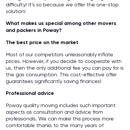
difficulty! It’s so because we offer the one-stop
solution!
What makes us special among other movers
and packers in Poway?
The best price on the market
Most of our competitors unreasonably inflate
prices. However, if you decide to cooperate with
us, then the only additional fee you can pay for is
the gas consumption. This cost-effective offer
guarantees significantly saving finances!
Professional advice
Poway quality moving includes such important
aspects as consultation and advice from
professionals. We can make this process more
comfortable thanks to the many years of