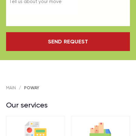
SEND REQUEST
MAIN
/
POWAY
Our services