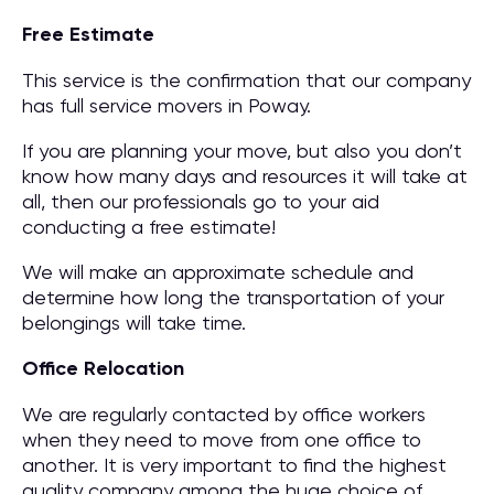
Free Estimate
This service is the confirmation that our company
has full service movers in Poway.
If you are planning your move, but also you don’t
know how many days and resources it will take at
all, then our professionals go to your aid
conducting a free estimate!
We will make an approximate schedule and
determine how long the transportation of your
belongings will take time.
Office Relocation
We are regularly contacted by office workers
when they need to move from one office to
another. It is very important to find the highest
quality company among the huge choice of