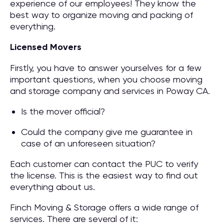
experience of our employees! They know the
best way to organize moving and packing of
everything.
Licensed Movers
Firstly, you have to answer yourselves for a few
important questions, when you choose moving
and storage company and services in Poway CA.
Is the mover official?
Could the company give me guarantee in
case of an unforeseen situation?
Each customer can contact the PUC to verify
the license. This is the easiest way to find out
everything about us.
Finch Moving & Storage offers a wide range of
services. There are several of it: