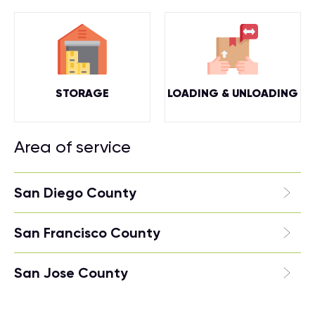
STORAGE
LOADING & UNLOADING
Area of service
San Diego County
San Francisco County
San Jose County