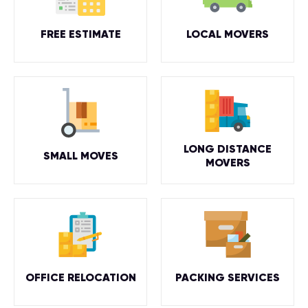
FREE ESTIMATE
LOCAL MOVERS
LONG DISTANCE
SMALL MOVES
MOVERS
OFFICE RELOCATION
PACKING SERVICES