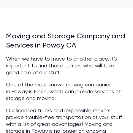
Moving and Storage Company and
Services in Poway CA
When we have to move to another place, it’s
important to find those carriers who will take
good care of our stuff!
One of the most known moving companies
in Poway is Finch, which can provide services of
storage and moving.
Our licensed trucks and responsible movers
provide trouble-free transportation of your stuff
with a list of great advantages! Moving and
storage in Poway is no longer an ongoing