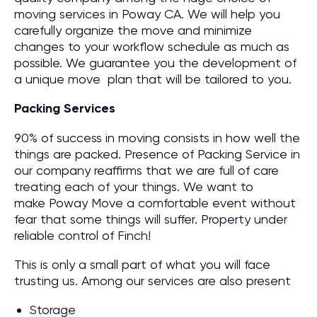
moving services in Poway CA. We will help you
carefully organize the move and minimize
changes to your workflow schedule as much as
possible. We guarantee you the development of
a unique move plan that will be tailored to you.
Packing Services
90% of success in moving consists in how well the
things are packed. Presence of Packing Service in
our company reaffirms that we are full of care
treating each of your things. We want to
make Poway Move a comfortable event without
fear that some things will suffer. Property under
reliable control of Finch!
This is only a small part of what you will face
trusting us. Among our services are also present
Storage