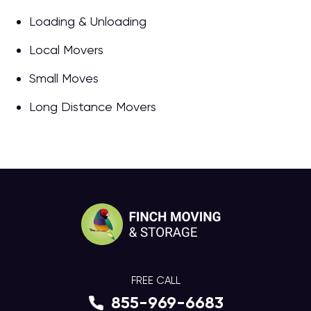
Loading & Unloading
Local Movers
Small Moves
Long Distance Movers
FREE CALL
855-969-6683