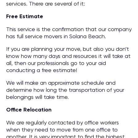
services. There are several of it:
Free Estimate
This service is the confirmation that our company
has full service movers in Solana Beach.
If you are planning your move, but also you don’t
know how many days and resources it will take at
all, then our professionals go to your aid
conducting a free estimate!
We will make an approximate schedule and
determine how long the transportation of your
belongings will take time.
Office Relocation
We are regularly contacted by office workers
when they need to move from one office to
another. It is very important to find the highest