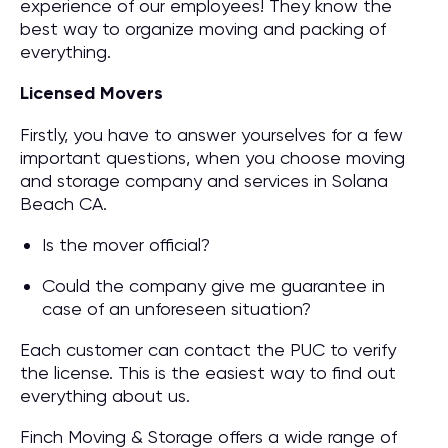
experience of our employees! They know the
best way to organize moving and packing of
everything.
Licensed Movers
Firstly, you have to answer yourselves for a few
important questions, when you choose moving
and storage company and services in Solana
Beach CA.
Is the mover official?
Could the company give me guarantee in
case of an unforeseen situation?
Each customer can contact the PUC to verify
the license. This is the easiest way to find out
everything about us.
Finch Moving & Storage offers a wide range of