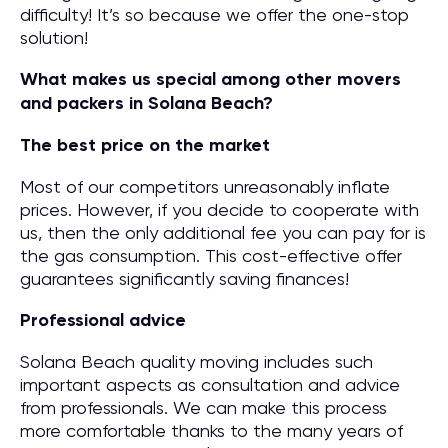
difficulty! It’s so because we offer the one-stop
solution!
What makes us special among other movers
and packers in Solana Beach?
The best price on the market
Most of our competitors unreasonably inflate
prices. However, if you decide to cooperate with
us, then the only additional fee you can pay for is
the gas consumption. This cost-effective offer
guarantees significantly saving finances!
Professional advice
Solana Beach quality moving includes such
important aspects as consultation and advice
from professionals. We can make this process
more comfortable thanks to the many years of