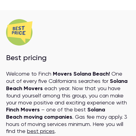
Best pricing
Welcome to Finch
Movers Solana Beach!
One
out of every five Californians searches for
Solana
Beach Movers
each year. Now that you have
found yourself among this group, you can make
your move positive and exciting experience with
Finch Movers
– one of the best
Solana
Beach moving companies
. Gas fee may apply. 3
hours of moving services minimum. Here you will
find the
best prices
.