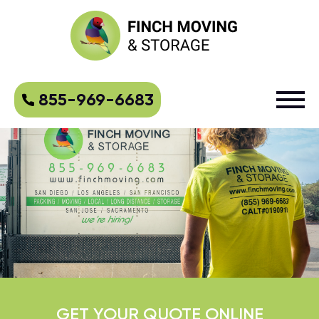
855-969-6683
GET YOUR QUOTE ONLINE