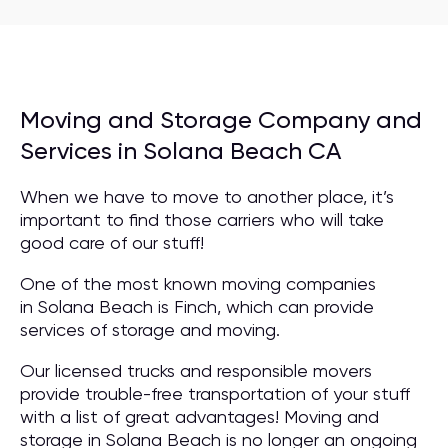
Moving and Storage Company and
Services in Solana Beach CA
When we have to move to another place, it’s
important to find those carriers who will take
good care of our stuff!
One of the most known moving companies
in Solana Beach is Finch, which can provide
services of storage and moving.
Our licensed trucks and responsible movers
provide trouble-free transportation of your stuff
with a list of great advantages! Moving and
storage in Solana Beach is no longer an ongoing