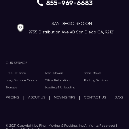
855-969-6683
SAN DIEGO REGION
9755 Distribution Ave #B San Diego CA, 92121
OUR SERVICE
Free Estimate
Local Movers
Small Moves
Long Distance Movers
Office Relocation
Packing Services
Storage
Loading & Unloading
|
|
|
|
PRICING
ABOUT US
MOVING TIPS
CONTACT US
BLOG
© 2021 Copyright by Finch Moving & Packing, Inc All rights Reserved |