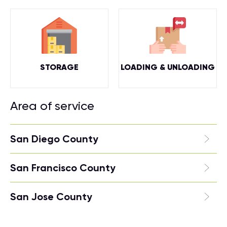
STORAGE
LOADING & UNLOADING
Area of service
San Diego County
San Francisco County
San Jose County