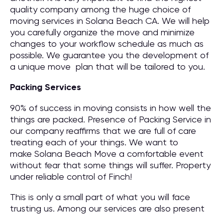
quality company among the huge choice of
moving services in Solana Beach CA. We will help
you carefully organize the move and minimize
changes to your workflow schedule as much as
possible. We guarantee you the development of
a unique move plan that will be tailored to you.
Packing Services
90% of success in moving consists in how well the
things are packed. Presence of Packing Service in
our company reaffirms that we are full of care
treating each of your things. We want to
make Solana Beach Move a comfortable event
without fear that some things will suffer. Property
under reliable control of Finch!
This is only a small part of what you will face
trusting us. Among our services are also present