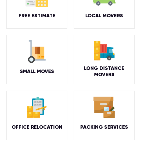
FREE ESTIMATE
LOCAL MOVERS
LONG DISTANCE
SMALL MOVES
MOVERS
OFFICE RELOCATION
PACKING SERVICES