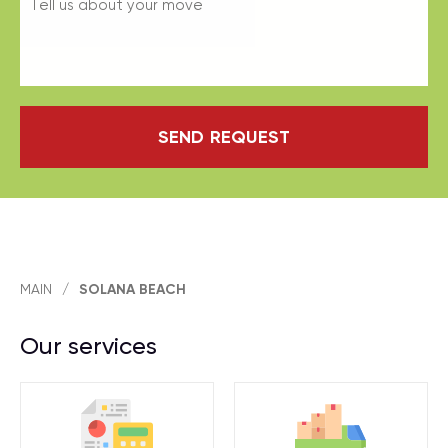
SEND REQUEST
MAIN
/
SOLANA BEACH
Our services