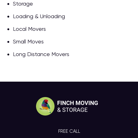
Storage
Loading & Unloading
Local Movers
Small Moves
Long Distance Movers
FREE CALL