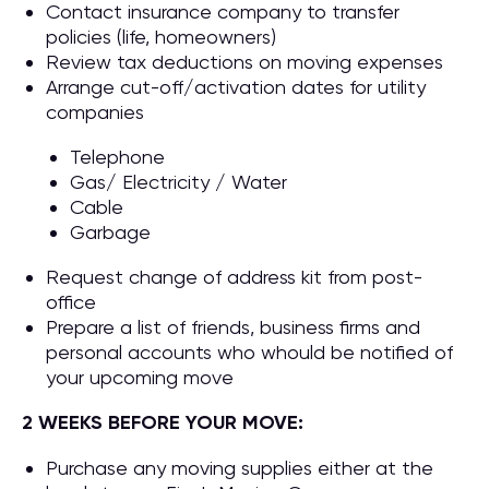
Contact insurance company to transfer
policies (life, homeowners)
Review tax deductions on moving expenses
Arrange cut-off/activation dates for utility
companies
Telephone
Gas/ Electricity / Water
Cable
Garbage
Request change of address kit from post-
office
Prepare a list of friends, business firms and
personal accounts who whould be notified of
your upcoming move
2 WEEKS BEFORE YOUR MOVE:
Purchase any moving supplies either at the