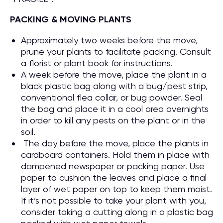
PACKING & MOVING PLANTS
Approximately two weeks before the move,
prune your plants to facilitate packing. Consult
a florist or plant book for instructions.
A week before the move, place the plant in a
black plastic bag along with a bug/pest strip,
conventional flea collar, or bug powder. Seal
the bag and place it in a cool area overnights
in order to kill any pests on the plant or in the
soil.
The day before the move, place the plants in
cardboard containers. Hold them in place with
dampened newspaper or packing paper. Use
paper to cushion the leaves and place a final
layer of wet paper on top to keep them moist.
If it’s not possible to take your plant with you,
consider taking a cutting along in a plastic bag