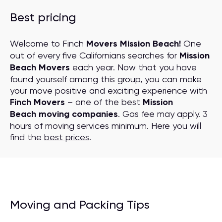
Best pricing
Welcome to Finch
Movers Mission Beach!
One
out of every five Californians searches for
Mission
Beach Movers
each year. Now that you have
found yourself among this group, you can make
your move positive and exciting experience with
Finch Movers
– one of the best
Mission
Beach moving companies
. Gas fee may apply. 3
hours of moving services minimum. Here you will
find the
best prices
.
Moving and Packing Tips