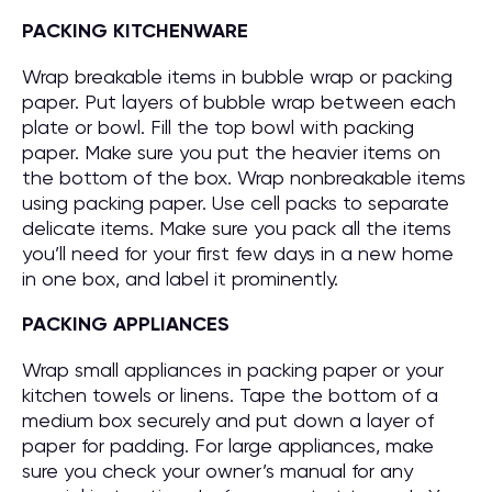
PACKING KITCHENWARE
Wrap breakable items in bubble wrap or packing
paper. Put layers of bubble wrap between each
plate or bowl. Fill the top bowl with packing
paper. Make sure you put the heavier items on
the bottom of the box. Wrap nonbreakable items
using packing paper. Use cell packs to separate
delicate items. Make sure you pack all the items
you’ll need for your first few days in a new home
in one box, and label it prominently.
PACKING APPLIANCES
Wrap small appliances in packing paper or your
kitchen towels or linens. Tape the bottom of a
medium box securely and put down a layer of
paper for padding. For large appliances, make
sure you check your owner’s manual for any