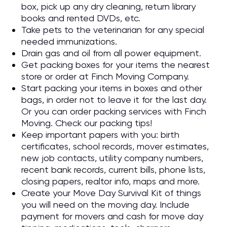
box, pick up any dry cleaning, return library
books and rented DVDs, etc.
Take pets to the veterinarian for any special
needed immunizations.
Drain gas and oil from all power equipment.
Get packing boxes for your items the nearest
store or order at Finch Moving Company.
Start packing your items in boxes and other
bags, in order not to leave it for the last day.
Or you can order packing services with Finch
Moving. Check our packing tips!
Keep important papers with you: birth
certificates, school records, mover estimates,
new job contacts, utility company numbers,
recent bank records, current bills, phone lists,
closing papers, realtor info, maps and more.
Create your Move Day Survival Kit of things
you will need on the moving day. Include
payment for movers and cash for move day