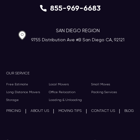
855-969-6683
SAN DIEGO REGION
9755 Distribution Ave #B San Diego CA, 92121
OUR SERVICE
Free Estimate
Local Movers
Small Moves
Long Distance Movers
Office Relocation
Packing Services
Storage
Loading & Unloading
|
|
|
|
PRICING
ABOUT US
MOVING TIPS
CONTACT US
BLOG