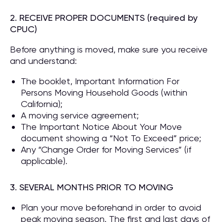
2. RECEIVE PROPER DOCUMENTS (required by
CPUC)
Before anything is moved, make sure you receive
and understand:
The booklet, Important Information For
Persons Moving Household Goods (within
California);
A moving service agreement;
The Important Notice About Your Move
document showing a “Not To Exceed” price;
Any “Change Order for Moving Services” (if
applicable).
3. SEVERAL MONTHS PRIOR TO MOVING
Plan your move beforehand in order to avoid
peak moving season. The first and last days of