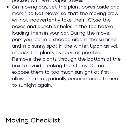
packed with wet paper towels.
On moving day, set the plant boxes aside and
mark “Do Not Move” so that the moving crew
will not inadvertently take them. Close the
boxes and punch air holes in the top before
loading them in your car. During the move,
park your car in a shaded area in the summer
and in a sunny spot in the winter. Upon arrival,
unpack the plants as soon as possible.
Remove the plants through the bottom of the
box to avoid breaking the stems. Do not
expose them to too much sunlight at first—
allow them to gradually become accustomed
to sunlight again.
Moving Checklist