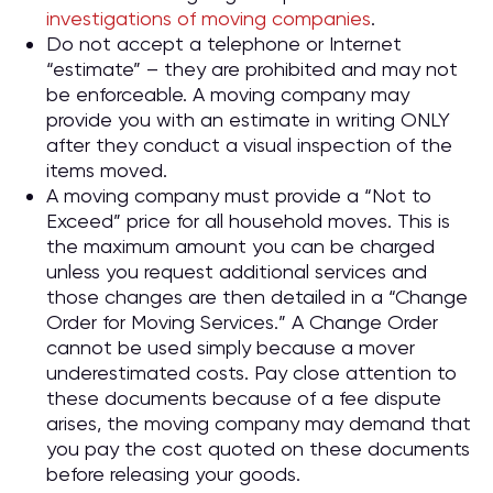
investigations of moving companies
.
Do not accept a telephone or Internet
“estimate” – they are prohibited and may not
be enforceable. A moving company may
provide you with an estimate in writing ONLY
after they conduct a visual inspection of the
items moved.
A moving company must provide a “Not to
Exceed” price for all household moves. This is
the maximum amount you can be charged
unless you request additional services and
those changes are then detailed in a “Change
Order for Moving Services.” A Change Order
cannot be used simply because a mover
underestimated costs. Pay close attention to
these documents because of a fee dispute
arises, the moving company may demand that
you pay the cost quoted on these documents
before releasing your goods.