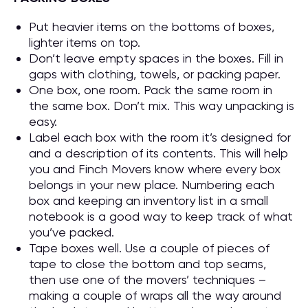
Put heavier items on the bottoms of boxes,
lighter items on top.
Don’t leave empty spaces in the boxes. Fill in
gaps with clothing, towels, or packing paper.
One box, one room. Pack the same room in
the same box. Don’t mix. This way unpacking is
easy.
Label each box with the room it’s designed for
and a description of its contents. This will help
you and Finch Movers know where every box
belongs in your new place. Numbering each
box and keeping an inventory list in a small
notebook is a good way to keep track of what
you’ve packed.
Tape boxes well. Use a couple of pieces of
tape to close the bottom and top seams,
then use one of the movers’ techniques –
making a couple of wraps all the way around