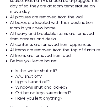
source. Plasma TV’s should be unplugged the
day of so they are at room temperature on
move day
All pictures are removed from the wall
All boxes are labeled with their destination
room in your new home
All heavy and breakable items are removed
from dressers and desks
All contents are removed from appliances
All items are removed from the top of furniture
All linens are removed from bed
Before you leave house:
Is the water shut off?
A/C shut off?
Lights turned off?
Windows shut and locked?
Old house keys surrendered?
Have you left anything?