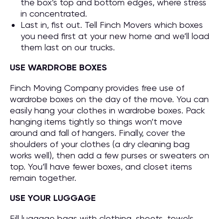
the box’s top and bottom edges, where stress
in concentrated.
Last in, fist out. Tell Finch Movers which boxes
you need first at your new home and we’ll load
them last on our trucks.
USE WARDROBE BOXES
Finch Moving Company provides free use of
wardrobe boxes on the day of the move. You can
easily hang your clothes in wardrobe boxes. Pack
hanging items tightly so things won’t move
around and fall of hangers. Finally, cover the
shoulders of your clothes (a dry cleaning bag
works well), then add a few purses or sweaters on
top. You’ll have fewer boxes, and closet items
remain together.
USE YOUR LUGGAGE
Fill luggage bags with clothing, sheets, towels,