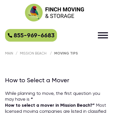
855-969-6683
MAIN
/
MISSION BEACH
/
MOVING TIPS
How to Select a Mover
While planning to move, the first question you
may have is
“
How to select a mover in Mission Beach?
”
Most
licensed moving companies are listed in classified