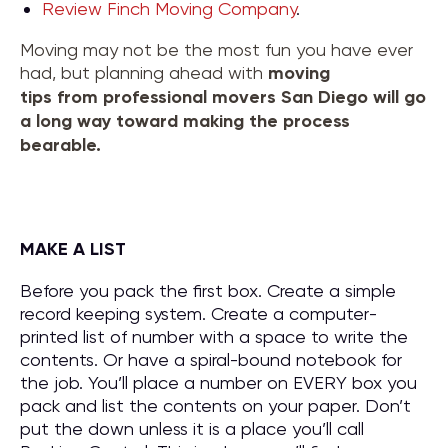
Review Finch Moving Company
.
Moving may not be the most fun you have ever
had, but planning ahead with
moving
tips
from
professional movers San Diego
will go
a long way toward making the process
bearable.
MAKE A LIST
Before you pack the first box. Create a simple
record keeping system. Create a computer-
printed list of number with a space to write the
contents. Or have a spiral-bound notebook for
the job. You’ll place a number on EVERY box you
pack and list the contents on your paper. Don’t
put the down unless it is a place you’ll call