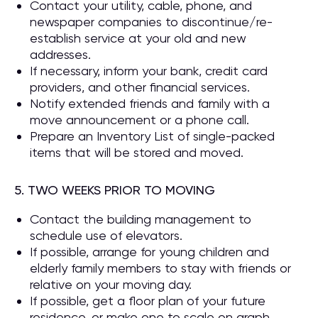
Contact your utility, cable, phone, and
newspaper companies to discontinue/re-
establish service at your old and new
addresses.
If necessary, inform your bank, credit card
providers, and other financial services.
Notify extended friends and family with a
move announcement or a phone call.
Prepare an Inventory List of single-packed
items that will be stored and moved.
5. TWO WEEKS PRIOR TO MOVING
Contact the building management to
schedule use of elevators.
If possible, arrange for young children and
elderly family members to stay with friends or
relative on your moving day.
If possible, get a floor plan of your future
residence, or make one to scale on graph