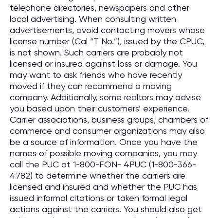
telephone directories, newspapers and other
local advertising. When consulting written
advertisements, avoid contacting movers whose
license number (Cal “T No.”), issued by the CPUC,
is not shown. Such carriers are probably not
licensed or insured against loss or damage. You
may want to ask friends who have recently
moved if they can recommend a moving
company. Additionally, some realtors may advise
you based upon their customers’ experience.
Carrier associations, business groups, chambers of
commerce and consumer organizations may also
be a source of information. Once you have the
names of possible moving companies, you may
call the PUC at 1-800-FON- 4PUC (1-800-366-
4782) to determine whether the carriers are
licensed and insured and whether the PUC has
issued informal citations or taken formal legal
actions against the carriers. You should also get