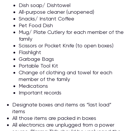
Dish soap/ Dishtowel
All-purpose cleaner (unopened)
Snacks/ Instant Coffee
Pet Food Dish
Mug/ Plate Cutlery for each member of the
family
Scissors or Pocket Knife (to open boxes)
Flashlight
Garbage Bags
Portable Tool Kit
Change of clothing and towel for each
member of the family
Medications
Important records
Designate boxes and items as “last load”
items
All those items are packed in boxes
All electronics are unplugged from a power