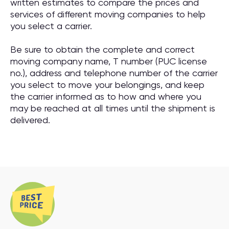
written estimates to compare the prices and
services of different moving companies to help
you select a carrier.
Be sure to obtain the complete and correct
moving company name, T number (PUC license
no.), address and telephone number of the carrier
you select to move your belongings, and keep
the carrier informed as to how and where you
may be reached at all times until the shipment is
delivered.