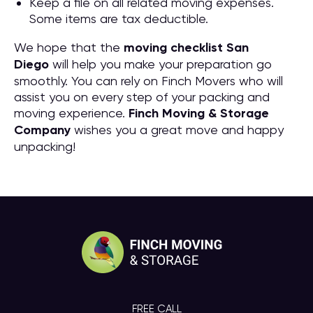
Keep a file on all related moving expenses.
Some items are tax deductible.
We hope that the
moving checklist San
Diego
will help you make your preparation go
smoothly. You can rely on Finch Movers who will
assist you on every step of your packing and
moving experience.
Finch Moving & Storage
Company
wishes you a great move and happy
unpacking!
FREE CALL