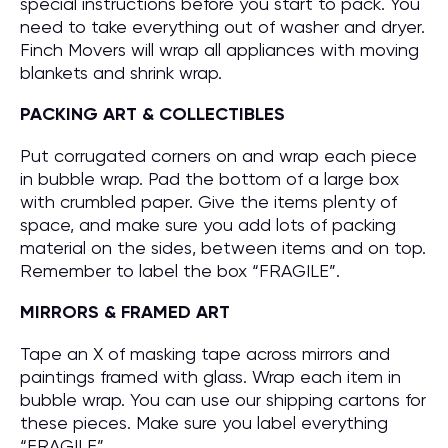
special instructions before you start to pack. You
need to take everything out of washer and dryer.
Finch Movers will wrap all appliances with moving
blankets and shrink wrap.
PACKING ART & COLLECTIBLES
Put corrugated corners on and wrap each piece
in bubble wrap. Pad the bottom of a large box
with crumbled paper. Give the items plenty of
space, and make sure you add lots of packing
material on the sides, between items and on top.
Remember to label the box “FRAGILE”.
MIRRORS & FRAMED ART
Tape an X of masking tape across mirrors and
paintings framed with glass. Wrap each item in
bubble wrap. You can use our shipping cartons for
these pieces. Make sure you label everything
“FRAGILE”.