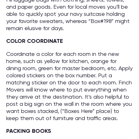
and paper goods. Even for local moves you’ll be
able to quickly spot your navy suitcase holding
your favorite sweaters, whereas “Box#198” might
remain elusive for days.
COLOR COORDINATE
Coordinate a color for each room in the new
home, such as yellow for kitchen, orange for
dining room, green for master bedroom, etc. Apply
colored stickers on the box number. Put a
matching sticker on the door to each room. Finch
Movers will know where to put everything when
they arrive at the destination. It’s also helpful to
post a big sign on the wall in the room where you
want boxes stacked, (“Boxes Here” place) to
keep them out of furniture and traffic areas.
PACKING BOOKS