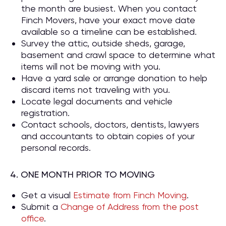
the month are busiest. When you contact
Finch Movers, have your exact move date
available so a timeline can be established.
Survey the attic, outside sheds, garage,
basement and crawl space to determine what
items will not be moving with you.
Have a yard sale or arrange donation to help
discard items not traveling with you.
Locate legal documents and vehicle
registration.
Contact schools, doctors, dentists, lawyers
and accountants to obtain copies of your
personal records.
4. ONE MONTH PRIOR TO MOVING
Get a visual
Estimate from Finch Moving
.
Submit a
Change of Address from the post
office
.