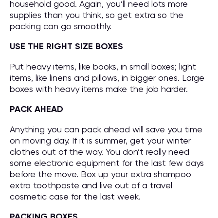
household good. Again, you’ll need lots more
supplies than you think, so get extra so the
packing can go smoothly.
USE THE RIGHT SIZE BOXES
Put heavy items, like books, in small boxes; light
items, like linens and pillows, in bigger ones. Large
boxes with heavy items make the job harder.
PACK AHEAD
Anything you can pack ahead will save you time
on moving day. If it is summer, get your winter
clothes out of the way. You don’t really need
some electronic equipment for the last few days
before the move. Box up your extra shampoo
extra toothpaste and live out of a travel
cosmetic case for the last week.
PACKING BOXES