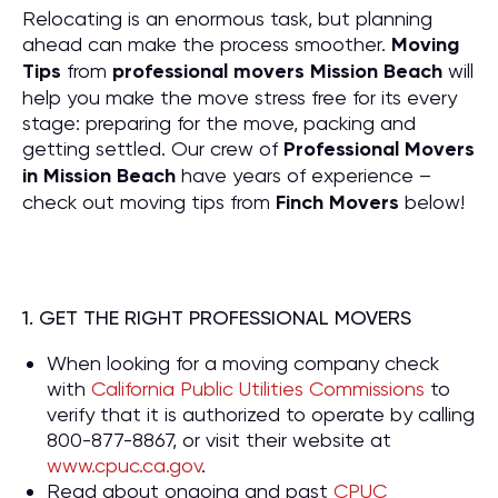
Relocating is an enormous task, but planning
ahead can make the process smoother.
Moving
Tips
from
professional movers Mission Beach
will
help you make the move stress free for its every
stage: preparing for the move, packing and
getting settled. Our crew of
P
rofessional Movers
in Mission Beach
have years of experience –
check out moving tips from
Finch Movers
below!
1. GET THE RIGHT PROFESSIONAL MOVERS
When looking for a moving company check
with
California Public Utilities Commissions
to
verify that it is authorized to operate by calling
800-877-8867, or visit their website at
www.cpuc.ca.gov
.
Read about ongoing and past
CPUC