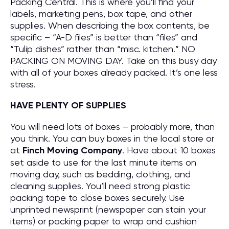
Packing Central. This is where you’ll find your
labels, marketing pens, box tape, and other
supplies. When describing the box contents, be
specific – “A-D files” is better than “files” and
“Tulip dishes” rather than “misc. kitchen.” NO
PACKING ON MOVING DAY. Take on this busy day
with all of your boxes already packed. It’s one less
stress.
HAVE PLENTY OF SUPPLIES
You will need lots of boxes – probably more, than
you think. You can buy boxes in the local store or
at
Finch Moving Company
. Have about 10 boxes
set aside to use for the last minute items on
moving day, such as bedding, clothing, and
cleaning supplies. You’ll need strong plastic
packing tape to close boxes securely. Use
unprinted newsprint (newspaper can stain your
items) or packing paper to wrap and cushion