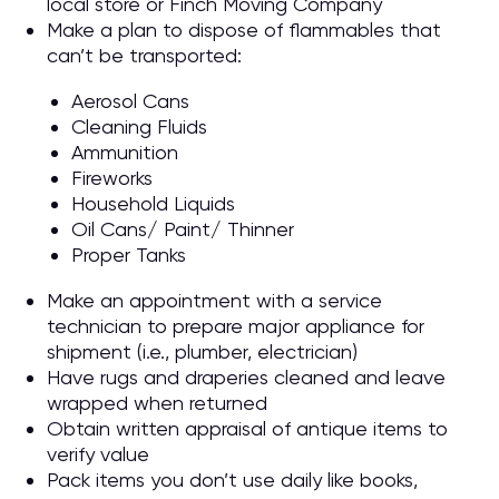
local store or Finch Moving Company
Make a plan to dispose of flammables that
can’t be transported:
Aerosol Cans
Cleaning Fluids
Ammunition
Fireworks
Household Liquids
Oil Cans/ Paint/ Thinner
Proper Tanks
Make an appointment with a service
technician to prepare major appliance for
shipment (i.e., plumber, electrician)
Have rugs and draperies cleaned and leave
wrapped when returned
Obtain written appraisal of antique items to
verify value
Pack items you don’t use daily like books,