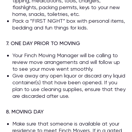
tipping, medications, tools, chargers,
flashlights, packing permits, keys to your new
home, snacks, toiletries, etc.
Pack a “FIRST NIGHT” box with personal items,
bedding and fun things for kids.
7. ONE DAY PRIOR TO MOVING
Your Finch Moving Manager will be calling to
review move arrangements and will follow up
to see your move went smoothly.
Give away any open liquor or discard any liquid
container(s) that have been opened. If you
plan to use cleaning supplies, ensure that they
are discarded after use.
8. MOVING DAY
Make sure that someone is available at your
residence to meet Finch Movers. If in a gated