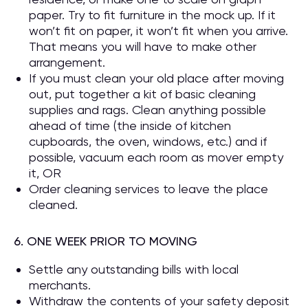
paper. Try to fit furniture in the mock up. If it
won’t fit on paper, it won’t fit when you arrive.
That means you will have to make other
arrangement.
If you must clean your old place after moving
out, put together a kit of basic cleaning
supplies and rags. Clean anything possible
ahead of time (the inside of kitchen
cupboards, the oven, windows, etc.) and if
possible, vacuum each room as mover empty
it, OR
Order cleaning services to leave the place
cleaned.
6. ONE WEEK PRIOR TO MOVING
Settle any outstanding bills with local
merchants.
Withdraw the contents of your safety deposit