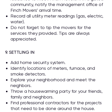
community, notify the management office of
Finch Movers’ arrival time.
Record all utility meter readings (gas, electric,
water).
Do not forget to tip the movers for the
services they provided. Tips are always
appreciated.
9. SETTLING IN
Add home security system.
Identify locations of meters, furnace, and
smoke detectors.
Explore your neighborhood and meet the
neighbors.
Throw a housewarming party for your friends,
family and neighbors.
Find professional contractors for the projects
that need to be done around the house.