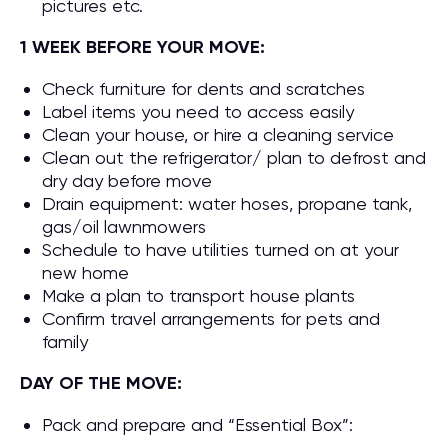
pictures etc.
1 WEEK BEFORE YOUR MOVE:
Check furniture for dents and scratches
Label items you need to access easily
Clean your house, or hire a cleaning service
Clean out the refrigerator/ plan to defrost and
dry day before move
Drain equipment: water hoses, propane tank,
gas/oil lawnmowers
Schedule to have utilities turned on at your
new home
Make a plan to transport house plants
Confirm travel arrangements for pets and
family
DAY OF THE MOVE:
Pack and prepare and “Essential Box”: