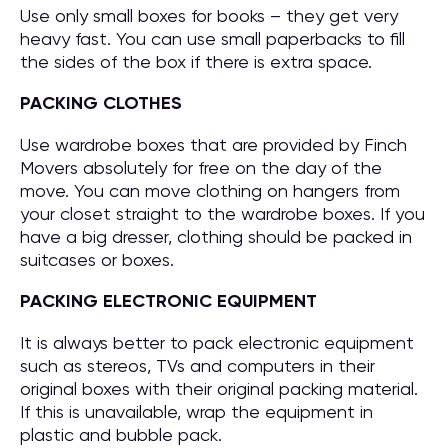
Use only small boxes for books – they get very
heavy fast. You can use small paperbacks to fill
the sides of the box if there is extra space.
PACKING CLOTHES
Use wardrobe boxes that are provided by Finch
Movers absolutely for free on the day of the
move. You can move clothing on hangers from
your closet straight to the wardrobe boxes. If you
have a big dresser, clothing should be packed in
suitcases or boxes.
PACKING ELECTRONIC EQUIPMENT
It is always better to pack electronic equipment
such as stereos, TVs and computers in their
original boxes with their original packing material.
If this is unavailable, wrap the equipment in
plastic and bubble pack.