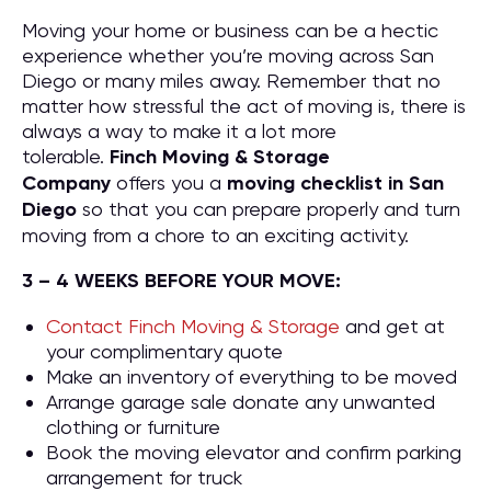
Moving your home or business can be a hectic
experience whether you’re moving across San
Diego or many miles away. Remember that no
matter how stressful the act of moving is, there is
always a way to make it a lot more
tolerable.
Finch Moving & Storage
Company
offers you a
moving checklist in San
Diego
so that you can prepare properly and turn
moving from a chore to an exciting activity.
3 – 4 WEEKS BEFORE YOUR MOVE:
Contact Finch Moving & Storage
and get at
your complimentary quote
Make an inventory of everything to be moved
Arrange garage sale donate any unwanted
clothing or furniture
Book the moving elevator and confirm parking
arrangement for truck