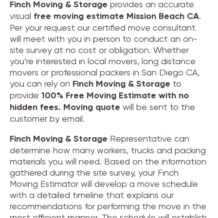
Finch Moving & Storage
provides an accurate
visual
free moving estimate Mission Beach CA
.
Per your request our certified move consultant
will meet with you in person to conduct an on-
site survey at no cost or obligation. Whether
you’re interested in local movers, long distance
movers or professional packers in San Diego CA,
you can rely on
Finch Moving & Storage
to
provide
100% Free Moving Estimate with no
hidden fees.
Moving quote
will be sent to the
customer by email.
Finch Moving & Storage
Representative can
determine how many workers, trucks and packing
materials you will need. Based on the information
gathered during the site survey, your Finch
Moving Estimator will develop a move schedule
with a detailed timeline that explains our
recommendations for performing the move in the
most efficient manner. The schedule will establish