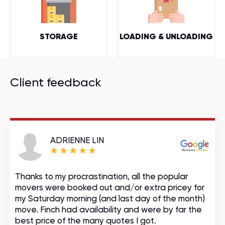
STORAGE
LOADING & UNLOADING
Client feedback
ADRIENNE LIN
Thanks to my procrastination, all the popular
movers were booked out and/or extra pricey for
my Saturday morning (and last day of the month)
move. Finch had availability and were by far the
best price of the many quotes I got.