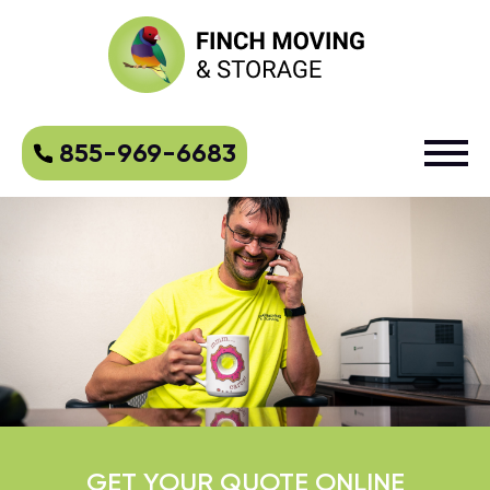
855-969-6683
GET YOUR QUOTE ONLINE