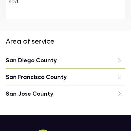
had.
Area of service
San Diego County
San Francisco County
San Jose County