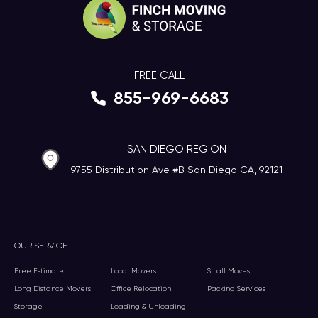
FREE CALL
855-969-6683
SAN DIEGO REGION
9755 Distribution Ave #B San Diego CA, 92121
OUR SERVICE
Free Estimate
Local Movers
Small Moves
Long Distance Movers
Office Relocation
Packing Services
Storage
Loading & Unloading