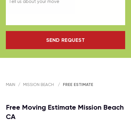
SEND REQUEST
MAIN
/
MISSION BEACH
/
FREE ESTIMATE
Free Moving Estimate Mission Beach
CA