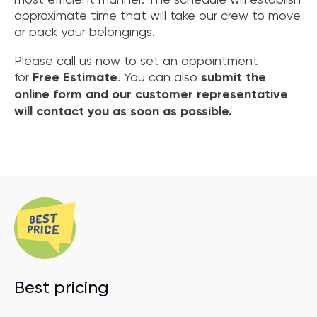
approximate time that will take our crew to move
or pack your belongings.
Please call us now to set an appointment
for
Free Estimate
. You can also
submit the
online form and our customer representative
will contact you as soon as possible.
Best pricing