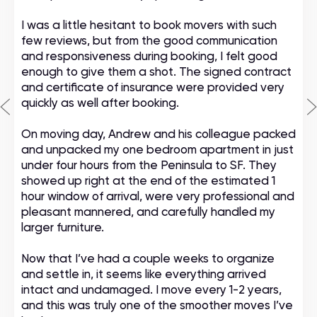
I was a little hesitant to book movers with such
few reviews, but from the good communication
and responsiveness during booking, I felt good
enough to give them a shot. The signed contract
and certificate of insurance were provided very
quickly as well after booking.
On moving day, Andrew and his colleague packed
and unpacked my one bedroom apartment in just
under four hours from the Peninsula to SF. They
showed up right at the end of the estimated 1
hour window of arrival, were very professional and
pleasant mannered, and carefully handled my
larger furniture.
Now that I’ve had a couple weeks to organize
and settle in, it seems like everything arrived
intact and undamaged. I move every 1-2 years,
and this was truly one of the smoother moves I’ve