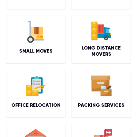
LONG DISTANCE
SMALL MOVES
MOVERS
OFFICE RELOCATION
PACKING SERVICES