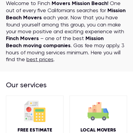
Welcome to Finch
Movers Mission Beach!
One
out of every five Californians searches for
Mission
Beach Movers
each year. Now that you have
found yourself among this group, you can make
your move positive and exciting experience with
Finch Movers
– one of the best
Mission
Beach moving companies
. Gas fee may apply. 3
hours of moving services minimum. Here you will
find the
best prices
.
Our services
FREE ESTIMATE
LOCAL MOVERS