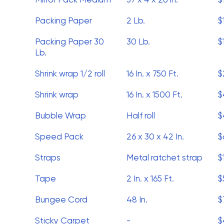
Packing Paper
2 Lb.
$
Packing Paper 30
30 Lb.
$
Lb.
Shrink wrap 1/2 roll
16 In. x 750 Ft.
$
Shrink wrap
16 In. x 1500 Ft.
$
Bubble Wrap
Half roll
$
Speed Pack
26 x 30 x 42 In.
$
Straps
Metal ratchet strap
$
Tape
2 In. x 165 Ft.
$
Bungee Cord
48 In.
$
Sticky Carpet
-
$