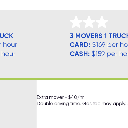
RUCK
3 MOVERS 1 TRUC
CARD:
r hour
$169 per ho
CASH:
 hour
$159 per ho
Extra mover - $40/hr.
Double driving time. Gas fee may apply.