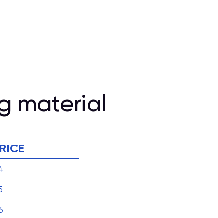
g material
RICE
4
5
6