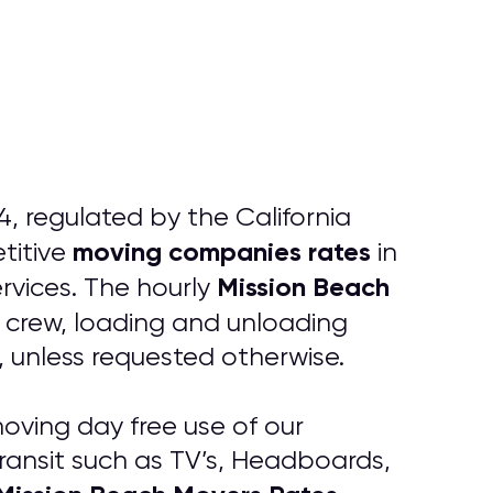
, regulated by the California
moving companies rates
titive
in
Mission Beach
rvices. The hourly
g crew, loading and unloading
k, unless requested otherwise.
oving day free use of our
transit such as TV’s, Headboards,