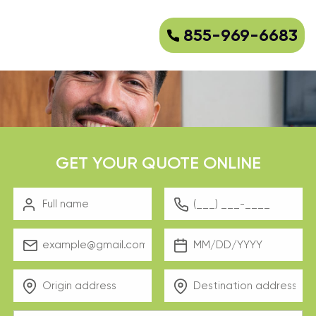
855-969-6683
GET YOUR QUOTE ONLINE