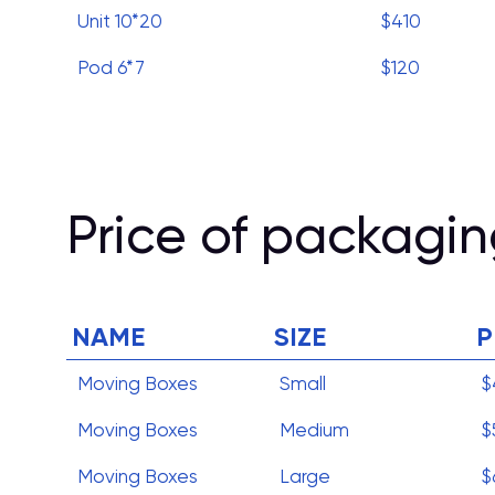
Unit 10*20
$410
Pod 6*7
$120
Price of packagin
NAME
SIZE
P
Moving Boxes
Small
$
Moving Boxes
Medium
$
Moving Boxes
Large
$