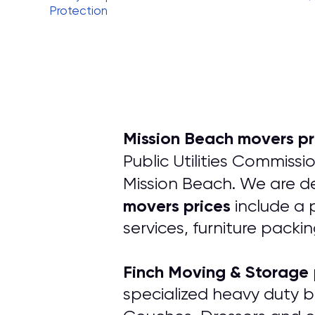
Protection
Mission Beach movers pr
Public Utilities Commissi
Mission Beach. We are de
movers prices
include a 
services, furniture packi
Finch Moving & Storage
specialized heavy duty b