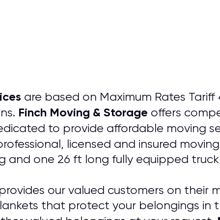
ices
are based on Maximum Rates Tariff 4
Finch Moving & Storage
ons.
offers compe
dicated to provide affordable moving se
professional, licensed and insured movin
ng and one 26 ft long fully equipped truc
provides our valued customers on their m
lankets that protect your belongings in 