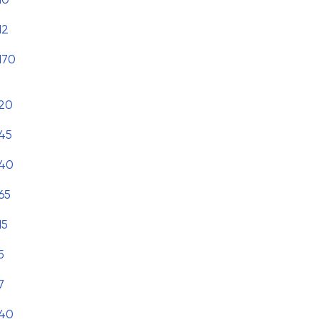
12
170
20
45
40
65
15
5
7
40