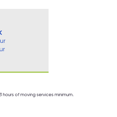
K
ur
ur
 3 hours of moving services minimum.