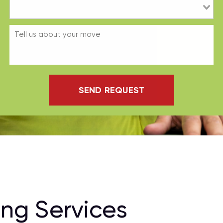
SEND REQUEST
ng Services