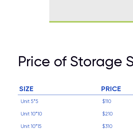
Price of Storage 
SIZE
PRICE
Unit 5*5
$110
Unit 10*10
$210
Unit 10*15
$310