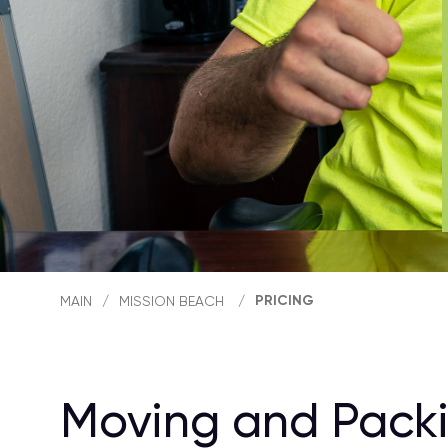
PRICING
MAIN
/
MISSION BEACH
/
Moving and Packi