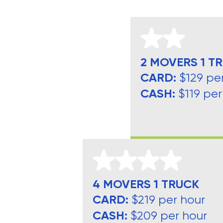
2 MOVERS 1 T
CARD:
$129 pe
CASH:
$119 per
4 MOVERS 1 TRUCK
CARD:
$219 per hour
CASH:
$209 per hour