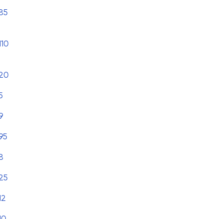
85
110
20
5
9
95
8
25
12
10