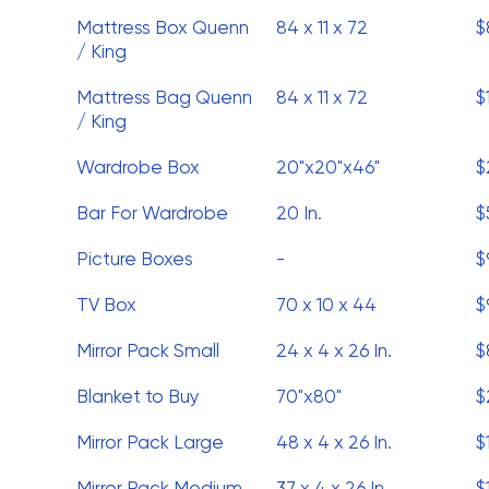
Mattress Box Quenn
84 x 11 x 72
$
/ King
Mattress Bag Quenn
84 x 11 x 72
$
/ King
Wardrobe Box
20"x20"x46"
$
Bar For Wardrobe
20 In.
$
Picture Boxes
-
$
TV Box
70 x 10 x 44
$
Mirror Pack Small
24 x 4 x 26 In.
$
Blanket to Buy
70"x80"
$
Mirror Pack Large
48 x 4 x 26 In.
$
Mirror Pack Medium
37 x 4 x 26 In.
$