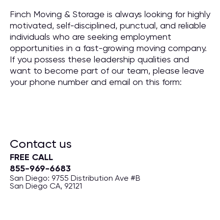
Finch Moving & Storage is always looking for highly
motivated, self-disciplined, punctual, and reliable
individuals who are seeking employment
opportunities in a fast-growing moving company.
If you possess these leadership qualities and
want to become part of our team, please leave
your phone number and email on this form:
Contact us
FREE CALL
855-969-6683
San Diego: 9755 Distribution Ave #B
San Diego CA, 92121