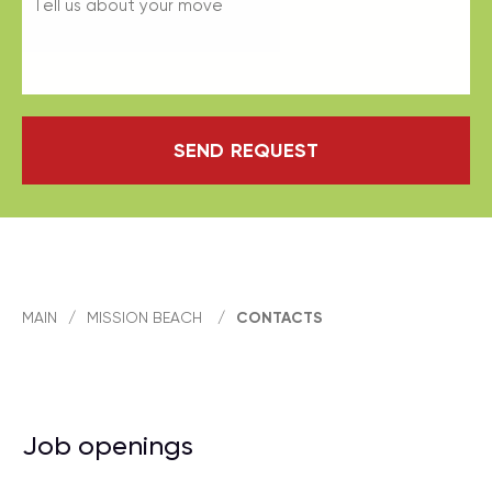
SEND REQUEST
MAIN
/
MISSION BEACH
/
CONTACTS
Job openings