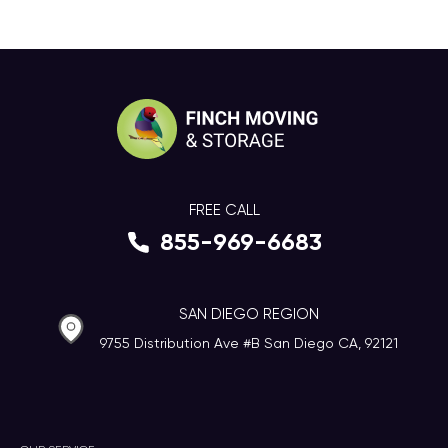
FREE CALL
855-969-6683
SAN DIEGO REGION
9755 Distribution Ave #B San Diego CA, 92121