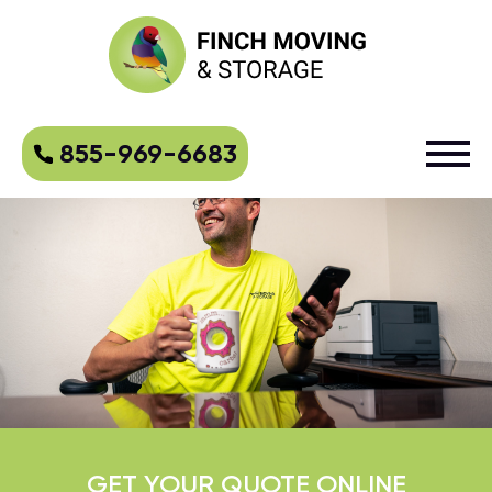
855-969-6683
GET YOUR QUOTE ONLINE