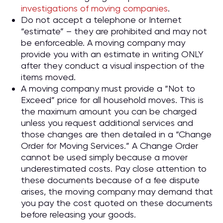
investigations of moving companies
.
Do not accept a telephone or Internet
“estimate” – they are prohibited and may not
be enforceable. A moving company may
provide you with an estimate in writing ONLY
after they conduct a visual inspection of the
items moved.
A moving company must provide a “Not to
Exceed” price for all household moves. This is
the maximum amount you can be charged
unless you request additional services and
those changes are then detailed in a “Change
Order for Moving Services.” A Change Order
cannot be used simply because a mover
underestimated costs. Pay close attention to
these documents because of a fee dispute
arises, the moving company may demand that
you pay the cost quoted on these documents
before releasing your goods.