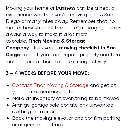
Moving your home or business can be a hectic
experience whether you’re moving across San
Diego or many miles away. Remember that no
matter how stressful the act of moving is, there is
always a way to make it a lot more
tolerable.
Finch Moving & Storage
Company
offers you a
moving checklist in San
Diego
so that you can prepare properly and turn
moving from a chore to an exciting activity.
3 – 4 WEEKS BEFORE YOUR MOVE:
Contact Finch Moving & Storage
and get at
your complimentary quote
Make an inventory of everything to be moved
Arrange garage sale donate any unwanted
clothing or furniture
Book the moving elevator and confirm parking
arrangement for truck