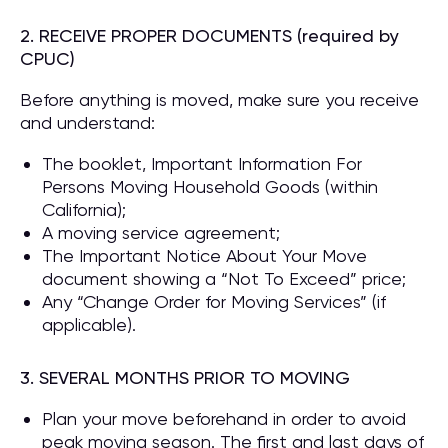
2. RECEIVE PROPER DOCUMENTS (required by
CPUC)
Before anything is moved, make sure you receive
and understand:
The booklet, Important Information For
Persons Moving Household Goods (within
California);
A moving service agreement;
The Important Notice About Your Move
document showing a “Not To Exceed” price;
Any “Change Order for Moving Services” (if
applicable).
3. SEVERAL MONTHS PRIOR TO MOVING
Plan your move beforehand in order to avoid
peak moving season. The first and last days of