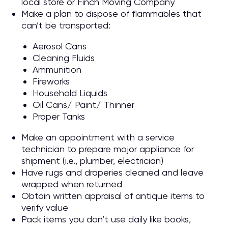
local store or Finch Moving Company
Make a plan to dispose of flammables that
can’t be transported:
Aerosol Cans
Cleaning Fluids
Ammunition
Fireworks
Household Liquids
Oil Cans/ Paint/ Thinner
Proper Tanks
Make an appointment with a service
technician to prepare major appliance for
shipment (i.e., plumber, electrician)
Have rugs and draperies cleaned and leave
wrapped when returned
Obtain written appraisal of antique items to
verify value
Pack items you don’t use daily like books,