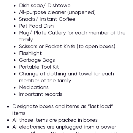
Dish soap/ Dishtowel
All-purpose cleaner (unopened)
Snacks/ Instant Coffee
Pet Food Dish
Mug/ Plate Cutlery for each member of the
family
Scissors or Pocket Knife (to open boxes)
Flashlight
Garbage Bags
Portable Tool Kit
Change of clothing and towel for each
member of the family
Medications
Important records
Designate boxes and items as “last load”
items
All those items are packed in boxes
All electronics are unplugged from a power