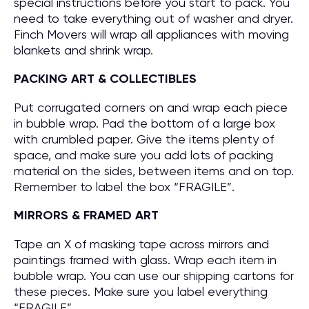
special instructions before you start to pack. You
need to take everything out of washer and dryer.
Finch Movers will wrap all appliances with moving
blankets and shrink wrap.
PACKING ART & COLLECTIBLES
Put corrugated corners on and wrap each piece
in bubble wrap. Pad the bottom of a large box
with crumbled paper. Give the items plenty of
space, and make sure you add lots of packing
material on the sides, between items and on top.
Remember to label the box “FRAGILE”.
MIRRORS & FRAMED ART
Tape an X of masking tape across mirrors and
paintings framed with glass. Wrap each item in
bubble wrap. You can use our shipping cartons for
these pieces. Make sure you label everything
“FRAGILE”.