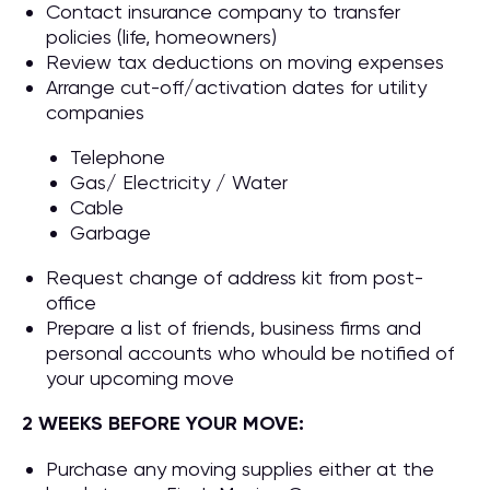
Contact insurance company to transfer
policies (life, homeowners)
Review tax deductions on moving expenses
Arrange cut-off/activation dates for utility
companies
Telephone
Gas/ Electricity / Water
Cable
Garbage
Request change of address kit from post-
office
Prepare a list of friends, business firms and
personal accounts who whould be notified of
your upcoming move
2 WEEKS BEFORE YOUR MOVE:
Purchase any moving supplies either at the