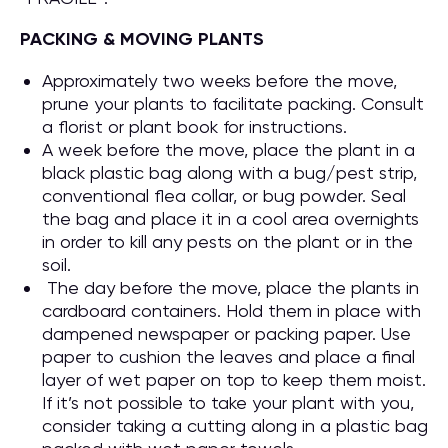
PACKING & MOVING PLANTS
Approximately two weeks before the move,
prune your plants to facilitate packing. Consult
a florist or plant book for instructions.
A week before the move, place the plant in a
black plastic bag along with a bug/pest strip,
conventional flea collar, or bug powder. Seal
the bag and place it in a cool area overnights
in order to kill any pests on the plant or in the
soil.
The day before the move, place the plants in
cardboard containers. Hold them in place with
dampened newspaper or packing paper. Use
paper to cushion the leaves and place a final
layer of wet paper on top to keep them moist.
If it’s not possible to take your plant with you,
consider taking a cutting along in a plastic bag