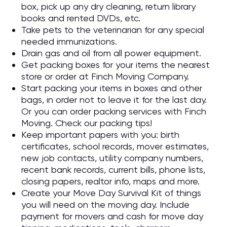
box, pick up any dry cleaning, return library
books and rented DVDs, etc.
Take pets to the veterinarian for any special
needed immunizations.
Drain gas and oil from all power equipment.
Get packing boxes for your items the nearest
store or order at Finch Moving Company.
Start packing your items in boxes and other
bags, in order not to leave it for the last day.
Or you can order packing services with Finch
Moving. Check our packing tips!
Keep important papers with you: birth
certificates, school records, mover estimates,
new job contacts, utility company numbers,
recent bank records, current bills, phone lists,
closing papers, realtor info, maps and more.
Create your Move Day Survival Kit of things
you will need on the moving day. Include
payment for movers and cash for move day