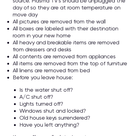
source. Plasma TV’s should be unplugged the
day of so they are at room temperature on
move day
All pictures are removed from the wall
All boxes are labeled with their destination
room in your new home
All heavy and breakable items are removed
from dressers and desks
All contents are removed from appliances
All items are removed from the top of furniture
All linens are removed from bed
Before you leave house:
Is the water shut off?
A/C shut off?
Lights turned off?
Windows shut and locked?
Old house keys surrendered?
Have you left anything?