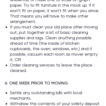
paper. Try to fit furniture in the mock up. If it
won’t fit on paper, it won’t fit when you arrive.
That means you will have to make other
arrangement.
If you must clean your old place after moving
out, put together a kit of basic cleaning
supplies and rags. Clean anything possible
ahead of time (the inside of kitchen
cupboards, the oven, windows, etc.) and if
possible, vacuum each room as mover empty
it, OR
Order cleaning services to leave the place
cleaned.
6. ONE WEEK PRIOR TO MOVING
Settle any outstanding bills with local
merchants.
Withdraw the contents of your safety deposit