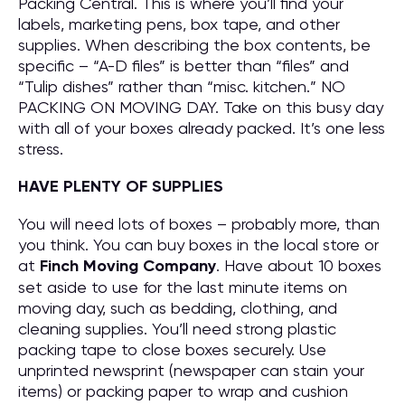
Packing Central. This is where you’ll find your
labels, marketing pens, box tape, and other
supplies. When describing the box contents, be
specific – “A-D files” is better than “files” and
“Tulip dishes” rather than “misc. kitchen.” NO
PACKING ON MOVING DAY. Take on this busy day
with all of your boxes already packed. It’s one less
stress.
HAVE PLENTY OF SUPPLIES
You will need lots of boxes – probably more, than
you think. You can buy boxes in the local store or
at
Finch Moving Company
. Have about 10 boxes
set aside to use for the last minute items on
moving day, such as bedding, clothing, and
cleaning supplies. You’ll need strong plastic
packing tape to close boxes securely. Use
unprinted newsprint (newspaper can stain your
items) or packing paper to wrap and cushion