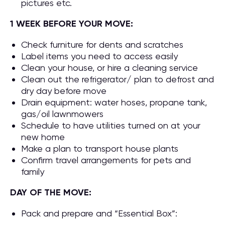
pictures etc.
1 WEEK BEFORE YOUR MOVE:
Check furniture for dents and scratches
Label items you need to access easily
Clean your house, or hire a cleaning service
Clean out the refrigerator/ plan to defrost and
dry day before move
Drain equipment: water hoses, propane tank,
gas/oil lawnmowers
Schedule to have utilities turned on at your
new home
Make a plan to transport house plants
Confirm travel arrangements for pets and
family
DAY OF THE MOVE:
Pack and prepare and “Essential Box”: