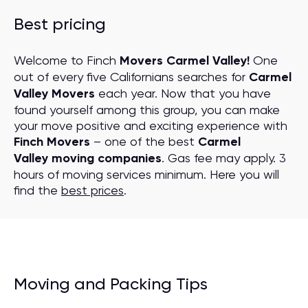
Best pricing
Welcome to Finch
Movers Carmel Valley!
One
out of every five Californians searches for
Carmel
Valley Movers
each year. Now that you have
found yourself among this group, you can make
your move positive and exciting experience with
Finch Movers
– one of the best
Carmel
Valley moving companies
. Gas fee may apply. 3
hours of moving services minimum. Here you will
find the
best prices
.
Moving and Packing Tips