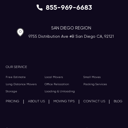
855-969-6683
SAN DIEGO REGION
9755 Distribution Ave #B San Diego CA, 92121
OUR SERVICE
Free Estimate
Local Movers
Small Moves
Long Distance Movers
Office Relocation
Packing Services
Storage
Loading & Unloading
|
|
|
|
PRICING
ABOUT US
MOVING TIPS
CONTACT US
BLOG