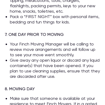
tipping, medications, tools, chargers,
flashlights, packing permits, keys to your new
home, snacks, toiletries, etc.
Pack a “FIRST NIGHT” box with personal items,
bedding and fun things for kids.
7. ONE DAY PRIOR TO MOVING
Your Finch Moving Manager will be calling to
review move arrangements and will follow up
to see your move went smoothly.
Give away any open liquor or discard any liquid
container(s) that have been opened. If you
plan to use cleaning supplies, ensure that they
are discarded after use.
8. MOVING DAY
Make sure that someone is available at your
residence to meet Finch Movers. If in a gated