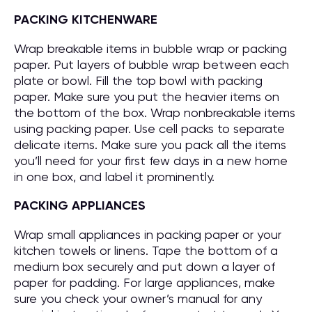
PACKING KITCHENWARE
Wrap breakable items in bubble wrap or packing
paper. Put layers of bubble wrap between each
plate or bowl. Fill the top bowl with packing
paper. Make sure you put the heavier items on
the bottom of the box. Wrap nonbreakable items
using packing paper. Use cell packs to separate
delicate items. Make sure you pack all the items
you’ll need for your first few days in a new home
in one box, and label it prominently.
PACKING APPLIANCES
Wrap small appliances in packing paper or your
kitchen towels or linens. Tape the bottom of a
medium box securely and put down a layer of
paper for padding. For large appliances, make
sure you check your owner’s manual for any