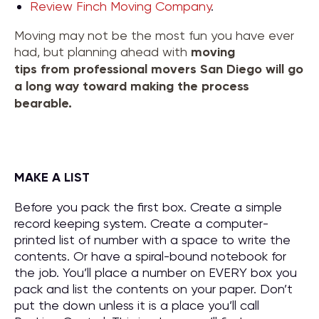
Review Finch Moving Company
.
Moving may not be the most fun you have ever
had, but planning ahead with
moving
tips
from
professional movers San Diego
will go
a long way toward making the process
bearable.
MAKE A LIST
Before you pack the first box. Create a simple
record keeping system. Create a computer-
printed list of number with a space to write the
contents. Or have a spiral-bound notebook for
the job. You’ll place a number on EVERY box you
pack and list the contents on your paper. Don’t
put the down unless it is a place you’ll call