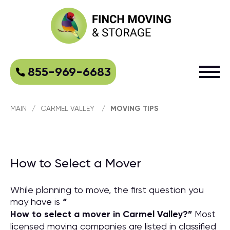
855-969-6683
MAIN
/
CARMEL VALLEY
/
MOVING TIPS
How to Select a Mover
While planning to move, the first question you
may have is
“
How to select a mover in Carmel Valley?
”
Most
licensed moving companies are listed in classified