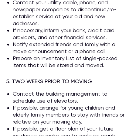
Contact your utility, cable, phone, and
newspaper companies to discontinue/re-
establish service at your old and new
addresses.
If necessary, inform your bank, credit card
providers, and other financial services.
Notify extended friends and family with a
move announcement or a phone call.
Prepare an Inventory List of single-packed
items that will be stored and moved.
5. TWO WEEKS PRIOR TO MOVING
Contact the building management to
schedule use of elevators.
If possible, arrange for young children and
elderly family members to stay with friends or
relative on your moving day.
If possible, get a floor plan of your future
residence, or make one to scale on graph