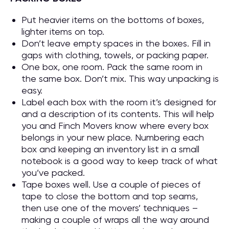
Put heavier items on the bottoms of boxes,
lighter items on top.
Don’t leave empty spaces in the boxes. Fill in
gaps with clothing, towels, or packing paper.
One box, one room. Pack the same room in
the same box. Don’t mix. This way unpacking is
easy.
Label each box with the room it’s designed for
and a description of its contents. This will help
you and Finch Movers know where every box
belongs in your new place. Numbering each
box and keeping an inventory list in a small
notebook is a good way to keep track of what
you’ve packed.
Tape boxes well. Use a couple of pieces of
tape to close the bottom and top seams,
then use one of the movers’ techniques –
making a couple of wraps all the way around