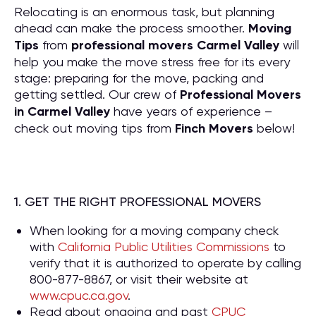
Relocating is an enormous task, but planning
ahead can make the process smoother.
Moving
Tips
from
professional movers Carmel Valley
will
help you make the move stress free for its every
stage: preparing for the move, packing and
getting settled. Our crew of
P
rofessional Movers
in Carmel Valley
have years of experience –
check out moving tips from
Finch Movers
below!
1. GET THE RIGHT PROFESSIONAL MOVERS
When looking for a moving company check
with
California Public Utilities Commissions
to
verify that it is authorized to operate by calling
800-877-8867, or visit their website at
www.cpuc.ca.gov
.
Read about ongoing and past
CPUC