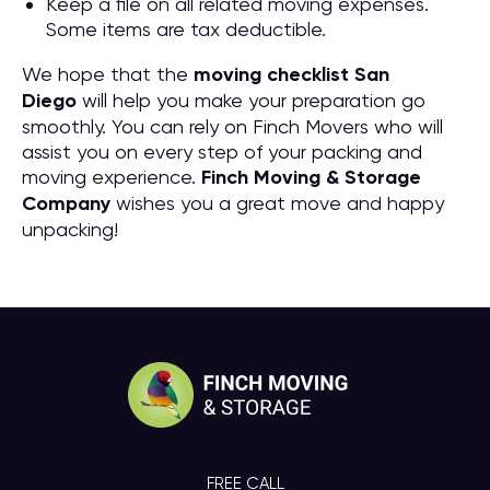
Keep a file on all related moving expenses.
Some items are tax deductible.
We hope that the
moving checklist San
Diego
will help you make your preparation go
smoothly. You can rely on Finch Movers who will
assist you on every step of your packing and
moving experience.
Finch Moving & Storage
Company
wishes you a great move and happy
unpacking!
FREE CALL