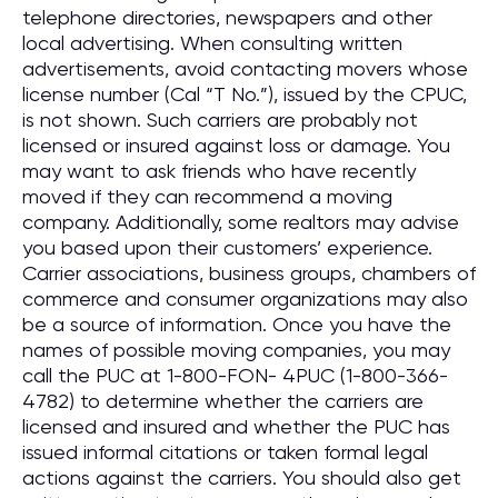
telephone directories, newspapers and other
local advertising. When consulting written
advertisements, avoid contacting movers whose
license number (Cal “T No.”), issued by the CPUC,
is not shown. Such carriers are probably not
licensed or insured against loss or damage. You
may want to ask friends who have recently
moved if they can recommend a moving
company. Additionally, some realtors may advise
you based upon their customers’ experience.
Carrier associations, business groups, chambers of
commerce and consumer organizations may also
be a source of information. Once you have the
names of possible moving companies, you may
call the PUC at 1-800-FON- 4PUC (1-800-366-
4782) to determine whether the carriers are
licensed and insured and whether the PUC has
issued informal citations or taken formal legal
actions against the carriers. You should also get