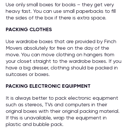
Use only small boxes for books – they get very
heavy fast. You can use small paperbacks to fill
the sides of the box if there is extra space.
PACKING CLOTHES
Use wardrobe boxes that are provided by Finch
Movers absolutely for free on the day of the
move. You can move clothing on hangers from
your closet straight to the wardrobe boxes. If you
have a big dresser, clothing should be packed in
suitcases or boxes.
PACKING ELECTRONIC EQUIPMENT
It is always better to pack electronic equipment
such as stereos, TVs and computers in their
original boxes with their original packing material.
If this is unavailable, wrap the equipment in
plastic and bubble pack.