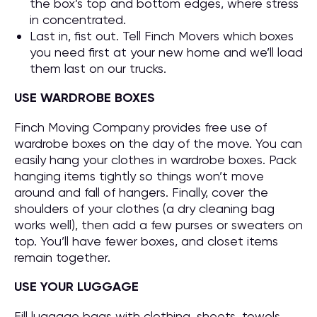
the box’s top and bottom edges, where stress
in concentrated.
Last in, fist out. Tell Finch Movers which boxes
you need first at your new home and we’ll load
them last on our trucks.
USE WARDROBE BOXES
Finch Moving Company provides free use of
wardrobe boxes on the day of the move. You can
easily hang your clothes in wardrobe boxes. Pack
hanging items tightly so things won’t move
around and fall of hangers. Finally, cover the
shoulders of your clothes (a dry cleaning bag
works well), then add a few purses or sweaters on
top. You’ll have fewer boxes, and closet items
remain together.
USE YOUR LUGGAGE
Fill luggage bags with clothing, sheets, towels,