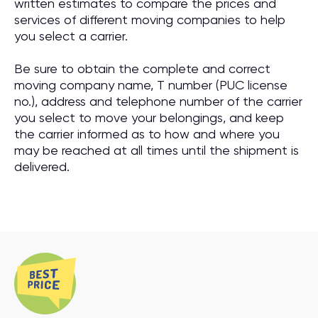
written estimates to compare the prices and
services of different moving companies to help
you select a carrier.
Be sure to obtain the complete and correct
moving company name, T number (PUC license
no.), address and telephone number of the carrier
you select to move your belongings, and keep
the carrier informed as to how and where you
may be reached at all times until the shipment is
delivered.