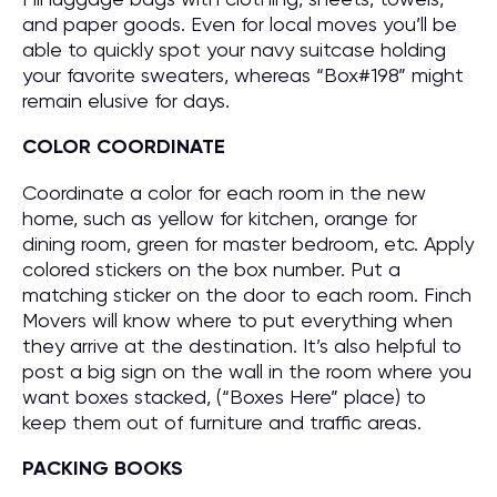
and paper goods. Even for local moves you’ll be
able to quickly spot your navy suitcase holding
your favorite sweaters, whereas “Box#198” might
remain elusive for days.
COLOR COORDINATE
Coordinate a color for each room in the new
home, such as yellow for kitchen, orange for
dining room, green for master bedroom, etc. Apply
colored stickers on the box number. Put a
matching sticker on the door to each room. Finch
Movers will know where to put everything when
they arrive at the destination. It’s also helpful to
post a big sign on the wall in the room where you
want boxes stacked, (“Boxes Here” place) to
keep them out of furniture and traffic areas.
PACKING BOOKS