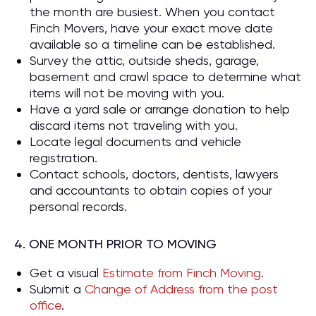
the month are busiest. When you contact
Finch Movers, have your exact move date
available so a timeline can be established.
Survey the attic, outside sheds, garage,
basement and crawl space to determine what
items will not be moving with you.
Have a yard sale or arrange donation to help
discard items not traveling with you.
Locate legal documents and vehicle
registration.
Contact schools, doctors, dentists, lawyers
and accountants to obtain copies of your
personal records.
4. ONE MONTH PRIOR TO MOVING
Get a visual
Estimate from Finch Moving
.
Submit a
Change of Address from the post
office
.