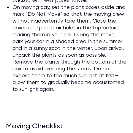
packed with wet paper towels.
On moving day, set the plant boxes aside and
mark “Do Not Move” so that the moving crew
will not inadvertently take them. Close the
boxes and punch air holes in the top before
loading them in your car. During the move,
park your car in a shaded area in the summer
and in a sunny spot in the winter. Upon arrival,
unpack the plants as soon as possible.
Remove the plants through the bottom of the
box to avoid breaking the stems. Do not
expose them to too much sunlight at first—
allow them to gradually become accustomed
to sunlight again.
Moving Checklist