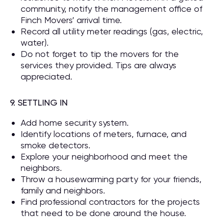
community, notify the management office of
Finch Movers’ arrival time.
Record all utility meter readings (gas, electric,
water).
Do not forget to tip the movers for the
services they provided. Tips are always
appreciated.
9. SETTLING IN
Add home security system.
Identify locations of meters, furnace, and
smoke detectors.
Explore your neighborhood and meet the
neighbors.
Throw a housewarming party for your friends,
family and neighbors.
Find professional contractors for the projects
that need to be done around the house.