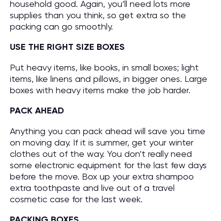
household good. Again, you’ll need lots more
supplies than you think, so get extra so the
packing can go smoothly.
USE THE RIGHT SIZE BOXES
Put heavy items, like books, in small boxes; light
items, like linens and pillows, in bigger ones. Large
boxes with heavy items make the job harder.
PACK AHEAD
Anything you can pack ahead will save you time
on moving day. If it is summer, get your winter
clothes out of the way. You don’t really need
some electronic equipment for the last few days
before the move. Box up your extra shampoo
extra toothpaste and live out of a travel
cosmetic case for the last week.
PACKING BOXES