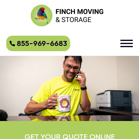
855-969-6683
GET YOUR QUOTE ONLINE