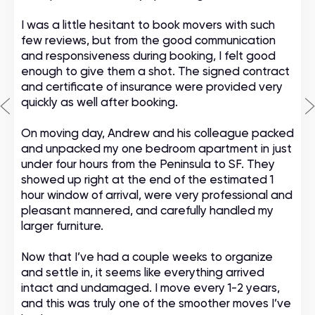
I was a little hesitant to book movers with such
few reviews, but from the good communication
and responsiveness during booking, I felt good
enough to give them a shot. The signed contract
and certificate of insurance were provided very
quickly as well after booking.
On moving day, Andrew and his colleague packed
and unpacked my one bedroom apartment in just
under four hours from the Peninsula to SF. They
showed up right at the end of the estimated 1
hour window of arrival, were very professional and
pleasant mannered, and carefully handled my
larger furniture.
Now that I’ve had a couple weeks to organize
and settle in, it seems like everything arrived
intact and undamaged. I move every 1-2 years,
and this was truly one of the smoother moves I’ve