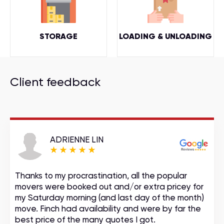
STORAGE
LOADING & UNLOADING
Client feedback
ADRIENNE LIN
Thanks to my procrastination, all the popular
movers were booked out and/or extra pricey for
my Saturday morning (and last day of the month)
move. Finch had availability and were by far the
best price of the many quotes I got.