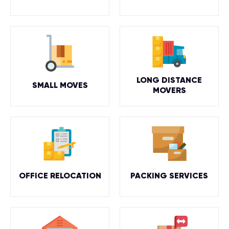
LONG DISTANCE
SMALL MOVES
MOVERS
OFFICE RELOCATION
PACKING SERVICES