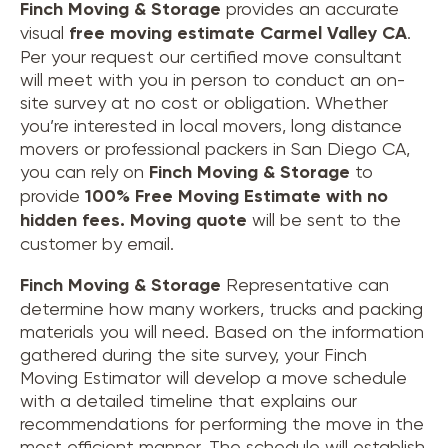
Finch Moving & Storage
provides an accurate
visual
free moving estimate Carmel Valley CA
.
Per your request our certified move consultant
will meet with you in person to conduct an on-
site survey at no cost or obligation. Whether
you’re interested in local movers, long distance
movers or professional packers in San Diego CA,
you can rely on
Finch Moving & Storage
to
provide
100% Free Moving Estimate with no
hidden fees.
Moving quote
will be sent to the
customer by email.
Finch Moving & Storage
Representative can
determine how many workers, trucks and packing
materials you will need. Based on the information
gathered during the site survey, your Finch
Moving Estimator will develop a move schedule
with a detailed timeline that explains our
recommendations for performing the move in the
most efficient manner. The schedule will establish