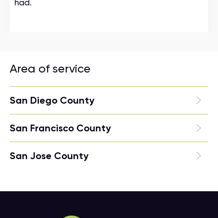
had.
Area of service
San Diego County
San Francisco County
San Jose County