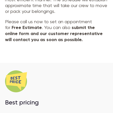
approximate time that will take our crew to move
or pack your belongings.
Please call us now to set an appointment
for
Free Estimate
. You can also
submit the
online form and our customer representative
will contact you as soon as possible.
Best pricing