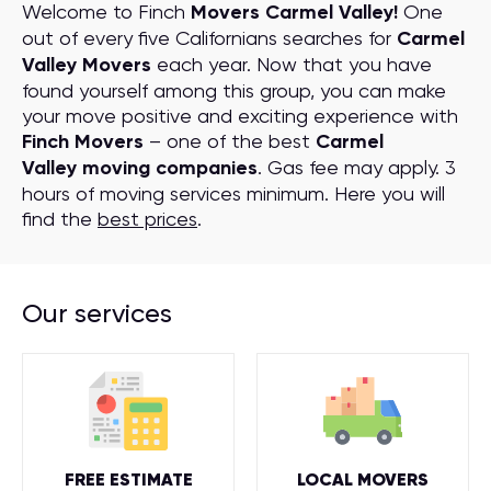
Welcome to Finch
Movers Carmel Valley!
One
out of every five Californians searches for
Carmel
Valley Movers
each year. Now that you have
found yourself among this group, you can make
your move positive and exciting experience with
Finch Movers
– one of the best
Carmel
Valley moving companies
. Gas fee may apply. 3
hours of moving services minimum. Here you will
find the
best prices
.
Our services
FREE ESTIMATE
LOCAL MOVERS