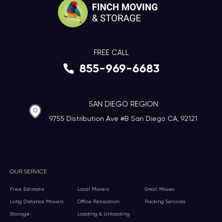
FREE CALL
855-969-6683
SAN DIEGO REGION
9755 Distribution Ave #B San Diego CA, 92121
OUR SERVICE
Free Estimate
Local Movers
Small Moves
Long Distance Movers
Office Relocation
Packing Services
Storage
Loading & Unloading