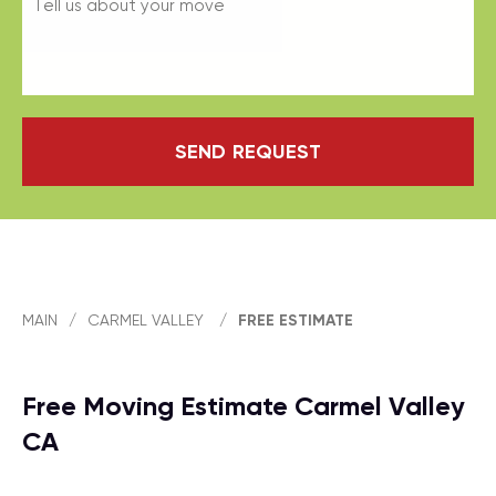
SEND REQUEST
MAIN
/
CARMEL VALLEY
/
FREE ESTIMATE
Free Moving Estimate Carmel Valley
CA