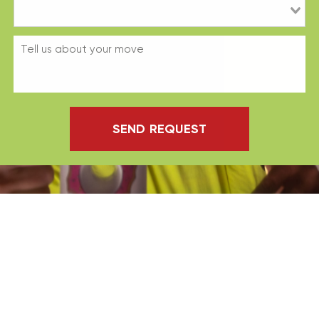
SEND REQUEST