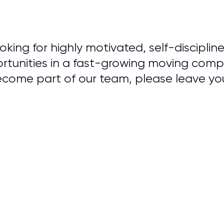
king for highly motivated, self-discipline
unities in a fast-growing moving compa
become part of our team, please leave y