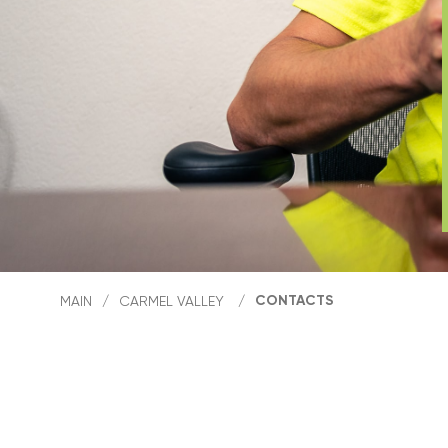
CONTACTS
MAIN
/
CARMEL VALLEY
/