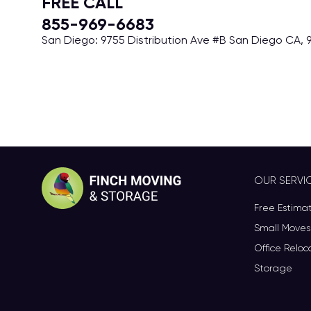
FREE CALL
855-969-6683
San Diego: 9755 Distribution Ave #B San Diego CA, 9
OUR SERVI
Free Estima
Small Moves
Office Reloc
Storage