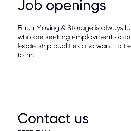
Job openings
Finch Moving & Storage is always loo
who are seeking employment opport
leadership qualities and want to 
form:
Contact us