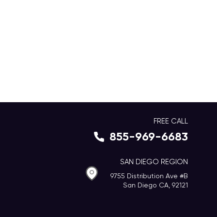
FREE CALL
855-969-6683
SAN DIEGO REGION
9755 Distribution Ave #B
San Diego CA, 92121