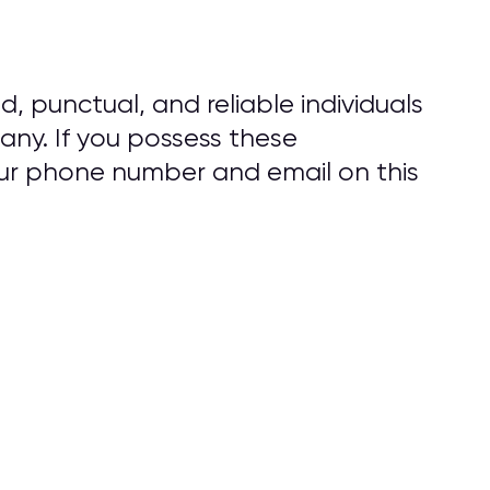
d, punctual, and reliable individuals
ny. If you possess these
our phone number and email on this