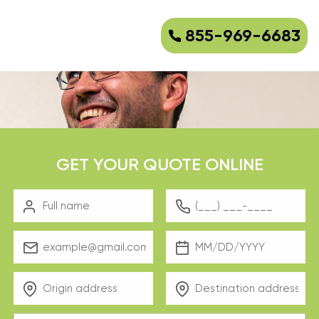
855-969-6683
GET YOUR QUOTE ONLINE