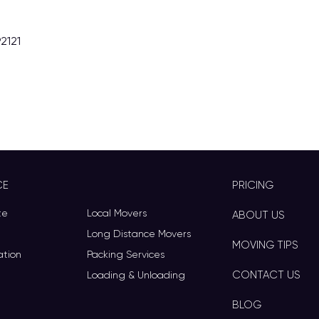
2121
CE
PRICING
te
Local Movers
ABOUT US
Long Distance Movers
MOVING TIPS
ation
Packing Services
CONTACT US
Loading & Unloading
BLOG