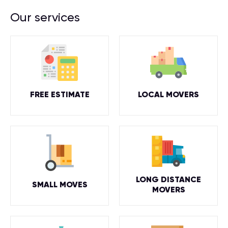
Our services
FREE ESTIMATE
LOCAL MOVERS
LONG DISTANCE
SMALL MOVES
MOVERS