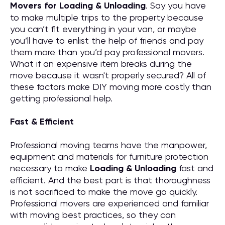
M
overs for
Loading & Unloading
. Say you have
to make multiple trips to the property because
you can’t fit everything in your van, or maybe
you’ll have to enlist the help of friends and pay
them more than you’d pay professional movers.
What if an expensive item breaks during the
move because it wasn't properly secured? All of
these factors make DIY moving more costly than
getting professional help.
Fast & Efficient
Professional moving teams have the manpower,
equipment and materials for furniture protection
necessary to make
Loading & Unloading
fast and
efficient. And the best part is that thoroughness
is not sacrificed to make the move go quickly.
Professional movers are experienced and familiar
with moving best practices, so they can