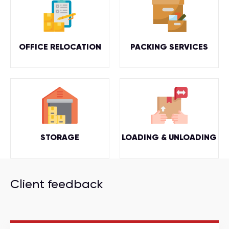
OFFICE RELOCATION
PACKING SERVICES
STORAGE
LOADING & UNLOADING
Client feedback