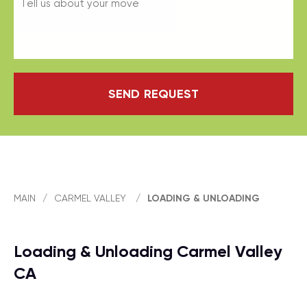
SEND REQUEST
MAIN
/
CARMEL VALLEY
/
LOADING & UNLOADING
Loading & Unloading Carmel Valley
CA