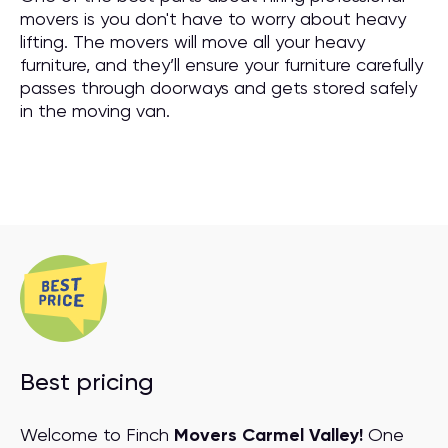
movers is you don't have to worry about heavy
lifting. The movers will move all your heavy
furniture, and they’ll ensure your furniture carefully
passes through doorways and gets stored safely
in the moving van.
Best pricing
Welcome to Finch
Movers Carmel Valley!
One