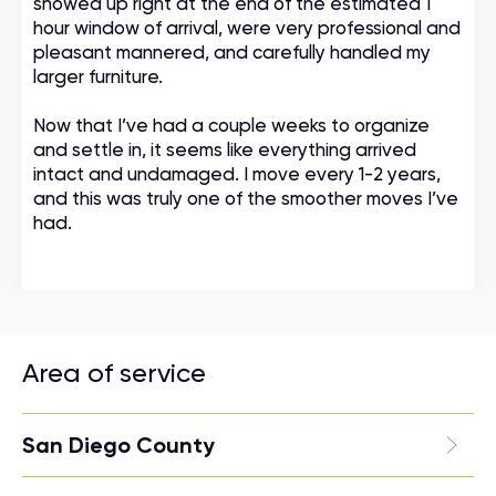
showed up right at the end of the estimated 1
hour window of arrival, were very professional and
pleasant mannered, and carefully handled my
larger furniture.
Now that I’ve had a couple weeks to organize
and settle in, it seems like everything arrived
intact and undamaged. I move every 1-2 years,
and this was truly one of the smoother moves I’ve
had.
Area of service
San Diego County