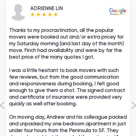
ADRIENNE LIN
Thanks to my procrastination, all the popular
movers were booked out and/or extra pricey for
my Saturday morning (and last day of the month)
move. Finch had availability and were by far the
best price of the many quotes I got.
I was a little hesitant to book movers with such
few reviews, but from the good communication
and responsiveness during booking, I felt good
enough to give them a shot. The signed contract
and certificate of insurance were provided very
quickly as well after booking.
On moving day, Andrew and his colleague packed
and unpacked my one bedroom apartment in just
under four hours from the Peninsula to SF. They