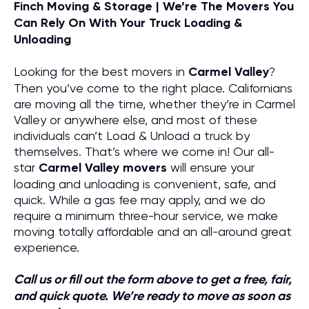
Finch Moving & Storage | We’re The Movers You
Can Rely On With Your Truck Loading &
Unloading
Looking for the best movers in
Carmel Valley
?
Then you’ve come to the right place. Californians
are moving all the time, whether they’re in Carmel
Valley or anywhere else, and most of these
individuals can’t Load & Unload a truck by
themselves. That’s where we come in! Our all-
star
Carmel Valley
movers
will ensure your
loading and unloading is convenient, safe, and
quick. While a gas fee may apply, and we do
require a minimum three-hour service, we make
moving totally affordable and an all-around great
experience.
Call us or fill out the form above to get a free, fair,
and quick quote. We’re ready to move as soon as