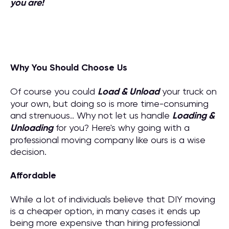
you are!
Why You Should Choose Us
Of course you could
Load & Unload
your truck on
your own, but doing so is more time-consuming
and strenuous.. Why not let us handle
Loading &
Unloading
for you? Here's why going with a
professional moving company like ours is a wise
decision.
Affordable
While a lot of individuals believe that DIY moving
is a cheaper option, in many cases it ends up
being more expensive than hiring professional