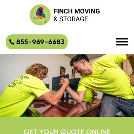
855-969-6683
GET YOUR QUOTE ONLINE