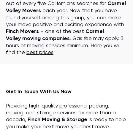
out of every five Californians searches for
Carmel
Valley Movers
each year. Now that you have
found yourself among this group, you can make
your move positive and exciting experience with
Finch Movers
– one of the best
Carmel
Valley moving companies
. Gas fee may apply. 3
hours of moving services minimum. Here you will
find the
best prices
.
Get In Touch With Us Now
Providing high-quality professional packing,
moving, and storage services for more than a
decade,
Finch Moving & Storage
is ready to help
you make your next move your best move.