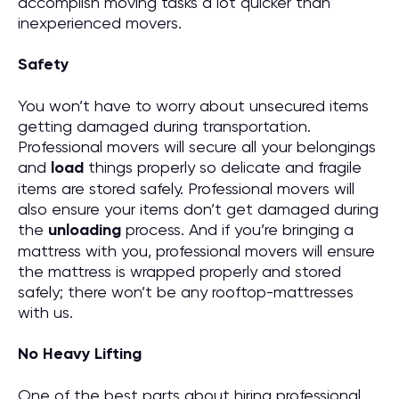
accomplish moving tasks a lot quicker than
inexperienced movers.
Safety
You won’t have to worry about unsecured items
getting damaged during transportation.
Professional movers will secure all your belongings
and
load
things properly so delicate and fragile
items are stored safely. Professional movers will
also ensure your items don’t get damaged during
the
unloading
process. And if you’re bringing a
mattress with you, professional movers will ensure
the mattress is wrapped properly and stored
safely; there won’t be any rooftop-mattresses
with us.
No Heavy Lifting
One of the best parts about hiring professional