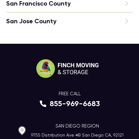
San Francisco County
San Jose County
FREE CALL
855-969-6683
SAN DIEGO REGION
9755 Distribution Ave #B San Diego CA, 92121