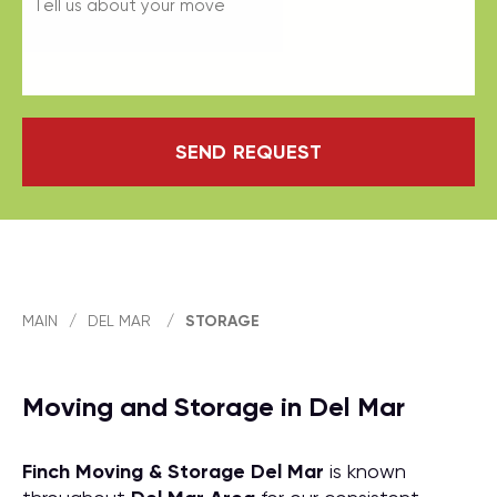
SEND REQUEST
MAIN
/
DEL MAR
/
STORAGE
Moving and Storage in Del Mar
Finch Moving & Storage
Del Mar
is known