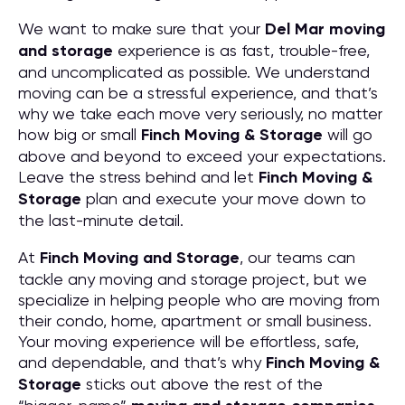
We want to make sure that your
Del Mar moving
and storage
experience is as fast, trouble-free,
and uncomplicated as possible. We understand
moving can be a stressful experience, and that’s
why we take each move very seriously, no matter
how big or small
Finch Moving & Storage
will go
above and beyond to exceed your expectations.
Leave the stress behind and let
Finch Moving &
Storage
plan and execute your move down to
the last-minute detail.
At
Finch Moving and Storage
, our teams can
tackle any moving and storage project, but we
specialize in helping people who are moving from
their condo, home, apartment or small business.
Your moving experience will be effortless, safe,
and dependable, and that’s why
Finch Moving &
Storage
sticks out above the rest of the