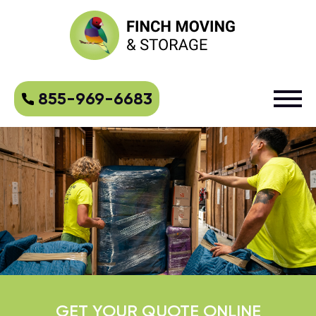
855-969-6683
GET YOUR QUOTE ONLINE