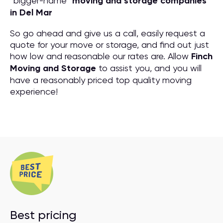
“bigger-name”
moving and storage companies
in Del Mar
So go ahead and give us a call, easily request a
quote for your move or storage, and find out just
how low and reasonable our rates are. Allow
Finch
Moving and Storage
to assist you, and you will
have a reasonably priced top quality moving
experience!
Best pricing