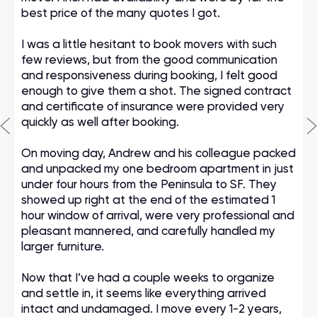
best price of the many quotes I got.
I was a little hesitant to book movers with such
few reviews, but from the good communication
and responsiveness during booking, I felt good
enough to give them a shot. The signed contract
and certificate of insurance were provided very
quickly as well after booking.
On moving day, Andrew and his colleague packed
and unpacked my one bedroom apartment in just
under four hours from the Peninsula to SF. They
showed up right at the end of the estimated 1
hour window of arrival, were very professional and
pleasant mannered, and carefully handled my
larger furniture.
Now that I’ve had a couple weeks to organize
and settle in, it seems like everything arrived
intact and undamaged. I move every 1-2 years,