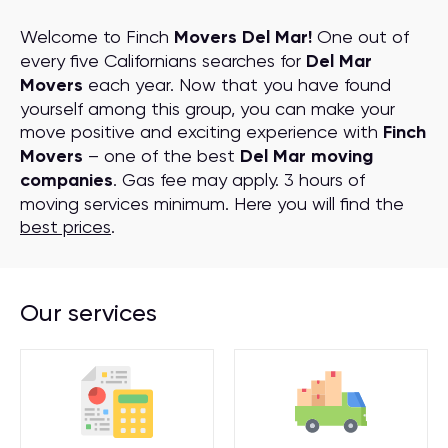
Welcome to Finch
Movers Del Mar!
One out of
every five Californians searches for
Del Mar
Movers
each year. Now that you have found
yourself among this group, you can make your
move positive and exciting experience with
Finch
Movers
– one of the best
Del Mar moving
companies
. Gas fee may apply. 3 hours of
moving services minimum. Here you will find the
best prices
.
Our services