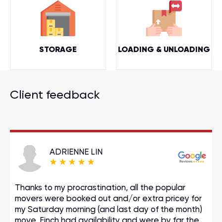
STORAGE
LOADING & UNLOADING
Client feedback
ADRIENNE LIN
Thanks to my procrastination, all the popular
movers were booked out and/or extra pricey for
my Saturday morning (and last day of the month)
move. Finch had availability and were by far the