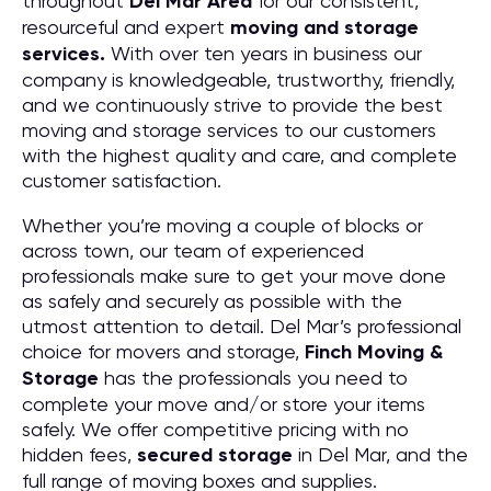
throughout
Del Mar
Area
for our consistent,
resourceful and expert
moving and storage
services.
With over ten years in business our
company is knowledgeable, trustworthy, friendly,
and we continuously strive to provide the best
moving and storage services to our customers
with the highest quality and care, and complete
customer satisfaction.
Whether you’re moving a couple of blocks or
across town, our team of experienced
professionals make sure to get your move done
as safely and securely as possible with the
utmost attention to detail. Del Mar’s professional
choice for movers and storage,
Finch Moving &
Storage
has the professionals you need to
complete your move and/or store your items
safely. We offer competitive pricing with no
hidden fees,
secured storage
in Del Mar, and the
full range of moving boxes and supplies.