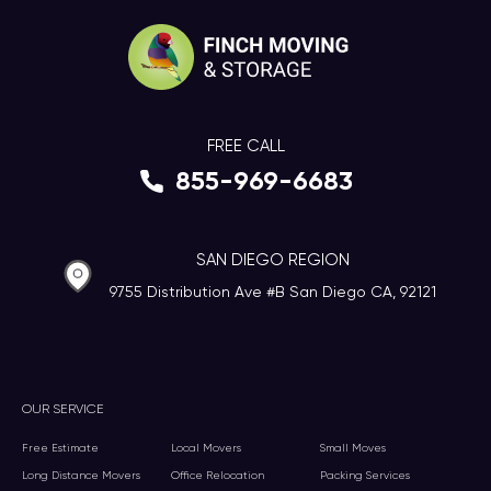
FREE CALL
855-969-6683
SAN DIEGO REGION
9755 Distribution Ave #B San Diego CA, 92121
OUR SERVICE
Free Estimate
Local Movers
Small Moves
Long Distance Movers
Office Relocation
Packing Services