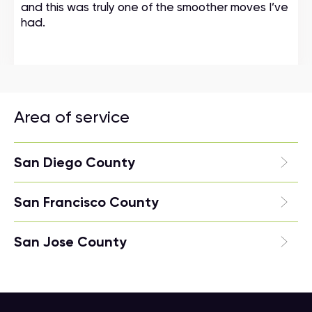
and this was truly one of the smoother moves I’ve
had.
Area of service
San Diego County
San Francisco County
San Jose County