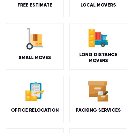
FREE ESTIMATE
LOCAL MOVERS
LONG DISTANCE
SMALL MOVES
MOVERS
OFFICE RELOCATION
PACKING SERVICES