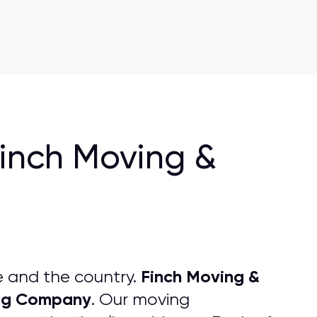
Finch Moving &
Finch Moving &
e and the country.
ng
C
ompany
. Our moving