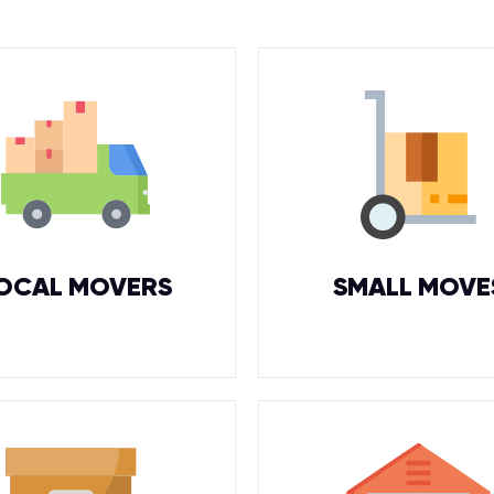
OCAL MOVERS
SMALL MOVE