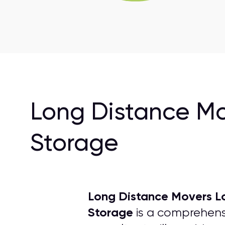
Long Distance Mo
Storage
Long Distance Movers L
Storage
is a comprehensi