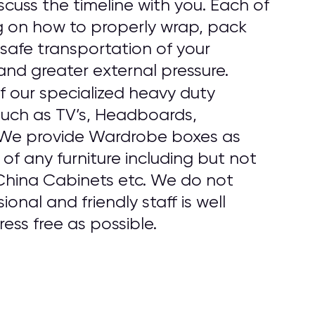
cuss the timeline with you. Each of
g on how to properly wrap, pack
safe transportation of your
and greater external pressure.
f our specialized heavy duty
 such as TV’s, Headboards,
. We provide Wardrobe boxes as
f any furniture including but not
 China Cabinets etc. We do not
onal and friendly staff is well
ess free as possible.