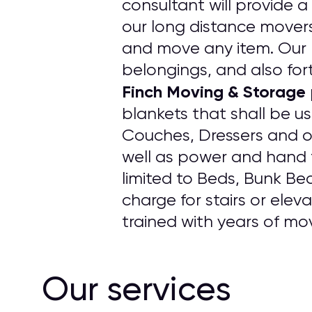
consultant will provide a
our long distance mover
and move any item. Our p
belongings, and also fort
Finch Moving & Storage
blankets that shall be u
Couches, Dressers and o
well as power and hand t
limited to Beds, Bunk Be
charge for stairs or elev
trained with years of mo
Our services