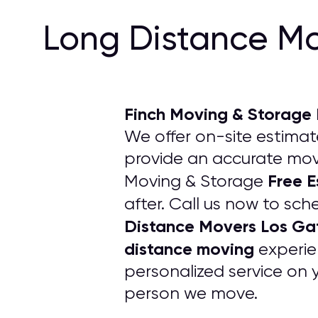
Long Distance Mo
Finch Moving & Storage
We offer on-site estimate
provide an accurate movi
Free 
Moving & Storage
after. Call us now to sch
Distance Movers Los Ga
distance moving
experie
personalized service on 
person we move.