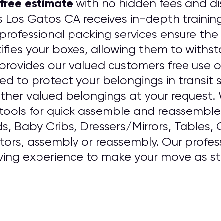
free estimate
with no hidden fees and dis
s Los Gatos CA receives in-depth trainin
rofessional packing services ensure the 
ifies your boxes, allowing them to withst
provides our valued customers free use o
sed to protect your belongings in transit
ther valued belongings at your request
ools for quick assemble and reassemble o
ds, Baby Cribs, Dressers/Mirrors, Tables,
ators, assembly or reassembly. Our professi
ving experience to make your move as str