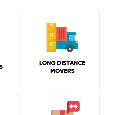
LONG DISTANCE
S
MOVERS