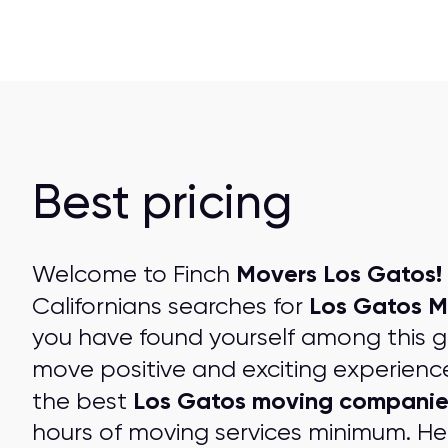
Best pricing
Movers Los Gatos!
Welcome to Finch
Los Gatos M
Californians searches for
you have found yourself among this 
move positive and exciting experienc
Los Gatos moving companie
the best
hours of moving services minimum. Her