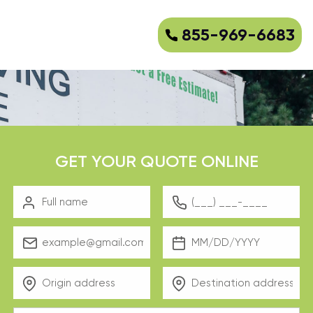
855-969-6683
GET YOUR QUOTE ONLINE