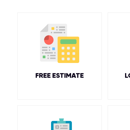
FREE ESTIMATE
L