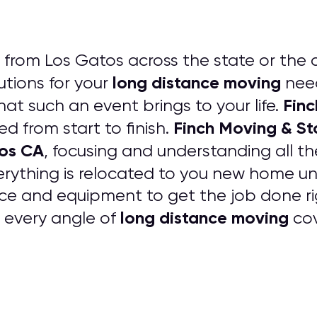
from Los Gatos across the state or the 
long distance moving
tions for your
need
Finc
that such an event brings to your life.
Finch Moving & S
ed from start to finish.
tos CA
, focusing and understanding all t
erything is relocated to you new home
ce and equipment to get the job done rig
long distance moving
e every angle of
cov