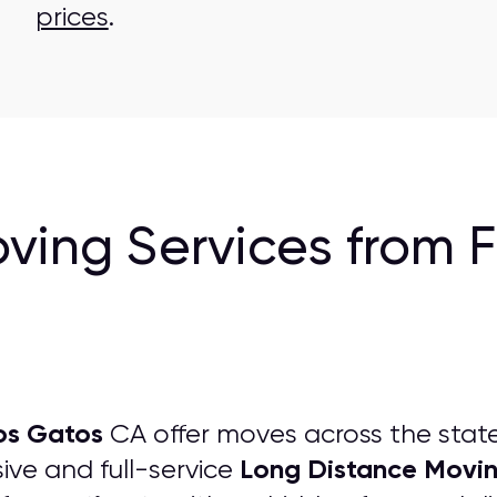
prices
.
ving Services from 
os Gatos
CA offer moves across the stat
Long Distance Movi
ve and full-service