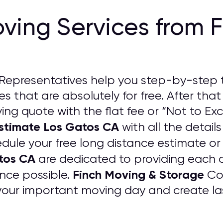
ving Services from 
Representatives help you step-by-step 
s that are absolutely for free. After that
ng quote with the flat fee or “Not to Exc
Estimate Los Gatos CA
with all the details
edule your free long distance estimate or
tos CA
are dedicated to providing each 
Finch Moving & Storage
nce possible.
Com
your important moving day and create las