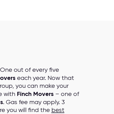
One out of every five
overs
each year. Now that
group, you can make your
Finch Movers
e with
– one of
s
. Gas fee may apply. 3
e you will find the
best