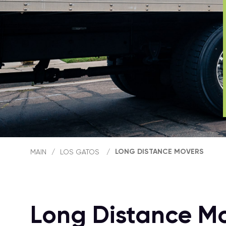
LONG DISTANCE MOVERS
MAIN
/
LOS GATOS
/
Long Distance M