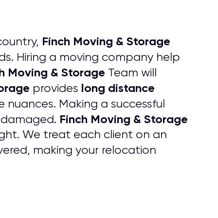
Finch Moving & Storage
country,
s. Hiring a moving company help
h Moving & Storage
Team will
torage
long distance
provides
he nuances. Making a successful
Finch Moving & Storage
 undamaged.
ht. We treat each client on an
ered, making your relocation