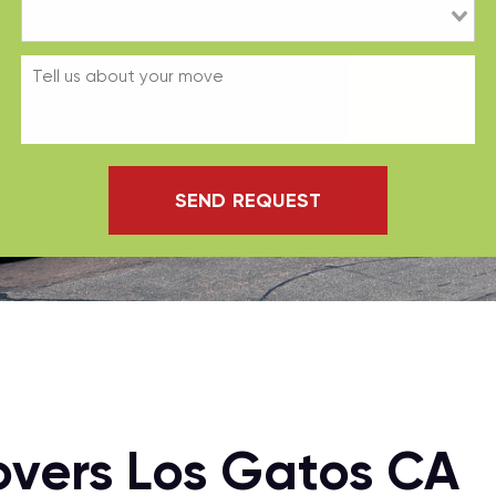
SEND REQUEST
overs Los Gatos CA