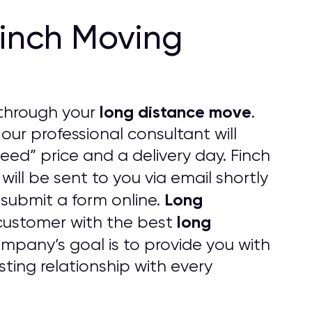
Finch Moving
long distance move
through your
.
 our professional consultant will
eed” price and a delivery day. Finch
 will be sent to you via email shortly
Long
 submit a form online.
long
customer with the best
pany’s goal is to provide you with
ting relationship with every