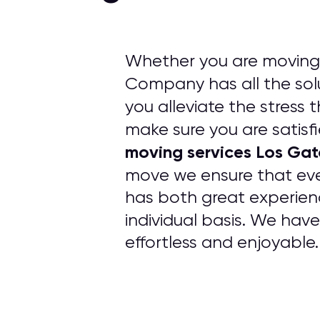
Whether you are moving 
Company has all the solu
you alleviate the stress 
make sure you are satisfi
moving services Los Ga
move we ensure that ev
has both great experien
individual basis. We hav
effortless and enjoyable.