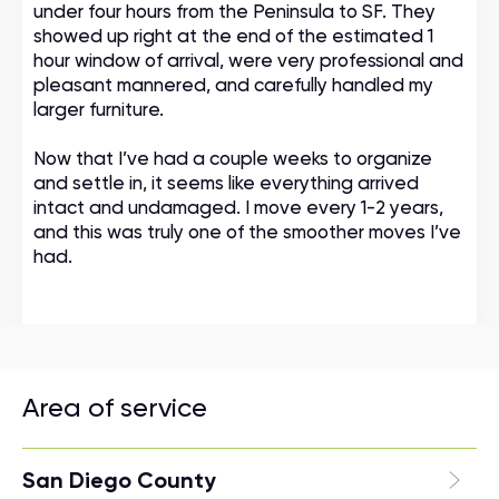
under four hours from the Peninsula to SF. They
showed up right at the end of the estimated 1
hour window of arrival, were very professional and
pleasant mannered, and carefully handled my
larger furniture.
Now that I’ve had a couple weeks to organize
and settle in, it seems like everything arrived
intact and undamaged. I move every 1-2 years,
and this was truly one of the smoother moves I’ve
had.
Area of service
San Diego County