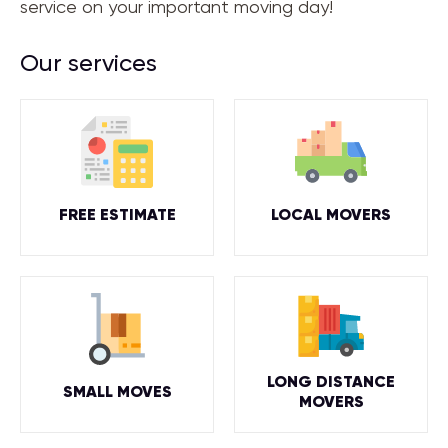
service on your important moving day!
Our services
FREE ESTIMATE
LOCAL MOVERS
LONG DISTANCE
SMALL MOVES
MOVERS