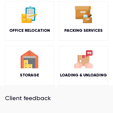
OFFICE RELOCATION
PACKING SERVICES
STORAGE
LOADING & UNLOADING
Client feedback