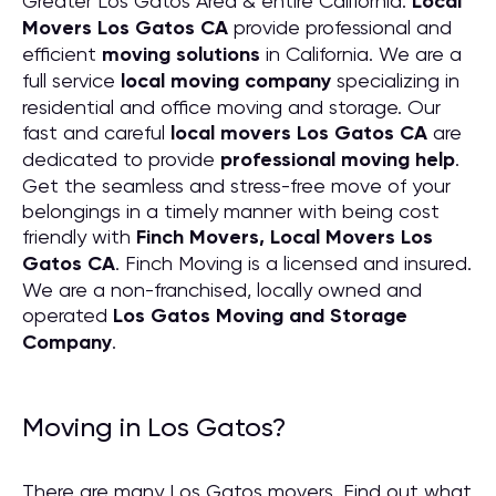
Greater Los Gatos Area & entire California.
Local
Movers Los Gatos CA
provide professional and
efficient
moving solutions
in California. We are a
full service
local moving company
specializing in
residential and office moving and storage. Our
fast and careful
local movers Los Gatos CA
are
dedicated to provide
professional moving help
.
Get the seamless and stress-free move of your
belongings in a timely manner with being cost
friendly with
Finch Movers, Local Movers Los
Gatos CA
. Finch Moving is a licensed and insured.
We are a non-franchised, locally owned and
operated
Los Gatos Moving and Storage
Company
.
Moving in Los Gatos?
There are many Los Gatos movers. Find out what