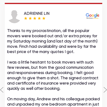
ADRIENNE LIN
Thanks to my procrastination, all the popular
movers were booked out and/or extra pricey for
my Saturday morning (and last day of the month)
move. Finch had availability and were by far the
best price of the many quotes I got.
I was a little hesitant to book movers with such
few reviews, but from the good communication
and responsiveness during booking, I felt good
enough to give them a shot. The signed contract
and certificate of insurance were provided very
quickly as well after booking.
On moving day, Andrew and his colleague packed
and unpacked my one bedroom apartment in just