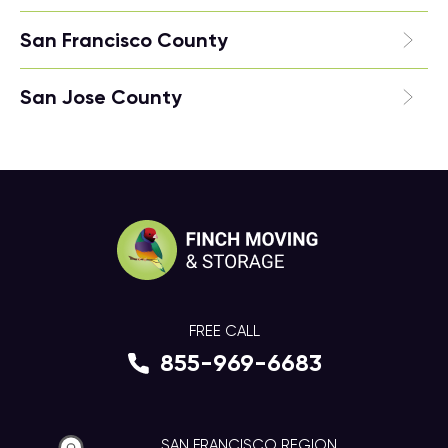
San Francisco County
San Jose County
FREE CALL
855-969-6683
SAN FRANCISCO REGION