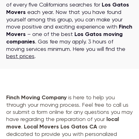
of every five Californians searches for
Los Gatos
Movers
each year. Now that you have found
yourself among this group, you can make your
move positive and exciting experience with
Finch
Movers
– one of the best
Los Gatos moving
companies
. Gas fee may apply. 3 hours of
moving services minimum. Here you will find the
best prices
.
Finch Moving Company
is here to help you
through your moving process. Feel free to call us
or submit a form online for any questions you may
have regarding the preparation of your
local
move
.
Local Movers Los Gatos CA
are
dedicated to provide you with personalized