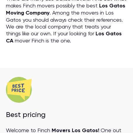
makes Finch movers possibly the best
Los Gatos
Moving Company
. Among the movers in Los
Gatos you should always check their references.
We are the local company that treats your
things like our own. If your looking for
Los Gatos
CA
mover Finch is the one.
Best pricing
Welcome to Finch
Movers Los Gatos!
One out