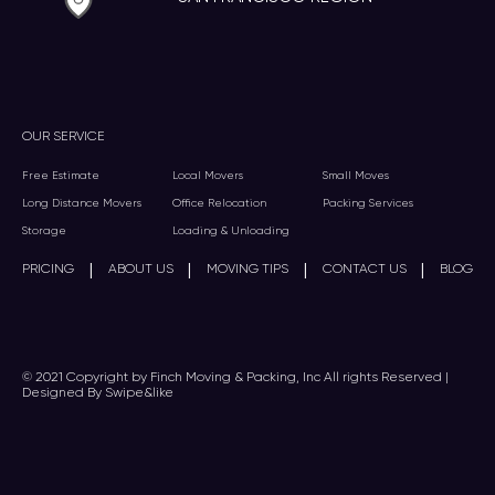
OUR SERVICE
Free Estimate
Local Movers
Small Moves
Long Distance Movers
Office Relocation
Packing Services
Storage
Loading & Unloading
|
|
|
|
PRICING
ABOUT US
MOVING TIPS
CONTACT US
BLOG
© 2021 Copyright by Finch Moving & Packing, Inc All rights Reserved |
Designed By Swipe&like