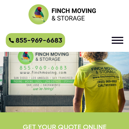
855-969-6683
GET YOUR QUOTE ONLINE