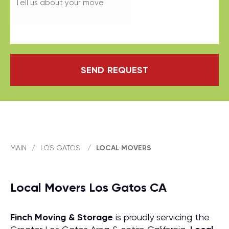
SEND REQUEST
MAIN
/
LOS GATOS
/
LOCAL MOVERS
Local Movers Los Gatos CA
Finch Moving & Storage
is proudly servicing the