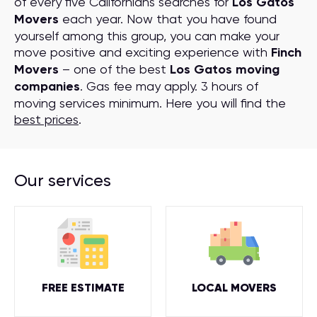
of every five Californians searches for
Los Gatos
Movers
each year. Now that you have found
yourself among this group, you can make your
move positive and exciting experience with
Finch
Movers
– one of the best
Los Gatos moving
companies
. Gas fee may apply. 3 hours of
moving services minimum. Here you will find the
best prices
.
Our services
FREE ESTIMATE
LOCAL MOVERS