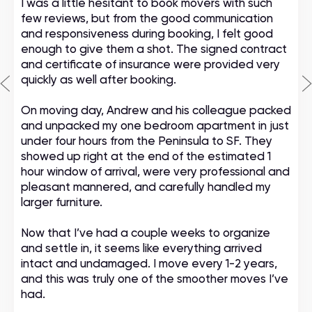
I was a little hesitant to book movers with such
few reviews, but from the good communication
and responsiveness during booking, I felt good
enough to give them a shot. The signed contract
and certificate of insurance were provided very
quickly as well after booking.
On moving day, Andrew and his colleague packed
and unpacked my one bedroom apartment in just
under four hours from the Peninsula to SF. They
showed up right at the end of the estimated 1
hour window of arrival, were very professional and
pleasant mannered, and carefully handled my
larger furniture.
Now that I’ve had a couple weeks to organize
and settle in, it seems like everything arrived
intact and undamaged. I move every 1-2 years,
and this was truly one of the smoother moves I’ve
had.