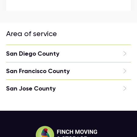
Area of service
San Diego County
San Francisco County
San Jose County