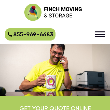
855-969-6683
GET YOUR QUOTE ONLINE