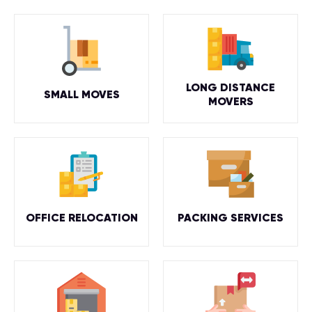
LONG DISTANCE
SMALL MOVES
MOVERS
OFFICE RELOCATION
PACKING SERVICES