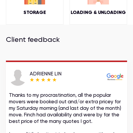
STORAGE
LOADING & UNLOADING
Client feedback
ADRIENNE LIN
Thanks to my procrastination, all the popular
movers were booked out and/or extra pricey for
my Saturday morning (and last day of the month)
move. Finch had availability and were by far the
best price of the many quotes I got.