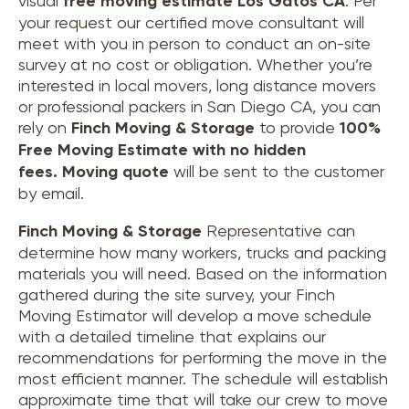
visual
free moving estimate Los Gatos CA
. Per
your request our certified move consultant will
meet with you in person to conduct an on-site
survey at no cost or obligation. Whether you’re
interested in local movers, long distance movers
or professional packers in San Diego CA, you can
rely on
Finch Moving & Storage
to provide
100%
Free Moving Estimate with no hidden
fees.
Moving quote
will be sent to the customer
by email.
Finch Moving & Storage
Representative can
determine how many workers, trucks and packing
materials you will need. Based on the information
gathered during the site survey, your Finch
Moving Estimator will develop a move schedule
with a detailed timeline that explains our
recommendations for performing the move in the
most efficient manner. The schedule will establish
approximate time that will take our crew to move