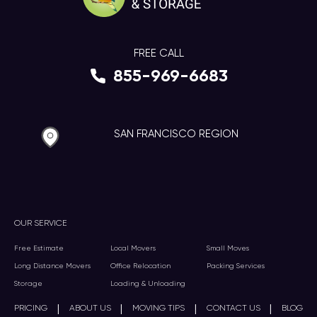
FREE CALL
855-969-6683
SAN FRANCISCO REGION
OUR SERVICE
Free Estimate
Local Movers
Small Moves
Long Distance Movers
Office Relocation
Packing Services
Storage
Loading & Unloading
|
|
|
|
PRICING
ABOUT US
MOVING TIPS
CONTACT US
BLOG