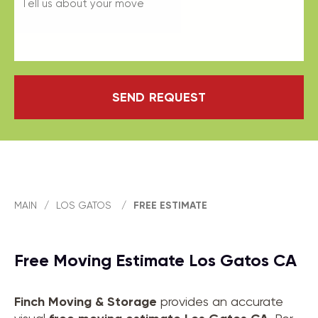
SEND REQUEST
MAIN
/
LOS GATOS
/
FREE ESTIMATE
Free Moving Estimate Los Gatos CA
Finch Moving & Storage
provides an accurate