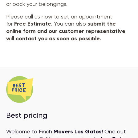
or pack your belongings.
Please call us now to set an appointment
for
Free Estimate
. You can also
submit the
online form and our customer representative
will contact you as soon as possible.
Best pricing
Welcome to Finch
Movers Los Gatos!
One out