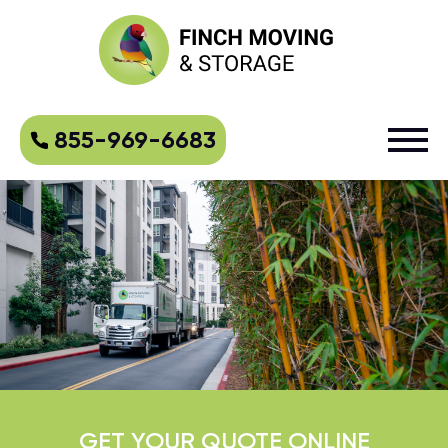
855-969-6683
GET YOUR QUOTE ONLINE