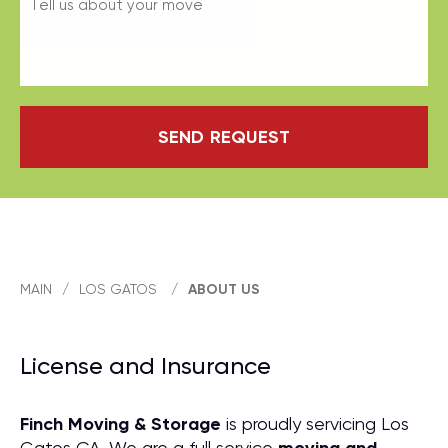
SEND REQUEST
MAIN
/
LOS GATOS
/
ABOUT US
License and Insurance
Finch Moving & Storage
is proudly servicing Los
Gatos CA. We are a full service