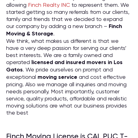
allowing
Finch Realty INC
to represent them. We
started getting so many referrals from our clients,
family and friends that we decided to expand
our company by adding a new branch –
Finch
Moving & Storage
.
We think, what makes us different is that we
have a very deep passion for serving our clients’
best interests. We are a family owned and
operated
licensed and insured movers in Los
Gatos
. We pride ourselves on prompt and
exceptional
moving service
and cost effective
pricing. Also we manage all inquiries and moving
needs personally. Most importantly, customer
service, quality products, affordable and realistic
moving solutions are what our business provides
the best
Finch Moving License is CAL PUC T-