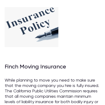
Finch Moving Insurance
While planning to move you need to make sure
that the moving company you hire is fully insured.
The California Public Utilities Commission requires
that all moving companies maintain minimum
levels of liability insurance for both bodily injury or