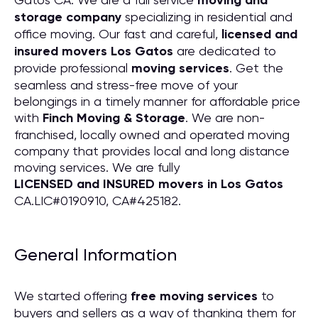
moving and
storage company
specializing in residential and
office moving. Our fast and careful,
licensed and
insured movers Los Gatos
are dedicated to
provide professional
moving services
. Get the
seamless and stress-free move of your
belongings in a timely manner for affordable price
with
Finch Moving & Storage
. We are non-
franchised, locally owned and operated moving
company that provides local and long distance
moving services. We are fully
LICENSED and INSURED movers in Los Gatos
CA.LIC#0190910, CA#425182.
General Information
We started offering
free moving services
to
buyers and sellers as a way of thanking them for