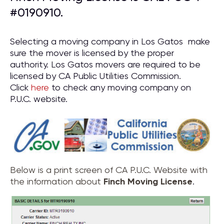
#0190910.
Selecting a moving company in Los Gatos make
sure the mover is licensed by the proper
authority. Los Gatos movers are required to be
licensed by CA Public Utilities Commission.
Click
here
to check any moving company on
P.U.C. website.
Below is a print screen of CA P.U.C. Website with
the information about
Finch Moving License
.