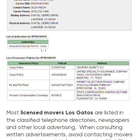
Most
licensed movers
Los Gatos
are listed in
the classified telephone directories, newspapers
and other local advertising. When consulting
written advertisements, avoid contacting movers