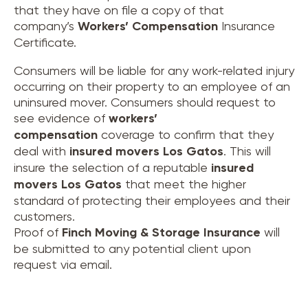
that they have on file a copy of that
company’s
Workers’ Compensation
Insurance
Certificate.
Consumers will be liable for any work-related injury
occurring on their property to an employee of an
uninsured mover. Consumers should request to
see evidence of
workers’
compensation
coverage to confirm that they
deal with
insured movers
Los Gatos
. This will
insure the selection of a reputable
insured
movers
Los Gatos
that meet the higher
standard of protecting their employees and their
customers.
Proof of
Finch Moving & Storage Insurance
will
be submitted to any potential client upon
request via email.