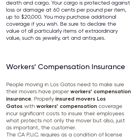
death and cargo. Your cargo is protected against
loss or damage at 60 cents per pound per item,
up to $20,000. You may purchase additional
coverage if you wish. Be sure to declare the
value of all particularly items of extraordinary
value, such as jewelry, art and antiques.
Workers’ Compensation Insurance
People moving in Los Gatos need to make sure
their movers have proper
workers’ compensation
insurance
. Properly
insured movers
Los
Gatos
with
workers’ compensation
coverage
incur significant costs to insure their employees
what protects not only the mover but also, just
as important, the customer.
The CA P.U.C. requires as a condition of license