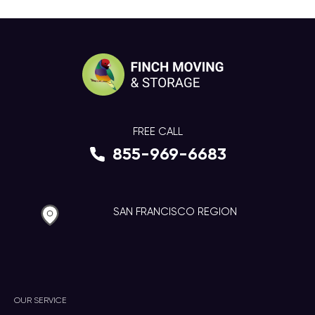
FREE CALL
855-969-6683
SAN FRANCISCO REGION
OUR SERVICE