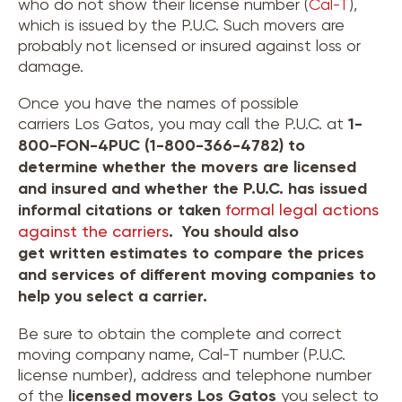
who do not show their license number (
Cal-T
),
which is issued by the P.U.C. Such movers are
probably not licensed or insured against loss or
damage.
Once you have the names of possible
carriers Los Gatos, you may call the P.U.C. at
1-
800-FON-4PUC (1-800-366-4782) to
determine whether the movers are licensed
and insured and whether the P.U.C. has issued
informal citations or taken
formal legal actions
against the carriers
. You should also
get written estimates to compare the prices
and services of different moving companies to
help you select a carrier.
Be sure to obtain the complete and correct
moving company name, Cal-T number (P.U.C.
license number), address and telephone number
of the
licensed movers
Los Gatos
you select to