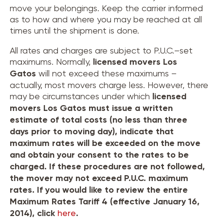
move your belongings. Keep the carrier informed
as to how and where you may be reached at all
times until the shipment is done.
All rates and charges are subject to P.U.C.–set
maximums. Normally,
licensed movers
Los
Gatos
will not exceed these maximums –
actually, most movers charge less. However, there
may be circumstances under which
licensed
movers
Los Gatos
must issue a written
estimate of total costs (no less than three
days prior to moving day), indicate that
maximum rates will be exceeded on the move
and obtain your consent to the rates to be
charged. If these procedures are not followed,
the mover may not exceed P.U.C. maximum
rates. If you would like to review the entire
Maximum Rates Tariff 4 (effective January 16,
2014), click
here
.