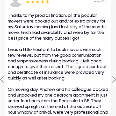
Thanks to my procrastination, all the popular
movers were booked out and/or extra pricey for
my Saturday morning (and last day of the month)
move. Finch had availability and were by far the
best price of the many quotes I got.
I was a little hesitant to book movers with such
few reviews, but from the good communication
and responsiveness during booking, I felt good
enough to give them a shot. The signed contract
and certificate of insurance were provided very
quickly as well after booking.
On moving day, Andrew and his colleague packed
and unpacked my one bedroom apartment in just
under four hours from the Peninsula to SF. They
showed up right at the end of the estimated 1
hour window of arrival, were very professional and