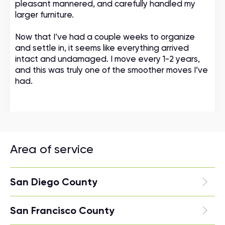
pleasant mannered, and carefully handled my
larger furniture.
Now that I’ve had a couple weeks to organize
and settle in, it seems like everything arrived
intact and undamaged. I move every 1-2 years,
and this was truly one of the smoother moves I’ve
had.
Area of service
San Diego County
San Francisco County