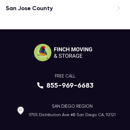
San Jose County
FREE CALL
855-969-6683
SAN DIEGO REGION
9755 Distribution Ave #B San Diego CA, 92121