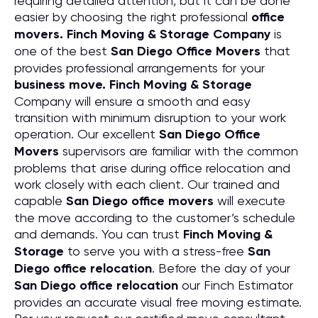
requiring detailed attention, but it can be done
easier by choosing the right professional
office
movers. Finch Moving & Storage Company
is
one of the best
San Diego Office Movers
that
provides professional arrangements for your
business move. Finch Moving & Storage
Company will ensure a smooth and easy
transition with minimum disruption to your work
operation. Our excellent
San Diego Office
Movers
supervisors are familiar with the common
problems that arise during office relocation and
work closely with each client. Our trained and
capable
San Diego office movers
will execute
the move according to the customer’s schedule
and demands. You can trust
Finch Moving &
Storage
to serve you with a stress-free
San
Diego office relocation
. Before the day of your
San Diego office relocation
our Finch Estimator
provides an accurate visual free moving estimate.