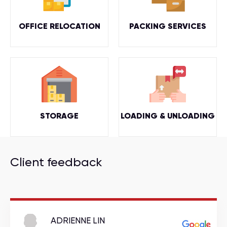
OFFICE RELOCATION
PACKING SERVICES
STORAGE
LOADING & UNLOADING
Client feedback
ADRIENNE LIN