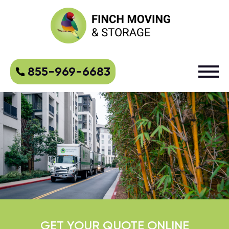
855-969-6683
GET YOUR QUOTE ONLINE