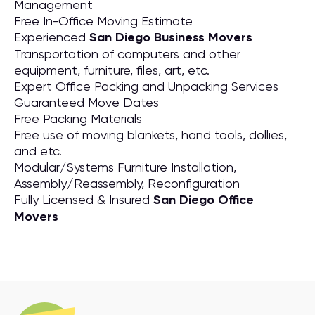
Management
Free In-Office Moving Estimate
Experienced
San Diego Business Movers
Transportation of computers and other
equipment, furniture, files, art, etc.
Expert Office Packing and Unpacking Services
Guaranteed Move Dates
Free Packing Materials
Free use of moving blankets, hand tools, dollies,
and etc.
Modular/Systems Furniture Installation,
Assembly/Reassembly, Reconfiguration
Fully Licensed & Insured
San Diego Office
Movers