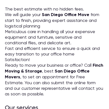
The best estimate with no hidden fees.
We will guide your
San Diego Office Move
from
start to finish, providing expert assistance and
logistical planning
Meticulous care in handling all your expensive
equipment and furniture, sensitive and
conditional files, and delicate art.
Fast and efficient service to ensure a quick and
easy transition to your office home
Satisfaction!
Ready to move your business or office? Call
Finch
Moving & Storage
, best
San Diego Office
Movers
, to set an appointment for Free
Estimate. You can also submit the online form
and our customer representative will contact you
as soon as possible.
Our services