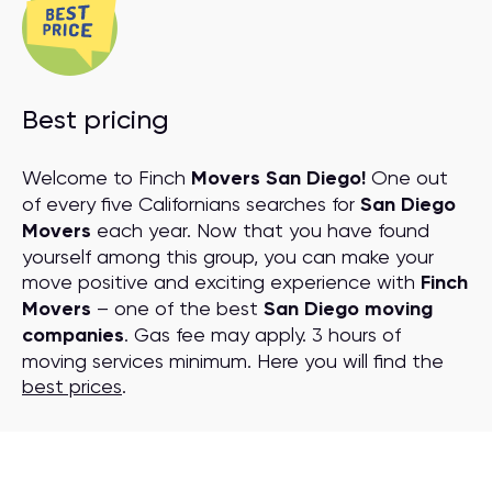
Best pricing
Welcome to Finch
Movers San Diego!
One out
of every five Californians searches for
San Diego
Movers
each year. Now that you have found
yourself among this group, you can make your
move positive and exciting experience with
Finch
Movers
– one of the best
San Diego moving
companies
. Gas fee may apply. 3 hours of
moving services minimum. Here you will find the
best prices
.