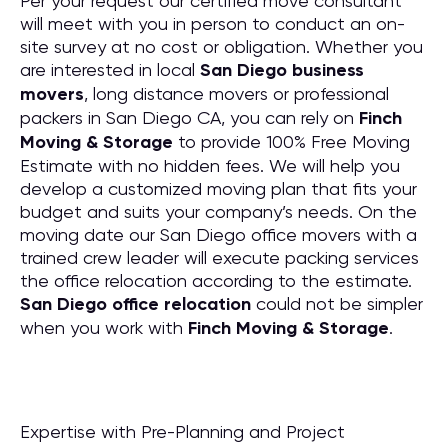
Per your request our certified move consultant
will meet with you in person to conduct an on-
site survey at no cost or obligation. Whether you
are interested in local
San Diego business
movers
, long distance movers or professional
packers in San Diego CA, you can rely on
Finch
Moving & Storage
to provide 100% Free Moving
Estimate with no hidden fees. We will help you
develop a customized moving plan that fits your
budget and suits your company’s needs. On the
moving date our San Diego office movers with a
trained crew leader will execute packing services
the office relocation according to the estimate.
San Diego office relocation
could not be simpler
when you work with
Finch Moving & Storage
.
Expertise with Pre-Planning and Project