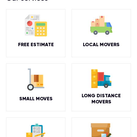
FREE ESTIMATE
LOCAL MOVERS
LONG DISTANCE
SMALL MOVES
MOVERS