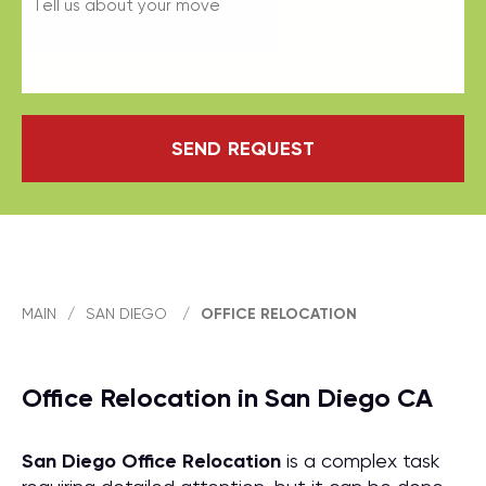
SEND REQUEST
MAIN
/
SAN DIEGO
/
OFFICE RELOCATION
Office Relocation in San Diego CA
San Diego Office Relocation
is a complex task