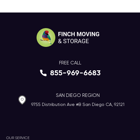
FREE CALL
855-969-6683
SAN DIEGO REGION
9755 Distribution Ave #B San Diego CA, 92121
OUR SERVICE