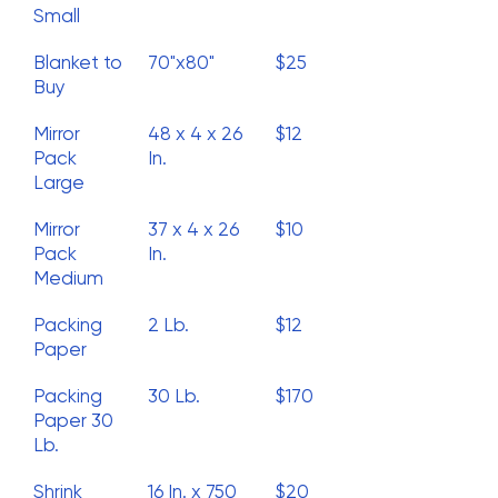
Small
Blanket to
70"x80"
$25
Buy
Mirror
48 x 4 x 26
$12
Pack
In.
Large
Mirror
37 x 4 x 26
$10
Pack
In.
Medium
Packing
2 Lb.
$12
Paper
Packing
30 Lb.
$170
Paper 30
Lb.
Shrink
16 In. x 750
$20