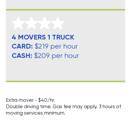
4 MOVERS 1 TRUCK
CARD:
$219 per hour
CASH:
$209 per hour
Extra mover - $40/hr.
Double driving time. Gas fee may apply. 3 hours of
moving services minimum.