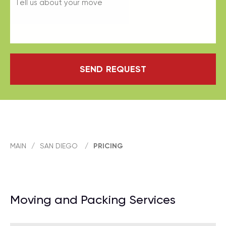
SEND REQUEST
MAIN
/
SAN DIEGO
/
PRICING
Moving and Packing Services