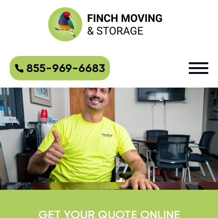
855-969-6683
GET YOUR QUOTE ONLINE