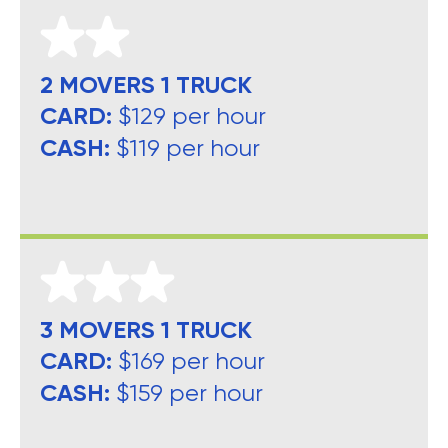
2 MOVERS 1 TRUCK
CARD:
$129 per hour
CASH:
$119 per hour
3 MOVERS 1 TRUCK
CARD:
$169 per hour
CASH:
$159 per hour