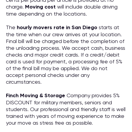
charge.
Moving cost
will include double driving
time depending on the locations.
The
hourly movers rate in San Diego
starts at
the time when our crew arrives at your location.
Final bill will be charged before the completion of
the unloading process. We accept cash, business
checks and major credit cards. If a credit/debit
card is used for payment, a processing fee of 5%
of the final bill may be applied. We do not
accept personal checks under any
circumstances.
Finch Moving & Storage
Company provides 5%
DISCOUNT for military members, seniors and
students. Our professional and friendly staff is well
trained with years of moving experience to make
your move as stress free as possible.