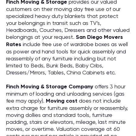
Finch Moving & Storage
provides our valued
customers on their moving day free use of our
specialized heavy duty blankets that protect
your belongings in transit such as TV’s,
Headboards, Couches, Dressers and other valued
belongings at your request.
San Diego Movers
Rates
include free use of wardrobe boxes as well
as power and hand tools for quick assembly and
reassembly of any furniture including but not
limited to Beds, Bunk Beds, Baby Cribs,
Dressers/Mirrors, Tables, China Cabinets etc.
Finch Moving & Storage Company
offers 3 hour
minimum of loading and unloading services (gas
fee may apply).
Moving cost
does not include
extra charge for furniture assembly or reassembly,
moving dollies and standard tools, furniture
padding, stairs or elevators, mileage, last minute
moves, or overtime. Valuation coverage at 60
cents per pound per article is provided at no