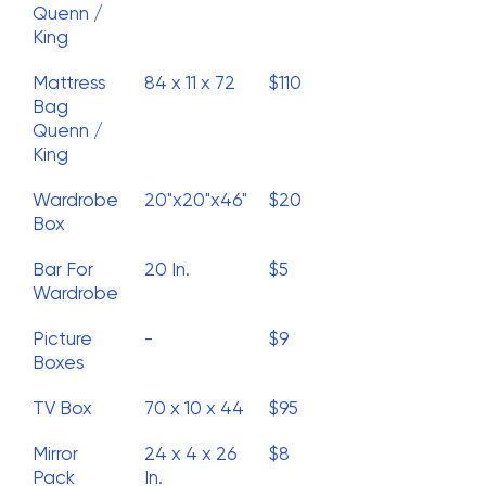
Quenn /
King
Mattress
84 x 11 x 72
$110
Bag
Quenn /
King
Wardrobe
20"x20"x46"
$20
Box
Bar For
20 In.
$5
Wardrobe
Picture
-
$9
Boxes
TV Box
70 x 10 x 44
$95
Mirror
24 x 4 x 26
$8
Pack
In.