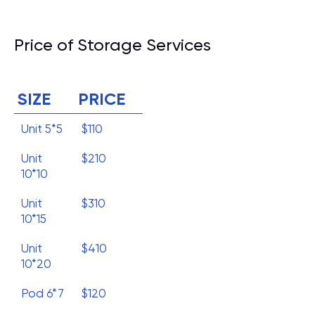
Price of Storage Services
SIZE
PRICE
Unit 5*5
$110
Unit
$210
10*10
Unit
$310
10*15
Unit
$410
10*20
Pod 6*7
$120