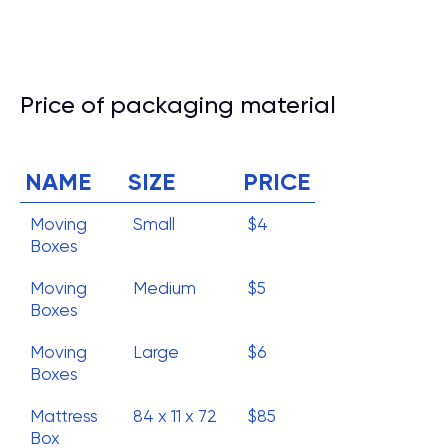
Price of packaging material
NAME
SIZE
PRICE
Moving
Small
$4
Boxes
Moving
Medium
$5
Boxes
Moving
Large
$6
Boxes
Mattress
84 x 11 x 72
$85
Box