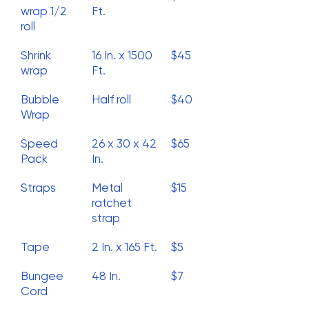
wrap 1/2
Ft.
roll
Shrink
16 In. x 1500
$45
wrap
Ft.
Bubble
Half roll
$40
Wrap
Speed
26 x 30 x 42
$65
Pack
In.
Straps
Metal
$15
ratchet
strap
Tape
2 In. x 165 Ft.
$5
Bungee
48 In.
$7
Cord