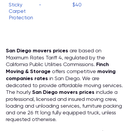
Sticky
-
$40
Carpet
Protection
San Diego movers prices
are based on
Maximum Rates Tariff 4, regulated by the
California Public Utilities Commissions.
Finch
Moving & Storage
offers competitive
moving
companies rates
in San Diego. We are
dedicated to provide affordable moving services.
The hourly
San Diego movers prices
include a
professional, licensed and insured moving crew,
loading and unloading services, furniture packing
and one 26 ft long fully equipped truck, unless
requested otherwise.