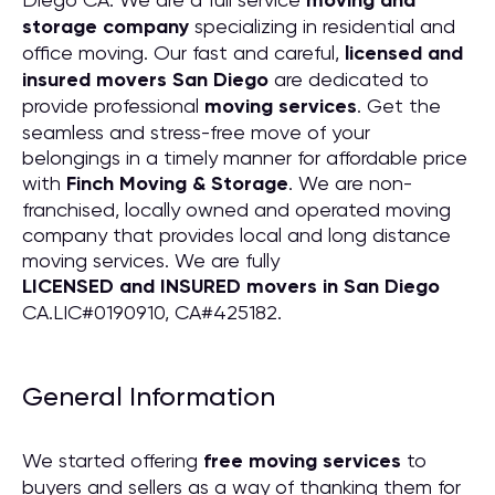
moving and
storage company
specializing in residential and
office moving. Our fast and careful,
licensed and
insured movers San Diego
are dedicated to
provide professional
moving services
. Get the
seamless and stress-free move of your
belongings in a timely manner for affordable price
with
Finch Moving & Storage
. We are non-
franchised, locally owned and operated moving
company that provides local and long distance
moving services. We are fully
LICENSED and INSURED movers in San Diego
CA.LIC#0190910, CA#425182.
General Information
We started offering
free moving services
to
buyers and sellers as a way of thanking them for