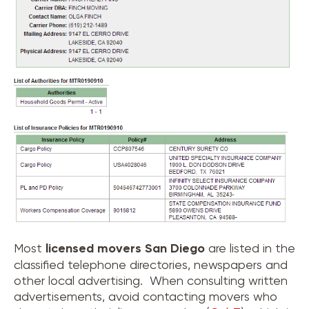
Most
licensed movers
San Diego
are listed in the
classified telephone directories, newspapers and
other local advertising. When consulting written
advertisements, avoid contacting movers who