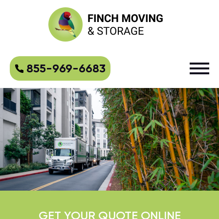
855-969-6683
GET YOUR QUOTE ONLINE