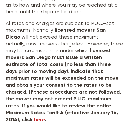
as to how and where you may be reached at all
times until the shipment is done.
All rates and charges are subject to P.U.C.–set
maximums. Normally,
licensed movers
San
Diego
will not exceed these maximums –
actually, most movers charge less. However, there
may be circumstances under which
licensed
movers
San Diego
must issue a written
estimate of total costs (no less than three
days prior to moving day), indicate that
maximum rates will be exceeded on the move
and obtain your consent to the rates to be
charged. If these procedures are not followed,
the mover may not exceed P.U.C. maximum
rates. If you would like to review the entire
Maximum Rates Tariff 4 (effective January 16,
2014), click
here
.