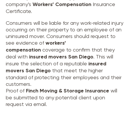
company’s
Workers’ Compensation
Insurance
Certificate.
Consumers will be liable for any work-related injury
occurring on their property to an employee of an
uninsured mover. Consumers should request to
see evidence of
workers’
compensation
coverage to confirm that they
deal with
insured movers
San Diego
. This will
insure the selection of a reputable
insured
movers
San Diego
that meet the higher
standard of protecting their employees and their
customers.
Proof of
Finch Moving & Storage Insurance
will
be submitted to any potential client upon
request via email.