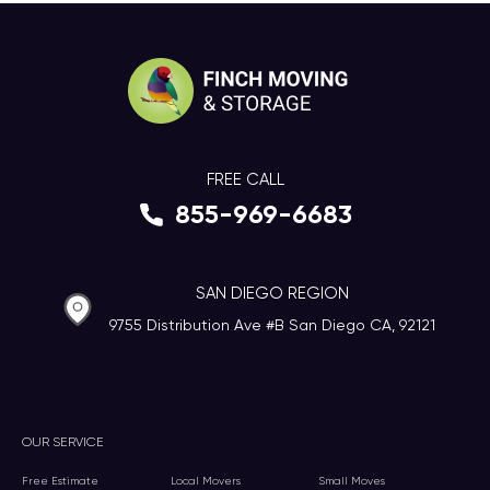
FREE CALL
855-969-6683
SAN DIEGO REGION
9755 Distribution Ave #B San Diego CA, 92121
OUR SERVICE
Free Estimate
Local Movers
Small Moves