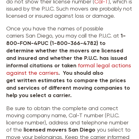
do not show their license number (
Cal-T
), which is
issued by the P.U.C. Such movers are probably not
licensed or insured against loss or damage.
Once you have the names of possible
carriers San Diego, you may call the P.U.C. at
1-
800-FON-4PUC (1-800-366-4782) to
determine whether the movers are licensed
and insured and whether the P.U.C. has issued
informal citations or taken
formal legal actions
against the carriers
. You should also
get written estimates to compare the prices
and services of different moving companies to
help you select a carrier.
Be sure to obtain the complete and correct
moving company name, Cal-T number (P.U.C.
license number), address and telephone number
of the
licensed movers
San Diego
you select to
move your belongings. Keep the carrier informed