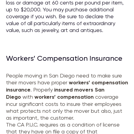
loss or damage at 60 cents per pound per item,
up to $20,000. You may purchase additional
coverage if you wish. Be sure to declare the
value of all particularly items of extraordinary
value, such as jewelry, art and antiques.
Workers’ Compensation Insurance
People moving in San Diego need to make sure
their movers have proper
workers’ compensation
insurance
. Properly
insured movers
San
Diego
with
workers’ compensation
coverage
incur significant costs to insure their employees
what protects not only the mover but also, just
as important, the customer.
The CA P.U.C. requires as a condition of license
that they have on file a copy of that