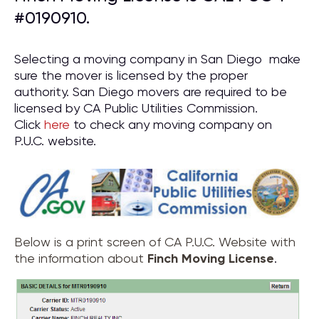
#0190910.
Selecting a moving company in San Diego make
sure the mover is licensed by the proper
authority. San Diego movers are required to be
licensed by CA Public Utilities Commission.
Click
here
to check any moving company on
P.U.C. website.
Below is a print screen of CA P.U.C. Website with
the information about
Finch Moving License
.