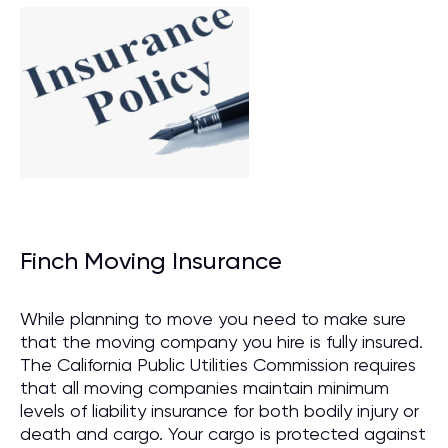
Finch Moving Insurance
While planning to move you need to make sure
that the moving company you hire is fully insured.
The California Public Utilities Commission requires
that all moving companies maintain minimum
levels of liability insurance for both bodily injury or
death and cargo. Your cargo is protected against