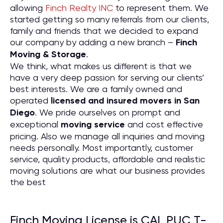
allowing
Finch Realty INC
to represent them. We
started getting so many referrals from our clients,
family and friends that we decided to expand
our company by adding a new branch –
Finch
Moving & Storage
.
We think, what makes us different is that we
have a very deep passion for serving our clients’
best interests. We are a family owned and
operated
licensed and insured movers in San
Diego
. We pride ourselves on prompt and
exceptional
moving service
and cost effective
pricing. Also we manage all inquiries and moving
needs personally. Most importantly, customer
service, quality products, affordable and realistic
moving solutions are what our business provides
the best
Finch Moving License is CAL PUC T-