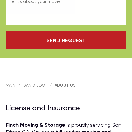
SEND REQUEST
MAIN
/
SAN DIEGO
/
ABOUT US
License and Insurance
Finch Moving & Storage
is proudly servicing San
Diego CA. We are a full service