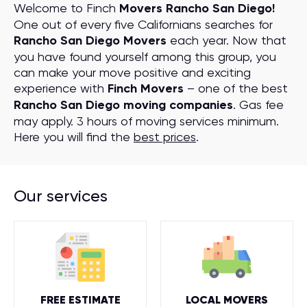
Welcome to Finch
Movers Rancho San Diego!
One out of every five Californians searches for
Rancho San Diego Movers
each year. Now that
you have found yourself among this group, you
can make your move positive and exciting
experience with
Finch Movers
– one of the best
Rancho San Diego moving companies
. Gas fee
may apply. 3 hours of moving services minimum.
Here you will find the
best prices
.
Our services
FREE ESTIMATE
LOCAL MOVERS