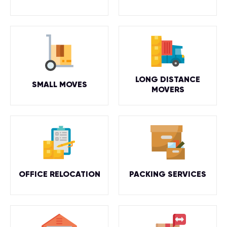
LONG DISTANCE
SMALL MOVES
MOVERS
OFFICE RELOCATION
PACKING SERVICES