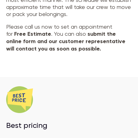
approximate time that will take our crew to move
or pack your belongings.
Please call us now to set an appointment
for
Free Estimate
. You can also
submit the
online form and our customer representative
will contact you as soon as possible.
Best pricing