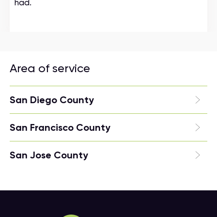
had.
Area of service
San Diego County
San Francisco County
San Jose County