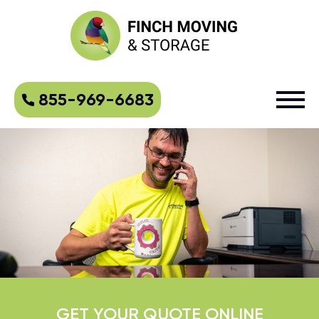
855-969-6683
GET YOUR QUOTE ONLINE