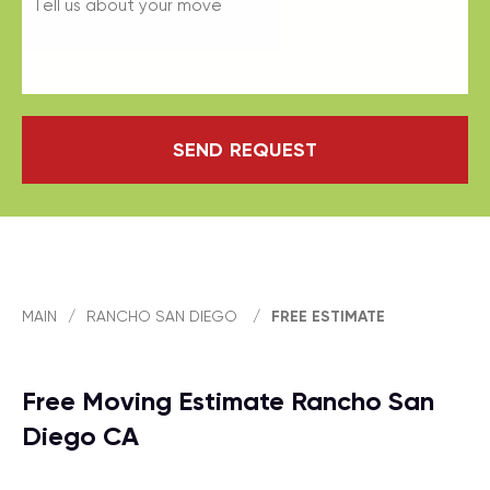
SEND REQUEST
MAIN
/
RANCHO SAN DIEGO
/
FREE ESTIMATE
Free Moving Estimate Rancho San
Diego CA