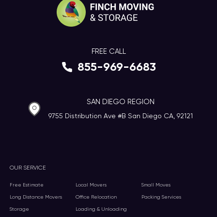
FREE CALL
855-969-6683
SAN DIEGO REGION
9755 Distribution Ave #B San Diego CA, 92121
OUR SERVICE
Free Estimate
Local Movers
Small Moves
Long Distance Movers
Office Relocation
Packing Services
Storage
Loading & Unloading