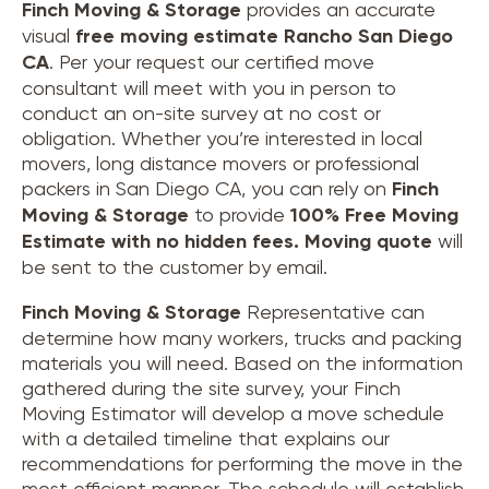
Finch Moving & Storage
provides an accurate
visual
free moving estimate Rancho San Diego
CA
. Per your request our certified move
consultant will meet with you in person to
conduct an on-site survey at no cost or
obligation. Whether you’re interested in local
movers, long distance movers or professional
packers in San Diego CA, you can rely on
Finch
Moving & Storage
to provide
100% Free Moving
Estimate with no hidden fees.
Moving quote
will
be sent to the customer by email.
Finch Moving & Storage
Representative can
determine how many workers, trucks and packing
materials you will need. Based on the information
gathered during the site survey, your Finch
Moving Estimator will develop a move schedule
with a detailed timeline that explains our
recommendations for performing the move in the
most efficient manner. The schedule will establish