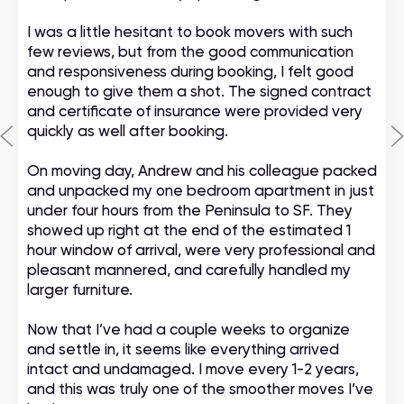
I was a little hesitant to book movers with such
few reviews, but from the good communication
and responsiveness during booking, I felt good
enough to give them a shot. The signed contract
and certificate of insurance were provided very
quickly as well after booking.
On moving day, Andrew and his colleague packed
and unpacked my one bedroom apartment in just
under four hours from the Peninsula to SF. They
showed up right at the end of the estimated 1
hour window of arrival, were very professional and
pleasant mannered, and carefully handled my
larger furniture.
Now that I’ve had a couple weeks to organize
and settle in, it seems like everything arrived
intact and undamaged. I move every 1-2 years,
and this was truly one of the smoother moves I’ve