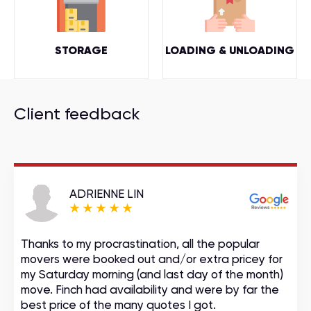
STORAGE
LOADING & UNLOADING
Client feedback
ADRIENNE LIN
Thanks to my procrastination, all the popular
movers were booked out and/or extra pricey for
my Saturday morning (and last day of the month)
move. Finch had availability and were by far the
best price of the many quotes I got.