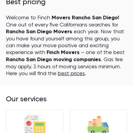
Best pricing
Welcome to Finch
Movers Rancho San Diego!
One out of every five Californians searches for
Rancho San Diego Movers
each year. Now that
you have found yourself among this group, you
can make your move positive and exciting
experience with
Finch Movers
– one of the best
Rancho San Diego moving companies
. Gas fee
may apply. 3 hours of moving services minimum.
Here you will find the
best prices
.
Our services