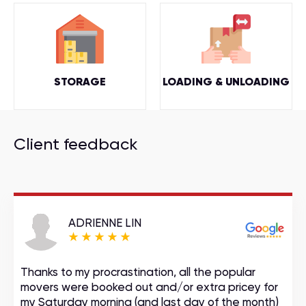
STORAGE
LOADING & UNLOADING
Client feedback
ADRIENNE LIN
Thanks to my procrastination, all the popular
movers were booked out and/or extra pricey for
my Saturday morning (and last day of the month)