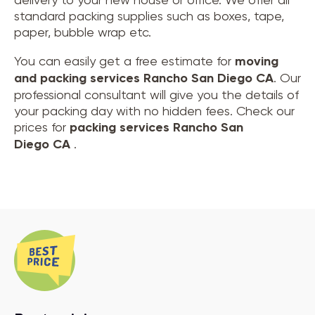
standard packing supplies such as boxes, tape,
paper, bubble wrap etc.
You can easily get a free estimate for
moving
and
packing services Rancho San Diego CA
. Our
professional consultant will give you the details of
your packing day with no hidden fees. Check our
prices for
packing services Rancho San
Diego CA
.