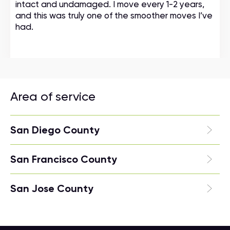
intact and undamaged. I move every 1-2 years,
and this was truly one of the smoother moves I’ve
had.
Area of service
San Diego County
San Francisco County
San Jose County