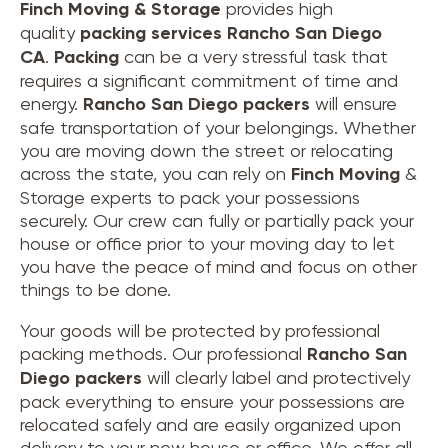
Finch Moving & Storage
provides high
quality
packing services Rancho San Diego
CA
.
Packing
can be a very stressful task that
requires a significant commitment of time and
energy.
Rancho San Diego
packers
will ensure
safe transportation of your belongings. Whether
you are moving down the street or relocating
across the state, you can rely on
Finch Moving
&
Storage experts to pack your possessions
securely. Our crew can fully or partially pack your
house or office prior to your moving day to let
you have the peace of mind and focus on other
things to be done.
Your goods will be protected by professional
packing methods. Our professional
Rancho San
Diego packers
will clearly label and protectively
pack everything to ensure your possessions are
relocated safely and are easily organized upon
delivery to your new house or office. We offer all