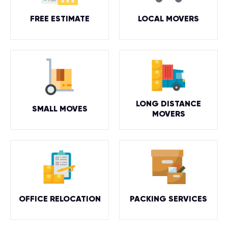
FREE ESTIMATE
LOCAL MOVERS
LONG DISTANCE
SMALL MOVES
MOVERS
OFFICE RELOCATION
PACKING SERVICES