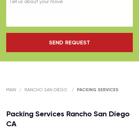
SEND REQUEST
MAIN
/
RANCHO SAN DIEGO
/
PACKING SERVICES
Packing Services Rancho San Diego
CA