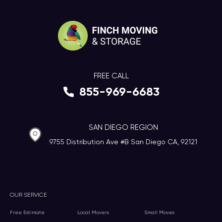
FREE CALL
855-969-6683
SAN DIEGO REGION
9755 Distribution Ave #B San Diego CA, 92121
OUR SERVICE
Free Estimate
Local Movers
Small Moves