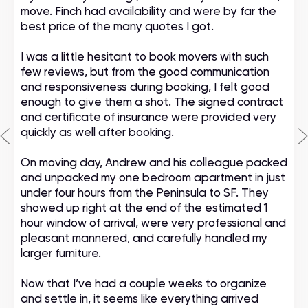
move. Finch had availability and were by far the
best price of the many quotes I got.
I was a little hesitant to book movers with such
few reviews, but from the good communication
and responsiveness during booking, I felt good
enough to give them a shot. The signed contract
and certificate of insurance were provided very
quickly as well after booking.
On moving day, Andrew and his colleague packed
and unpacked my one bedroom apartment in just
under four hours from the Peninsula to SF. They
showed up right at the end of the estimated 1
hour window of arrival, were very professional and
pleasant mannered, and carefully handled my
larger furniture.
Now that I’ve had a couple weeks to organize
and settle in, it seems like everything arrived