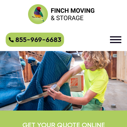
855-969-6683
GET YOUR QUOTE ONLINE