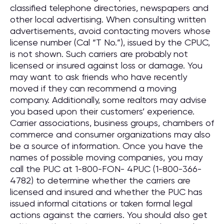
classified telephone directories, newspapers and
other local advertising. When consulting written
advertisements, avoid contacting movers whose
license number (Cal “T No.”), issued by the CPUC,
is not shown. Such carriers are probably not
licensed or insured against loss or damage. You
may want to ask friends who have recently
moved if they can recommend a moving
company. Additionally, some realtors may advise
you based upon their customers’ experience.
Carrier associations, business groups, chambers of
commerce and consumer organizations may also
be a source of information. Once you have the
names of possible moving companies, you may
call the PUC at 1-800-FON- 4PUC (1-800-366-
4782) to determine whether the carriers are
licensed and insured and whether the PUC has
issued informal citations or taken formal legal
actions against the carriers. You should also get