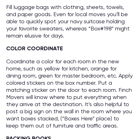
Fill luggage bags with clothing, sheets, towels,
and paper goods. Even for local moves you’ll be
able to quickly spot your navy suitcase holding
your favorite sweaters, whereas “Box#198” might
remain elusive for days.
COLOR COORDINATE
Coordinate a color for each room in the new
home, such as yellow for kitchen, orange for
dining room, green for master bedroom, etc. Apply
colored stickers on the box number. Put a
matching sticker on the door to each room. Finch
Movers will know where to put everything when
they arrive at the destination. It’s also helpful to
post a big sign on the wall in the room where you
want boxes stacked, (“Boxes Here” place) to
keep them out of furniture and traffic areas.
PACKING BOOKS