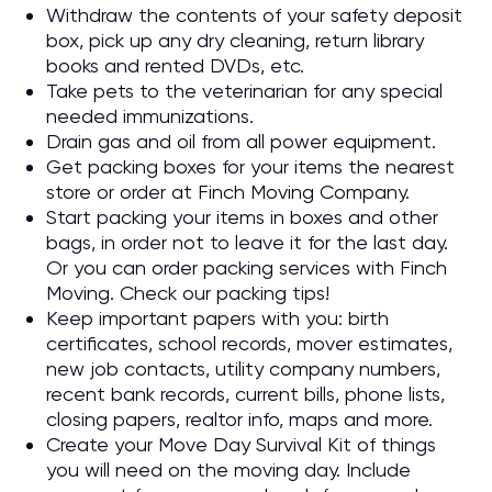
Withdraw the contents of your safety deposit
box, pick up any dry cleaning, return library
books and rented DVDs, etc.
Take pets to the veterinarian for any special
needed immunizations.
Drain gas and oil from all power equipment.
Get packing boxes for your items the nearest
store or order at Finch Moving Company.
Start packing your items in boxes and other
bags, in order not to leave it for the last day.
Or you can order packing services with Finch
Moving. Check our packing tips!
Keep important papers with you: birth
certificates, school records, mover estimates,
new job contacts, utility company numbers,
recent bank records, current bills, phone lists,
closing papers, realtor info, maps and more.
Create your Move Day Survival Kit of things
you will need on the moving day. Include