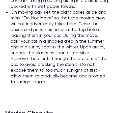
consider taking a cutting along in a plastic bag
packed with wet paper towels.
On moving day, set the plant boxes aside and
mark “Do Not Move” so that the moving crew
will not inadvertently take them. Close the
boxes and punch air holes in the top before
loading them in your car. During the move,
park your car in a shaded area in the summer
and in a sunny spot in the winter. Upon arrival,
unpack the plants as soon as possible.
Remove the plants through the bottom of the
box to avoid breaking the stems. Do not
expose them to too much sunlight at first—
allow them to gradually become accustomed
to sunlight again.