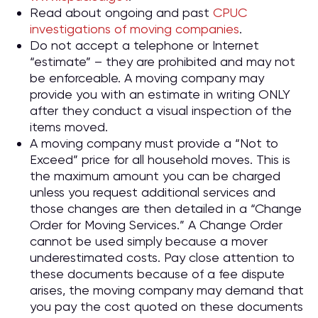
Read about ongoing and past
CPUC
investigations of moving companies
.
Do not accept a telephone or Internet
“estimate” – they are prohibited and may not
be enforceable. A moving company may
provide you with an estimate in writing ONLY
after they conduct a visual inspection of the
items moved.
A moving company must provide a “Not to
Exceed” price for all household moves. This is
the maximum amount you can be charged
unless you request additional services and
those changes are then detailed in a “Change
Order for Moving Services.” A Change Order
cannot be used simply because a mover
underestimated costs. Pay close attention to
these documents because of a fee dispute
arises, the moving company may demand that
you pay the cost quoted on these documents