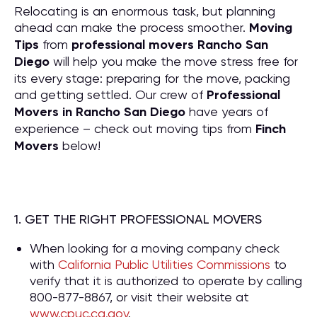
Relocating is an enormous task, but planning
ahead can make the process smoother.
Moving
Tips
from
professional movers Rancho San
Diego
will help you make the move stress free for
its every stage: preparing for the move, packing
and getting settled. Our crew of
P
rofessional
Movers in Rancho San Diego
have years of
experience – check out moving tips from
Finch
Movers
below!
1. GET THE RIGHT PROFESSIONAL MOVERS
When looking for a moving company check
with
California Public Utilities Commissions
to
verify that it is authorized to operate by calling
800-877-8867, or visit their website at
www.cpuc.ca.gov
.