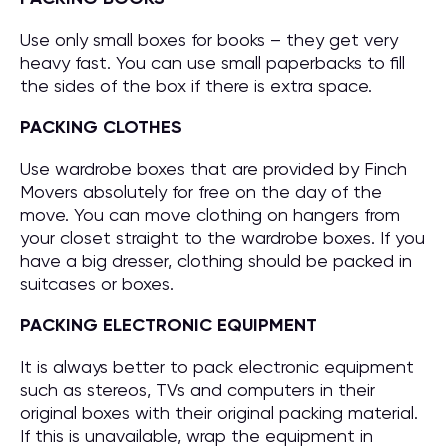
Use only small boxes for books – they get very
heavy fast. You can use small paperbacks to fill
the sides of the box if there is extra space.
PACKING CLOTHES
Use wardrobe boxes that are provided by Finch
Movers absolutely for free on the day of the
move. You can move clothing on hangers from
your closet straight to the wardrobe boxes. If you
have a big dresser, clothing should be packed in
suitcases or boxes.
PACKING ELECTRONIC EQUIPMENT
It is always better to pack electronic equipment
such as stereos, TVs and computers in their
original boxes with their original packing material.
If this is unavailable, wrap the equipment in