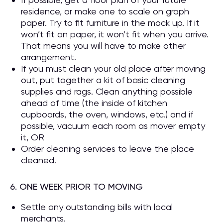
residence, or make one to scale on graph
paper. Try to fit furniture in the mock up. If it
won’t fit on paper, it won’t fit when you arrive.
That means you will have to make other
arrangement.
If you must clean your old place after moving
out, put together a kit of basic cleaning
supplies and rags. Clean anything possible
ahead of time (the inside of kitchen
cupboards, the oven, windows, etc.) and if
possible, vacuum each room as mover empty
it, OR
Order cleaning services to leave the place
cleaned.
6. ONE WEEK PRIOR TO MOVING
Settle any outstanding bills with local
merchants.