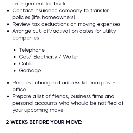
arrangement for truck
Contact insurance company to transfer
policies (life, homeowners)
Review tax deductions on moving expenses
Arrange cut-off/activation dates for utility
companies
Telephone
Gas/ Electricity / Water
Cable
Garbage
Request change of address kit from post-
office
Prepare a list of friends, business firms and
personal accounts who whould be notified of
your upcoming move
2 WEEKS BEFORE YOUR MOVE: