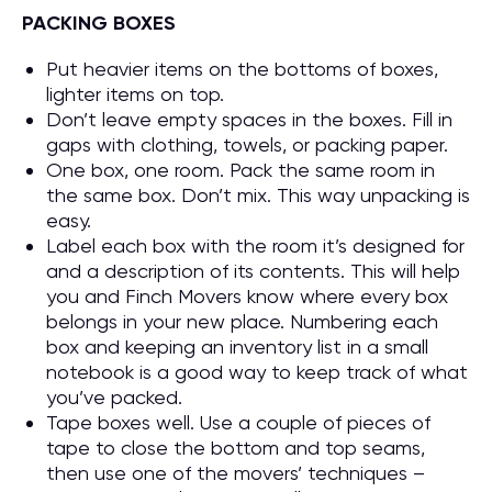
PACKING BOXES
Put heavier items on the bottoms of boxes,
lighter items on top.
Don’t leave empty spaces in the boxes. Fill in
gaps with clothing, towels, or packing paper.
One box, one room. Pack the same room in
the same box. Don’t mix. This way unpacking is
easy.
Label each box with the room it’s designed for
and a description of its contents. This will help
you and Finch Movers know where every box
belongs in your new place. Numbering each
box and keeping an inventory list in a small
notebook is a good way to keep track of what
you’ve packed.
Tape boxes well. Use a couple of pieces of
tape to close the bottom and top seams,
then use one of the movers’ techniques –