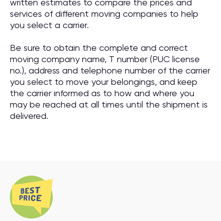
written estimates to compare the prices and
services of different moving companies to help
you select a carrier.
Be sure to obtain the complete and correct
moving company name, T number (PUC license
no.), address and telephone number of the carrier
you select to move your belongings, and keep
the carrier informed as to how and where you
may be reached at all times until the shipment is
delivered.