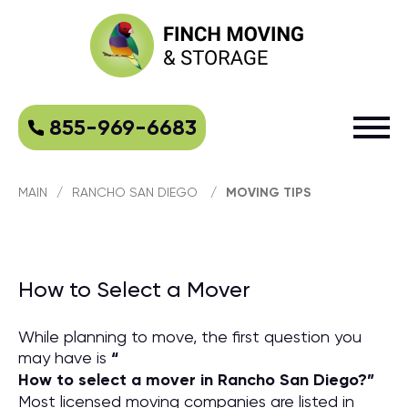
855-969-6683
MAIN
/
RANCHO SAN DIEGO
/
MOVING TIPS
How to Select a Mover
While planning to move, the first question you
may have is
“
How to select a mover in Rancho San Diego?
”
Most licensed moving companies are listed in