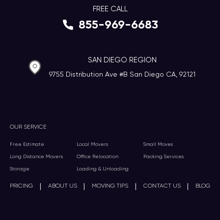
FREE CALL
855-969-6683
SAN DIEGO REGION
9755 Distribution Ave #B San Diego CA, 92121
OUR SERVICE
Free Estimate
Local Movers
Small Moves
Long Distance Movers
Office Relocation
Packing Services
Storage
Loading & Unloading
|
|
|
|
PRICING
ABOUT US
MOVING TIPS
CONTACT US
BLOG