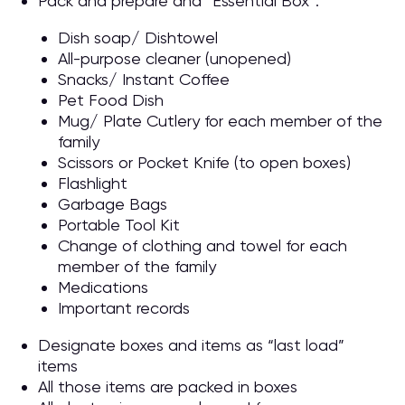
Pack and prepare and “Essential Box”:
Dish soap/ Dishtowel
All-purpose cleaner (unopened)
Snacks/ Instant Coffee
Pet Food Dish
Mug/ Plate Cutlery for each member of the
family
Scissors or Pocket Knife (to open boxes)
Flashlight
Garbage Bags
Portable Tool Kit
Change of clothing and towel for each
member of the family
Medications
Important records
Designate boxes and items as “last load”
items
All those items are packed in boxes