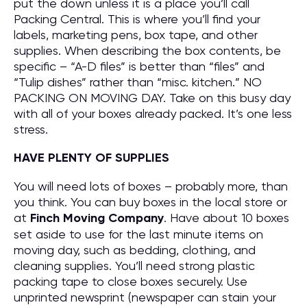
put the down unless it is a place you’ll call
Packing Central. This is where you’ll find your
labels, marketing pens, box tape, and other
supplies. When describing the box contents, be
specific – “A-D files” is better than “files” and
“Tulip dishes” rather than “misc. kitchen.” NO
PACKING ON MOVING DAY. Take on this busy day
with all of your boxes already packed. It’s one less
stress.
HAVE PLENTY OF SUPPLIES
You will need lots of boxes – probably more, than
you think. You can buy boxes in the local store or
at
Finch Moving Company
. Have about 10 boxes
set aside to use for the last minute items on
moving day, such as bedding, clothing, and
cleaning supplies. You’ll need strong plastic
packing tape to close boxes securely. Use
unprinted newsprint (newspaper can stain your