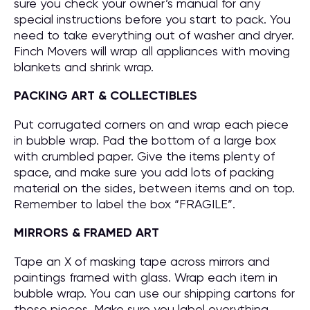
sure you check your owner’s manual for any
special instructions before you start to pack. You
need to take everything out of washer and dryer.
Finch Movers will wrap all appliances with moving
blankets and shrink wrap.
PACKING ART & COLLECTIBLES
Put corrugated corners on and wrap each piece
in bubble wrap. Pad the bottom of a large box
with crumbled paper. Give the items plenty of
space, and make sure you add lots of packing
material on the sides, between items and on top.
Remember to label the box “FRAGILE”.
MIRRORS & FRAMED ART
Tape an X of masking tape across mirrors and
paintings framed with glass. Wrap each item in
bubble wrap. You can use our shipping cartons for
these pieces. Make sure you label everything