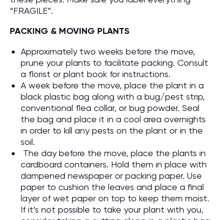
“FRAGILE”.
PACKING & MOVING PLANTS
Approximately two weeks before the move,
prune your plants to facilitate packing. Consult
a florist or plant book for instructions.
A week before the move, place the plant in a
black plastic bag along with a bug/pest strip,
conventional flea collar, or bug powder. Seal
the bag and place it in a cool area overnights
in order to kill any pests on the plant or in the
soil.
The day before the move, place the plants in
cardboard containers. Hold them in place with
dampened newspaper or packing paper. Use
paper to cushion the leaves and place a final
layer of wet paper on top to keep them moist.
If it’s not possible to take your plant with you,