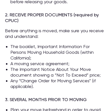
before releasing your goods.
2. RECEIVE PROPER DOCUMENTS (required by
CPUC)
Before anything is moved, make sure you receive
and understand:
The booklet, Important Information For
Persons Moving Household Goods (within
California);
A moving service agreement;
The Important Notice About Your Move
document showing a “Not To Exceed” price;
Any “Change Order for Moving Services” (if
applicable).
3. SEVERAL MONTHS PRIOR TO MOVING
Plan your move beforehand in order to avoid