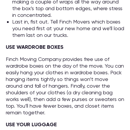
making a couple of wraps all the way around
the box’s top and bottom edges, where stress
in concentrated.
Last in, fist out. Tell Finch Movers which boxes
you need first at your new home and we’ll load
them last on our trucks.
USE WARDROBE BOXES
Finch Moving Company provides free use of
wardrobe boxes on the day of the move. You can
easily hang your clothes in wardrobe boxes. Pack
hanging items tightly so things won’t move
around and fall of hangers. Finally, cover the
shoulders of your clothes (a dry cleaning bag
works well), then add a few purses or sweaters on
top. You’ll have fewer boxes, and closet items
remain together.
USE YOUR LUGGAGE