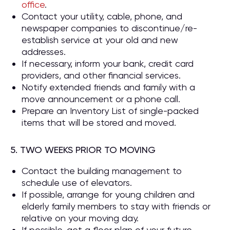
office
.
Contact your utility, cable, phone, and
newspaper companies to discontinue/re-
establish service at your old and new
addresses.
If necessary, inform your bank, credit card
providers, and other financial services.
Notify extended friends and family with a
move announcement or a phone call.
Prepare an Inventory List of single-packed
items that will be stored and moved.
5. TWO WEEKS PRIOR TO MOVING
Contact the building management to
schedule use of elevators.
If possible, arrange for young children and
elderly family members to stay with friends or
relative on your moving day.
If possible, get a floor plan of your future