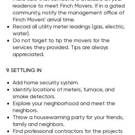
residence to meet Finch Movers. If in a gated
community, notify the management office of
Finch Movers’ arrival time.
Record all utility meter readings (gas, electric,
water).
Do not forget to tip the movers for the
services they provided. Tips are always
appreciated.
9. SETTLING IN
Add home security system.
Identify locations of meters, furnace, and
smoke detectors.
Explore your neighborhood and meet the
neighbors.
Throw a housewarming party for your friends,
family and neighbors.
Find professional contractors for the projects