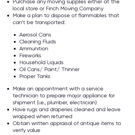
Purchase any moving supplies either at the
local store or Finch Moving Company
Make a plan to dispose of flammables that
can’t be transported:
Aerosol Cans
Cleaning Fluids
Ammunition
Fireworks
Household Liquids
Oil Cans/ Paint/ Thinner
Proper Tanks
Make an appointment with a service
technician to prepare major appliance for
shipment (i.e., plumber, electrician)
Have rugs and draperies cleaned and leave
wrapped when returned
Obtain written appraisal of antique items to
verify value