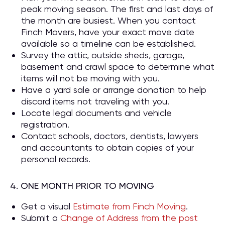
peak moving season. The first and last days of
the month are busiest. When you contact
Finch Movers, have your exact move date
available so a timeline can be established.
Survey the attic, outside sheds, garage,
basement and crawl space to determine what
items will not be moving with you.
Have a yard sale or arrange donation to help
discard items not traveling with you.
Locate legal documents and vehicle
registration.
Contact schools, doctors, dentists, lawyers
and accountants to obtain copies of your
personal records.
4. ONE MONTH PRIOR TO MOVING
Get a visual
Estimate from Finch Moving
.
Submit a
Change of Address from the post