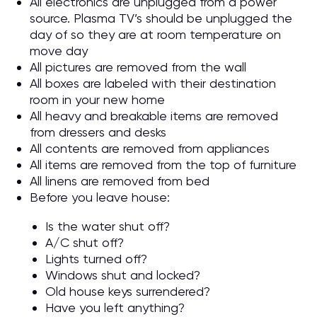
All electronics are unplugged from a power
source. Plasma TV’s should be unplugged the
day of so they are at room temperature on
move day
All pictures are removed from the wall
All boxes are labeled with their destination
room in your new home
All heavy and breakable items are removed
from dressers and desks
All contents are removed from appliances
All items are removed from the top of furniture
All linens are removed from bed
Before you leave house:
Is the water shut off?
A/C shut off?
Lights turned off?
Windows shut and locked?
Old house keys surrendered?
Have you left anything?