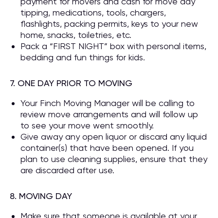
payment for movers and cash for move day
tipping, medications, tools, chargers,
flashlights, packing permits, keys to your new
home, snacks, toiletries, etc.
Pack a “FIRST NIGHT” box with personal items,
bedding and fun things for kids.
7. ONE DAY PRIOR TO MOVING
Your Finch Moving Manager will be calling to
review move arrangements and will follow up
to see your move went smoothly.
Give away any open liquor or discard any liquid
container(s) that have been opened. If you
plan to use cleaning supplies, ensure that they
are discarded after use.
8. MOVING DAY
Make sure that someone is available at your