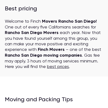
Best pricing
Welcome to Finch
Movers Rancho San Diego!
One out of every five Californians searches for
Rancho San Diego Movers
each year. Now that
you have found yourself among this group, you
can make your move positive and exciting
experience with
Finch Movers
– one of the best
Rancho San Diego moving companies
. Gas fee
may apply. 3 hours of moving services minimum.
Here you will find the
best prices
.
Moving and Packing Tips