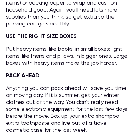
items) or packing paper to wrap and cushion
household good. Again, you’ll need lots more
supplies than you think, so get extra so the
packing can go smoothly.
USE THE RIGHT SIZE BOXES
Put heavy items, like books, in small boxes; light
items, like linens and pillows, in bigger ones. Large
boxes with heavy items make the job harder.
PACK AHEAD
Anything you can pack ahead will save you time
on moving day. If it is summer, get your winter
clothes out of the way. You don’t really need
some electronic equipment for the last few days
before the move. Box up your extra shampoo
extra toothpaste and live out of a travel
cosmetic case for the last week.