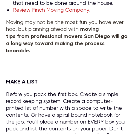
that need to be done around the house.
Review Finch Moving Company
.
Moving may not be the most fun you have ever
had, but planning ahead with
moving
tips
from
professional movers San Diego
will go
a long way toward making the process
bearable.
MAKE A LIST
Before you pack the first box. Create a simple
record keeping system. Create a computer-
printed list of number with a space to write the
contents. Or have a spiral-bound notebook for
the job. You’ll place a number on EVERY box you
pack and list the contents on your paper. Don’t