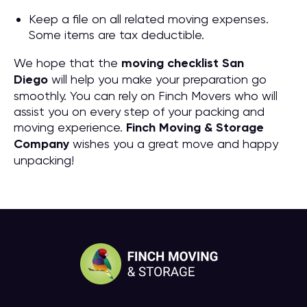
Keep a file on all related moving expenses.
Some items are tax deductible.
We hope that the
moving checklist San
Diego
will help you make your preparation go
smoothly. You can rely on Finch Movers who will
assist you on every step of your packing and
moving experience.
Finch Moving & Storage
Company
wishes you a great move and happy
unpacking!