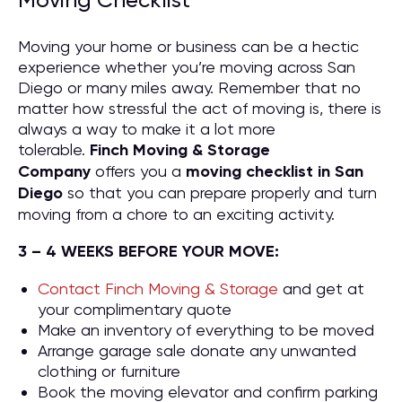
Moving Checklist
Moving your home or business can be a hectic
experience whether you’re moving across San
Diego or many miles away. Remember that no
matter how stressful the act of moving is, there is
always a way to make it a lot more
tolerable.
Finch Moving & Storage
Company
offers you a
moving checklist in San
Diego
so that you can prepare properly and turn
moving from a chore to an exciting activity.
3 – 4 WEEKS BEFORE YOUR MOVE:
Contact Finch Moving & Storage
and get at
your complimentary quote
Make an inventory of everything to be moved
Arrange garage sale donate any unwanted
clothing or furniture
Book the moving elevator and confirm parking