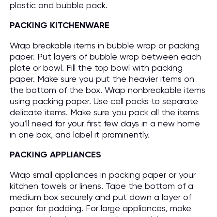
plastic and bubble pack.
PACKING KITCHENWARE
Wrap breakable items in bubble wrap or packing
paper. Put layers of bubble wrap between each
plate or bowl. Fill the top bowl with packing
paper. Make sure you put the heavier items on
the bottom of the box. Wrap nonbreakable items
using packing paper. Use cell packs to separate
delicate items. Make sure you pack all the items
you’ll need for your first few days in a new home
in one box, and label it prominently.
PACKING APPLIANCES
Wrap small appliances in packing paper or your
kitchen towels or linens. Tape the bottom of a
medium box securely and put down a layer of
paper for padding. For large appliances, make