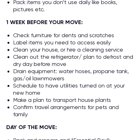
Pack items you don’t use daily like books,
pictures etc.
1 WEEK BEFORE YOUR MOVE:
Check furniture for dents and scratches
Label items you need to access easily
Clean your house, or hire a cleaning service
Clean out the refrigerator/ plan to defrost and
dry day before move
Drain equipment: water hoses, propane tank,
gas/oil lawnmowers
Schedule to have utilities turned on at your
new home
Make a plan to transport house plants
Confirm travel arrangements for pets and
family
DAY OF THE MOVE: