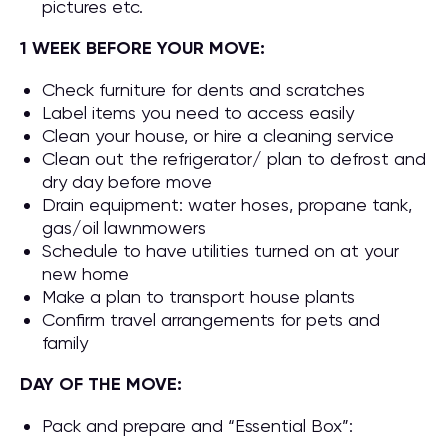
pictures etc.
1 WEEK BEFORE YOUR MOVE:
Check furniture for dents and scratches
Label items you need to access easily
Clean your house, or hire a cleaning service
Clean out the refrigerator/ plan to defrost and
dry day before move
Drain equipment: water hoses, propane tank,
gas/oil lawnmowers
Schedule to have utilities turned on at your
new home
Make a plan to transport house plants
Confirm travel arrangements for pets and
family
DAY OF THE MOVE:
Pack and prepare and “Essential Box”: