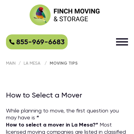
855-969-6683
MAIN
/
LA MESA
/
MOVING TIPS
How to Select a Mover
While planning to move, the first question you
may have is
“
How to select a mover in La Mesa?
”
Most
licensed moving companies are listed in classified