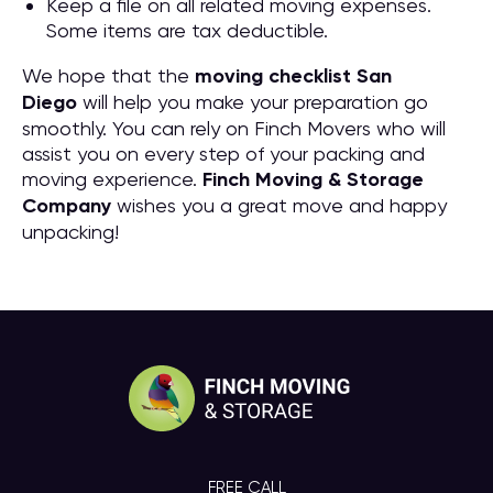
Keep a file on all related moving expenses.
Some items are tax deductible.
We hope that the
moving checklist San
Diego
will help you make your preparation go
smoothly. You can rely on Finch Movers who will
assist you on every step of your packing and
moving experience.
Finch Moving & Storage
Company
wishes you a great move and happy
unpacking!
FREE CALL