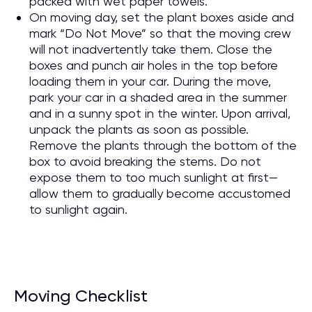
packed with wet paper towels.
On moving day, set the plant boxes aside and
mark “Do Not Move” so that the moving crew
will not inadvertently take them. Close the
boxes and punch air holes in the top before
loading them in your car. During the move,
park your car in a shaded area in the summer
and in a sunny spot in the winter. Upon arrival,
unpack the plants as soon as possible.
Remove the plants through the bottom of the
box to avoid breaking the stems. Do not
expose them to too much sunlight at first—
allow them to gradually become accustomed
to sunlight again.
Moving Checklist