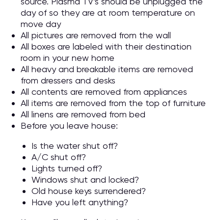
source. Plasma TV’s should be unplugged the
day of so they are at room temperature on
move day
All pictures are removed from the wall
All boxes are labeled with their destination
room in your new home
All heavy and breakable items are removed
from dressers and desks
All contents are removed from appliances
All items are removed from the top of furniture
All linens are removed from bed
Before you leave house:
Is the water shut off?
A/C shut off?
Lights turned off?
Windows shut and locked?
Old house keys surrendered?
Have you left anything?