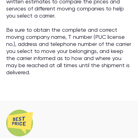
written estimates to compare the prices and
services of different moving companies to help
you select a carrier.
Be sure to obtain the complete and correct
moving company name, T number (PUC license
no.), address and telephone number of the carrier
you select to move your belongings, and keep
the carrier informed as to how and where you
may be reached at all times until the shipment is
delivered.