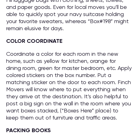
and paper goods. Even for local moves you’ll be
able to quickly spot your navy suitcase holding
your favorite sweaters, whereas “Box#198” might
remain elusive for days.
COLOR COORDINATE
Coordinate a color for each room in the new
home, such as yellow for kitchen, orange for
dining room, green for master bedroom, etc. Apply
colored stickers on the box number. Put a
matching sticker on the door to each room. Finch
Movers will know where to put everything when
they arrive at the destination. It’s also helpful to
post a big sign on the wall in the room where you
want boxes stacked, (“Boxes Here” place) to
keep them out of furniture and traffic areas.
PACKING BOOKS