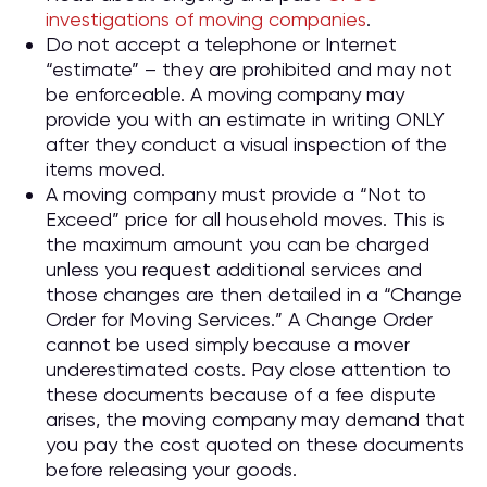
investigations of moving companies
.
Do not accept a telephone or Internet
“estimate” – they are prohibited and may not
be enforceable. A moving company may
provide you with an estimate in writing ONLY
after they conduct a visual inspection of the
items moved.
A moving company must provide a “Not to
Exceed” price for all household moves. This is
the maximum amount you can be charged
unless you request additional services and
those changes are then detailed in a “Change
Order for Moving Services.” A Change Order
cannot be used simply because a mover
underestimated costs. Pay close attention to
these documents because of a fee dispute
arises, the moving company may demand that
you pay the cost quoted on these documents
before releasing your goods.