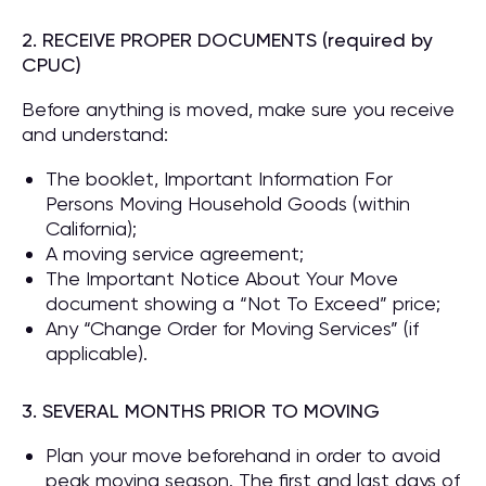
2. RECEIVE PROPER DOCUMENTS (required by
CPUC)
Before anything is moved, make sure you receive
and understand:
The booklet, Important Information For
Persons Moving Household Goods (within
California);
A moving service agreement;
The Important Notice About Your Move
document showing a “Not To Exceed” price;
Any “Change Order for Moving Services” (if
applicable).
3. SEVERAL MONTHS PRIOR TO MOVING
Plan your move beforehand in order to avoid
peak moving season. The first and last days of