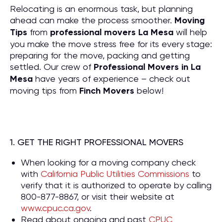
Relocating is an enormous task, but planning
ahead can make the process smoother.
Moving
Tips
from
professional movers La Mesa
will help
you make the move stress free for its every stage:
preparing for the move, packing and getting
settled. Our crew of
P
rofessional Movers in La
Mesa
have years of experience – check out
moving tips from
Finch Movers
below!
1. GET THE RIGHT PROFESSIONAL MOVERS
When looking for a moving company check
with
California Public Utilities Commissions
to
verify that it is authorized to operate by calling
800-877-8867, or visit their website at
www.cpuc.ca.gov
.
Read about ongoing and past
CPUC