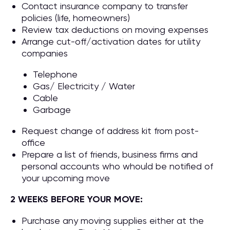
Contact insurance company to transfer
policies (life, homeowners)
Review tax deductions on moving expenses
Arrange cut-off/activation dates for utility
companies
Telephone
Gas/ Electricity / Water
Cable
Garbage
Request change of address kit from post-
office
Prepare a list of friends, business firms and
personal accounts who whould be notified of
your upcoming move
2 WEEKS BEFORE YOUR MOVE:
Purchase any moving supplies either at the