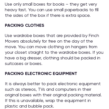
Use only small boxes for books – they get very
heavy fast. You can use small paperbacks to fill
the sides of the box if there is extra space.
PACKING CLOTHES
Use wardrobe boxes that are provided by Finch
Movers absolutely for free on the day of the
move. You can move clothing on hangers from
your closet straight to the wardrobe boxes. If you
have a big dresser, clothing should be packed in
suitcases or boxes.
PACKING ELECTRONIC EQUIPMENT
It is always better to pack electronic equipment
such as stereos, TVs and computers in their
original boxes with their original packing material.
If this is unavailable, wrap the equipment in
plastic and bubble pack.