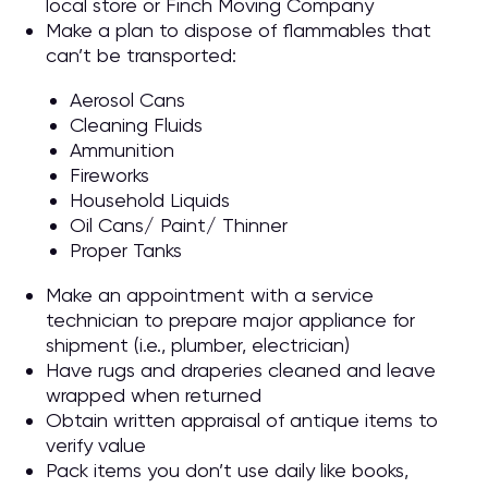
local store or Finch Moving Company
Make a plan to dispose of flammables that
can’t be transported:
Aerosol Cans
Cleaning Fluids
Ammunition
Fireworks
Household Liquids
Oil Cans/ Paint/ Thinner
Proper Tanks
Make an appointment with a service
technician to prepare major appliance for
shipment (i.e., plumber, electrician)
Have rugs and draperies cleaned and leave
wrapped when returned
Obtain written appraisal of antique items to
verify value
Pack items you don’t use daily like books,