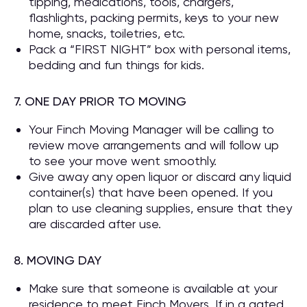
tipping, medications, tools, chargers,
flashlights, packing permits, keys to your new
home, snacks, toiletries, etc.
Pack a “FIRST NIGHT” box with personal items,
bedding and fun things for kids.
7. ONE DAY PRIOR TO MOVING
Your Finch Moving Manager will be calling to
review move arrangements and will follow up
to see your move went smoothly.
Give away any open liquor or discard any liquid
container(s) that have been opened. If you
plan to use cleaning supplies, ensure that they
are discarded after use.
8. MOVING DAY
Make sure that someone is available at your
residence to meet Finch Movers. If in a gated