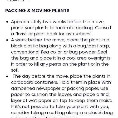
PACKING & MOVING PLANTS
Approximately two weeks before the move,
prune your plants to facilitate packing. Consult
a florist or plant book for instructions.
A week before the move, place the plant in a
black plastic bag along with a bug/pest strip,
conventional flea collar, or bug powder. Seal
the bag and place it in a cool area overnights
in order to kill any pests on the plant or in the
soil.
The day before the move, place the plants in
cardboard containers. Hold them in place with
dampened newspaper or packing paper. Use
paper to cushion the leaves and place a final
layer of wet paper on top to keep them moist.
If it’s not possible to take your plant with you,
consider taking a cutting along in a plastic bag