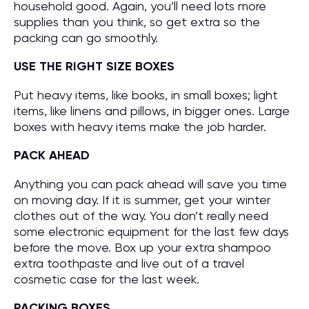
household good. Again, you’ll need lots more
supplies than you think, so get extra so the
packing can go smoothly.
USE THE RIGHT SIZE BOXES
Put heavy items, like books, in small boxes; light
items, like linens and pillows, in bigger ones. Large
boxes with heavy items make the job harder.
PACK AHEAD
Anything you can pack ahead will save you time
on moving day. If it is summer, get your winter
clothes out of the way. You don’t really need
some electronic equipment for the last few days
before the move. Box up your extra shampoo
extra toothpaste and live out of a travel
cosmetic case for the last week.
PACKING BOXES