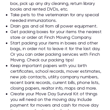
box, pick up any dry cleaning, return library
books and rented DVDs, etc.
Take pets to the veterinarian for any special
needed immunizations.
Drain gas and oil from all power equipment.
Get packing boxes for your items the nearest
store or order at Finch Moving Company.
Start packing your items in boxes and other
bags, in order not to leave it for the last day.
Or you can order packing services with Finch
Moving. Check our packing tips!
Keep important papers with you: birth
certificates, school records, mover estimates,
new job contacts, utility company numbers,
recent bank records, current bills, phone lists,
closing papers, realtor info, maps and more.
Create your Move Day Survival Kit of things
you will need on the moving day. Include
payment for movers and cash for move day