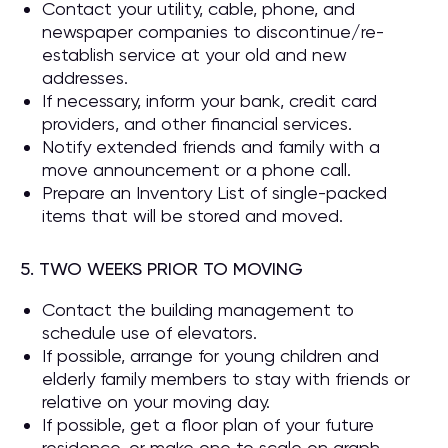
Contact your utility, cable, phone, and
newspaper companies to discontinue/re-
establish service at your old and new
addresses.
If necessary, inform your bank, credit card
providers, and other financial services.
Notify extended friends and family with a
move announcement or a phone call.
Prepare an Inventory List of single-packed
items that will be stored and moved.
5. TWO WEEKS PRIOR TO MOVING
Contact the building management to
schedule use of elevators.
If possible, arrange for young children and
elderly family members to stay with friends or
relative on your moving day.
If possible, get a floor plan of your future
residence, or make one to scale on graph