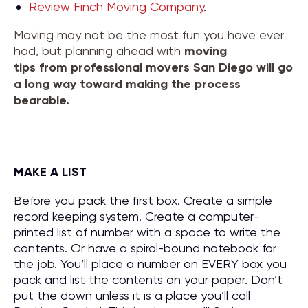
Review Finch Moving Company
.
Moving may not be the most fun you have ever
had, but planning ahead with
moving
tips
from
professional movers San Diego
will go
a long way toward making the process
bearable.
MAKE A LIST
Before you pack the first box. Create a simple
record keeping system. Create a computer-
printed list of number with a space to write the
contents. Or have a spiral-bound notebook for
the job. You’ll place a number on EVERY box you
pack and list the contents on your paper. Don’t
put the down unless it is a place you’ll call