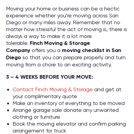
Moving your home or business can be a hectic
experience whether you’re moving across San
Diego or many miles away. Remember that no
matter how stressful the act of moving is, there is
always a way to make it a lot more
tolerable.
Finch Moving & Storage
Company
offers you a
moving checklist in San
Diego
so that you can prepare properly and turn
moving from a chore to an exciting activity.
3 – 4 WEEKS BEFORE YOUR MOVE:
Contact Finch Moving & Storage
and get at
your complimentary quote
Make an inventory of everything to be moved
Arrange garage sale donate any unwanted
clothing or furniture
Book the moving elevator and confirm parking
arrangement for truck