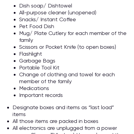
Dish soap/ Dishtowel
All-purpose cleaner (unopened)
Snacks/ Instant Coffee
Pet Food Dish
Mug/ Plate Cutlery for each member of the
family
Scissors or Pocket Knife (to open boxes)
Flashlight
Garbage Bags
Portable Tool Kit
Change of clothing and towel for each
member of the family
Medications
Important records
Designate boxes and items as “last load”
items
All those items are packed in boxes
All electronics are unplugged from a power