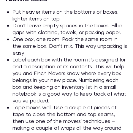
Put heavier items on the bottoms of boxes,
lighter items on top.
Don’t leave empty spaces in the boxes. Fill in
gaps with clothing, towels, or packing paper.
One box, one room. Pack the same room in
the same box. Don’t mix. This way unpacking is
easy.
Label each box with the room it’s designed for
and a description of its contents. This will help
you and Finch Movers know where every box
belongs in your new place. Numbering each
box and keeping an inventory list in a small
notebook is a good way to keep track of what
you’ve packed.
Tape boxes well. Use a couple of pieces of
tape to close the bottom and top seams,
then use one of the movers’ techniques –
making a couple of wraps all the way around