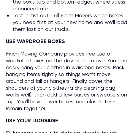
the box’s top and bottom edges, where stress
in concentrated.
Last in, fist out. Tell Finch Movers which boxes
you need first at your new home and we’ll load
them last on our trucks.
USE WARDROBE BOXES
Finch Moving Company provides free use of
wardrobe boxes on the day of the move. You can
easily hang your clothes in wardrobe boxes. Pack
hanging items tightly so things won’t move
around and fall of hangers. Finally, cover the
shoulders of your clothes (a dry cleaning bag
works well), then add a few purses or sweaters on
top. You’ll have fewer boxes, and closet items
remain together.
USE YOUR LUGGAGE
Fill luggage bags with clothing, sheets, towels,