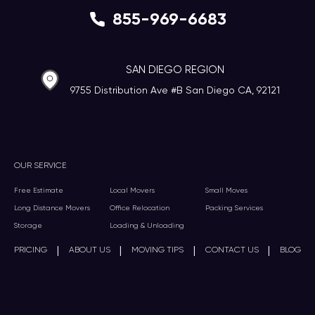
855-969-6683
SAN DIEGO REGION
9755 Distribution Ave #B San Diego CA, 92121
OUR SERVICE
Free Estimate
Local Movers
Small Moves
Long Distance Movers
Office Relocation
Packing Services
Storage
Loading & Unloading
|
|
|
|
PRICING
ABOUT US
MOVING TIPS
CONTACT US
BLOG