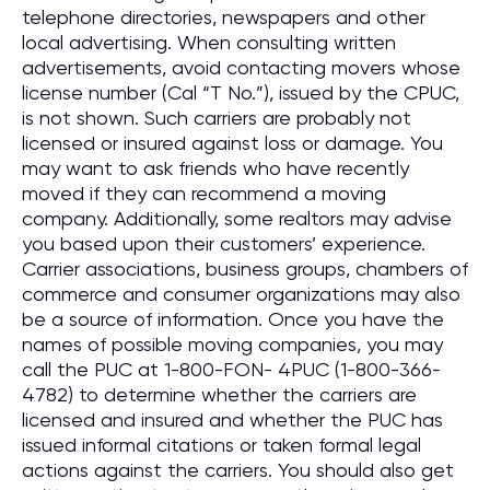
telephone directories, newspapers and other
local advertising. When consulting written
advertisements, avoid contacting movers whose
license number (Cal “T No.”), issued by the CPUC,
is not shown. Such carriers are probably not
licensed or insured against loss or damage. You
may want to ask friends who have recently
moved if they can recommend a moving
company. Additionally, some realtors may advise
you based upon their customers’ experience.
Carrier associations, business groups, chambers of
commerce and consumer organizations may also
be a source of information. Once you have the
names of possible moving companies, you may
call the PUC at 1-800-FON- 4PUC (1-800-366-
4782) to determine whether the carriers are
licensed and insured and whether the PUC has
issued informal citations or taken formal legal
actions against the carriers. You should also get