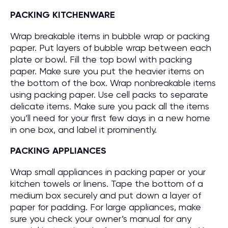
PACKING KITCHENWARE
Wrap breakable items in bubble wrap or packing
paper. Put layers of bubble wrap between each
plate or bowl. Fill the top bowl with packing
paper. Make sure you put the heavier items on
the bottom of the box. Wrap nonbreakable items
using packing paper. Use cell packs to separate
delicate items. Make sure you pack all the items
you’ll need for your first few days in a new home
in one box, and label it prominently.
PACKING APPLIANCES
Wrap small appliances in packing paper or your
kitchen towels or linens. Tape the bottom of a
medium box securely and put down a layer of
paper for padding. For large appliances, make
sure you check your owner’s manual for any