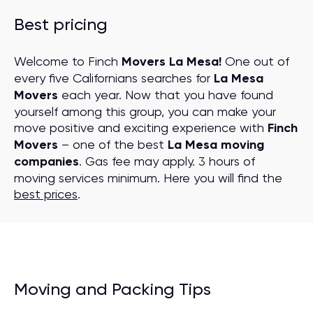
Best pricing
Welcome to Finch
Movers La Mesa!
One out of
every five Californians searches for
La Mesa
Movers
each year. Now that you have found
yourself among this group, you can make your
move positive and exciting experience with
Finch
Movers
– one of the best
La Mesa moving
companies
. Gas fee may apply. 3 hours of
moving services minimum. Here you will find the
best prices
.
Moving and Packing Tips