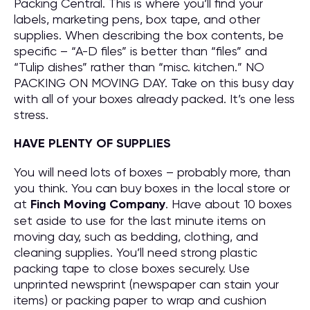
Packing Central. This is where you’ll find your
labels, marketing pens, box tape, and other
supplies. When describing the box contents, be
specific – “A-D files” is better than “files” and
“Tulip dishes” rather than “misc. kitchen.” NO
PACKING ON MOVING DAY. Take on this busy day
with all of your boxes already packed. It’s one less
stress.
HAVE PLENTY OF SUPPLIES
You will need lots of boxes – probably more, than
you think. You can buy boxes in the local store or
at
Finch Moving Company
. Have about 10 boxes
set aside to use for the last minute items on
moving day, such as bedding, clothing, and
cleaning supplies. You’ll need strong plastic
packing tape to close boxes securely. Use
unprinted newsprint (newspaper can stain your
items) or packing paper to wrap and cushion