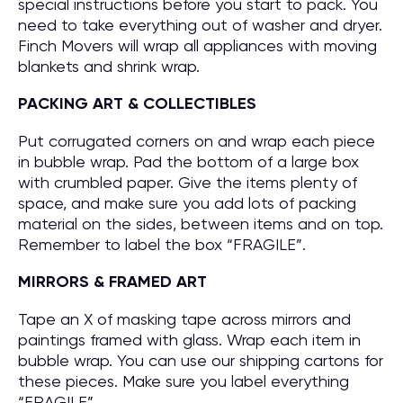
special instructions before you start to pack. You
need to take everything out of washer and dryer.
Finch Movers will wrap all appliances with moving
blankets and shrink wrap.
PACKING ART & COLLECTIBLES
Put corrugated corners on and wrap each piece
in bubble wrap. Pad the bottom of a large box
with crumbled paper. Give the items plenty of
space, and make sure you add lots of packing
material on the sides, between items and on top.
Remember to label the box “FRAGILE”.
MIRRORS & FRAMED ART
Tape an X of masking tape across mirrors and
paintings framed with glass. Wrap each item in
bubble wrap. You can use our shipping cartons for
these pieces. Make sure you label everything
“FRAGILE”.