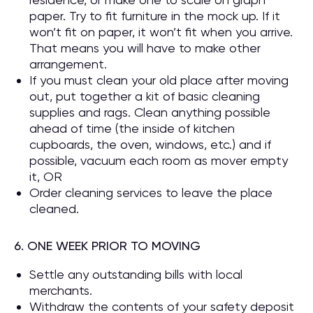
paper. Try to fit furniture in the mock up. If it
won’t fit on paper, it won’t fit when you arrive.
That means you will have to make other
arrangement.
If you must clean your old place after moving
out, put together a kit of basic cleaning
supplies and rags. Clean anything possible
ahead of time (the inside of kitchen
cupboards, the oven, windows, etc.) and if
possible, vacuum each room as mover empty
it, OR
Order cleaning services to leave the place
cleaned.
6. ONE WEEK PRIOR TO MOVING
Settle any outstanding bills with local
merchants.
Withdraw the contents of your safety deposit