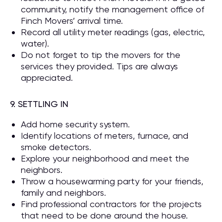
community, notify the management office of
Finch Movers’ arrival time.
Record all utility meter readings (gas, electric,
water).
Do not forget to tip the movers for the
services they provided. Tips are always
appreciated.
9. SETTLING IN
Add home security system.
Identify locations of meters, furnace, and
smoke detectors.
Explore your neighborhood and meet the
neighbors.
Throw a housewarming party for your friends,
family and neighbors.
Find professional contractors for the projects
that need to be done around the house.