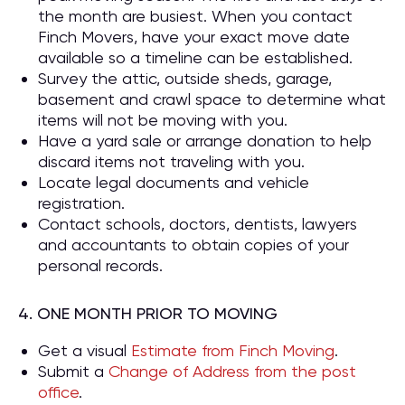
the month are busiest. When you contact
Finch Movers, have your exact move date
available so a timeline can be established.
Survey the attic, outside sheds, garage,
basement and crawl space to determine what
items will not be moving with you.
Have a yard sale or arrange donation to help
discard items not traveling with you.
Locate legal documents and vehicle
registration.
Contact schools, doctors, dentists, lawyers
and accountants to obtain copies of your
personal records.
4. ONE MONTH PRIOR TO MOVING
Get a visual
Estimate from Finch Moving
.
Submit a
Change of Address from the post
office
.