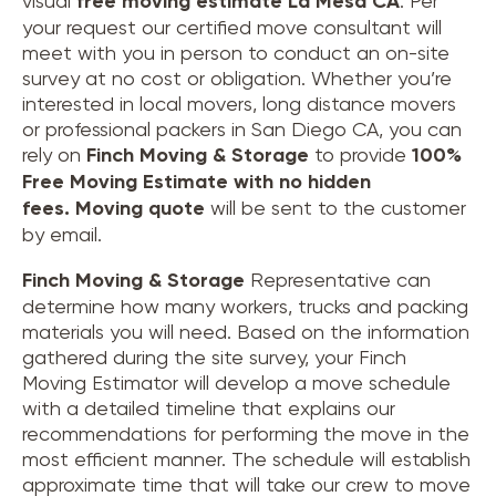
visual
free moving estimate La Mesa CA
. Per
your request our certified move consultant will
meet with you in person to conduct an on-site
survey at no cost or obligation. Whether you’re
interested in local movers, long distance movers
or professional packers in San Diego CA, you can
rely on
Finch Moving & Storage
to provide
100%
Free Moving Estimate with no hidden
fees.
Moving quote
will be sent to the customer
by email.
Finch Moving & Storage
Representative can
determine how many workers, trucks and packing
materials you will need. Based on the information
gathered during the site survey, your Finch
Moving Estimator will develop a move schedule
with a detailed timeline that explains our
recommendations for performing the move in the
most efficient manner. The schedule will establish
approximate time that will take our crew to move