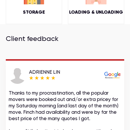
STORAGE
LOADING & UNLOADING
Client feedback
ADRIENNE LIN
Thanks to my procrastination, all the popular
movers were booked out and/or extra pricey for
my Saturday morning (and last day of the month)
move. Finch had availability and were by far the
best price of the many quotes I got.