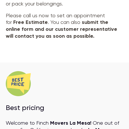
or pack your belongings.
Please call us now to set an appointment
for
Free Estimate
. You can also
submit the
online form and our customer representative
will contact you as soon as possible.
Best pricing
Welcome to Finch
Movers La Mesa!
One out of