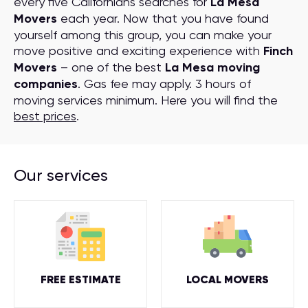
every five Californians searches for
La Mesa
Movers
each year. Now that you have found
yourself among this group, you can make your
move positive and exciting experience with
Finch
Movers
– one of the best
La Mesa moving
companies
. Gas fee may apply. 3 hours of
moving services minimum. Here you will find the
best prices
.
Our services
FREE ESTIMATE
LOCAL MOVERS