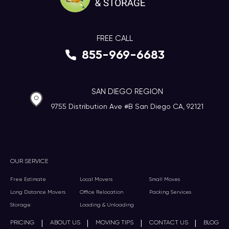
FREE CALL
855-969-6683
SAN DIEGO REGION
9755 Distribution Ave #B San Diego CA, 92121
OUR SERVICE
Free Estimate
Local Movers
Small Moves
Long Distance Movers
Office Relocation
Packing Services
Storage
Loading & Unloading
|
|
|
|
PRICING
ABOUT US
MOVING TIPS
CONTACT US
BLOG