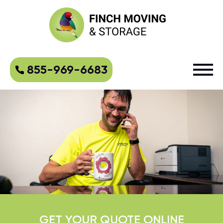
855-969-6683
GET YOUR QUOTE ONLINE