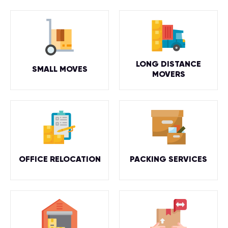
LONG DISTANCE
SMALL MOVES
MOVERS
OFFICE RELOCATION
PACKING SERVICES