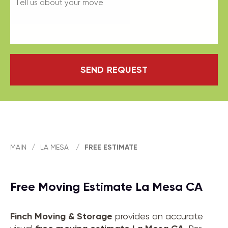
SEND REQUEST
MAIN
/
LA MESA
/
FREE ESTIMATE
Free Moving Estimate La Mesa CA
Finch Moving & Storage
provides an accurate