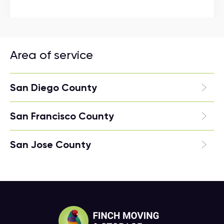
Area of service
San Diego County
San Francisco County
San Jose County