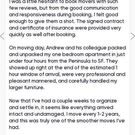
I was a little hesitant to book movers with such
few reviews, but from the good communication
and responsiveness during booking, I felt good
enough to give them a shot. The signed contract
and certificate of insurance were provided very
quickly as well after booking.
On moving day, Andrew and his colleague packed
and unpacked my one bedroom apartment in just
under four hours from the Peninsula to SF. They
showed up right at the end of the estimated 1
hour window of arrival, were very professional and
pleasant mannered, and carefully handled my
larger furniture.
Now that I’ve had a couple weeks to organize
and settle in, it seems like everything arrived
intact and undamaged. I move every 1-2 years,
and this was truly one of the smoother moves I’ve
had.