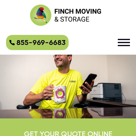
855-969-6683
GET YOUR QUOTE ONLINE