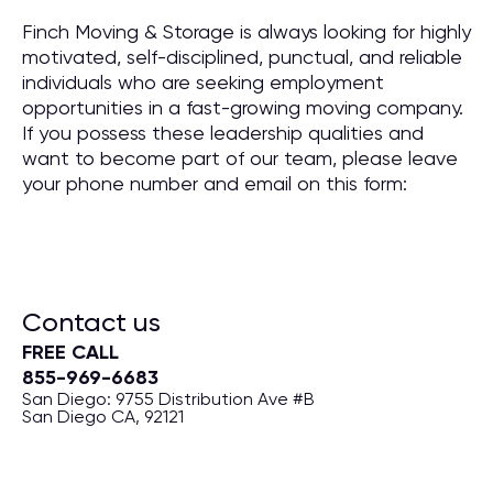
Finch Moving & Storage is always looking for highly
motivated, self-disciplined, punctual, and reliable
individuals who are seeking employment
opportunities in a fast-growing moving company.
If you possess these leadership qualities and
want to become part of our team, please leave
your phone number and email on this form:
Contact us
FREE CALL
855-969-6683
San Diego: 9755 Distribution Ave #B
San Diego CA, 92121