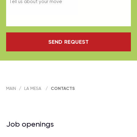
SEND REQUEST
MAIN
/
LA MESA
/
CONTACTS
Job openings