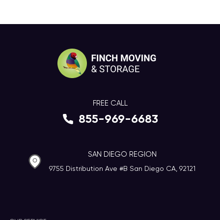
FREE CALL
855-969-6683
SAN DIEGO REGION
9755 Distribution Ave #B San Diego CA, 92121