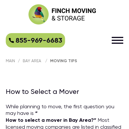
855-969-6683
MAIN
/
BAY AREA
/
MOVING TIPS
How to Select a Mover
While planning to move, the first question you
may have is
“
How to select a mover in Bay Area?
”
Most
licensed moving companies are listed in classified