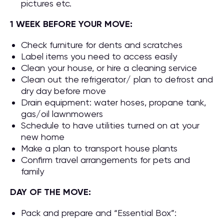
pictures etc.
1 WEEK BEFORE YOUR MOVE:
Check furniture for dents and scratches
Label items you need to access easily
Clean your house, or hire a cleaning service
Clean out the refrigerator/ plan to defrost and
dry day before move
Drain equipment: water hoses, propane tank,
gas/oil lawnmowers
Schedule to have utilities turned on at your
new home
Make a plan to transport house plants
Confirm travel arrangements for pets and
family
DAY OF THE MOVE:
Pack and prepare and “Essential Box”: