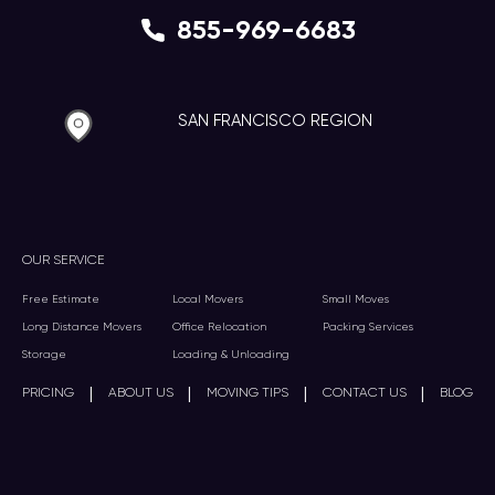
855-969-6683
SAN FRANCISCO REGION
OUR SERVICE
Free Estimate
Local Movers
Small Moves
Long Distance Movers
Office Relocation
Packing Services
Storage
Loading & Unloading
|
|
|
|
PRICING
ABOUT US
MOVING TIPS
CONTACT US
BLOG