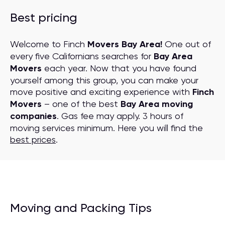
Best pricing
Welcome to Finch
Movers Bay Area!
One out of
every five Californians searches for
Bay Area
Movers
each year. Now that you have found
yourself among this group, you can make your
move positive and exciting experience with
Finch
Movers
– one of the best
Bay Area moving
companies
. Gas fee may apply. 3 hours of
moving services minimum. Here you will find the
best prices
.
Moving and Packing Tips