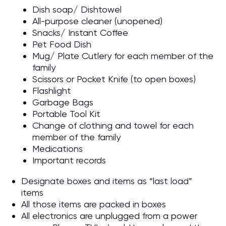
Dish soap/ Dishtowel
All-purpose cleaner (unopened)
Snacks/ Instant Coffee
Pet Food Dish
Mug/ Plate Cutlery for each member of the
family
Scissors or Pocket Knife (to open boxes)
Flashlight
Garbage Bags
Portable Tool Kit
Change of clothing and towel for each
member of the family
Medications
Important records
Designate boxes and items as “last load”
items
All those items are packed in boxes
All electronics are unplugged from a power