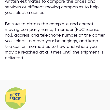
written estimates to compare the prices and
services of different moving companies to help
you select a carrier.
Be sure to obtain the complete and correct
moving company name, T number (PUC license
no.), address and telephone number of the carrier
you select to move your belongings, and keep
the carrier informed as to how and where you
may be reached at all times until the shipment is
delivered.