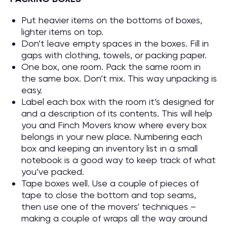
Put heavier items on the bottoms of boxes,
lighter items on top.
Don’t leave empty spaces in the boxes. Fill in
gaps with clothing, towels, or packing paper.
One box, one room. Pack the same room in
the same box. Don’t mix. This way unpacking is
easy.
Label each box with the room it’s designed for
and a description of its contents. This will help
you and Finch Movers know where every box
belongs in your new place. Numbering each
box and keeping an inventory list in a small
notebook is a good way to keep track of what
you’ve packed.
Tape boxes well. Use a couple of pieces of
tape to close the bottom and top seams,
then use one of the movers’ techniques –
making a couple of wraps all the way around