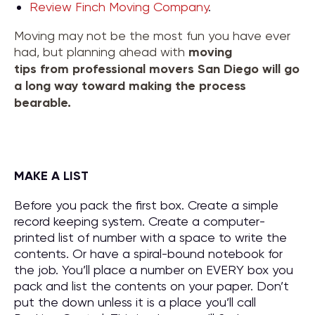
Review Finch Moving Company
.
Moving may not be the most fun you have ever
had, but planning ahead with
moving
tips
from
professional movers San Diego
will go
a long way toward making the process
bearable.
MAKE A LIST
Before you pack the first box. Create a simple
record keeping system. Create a computer-
printed list of number with a space to write the
contents. Or have a spiral-bound notebook for
the job. You’ll place a number on EVERY box you
pack and list the contents on your paper. Don’t
put the down unless it is a place you’ll call