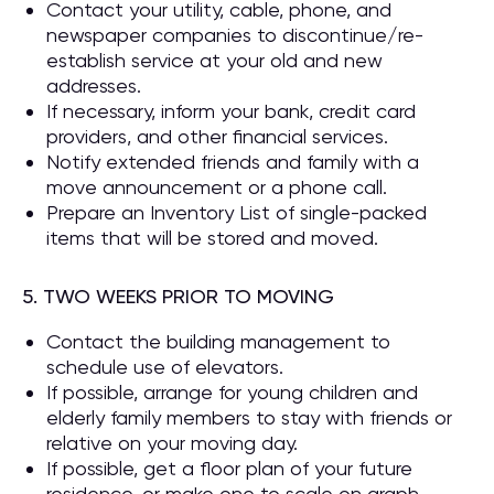
Contact your utility, cable, phone, and
newspaper companies to discontinue/re-
establish service at your old and new
addresses.
If necessary, inform your bank, credit card
providers, and other financial services.
Notify extended friends and family with a
move announcement or a phone call.
Prepare an Inventory List of single-packed
items that will be stored and moved.
5. TWO WEEKS PRIOR TO MOVING
Contact the building management to
schedule use of elevators.
If possible, arrange for young children and
elderly family members to stay with friends or
relative on your moving day.
If possible, get a floor plan of your future
residence, or make one to scale on graph