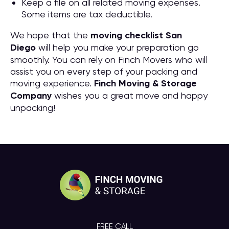
Keep a file on all related moving expenses.
Some items are tax deductible.
We hope that the
moving checklist San
Diego
will help you make your preparation go
smoothly. You can rely on Finch Movers who will
assist you on every step of your packing and
moving experience.
Finch Moving & Storage
Company
wishes you a great move and happy
unpacking!
FREE CALL