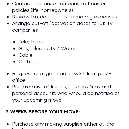
Contact insurance company to transfer
policies (life, homeowners)
Review tax deductions on moving expenses
Arrange cut-off/activation dates for utility
companies
Telephone
Gas/ Electricity / Water
Cable
Garbage
Request change of address kit from post-
office
Prepare a list of friends, business firms and
personal accounts who whould be notified of
your upcoming move
2 WEEKS BEFORE YOUR MOVE:
Purchase any moving supplies either at the