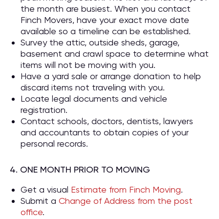
the month are busiest. When you contact
Finch Movers, have your exact move date
available so a timeline can be established.
Survey the attic, outside sheds, garage,
basement and crawl space to determine what
items will not be moving with you.
Have a yard sale or arrange donation to help
discard items not traveling with you.
Locate legal documents and vehicle
registration.
Contact schools, doctors, dentists, lawyers
and accountants to obtain copies of your
personal records.
4. ONE MONTH PRIOR TO MOVING
Get a visual
Estimate from Finch Moving
.
Submit a
Change of Address from the post
office
.