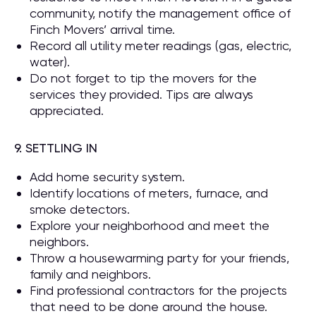
community, notify the management office of
Finch Movers’ arrival time.
Record all utility meter readings (gas, electric,
water).
Do not forget to tip the movers for the
services they provided. Tips are always
appreciated.
9. SETTLING IN
Add home security system.
Identify locations of meters, furnace, and
smoke detectors.
Explore your neighborhood and meet the
neighbors.
Throw a housewarming party for your friends,
family and neighbors.
Find professional contractors for the projects
that need to be done around the house.