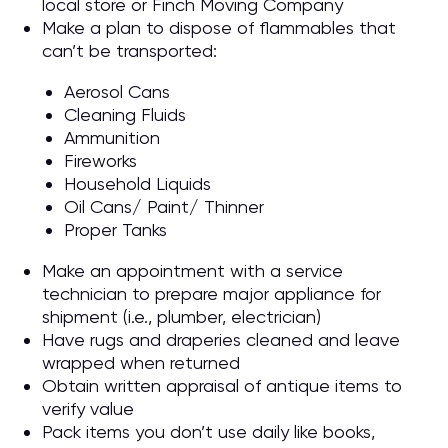
local store or Finch Moving Company
Make a plan to dispose of flammables that
can’t be transported:
Aerosol Cans
Cleaning Fluids
Ammunition
Fireworks
Household Liquids
Oil Cans/ Paint/ Thinner
Proper Tanks
Make an appointment with a service
technician to prepare major appliance for
shipment (i.e., plumber, electrician)
Have rugs and draperies cleaned and leave
wrapped when returned
Obtain written appraisal of antique items to
verify value
Pack items you don’t use daily like books,