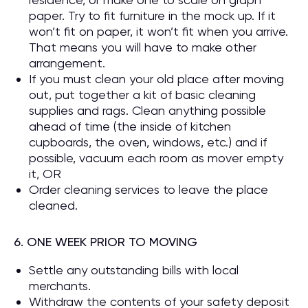
paper. Try to fit furniture in the mock up. If it
won’t fit on paper, it won’t fit when you arrive.
That means you will have to make other
arrangement.
If you must clean your old place after moving
out, put together a kit of basic cleaning
supplies and rags. Clean anything possible
ahead of time (the inside of kitchen
cupboards, the oven, windows, etc.) and if
possible, vacuum each room as mover empty
it, OR
Order cleaning services to leave the place
cleaned.
6. ONE WEEK PRIOR TO MOVING
Settle any outstanding bills with local
merchants.
Withdraw the contents of your safety deposit