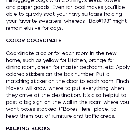
and paper goods. Even for local moves you’ll be
able to quickly spot your navy suitcase holding
your favorite sweaters, whereas “Box#198” might
remain elusive for days.
COLOR COORDINATE
Coordinate a color for each room in the new
home, such as yellow for kitchen, orange for
dining room, green for master bedroom, etc. Apply
colored stickers on the box number. Put a
matching sticker on the door to each room. Finch
Movers will know where to put everything when
they arrive at the destination. It’s also helpful to
post a big sign on the wall in the room where you
want boxes stacked, (“Boxes Here” place) to
keep them out of furniture and traffic areas.
PACKING BOOKS