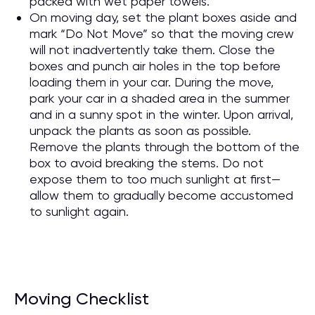
packed with wet paper towels.
On moving day, set the plant boxes aside and
mark “Do Not Move” so that the moving crew
will not inadvertently take them. Close the
boxes and punch air holes in the top before
loading them in your car. During the move,
park your car in a shaded area in the summer
and in a sunny spot in the winter. Upon arrival,
unpack the plants as soon as possible.
Remove the plants through the bottom of the
box to avoid breaking the stems. Do not
expose them to too much sunlight at first—
allow them to gradually become accustomed
to sunlight again.
Moving Checklist