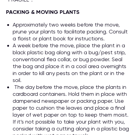
PACKING & MOVING PLANTS
Approximately two weeks before the move,
prune your plants to facilitate packing. Consult
a florist or plant book for instructions.
A week before the move, place the plant in a
black plastic bag along with a bug/pest strip,
conventional flea collar, or bug powder. Seal
the bag and place it in a cool area overnights
in order to kill any pests on the plant or in the
soil.
The day before the move, place the plants in
cardboard containers. Hold them in place with
dampened newspaper or packing paper. Use
paper to cushion the leaves and place a final
layer of wet paper on top to keep them moist.
If it’s not possible to take your plant with you,
consider taking a cutting along in a plastic bag