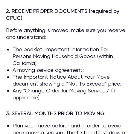
2. RECEIVE PROPER DOCUMENTS (required by
CPUC)
Before anything is moved, make sure you receive
and understand:
The booklet, Important Information For
Persons Moving Household Goods (within
California);
A moving service agreement;
The Important Notice About Your Move
document showing a “Not To Exceed” price;
Any “Change Order for Moving Services” (if
applicable).
3. SEVERAL MONTHS PRIOR TO MOVING
Plan your move beforehand in order to avoid
peak moving season. The first and last days of