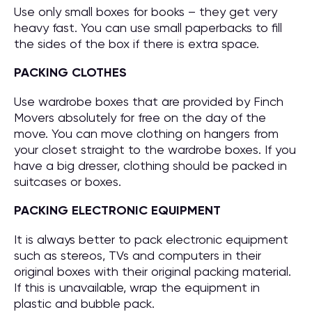
Use only small boxes for books – they get very
heavy fast. You can use small paperbacks to fill
the sides of the box if there is extra space.
PACKING CLOTHES
Use wardrobe boxes that are provided by Finch
Movers absolutely for free on the day of the
move. You can move clothing on hangers from
your closet straight to the wardrobe boxes. If you
have a big dresser, clothing should be packed in
suitcases or boxes.
PACKING ELECTRONIC EQUIPMENT
It is always better to pack electronic equipment
such as stereos, TVs and computers in their
original boxes with their original packing material.
If this is unavailable, wrap the equipment in
plastic and bubble pack.