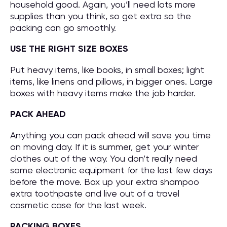
household good. Again, you’ll need lots more
supplies than you think, so get extra so the
packing can go smoothly.
USE THE RIGHT SIZE BOXES
Put heavy items, like books, in small boxes; light
items, like linens and pillows, in bigger ones. Large
boxes with heavy items make the job harder.
PACK AHEAD
Anything you can pack ahead will save you time
on moving day. If it is summer, get your winter
clothes out of the way. You don’t really need
some electronic equipment for the last few days
before the move. Box up your extra shampoo
extra toothpaste and live out of a travel
cosmetic case for the last week.
PACKING BOXES