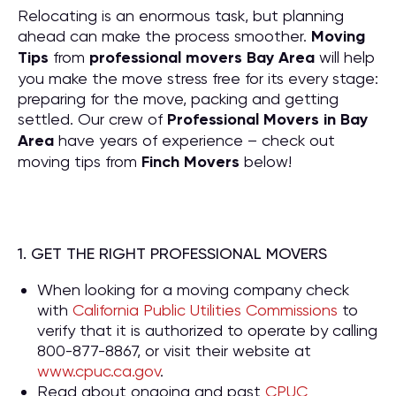
Relocating is an enormous task, but planning
ahead can make the process smoother.
Moving
Tips
from
professional movers Bay Area
will help
you make the move stress free for its every stage:
preparing for the move, packing and getting
settled. Our crew of
P
rofessional Movers in Bay
Area
have years of experience – check out
moving tips from
Finch Movers
below!
1. GET THE RIGHT PROFESSIONAL MOVERS
When looking for a moving company check
with
California Public Utilities Commissions
to
verify that it is authorized to operate by calling
800-877-8867, or visit their website at
www.cpuc.ca.gov
.
Read about ongoing and past
CPUC