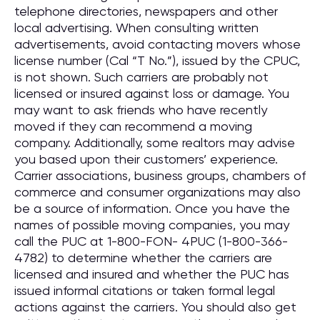
telephone directories, newspapers and other
local advertising. When consulting written
advertisements, avoid contacting movers whose
license number (Cal “T No.”), issued by the CPUC,
is not shown. Such carriers are probably not
licensed or insured against loss or damage. You
may want to ask friends who have recently
moved if they can recommend a moving
company. Additionally, some realtors may advise
you based upon their customers’ experience.
Carrier associations, business groups, chambers of
commerce and consumer organizations may also
be a source of information. Once you have the
names of possible moving companies, you may
call the PUC at 1-800-FON- 4PUC (1-800-366-
4782) to determine whether the carriers are
licensed and insured and whether the PUC has
issued informal citations or taken formal legal
actions against the carriers. You should also get