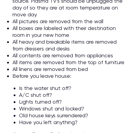
source. Plasma TV’s should be unplugged the
day of so they are at room temperature on
move day
All pictures are removed from the wall
All boxes are labeled with their destination
room in your new home
All heavy and breakable items are removed
from dressers and desks
All contents are removed from appliances
All items are removed from the top of furniture
All linens are removed from bed
Before you leave house:
Is the water shut off?
A/C shut off?
Lights turned off?
Windows shut and locked?
Old house keys surrendered?
Have you left anything?