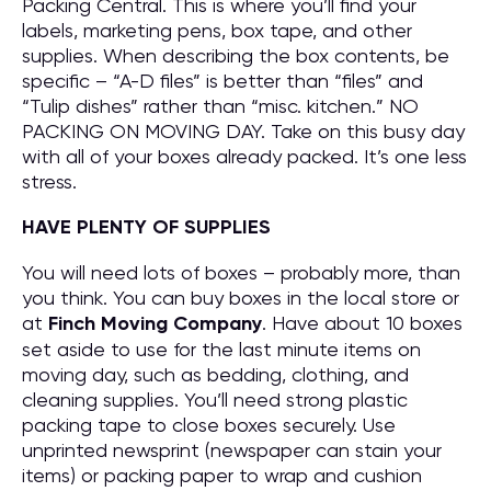
Packing Central. This is where you’ll find your
labels, marketing pens, box tape, and other
supplies. When describing the box contents, be
specific – “A-D files” is better than “files” and
“Tulip dishes” rather than “misc. kitchen.” NO
PACKING ON MOVING DAY. Take on this busy day
with all of your boxes already packed. It’s one less
stress.
HAVE PLENTY OF SUPPLIES
You will need lots of boxes – probably more, than
you think. You can buy boxes in the local store or
at
Finch Moving Company
. Have about 10 boxes
set aside to use for the last minute items on
moving day, such as bedding, clothing, and
cleaning supplies. You’ll need strong plastic
packing tape to close boxes securely. Use
unprinted newsprint (newspaper can stain your
items) or packing paper to wrap and cushion