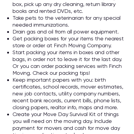
box, pick up any dry cleaning, return library
books and rented DVDs, etc.
Take pets to the veterinarian for any special
needed immunizations.
Drain gas and oil from all power equipment.
Get packing boxes for your items the nearest
store or order at Finch Moving Company.
Start packing your items in boxes and other
bags, in order not to leave it for the last day.
Or you can order packing services with Finch
Moving. Check our packing tips!
Keep important papers with you: birth
certificates, school records, mover estimates,
new job contacts, utility company numbers,
recent bank records, current bills, phone lists,
closing papers, realtor info, maps and more.
Create your Move Day Survival Kit of things
you will need on the moving day. Include
payment for movers and cash for move day