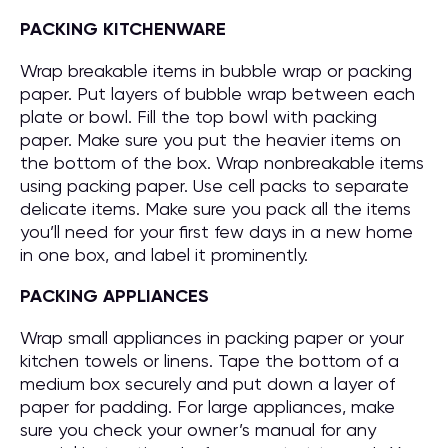
PACKING KITCHENWARE
Wrap breakable items in bubble wrap or packing
paper. Put layers of bubble wrap between each
plate or bowl. Fill the top bowl with packing
paper. Make sure you put the heavier items on
the bottom of the box. Wrap nonbreakable items
using packing paper. Use cell packs to separate
delicate items. Make sure you pack all the items
you’ll need for your first few days in a new home
in one box, and label it prominently.
PACKING APPLIANCES
Wrap small appliances in packing paper or your
kitchen towels or linens. Tape the bottom of a
medium box securely and put down a layer of
paper for padding. For large appliances, make
sure you check your owner’s manual for any