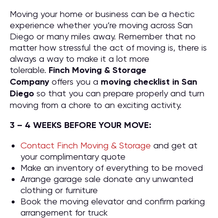
Moving your home or business can be a hectic
experience whether you’re moving across San
Diego or many miles away. Remember that no
matter how stressful the act of moving is, there is
always a way to make it a lot more
tolerable.
Finch Moving & Storage
Company
offers you a
moving checklist in San
Diego
so that you can prepare properly and turn
moving from a chore to an exciting activity.
3 – 4 WEEKS BEFORE YOUR MOVE:
Contact Finch Moving & Storage
and get at
your complimentary quote
Make an inventory of everything to be moved
Arrange garage sale donate any unwanted
clothing or furniture
Book the moving elevator and confirm parking
arrangement for truck