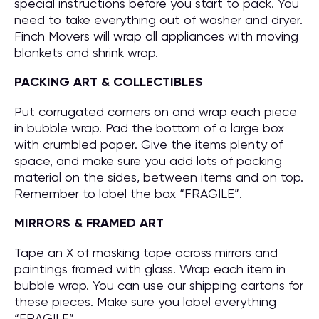
special instructions before you start to pack. You
need to take everything out of washer and dryer.
Finch Movers will wrap all appliances with moving
blankets and shrink wrap.
PACKING ART & COLLECTIBLES
Put corrugated corners on and wrap each piece
in bubble wrap. Pad the bottom of a large box
with crumbled paper. Give the items plenty of
space, and make sure you add lots of packing
material on the sides, between items and on top.
Remember to label the box “FRAGILE”.
MIRRORS & FRAMED ART
Tape an X of masking tape across mirrors and
paintings framed with glass. Wrap each item in
bubble wrap. You can use our shipping cartons for
these pieces. Make sure you label everything
“FRAGILE”.