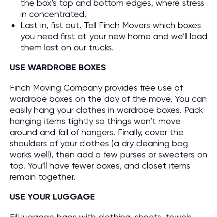
the box’s top and bottom edges, where stress
in concentrated.
Last in, fist out. Tell Finch Movers which boxes
you need first at your new home and we’ll load
them last on our trucks.
USE WARDROBE BOXES
Finch Moving Company provides free use of
wardrobe boxes on the day of the move. You can
easily hang your clothes in wardrobe boxes. Pack
hanging items tightly so things won’t move
around and fall of hangers. Finally, cover the
shoulders of your clothes (a dry cleaning bag
works well), then add a few purses or sweaters on
top. You’ll have fewer boxes, and closet items
remain together.
USE YOUR LUGGAGE
Fill luggage bags with clothing, sheets, towels,