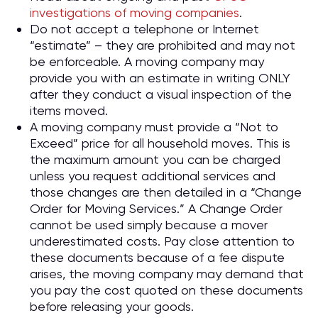
investigations of moving companies
.
Do not accept a telephone or Internet
“estimate” – they are prohibited and may not
be enforceable. A moving company may
provide you with an estimate in writing ONLY
after they conduct a visual inspection of the
items moved.
A moving company must provide a “Not to
Exceed” price for all household moves. This is
the maximum amount you can be charged
unless you request additional services and
those changes are then detailed in a “Change
Order for Moving Services.” A Change Order
cannot be used simply because a mover
underestimated costs. Pay close attention to
these documents because of a fee dispute
arises, the moving company may demand that
you pay the cost quoted on these documents
before releasing your goods.