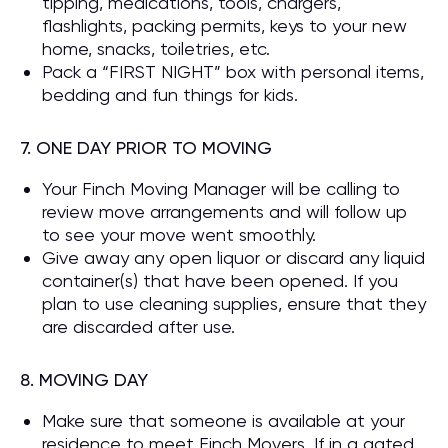
tipping, medications, tools, chargers,
flashlights, packing permits, keys to your new
home, snacks, toiletries, etc.
Pack a “FIRST NIGHT” box with personal items,
bedding and fun things for kids.
7. ONE DAY PRIOR TO MOVING
Your Finch Moving Manager will be calling to
review move arrangements and will follow up
to see your move went smoothly.
Give away any open liquor or discard any liquid
container(s) that have been opened. If you
plan to use cleaning supplies, ensure that they
are discarded after use.
8. MOVING DAY
Make sure that someone is available at your
residence to meet Finch Movers. If in a gated