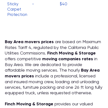
Sticky
-
$40
Carpet
Protection
Bay Area movers prices
are based on Maximum
Rates Tariff 4, regulated by the California Public
Utilities Commissions.
Finch Moving & Storage
offers competitive
moving companies rates
in
Bay Area. We are dedicated to provide
affordable moving services. The hourly
Bay Area
movers prices
include a professional, licensed
and insured moving crew, loading and unloading
services, furniture packing and one 26 ft long fully
equipped truck, unless requested otherwise.
Finch Moving & Storage
provides our valued