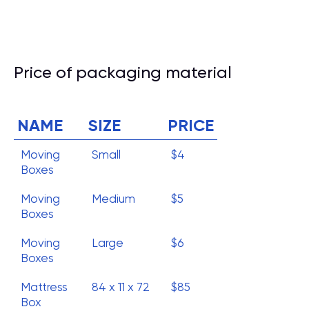
Price of packaging material
NAME
SIZE
PRICE
Moving
Small
$4
Boxes
Moving
Medium
$5
Boxes
Moving
Large
$6
Boxes
Mattress
84 x 11 x 72
$85
Box