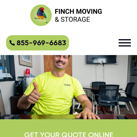
855-969-6683
GET YOUR QUOTE ONLINE