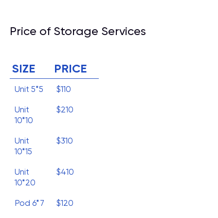
Price of Storage Services
SIZE
PRICE
Unit 5*5
$110
Unit
$210
10*10
Unit
$310
10*15
Unit
$410
10*20
Pod 6*7
$120