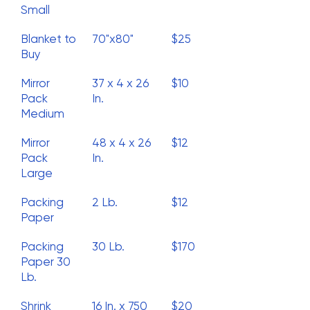
Small
Blanket to
70"x80"
$25
Buy
Mirror
37 x 4 x 26
$10
Pack
In.
Medium
Mirror
48 x 4 x 26
$12
Pack
In.
Large
Packing
2 Lb.
$12
Paper
Packing
30 Lb.
$170
Paper 30
Lb.
Shrink
16 In. x 750
$20