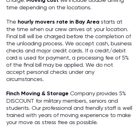
Moving cost
time depending on the locations.
The
hourly movers rate in Bay Area
starts at
the time when our crew arrives at your location.
Final bill will be charged before the completion of
the unloading process. We accept cash, business
checks and major credit cards. If a credit/debit
card is used for payment, a processing fee of 5%
of the final bill may be applied. We do not
accept personal checks under any
circumstances.
Finch Moving & Storage
Company provides 5%
DISCOUNT for military members, seniors and
students. Our professional and friendly staff is well
trained with years of moving experience to make
your move as stress free as possible.