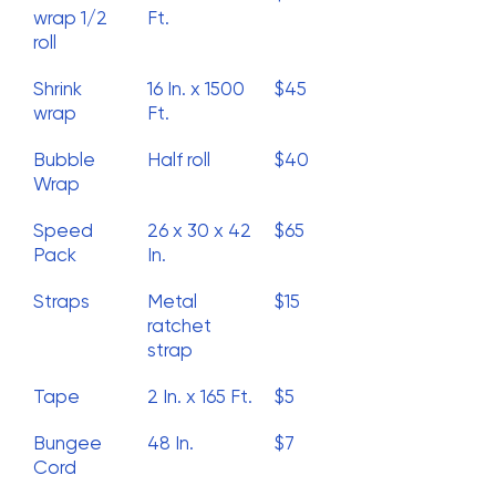
wrap 1/2
Ft.
roll
Shrink
16 In. x 1500
$45
wrap
Ft.
Bubble
Half roll
$40
Wrap
Speed
26 x 30 x 42
$65
Pack
In.
Straps
Metal
$15
ratchet
strap
Tape
2 In. x 165 Ft.
$5
Bungee
48 In.
$7
Cord