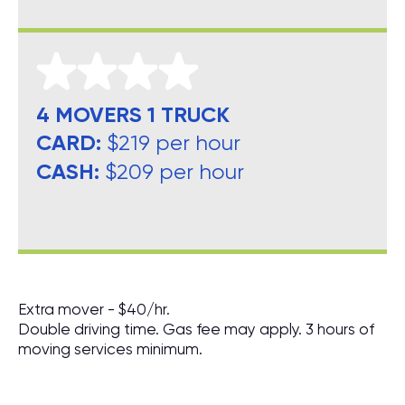
4 MOVERS 1 TRUCK
CARD:
$219 per hour
CASH:
$209 per hour
Extra mover - $40/hr.
Double driving time. Gas fee may apply. 3 hours of
moving services minimum.