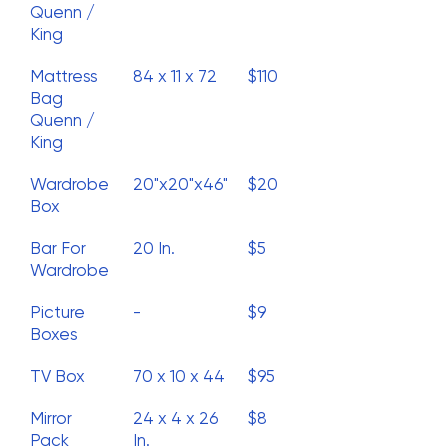
Quenn /
King
Mattress
84 x 11 x 72
$110
Bag
Quenn /
King
Wardrobe
20"x20"x46"
$20
Box
Bar For
20 In.
$5
Wardrobe
Picture
-
$9
Boxes
TV Box
70 x 10 x 44
$95
Mirror
24 x 4 x 26
$8
Pack
In.