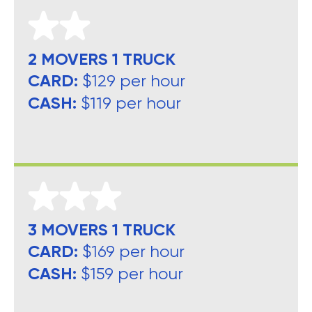
2 MOVERS 1 TRUCK
CARD:
$129 per hour
CASH:
$119 per hour
3 MOVERS 1 TRUCK
CARD:
$169 per hour
CASH:
$159 per hour