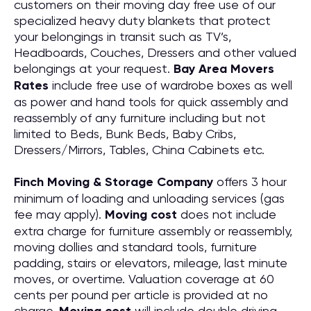
customers on their moving day free use of our
specialized heavy duty blankets that protect
your belongings in transit such as TV’s,
Headboards, Couches, Dressers and other valued
belongings at your request.
Bay Area Movers
Rates
include free use of wardrobe boxes as well
as power and hand tools for quick assembly and
reassembly of any furniture including but not
limited to Beds, Bunk Beds, Baby Cribs,
Dressers/Mirrors, Tables, China Cabinets etc.
Finch Moving & Storage Company
offers 3 hour
minimum of loading and unloading services (gas
fee may apply).
Moving cost
does not include
extra charge for furniture assembly or reassembly,
moving dollies and standard tools, furniture
padding, stairs or elevators, mileage, last minute
moves, or overtime. Valuation coverage at 60
cents per pound per article is provided at no
charge.
will include double driving