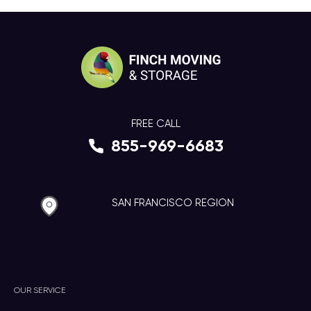
FREE CALL
855-969-6683
SAN FRANCISCO REGION
OUR SERVICE