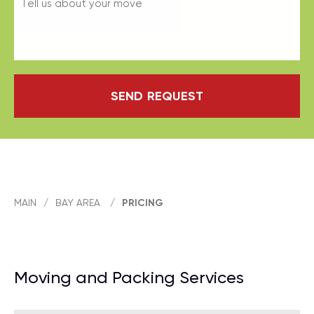
SEND REQUEST
MAIN
/
BAY AREA
/
PRICING
Moving and Packing Services