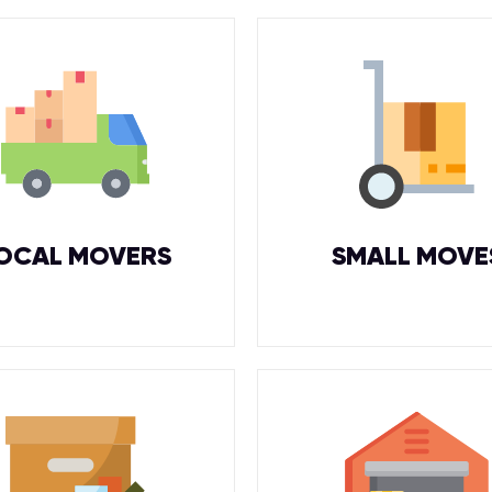
OCAL MOVERS
SMALL MOVE