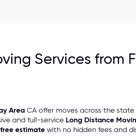
ving Services from 
ay Area
CA offer moves across the state
Long Distance Movi
ve and full-service
free estimate
with no hidden fees and dis