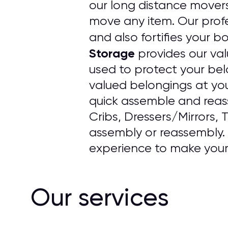
our long distance mover
move any item. Our profe
and also fortifies your b
Storage
provides our val
used to protect your bel
valued belongings at yo
quick assemble and reass
Cribs, Dressers/Mirrors, 
assembly or reassembly. O
experience to make your 
Our services