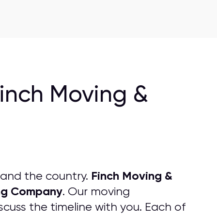
Finch Moving &
Finch Moving &
 and the country.
ng
C
ompany
. Our moving
cuss the timeline with you. Each of