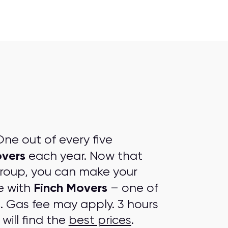
ne out of every five
vers
each year. Now that
group, you can make your
Finch Movers
e with
– one of
s
. Gas fee may apply. 3 hours
will find the
best prices
.