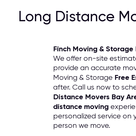
Long Distance Mo
Finch Moving & Storage
We offer on-site estimate
provide an accurate movi
Free 
Moving & Storage
after. Call us now to sch
Distance Movers Bay Ar
distance moving
experie
personalized service on 
person we move.