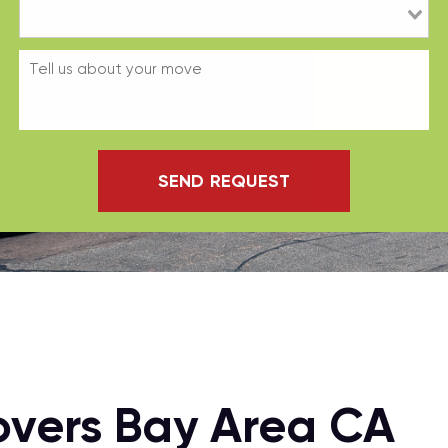
SEND REQUEST
overs Bay Area CA