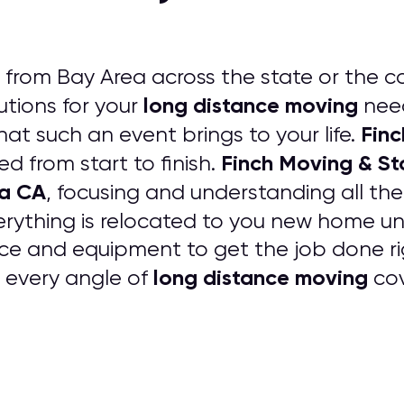
from Bay Area across the state or the c
long distance moving
tions for your
need
Finc
that such an event brings to your life.
Finch Moving & S
ed from start to finish.
ea CA
, focusing and understanding all th
erything is relocated to you new home
ce and equipment to get the job done rig
long distance moving
e every angle of
cov