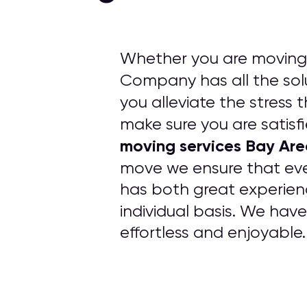
Whether you are moving 
Company has all the solu
you alleviate the stress 
make sure you are satisfi
moving services Bay Ar
move we ensure that ev
has both great experien
individual basis. We hav
effortless and enjoyable.