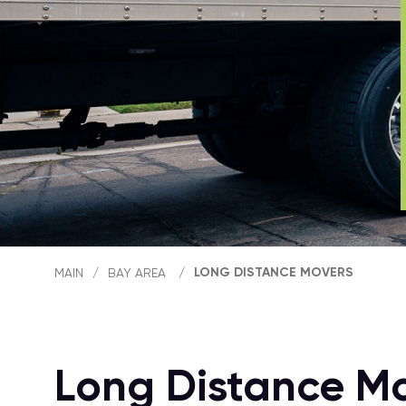
LONG DISTANCE MOVERS
MAIN
/
BAY AREA
/
Long Distance M