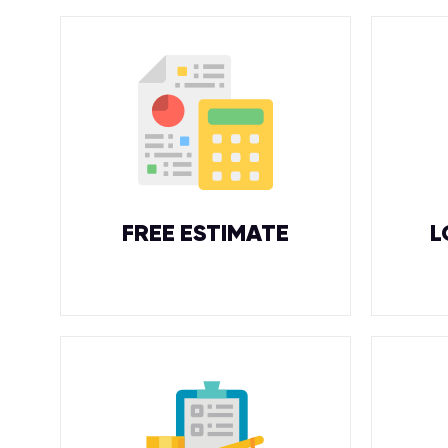
FREE ESTIMATE
L