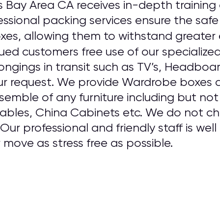
s Bay Area CA receives in-depth training
ssional packing services ensure the safe
oxes, allowing them to withstand greater 
ued customers free use of our specialize
ongings in transit such as TV’s, Headboa
ur request. We provide Wardrobe boxes a
emble of any furniture including but not
Tables, China Cabinets etc. We do not cha
ur professional and friendly staff is well
move as stress free as possible.