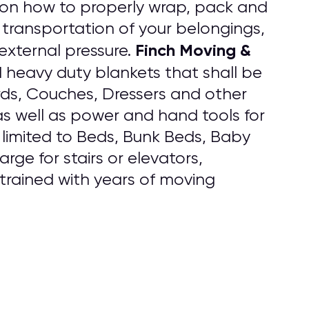
 on how to properly wrap, pack and
 transportation of your belongings,
Finch Moving &
external pressure.
d heavy duty blankets that shall be
rds, Couches, Dressers and other
s well as power and hand tools for
 limited to Beds, Bunk Beds, Baby
rge for stairs or elevators,
 trained with years of moving