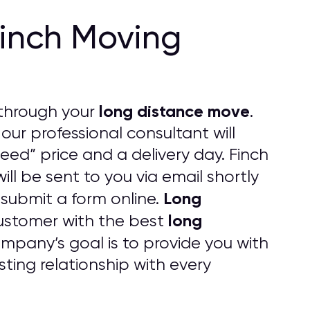
Finch Moving
long distance move
through your
.
 our professional consultant will
eed” price and a delivery day. Finch
will be sent to you via email shortly
Long
 submit a form online.
long
ustomer with the best
pany’s goal is to provide you with
ting relationship with every