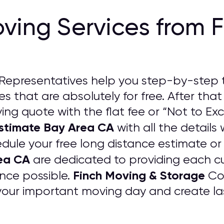
ving Services from 
Representatives help you step-by-step 
s that are absolutely for free. After that
ng quote with the flat fee or “Not to Exc
Estimate Bay Area CA
with all the details 
edule your free long distance estimate or
ea CA
are dedicated to providing each c
Finch Moving & Storage
nce possible.
Com
your important moving day and create las