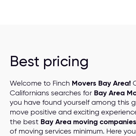
Best pricing
Movers Bay Area!
Welcome to Finch
O
Bay Area Mo
Californians searches for
you have found yourself among this 
move positive and exciting experienc
Bay Area moving companie
the best
of moving services minimum. Here you 