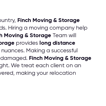
Finch Moving & Storage
ountry,
s. Hiring a moving company help
h Moving & Storage
Team will
torage
long distance
provides
e nuances. Making a successful
Finch Moving & Storage
 undamaged.
ht. We treat each client on an
ered, making your relocation