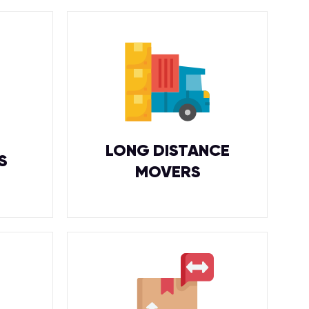
LONG DISTANCE
S
MOVERS