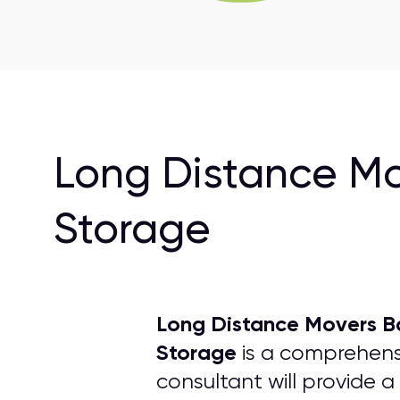
Long Distance Mo
Storage
Long Distance Movers B
Storage
is a comprehensi
consultant will provide a