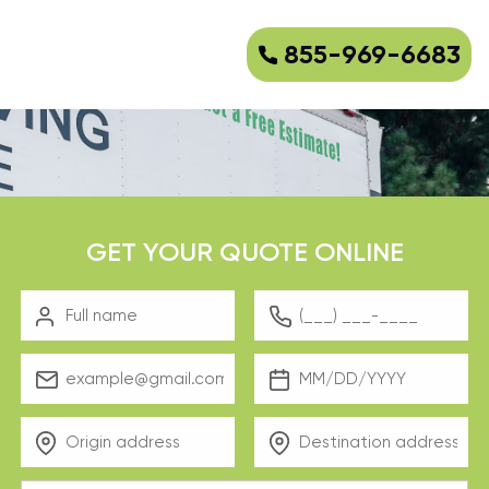
855-969-6683
GET YOUR QUOTE ONLINE